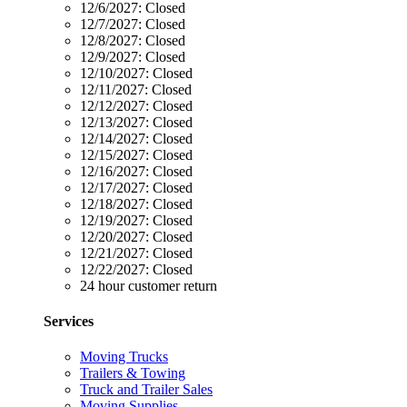
12/6/2027:
Closed
12/7/2027:
Closed
12/8/2027:
Closed
12/9/2027:
Closed
12/10/2027:
Closed
12/11/2027:
Closed
12/12/2027:
Closed
12/13/2027:
Closed
12/14/2027:
Closed
12/15/2027:
Closed
12/16/2027:
Closed
12/17/2027:
Closed
12/18/2027:
Closed
12/19/2027:
Closed
12/20/2027:
Closed
12/21/2027:
Closed
12/22/2027:
Closed
24 hour customer return
Services
Moving Trucks
Trailers & Towing
Truck and Trailer Sales
Moving Supplies