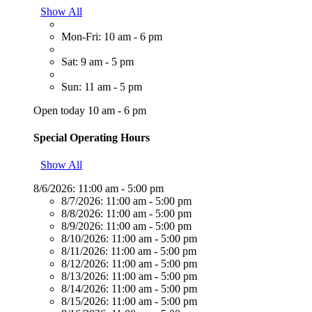
Show All
Mon-Fri: 10 am - 6 pm
Sat: 9 am - 5 pm
Sun: 11 am - 5 pm
Open today 10 am - 6 pm
Special Operating Hours
Show All
8/6/2026:
11:00 am - 5:00 pm
8/7/2026:
11:00 am - 5:00 pm
8/8/2026:
11:00 am - 5:00 pm
8/9/2026:
11:00 am - 5:00 pm
8/10/2026:
11:00 am - 5:00 pm
8/11/2026:
11:00 am - 5:00 pm
8/12/2026:
11:00 am - 5:00 pm
8/13/2026:
11:00 am - 5:00 pm
8/14/2026:
11:00 am - 5:00 pm
8/15/2026:
11:00 am - 5:00 pm