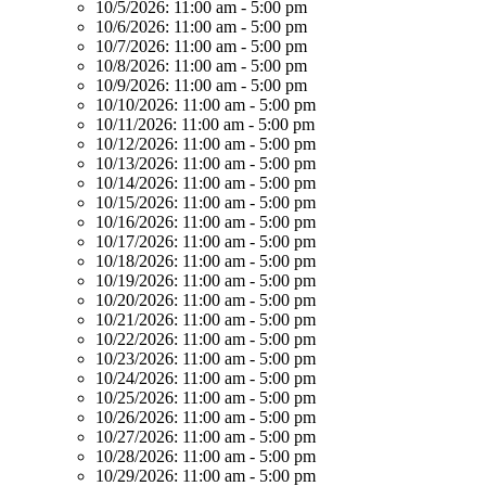
10/5/2026:
11:00 am - 5:00 pm
10/6/2026:
11:00 am - 5:00 pm
10/7/2026:
11:00 am - 5:00 pm
10/8/2026:
11:00 am - 5:00 pm
10/9/2026:
11:00 am - 5:00 pm
10/10/2026:
11:00 am - 5:00 pm
10/11/2026:
11:00 am - 5:00 pm
10/12/2026:
11:00 am - 5:00 pm
10/13/2026:
11:00 am - 5:00 pm
10/14/2026:
11:00 am - 5:00 pm
10/15/2026:
11:00 am - 5:00 pm
10/16/2026:
11:00 am - 5:00 pm
10/17/2026:
11:00 am - 5:00 pm
10/18/2026:
11:00 am - 5:00 pm
10/19/2026:
11:00 am - 5:00 pm
10/20/2026:
11:00 am - 5:00 pm
10/21/2026:
11:00 am - 5:00 pm
10/22/2026:
11:00 am - 5:00 pm
10/23/2026:
11:00 am - 5:00 pm
10/24/2026:
11:00 am - 5:00 pm
10/25/2026:
11:00 am - 5:00 pm
10/26/2026:
11:00 am - 5:00 pm
10/27/2026:
11:00 am - 5:00 pm
10/28/2026:
11:00 am - 5:00 pm
10/29/2026:
11:00 am - 5:00 pm