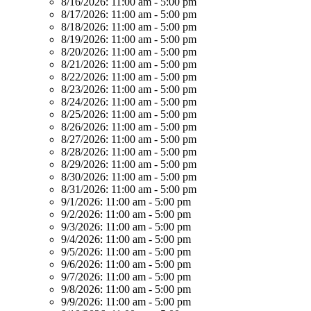
8/16/2026:
11:00 am - 5:00 pm
8/17/2026:
11:00 am - 5:00 pm
8/18/2026:
11:00 am - 5:00 pm
8/19/2026:
11:00 am - 5:00 pm
8/20/2026:
11:00 am - 5:00 pm
8/21/2026:
11:00 am - 5:00 pm
8/22/2026:
11:00 am - 5:00 pm
8/23/2026:
11:00 am - 5:00 pm
8/24/2026:
11:00 am - 5:00 pm
8/25/2026:
11:00 am - 5:00 pm
8/26/2026:
11:00 am - 5:00 pm
8/27/2026:
11:00 am - 5:00 pm
8/28/2026:
11:00 am - 5:00 pm
8/29/2026:
11:00 am - 5:00 pm
8/30/2026:
11:00 am - 5:00 pm
8/31/2026:
11:00 am - 5:00 pm
9/1/2026:
11:00 am - 5:00 pm
9/2/2026:
11:00 am - 5:00 pm
9/3/2026:
11:00 am - 5:00 pm
9/4/2026:
11:00 am - 5:00 pm
9/5/2026:
11:00 am - 5:00 pm
9/6/2026:
11:00 am - 5:00 pm
9/7/2026:
11:00 am - 5:00 pm
9/8/2026:
11:00 am - 5:00 pm
9/9/2026:
11:00 am - 5:00 pm