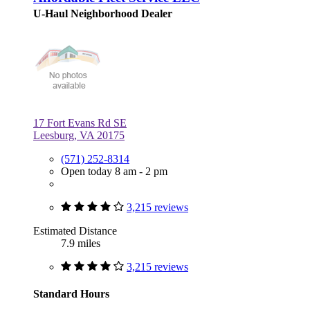
U-Haul Neighborhood Dealer
17 Fort Evans Rd SE
Leesburg, VA 20175
(571) 252-8314
Open today 8 am - 2 pm
3,215 reviews
Estimated Distance
7.9 miles
3,215 reviews
Standard Hours