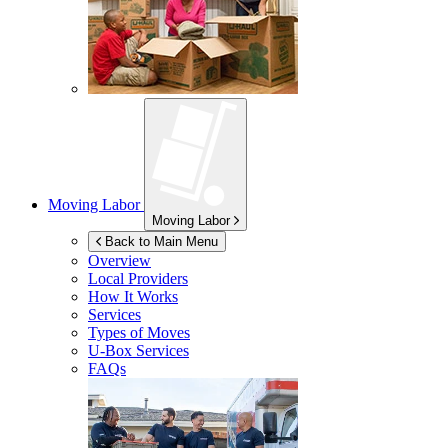
Moving Labor
Moving Labor
Back to Main Menu
Overview
Local Providers
How It Works
Services
Types of Moves
U-Box
Services
FAQs