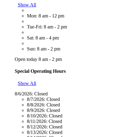
Show All
Mon: 8 am - 12 pm
Tue-Fri: 8 am - 2 pm
Sat: 8 am - 4 pm
Sun: 8 am - 2 pm
Open today 8 am - 2 pm
Special Operating Hours
Show All
8/6/2026:
Closed
8/7/2026:
Closed
8/8/2026:
Closed
8/9/2026:
Closed
8/10/2026:
Closed
8/11/2026:
Closed
8/12/2026:
Closed
8/13/2026:
Closed