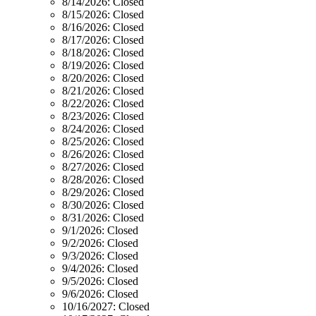
8/14/2026:
Closed
8/15/2026:
Closed
8/16/2026:
Closed
8/17/2026:
Closed
8/18/2026:
Closed
8/19/2026:
Closed
8/20/2026:
Closed
8/21/2026:
Closed
8/22/2026:
Closed
8/23/2026:
Closed
8/24/2026:
Closed
8/25/2026:
Closed
8/26/2026:
Closed
8/27/2026:
Closed
8/28/2026:
Closed
8/29/2026:
Closed
8/30/2026:
Closed
8/31/2026:
Closed
9/1/2026:
Closed
9/2/2026:
Closed
9/3/2026:
Closed
9/4/2026:
Closed
9/5/2026:
Closed
9/6/2026:
Closed
10/16/2027:
Closed