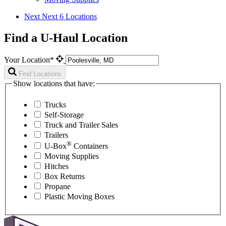
Next
Next 6 Locations
Find a U-Haul Location
Your Location*
Find Locations
Show locations that have:
Trucks
Self-Storage
Truck and Trailer Sales
Trailers
®
U-Box
Containers
Moving Supplies
Hitches
Box Returns
Propane
Plastic Moving Boxes