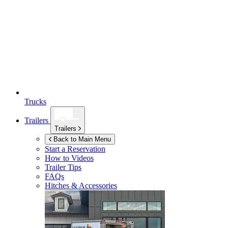
Trucks
Trailers
Trailers
Back to Main Menu
Start a Reservation
How to Videos
Trailer Tips
FAQs
Hitches & Accessories