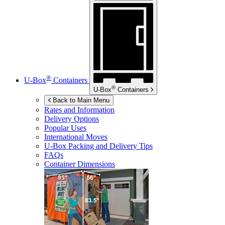
®
U-Box
Containers
®
U-Box
Containers
Back to Main Menu
Rates and Information
Delivery Options
Popular Uses
International Moves
U-Box
Packing and Delivery Tips
FAQs
Container Dimensions