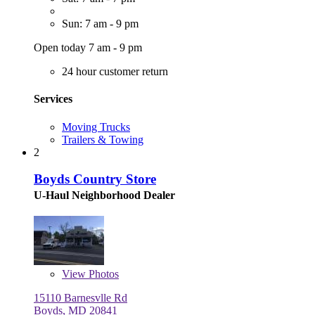
Sun: 7 am - 9 pm
Open today 7 am - 9 pm
24 hour customer return
Services
Moving Trucks
Trailers & Towing
2
Boyds Country Store
U-Haul Neighborhood Dealer
View
Photos
15110 Barnesvlle Rd
Boyds, MD 20841