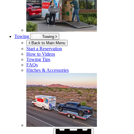
Towing
Towing
Back to Main Menu
Start a Reservation
How to Videos
Towing Tips
FAQs
Hitches & Accessories