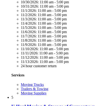
10/30/2026:
11:00 am - 5:00 pm
10/31/2026:
11:00 am - 5:00 pm
11/1/2026:
11:00 am - 5:00 pm
11/2/2026:
11:00 am - 5:00 pm
11/3/2026:
11:00 am - 5:00 pm
11/4/2026:
11:00 am - 5:00 pm
11/5/2026:
11:00 am - 5:00 pm
11/6/2026:
11:00 am - 5:00 pm
11/7/2026:
11:00 am - 5:00 pm
11/8/2026:
11:00 am - 5:00 pm
11/9/2026:
11:00 am - 5:00 pm
11/10/2026:
11:00 am - 5:00 pm
11/11/2026:
11:00 am - 5:00 pm
11/12/2026:
11:00 am - 5:00 pm
11/13/2026:
11:00 am - 5:00 pm
24 hour customer return
Services
Moving Trucks
Trailers & Towing
Moving Supplies
5