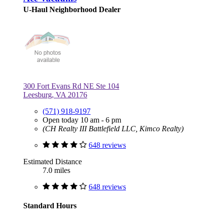
U-Haul Neighborhood Dealer
300 Fort Evans Rd NE Ste 104
Leesburg, VA 20176
(571) 918-9197
Open today 10 am - 6 pm
(CH Realty III Battlefield LLC, Kimco Realty)
648 reviews
Estimated Distance
7.0 miles
648 reviews
Standard Hours