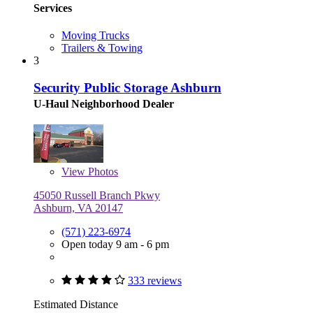
Services
Moving Trucks
Trailers & Towing
3
Security Public Storage Ashburn
U-Haul Neighborhood Dealer
View
Photos
45050 Russell Branch Pkwy
Ashburn, VA 20147
(571) 223-6974
Open today 9 am - 6 pm
333 reviews
Estimated Distance