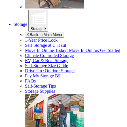
Storage
Storage
Back to Main Menu
1-Year Price Lock
Self-Storage at
U-Haul
Move-In Online Today!
Move-In Online: Get Started
Climate Controlled Storage
RV, Car & Boat Storage
Self-Storage Size Guide
Drive Up / Outdoor Storage
Pay My Storage Bill
FAQs
Self-Storage Tips
Storage Supplies