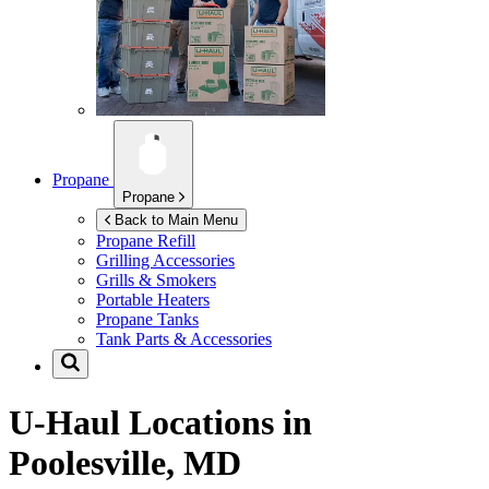
Propane
Propane
Back to Main Menu
Propane Refill
Grilling Accessories
Grills & Smokers
Portable Heaters
Propane Tanks
Tank Parts & Accessories
U-Haul Locations in
Poolesville, MD