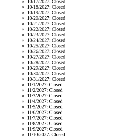
10/17/2027:
Closed
10/18/2027:
Closed
10/19/2027:
Closed
10/20/2027:
Closed
10/21/2027:
Closed
10/22/2027:
Closed
10/23/2027:
Closed
10/24/2027:
Closed
10/25/2027:
Closed
10/26/2027:
Closed
10/27/2027:
Closed
10/28/2027:
Closed
10/29/2027:
Closed
10/30/2027:
Closed
10/31/2027:
Closed
11/1/2027:
Closed
11/2/2027:
Closed
11/3/2027:
Closed
11/4/2027:
Closed
11/5/2027:
Closed
11/6/2027:
Closed
11/7/2027:
Closed
11/8/2027:
Closed
11/9/2027:
Closed
11/10/2027:
Closed