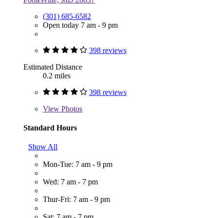
(301) 685-6582
Open today 7 am - 9 pm
398 reviews
Estimated Distance
0.2 miles
398 reviews
View
Photos
Standard Hours
Show All
Mon-Tue: 7 am - 9 pm
Wed: 7 am - 7 pm
Thur-Fri: 7 am - 9 pm
Sat: 7 am - 7 pm