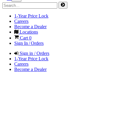
1-Year Price Lock
Careers
Become a Dealer
Locations
Cart
0
Sign In / Orders
Sign in / Orders
1-Year Price Lock
Careers
Become a Dealer