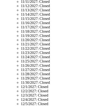
11/11/2027:
Closed
11/12/2027:
Closed
11/13/2027:
Closed
11/14/2027:
Closed
11/15/2027:
Closed
11/16/2027:
Closed
11/17/2027:
Closed
11/18/2027:
Closed
11/19/2027:
Closed
11/20/2027:
Closed
11/21/2027:
Closed
11/22/2027:
Closed
11/23/2027:
Closed
11/24/2027:
Closed
11/25/2027:
Closed
11/26/2027:
Closed
11/27/2027:
Closed
11/28/2027:
Closed
11/29/2027:
Closed
11/30/2027:
Closed
12/1/2027:
Closed
12/2/2027:
Closed
12/3/2027:
Closed
12/4/2027:
Closed
12/5/2027:
Closed