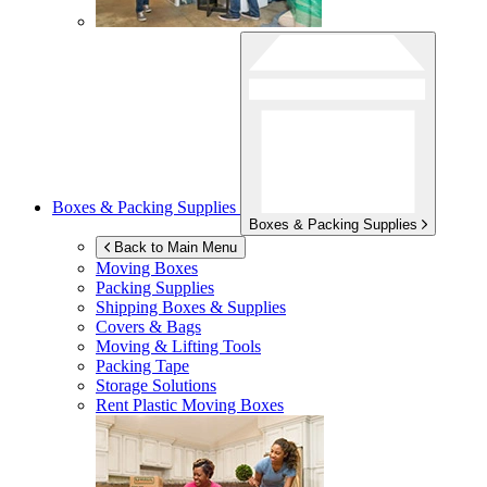
Boxes & Packing Supplies
Boxes & Packing Supplies
Back to Main Menu
Moving Boxes
Packing Supplies
Shipping Boxes & Supplies
Covers & Bags
Moving & Lifting Tools
Packing Tape
Storage Solutions
Rent Plastic Moving Boxes