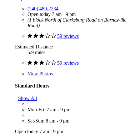
(240) 489-2234
Open today 7 am - 9 pm
(1 block North of Clarksburg Road on Barnesville
Road)
59 reviews
Estimated Distance
5.9 miles
59 reviews
View
Photos
Standard Hours
Show All
Mon-Fri: 7 am - 9 pm
Sat-Sun: 8 am - 9 pm
Open today 7 am - 9 pm