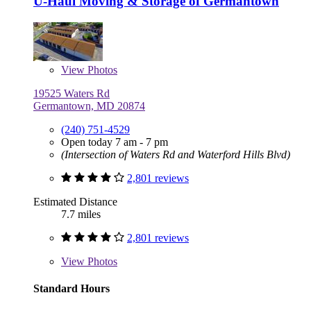
U-Haul Moving & Storage of Germantown
View
Photos
19525 Waters Rd
Germantown, MD 20874
(240) 751-4529
Open today 7 am - 7 pm
(Intersection of Waters Rd and Waterford Hills Blvd)
2,801 reviews
Estimated Distance
7.7 miles
2,801 reviews
View
Photos
Standard Hours