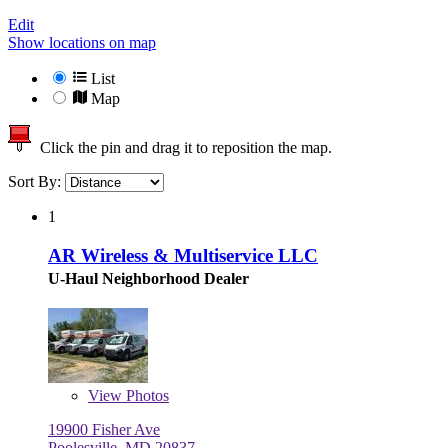
Edit
Show locations on map
List
Map
Click the pin and drag it to reposition the map.
Sort By:
1
AR Wireless & Multiservice LLC
U-Haul Neighborhood Dealer
View
Photos
19900 Fisher Ave
Poolesville, MD 20837