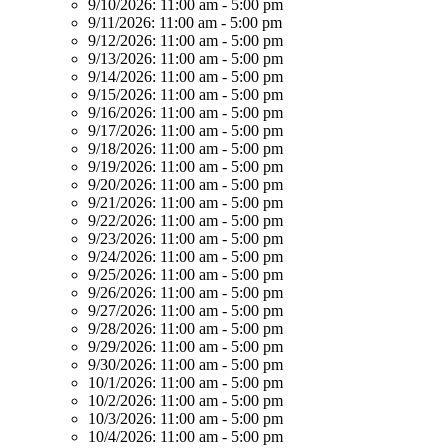
9/10/2026:
11:00 am - 5:00 pm
9/11/2026:
11:00 am - 5:00 pm
9/12/2026:
11:00 am - 5:00 pm
9/13/2026:
11:00 am - 5:00 pm
9/14/2026:
11:00 am - 5:00 pm
9/15/2026:
11:00 am - 5:00 pm
9/16/2026:
11:00 am - 5:00 pm
9/17/2026:
11:00 am - 5:00 pm
9/18/2026:
11:00 am - 5:00 pm
9/19/2026:
11:00 am - 5:00 pm
9/20/2026:
11:00 am - 5:00 pm
9/21/2026:
11:00 am - 5:00 pm
9/22/2026:
11:00 am - 5:00 pm
9/23/2026:
11:00 am - 5:00 pm
9/24/2026:
11:00 am - 5:00 pm
9/25/2026:
11:00 am - 5:00 pm
9/26/2026:
11:00 am - 5:00 pm
9/27/2026:
11:00 am - 5:00 pm
9/28/2026:
11:00 am - 5:00 pm
9/29/2026:
11:00 am - 5:00 pm
9/30/2026:
11:00 am - 5:00 pm
10/1/2026:
11:00 am - 5:00 pm
10/2/2026:
11:00 am - 5:00 pm
10/3/2026:
11:00 am - 5:00 pm
10/4/2026:
11:00 am - 5:00 pm