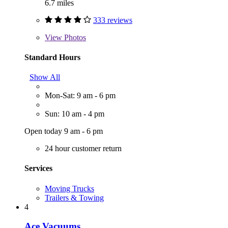
6.7 miles
333 reviews
View
Photos
Standard Hours
Show All
Mon-Sat: 9 am - 6 pm
Sun: 10 am - 4 pm
Open today 9 am - 6 pm
24 hour customer return
Services
Moving Trucks
Trailers & Towing
4
Ace Vacuums