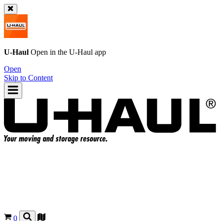
U-Haul
Open in the
U-Haul
app
Open
Skip to Content
0