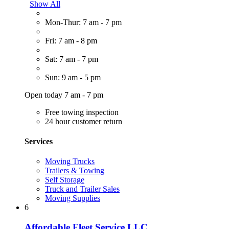
Show All
Mon-Thur: 7 am - 7 pm
Fri: 7 am - 8 pm
Sat: 7 am - 7 pm
Sun: 9 am - 5 pm
Open today 7 am - 7 pm
Free towing inspection
24 hour customer return
Services
Moving Trucks
Trailers & Towing
Self Storage
Truck and Trailer Sales
Moving Supplies
6
Affordable Fleet Service LLC