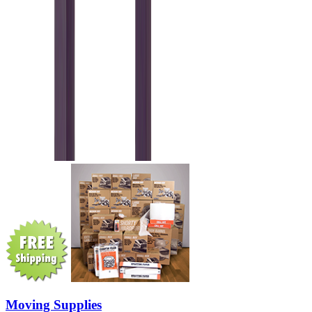
Moving Supplies