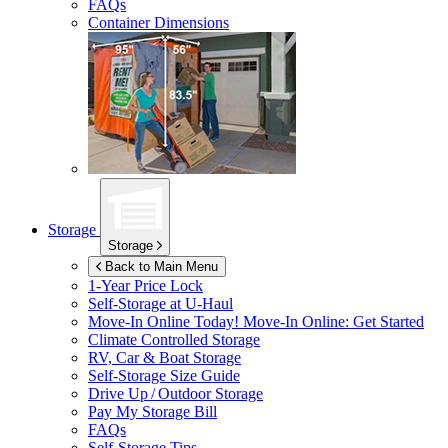
FAQs
Container Dimensions
Storage
Storage
Back to Main Menu
1-Year Price Lock
Self-Storage at
U-Haul
Move-In Online Today!
Move-In Online: Get Started
Climate Controlled Storage
RV, Car & Boat Storage
Self-Storage Size Guide
Drive Up / Outdoor Storage
Pay My Storage Bill
FAQs
Self-Storage Tips