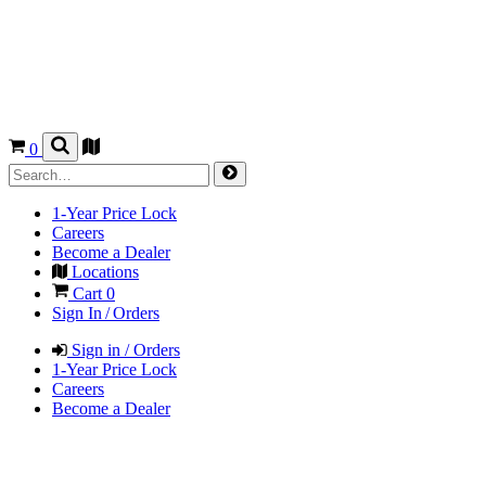
0
1-Year Price Lock
Careers
Become a Dealer
Locations
Cart
0
Sign In / Orders
Sign in / Orders
1-Year Price Lock
Careers
Become a Dealer