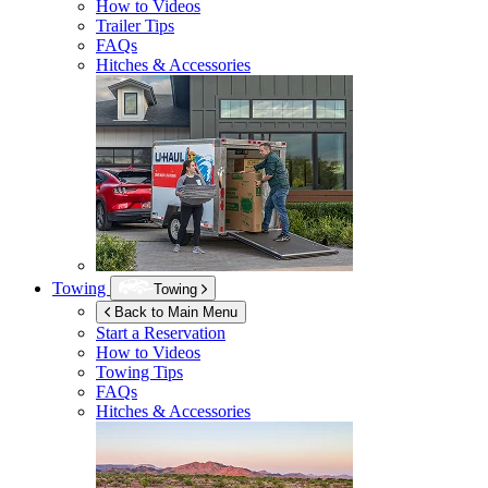
How to Videos
Trailer Tips
FAQs
Hitches & Accessories
Towing
Towing
Back to Main Menu
Start a Reservation
How to Videos
Towing Tips
FAQs
Hitches & Accessories