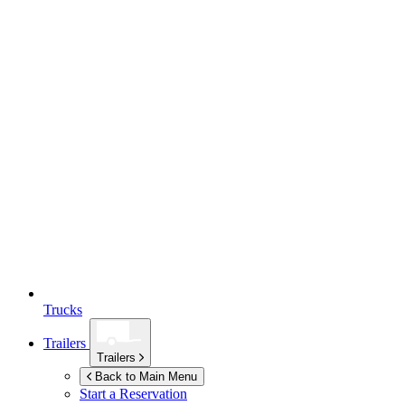
Trucks
Trailers
Trailers
Back to Main Menu
Start a Reservation