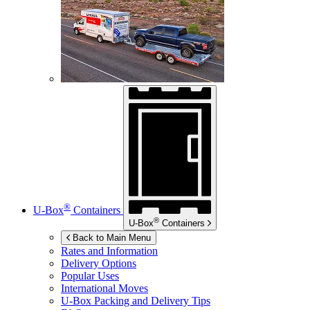
®
U-Box
Containers
®
U-Box
Containers
Back to Main Menu
Rates and Information
Delivery Options
Popular Uses
International Moves
U-Box
Packing and Delivery Tips