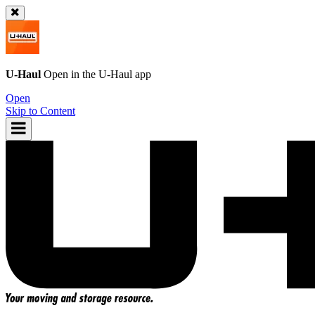
U-Haul
Open in the
U-Haul
app
Open
Skip to Content