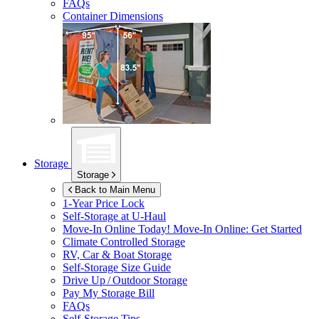
FAQs
Container Dimensions
Storage
Storage
Back to Main Menu
1-Year Price Lock
Self-Storage at
U-Haul
Move-In Online Today!
Move-In Online: Get Started
Climate Controlled Storage
RV, Car & Boat Storage
Self-Storage Size Guide
Drive Up / Outdoor Storage
Pay My Storage Bill
FAQs
Self-Storage Tips