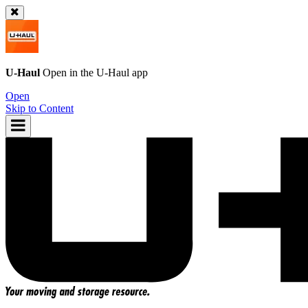
U-Haul
Open in the
U-Haul
app
Open
Skip to Content