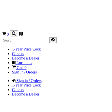
0
1-Year Price Lock
Careers
Become a Dealer
Locations
Cart
0
Sign In / Orders
Sign in / Orders
1-Year Price Lock
Careers
Become a Dealer