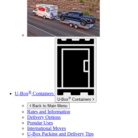
®
U-Box
Containers
®
U-Box
Containers
Back to Main Menu
Rates and Information
Delivery Options
Popular Uses
International Moves
U-Box
Packing and Delivery Tips