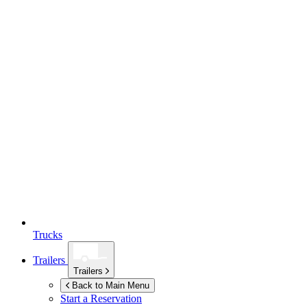
Trucks
Trailers
Trailers
Back to Main Menu
Start a Reservation