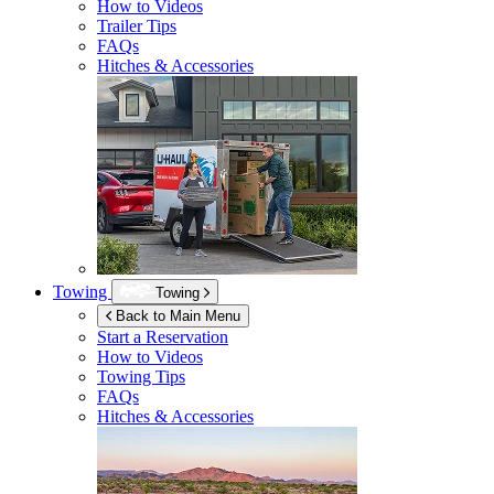
How to Videos
Trailer Tips
FAQs
Hitches & Accessories
Towing
Towing
Back to Main Menu
Start a Reservation
How to Videos
Towing Tips
FAQs
Hitches & Accessories