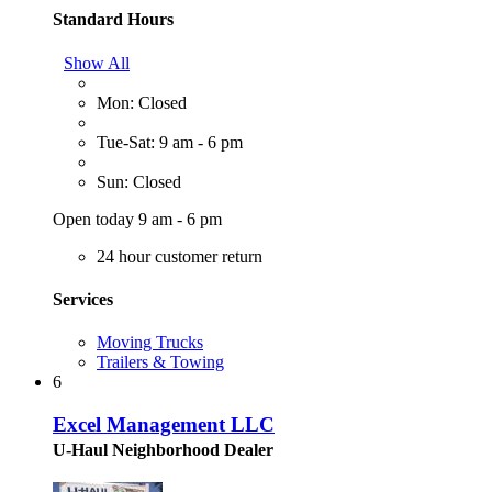
Standard Hours
Show All
Mon: Closed
Tue-Sat: 9 am - 6 pm
Sun: Closed
Open today 9 am - 6 pm
24 hour customer return
Services
Moving Trucks
Trailers & Towing
6
Excel Management LLC
U-Haul Neighborhood Dealer