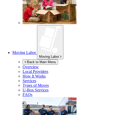
Moving Labor
Moving Labor
Back to Main Menu
Overview
Local Providers
How It Works
Services
Types of Moves
U-Box
Services
FAQs