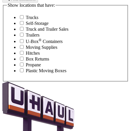
Show locations that have:
Trucks
Self-Storage
Truck and Trailer Sales
Trailers
®
U-Box
Containers
Moving Supplies
Hitches
Box Returns
Propane
Plastic Moving Boxes