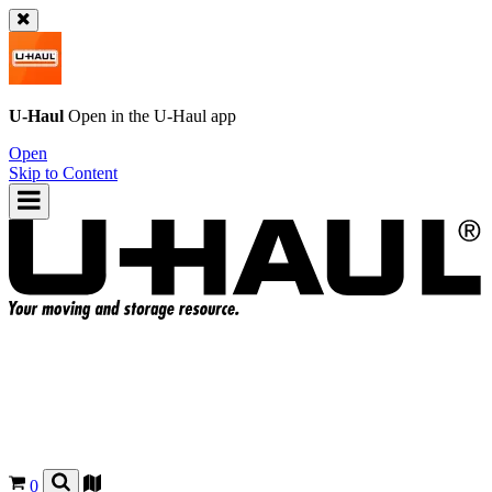
U-Haul
Open in the
U-Haul
app
Open
Skip to Content
0