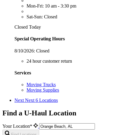
Mon-Fri: 10 am - 3:30 pm
Sat-Sun: Closed
Closed Today
Special Operating Hours
8/10/2026:
Closed
24 hour customer return
Services
Moving Trucks
Moving Supplies
Next
Next 6 Locations
Find a U-Haul Location
Your Location*
Find Locations