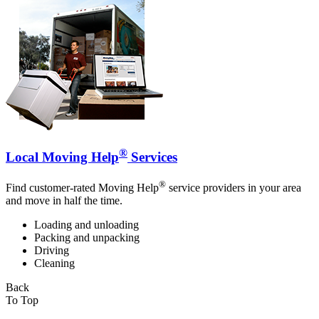
®
Local Moving Help
Services
®
Find customer-rated Moving Help
service providers in your area
and move in half the time.
Loading and unloading
Packing and unpacking
Driving
Cleaning
Back
To Top