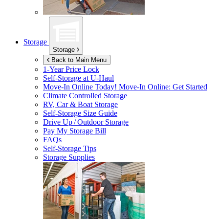
Storage
Storage
Back to Main Menu
1-Year Price Lock
Self-Storage at
U-Haul
Move-In Online Today!
Move-In Online: Get Started
Climate Controlled Storage
RV, Car & Boat Storage
Self-Storage Size Guide
Drive Up / Outdoor Storage
Pay My Storage Bill
FAQs
Self-Storage Tips
Storage Supplies