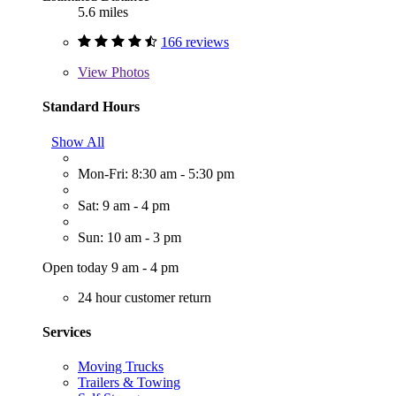
5.6 miles
166 reviews
View
Photos
Standard Hours
Show All
Mon-Fri: 8:30 am - 5:30 pm
Sat: 9 am - 4 pm
Sun: 10 am - 3 pm
Open today 9 am - 4 pm
24 hour customer return
Services
Moving Trucks
Trailers & Towing