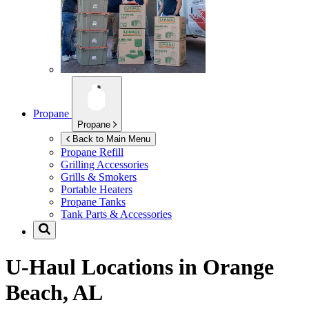
Propane
Propane
Back to Main Menu
Propane Refill
Grilling Accessories
Grills & Smokers
Portable Heaters
Propane Tanks
Tank Parts & Accessories
U-Haul Locations in
Orange
Beach, AL