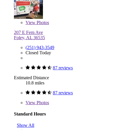
View
Photos
207 E Fern Ave
Foley, AL 36535
(251) 943-3549
Closed Today
87 reviews
Estimated Distance
10.8 miles
87 reviews
View
Photos
Standard Hours
Show All