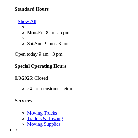
Standard Hours
Show All
Mon-Fri: 8 am - 5 pm
Sat-Sun: 9 am - 3 pm
Open today 9 am - 3 pm
Special Operating Hours
8/8/2026:
Closed
24 hour customer return
Services
Moving Trucks
Trailers & Towing
Moving Supplies
5