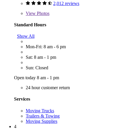
2,012 reviews
View
Photos
Standard Hours
Show All
Mon-Fri: 8 am - 6 pm
Sat: 8 am - 1 pm
Sun: Closed
Open today 8 am - 1 pm
24 hour customer return
Services
Moving Trucks
Trailers & Towing
Moving Supplies
4