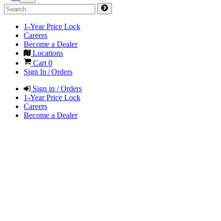
1-Year Price Lock
Careers
Become a Dealer
Locations
Cart
0
Sign In / Orders
Sign in / Orders
1-Year Price Lock
Careers
Become a Dealer