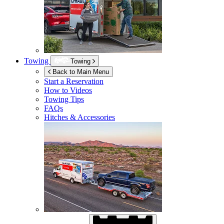
Towing
Towing
Back to Main Menu
Start a Reservation
How to Videos
Towing Tips
FAQs
Hitches & Accessories