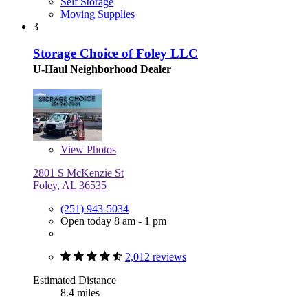
Self Storage
Moving Supplies
3
Storage Choice of Foley LLC
U-Haul Neighborhood Dealer
View
Photos
2801 S McKenzie St
Foley, AL 36535
(251) 943-5034
Open today 8 am - 1 pm
2,012 reviews
Estimated Distance
8.4 miles