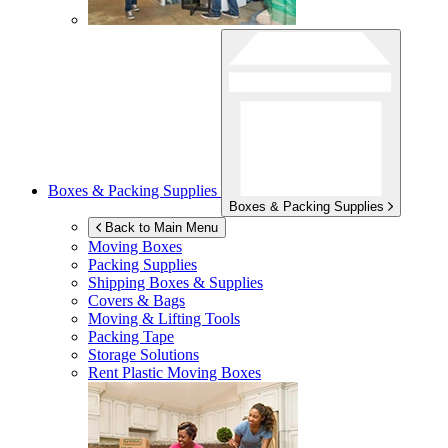
Boxes & Packing Supplies
Boxes & Packing Supplies
Back to Main Menu
Moving Boxes
Packing Supplies
Shipping Boxes & Supplies
Covers & Bags
Moving & Lifting Tools
Packing Tape
Storage Solutions
Rent Plastic Moving Boxes