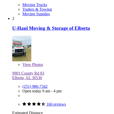
Moving Trucks
Trailers & Towing
Moving Supplies
2
U-Haul Moving & Storage of Elberta
View
Photos
9901 County Rd 83
Elberta, AL 36530
(251) 986-7342
Open today 9 am - 4 pm
166 reviews
Estimated Distance