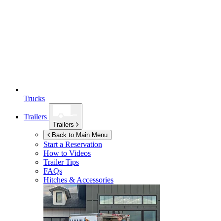
Trucks
Trailers
Trailers
Back to Main Menu
Start a Reservation
How to Videos
Trailer Tips
FAQs
Hitches & Accessories