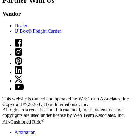
Partner With Us
Vendor
Dealer
U-Box® Freight Carrier
This website is owned and operated by Web Team Associates, Inc.
Copyright © 2026
U-Haul
International, Inc.
All rights reserved.
U-Haul
International, Inc.'s trademarks and
copyrights are used under license by Web Team Associates, Inc.
®
Air-Cushioned Ride
Arbitration