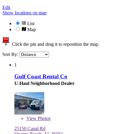
Edit
Show locations on map
List
Map
Click the pin and drag it to reposition the map.
Sort By:
1
Gulf Coast Rental Co
U-Haul Neighborhood Dealer
View
Photos
25150 Canal Rd
Orange Beach, AL 36561