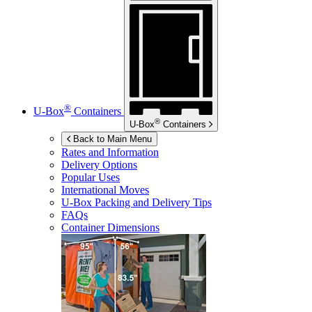
®
U-Box
Containers
®
U-Box
Containers
Back to Main Menu
Rates and Information
Delivery Options
Popular Uses
International Moves
U-Box
Packing and Delivery Tips
FAQs
Container Dimensions