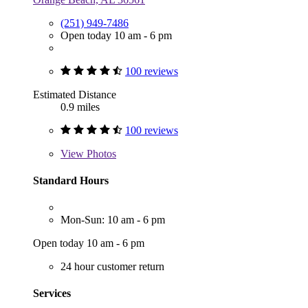
(251) 949-7486
Open today 10 am - 6 pm
100 reviews
Estimated Distance
0.9 miles
100 reviews
View
Photos
Standard Hours
Mon-Sun: 10 am - 6 pm
Open today 10 am - 6 pm
24 hour customer return
Services