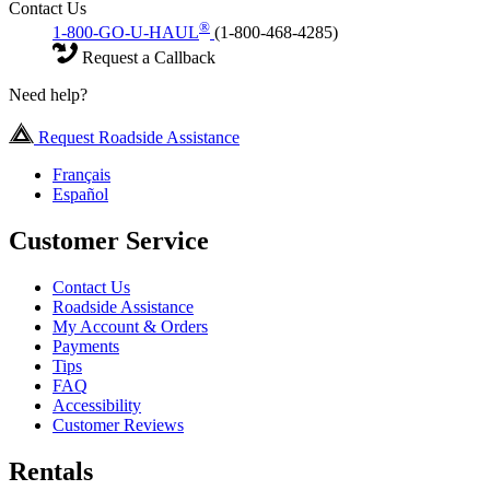
Contact Us
®
1-800-GO-U-HAUL
(1-800-468-4285)
Request a Callback
Need help?
Request Roadside Assistance
Français
Español
Customer Service
Contact Us
Roadside Assistance
My Account & Orders
Payments
Tips
FAQ
Accessibility
Customer Reviews
Rentals