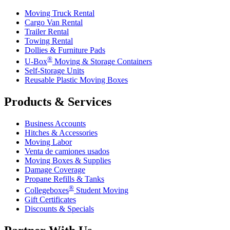
Moving Truck Rental
Cargo Van Rental
Trailer Rental
Towing Rental
Dollies & Furniture Pads
®
U-Box
Moving & Storage Containers
Self-Storage Units
Reusable Plastic Moving Boxes
Products & Services
Business Accounts
Hitches & Accessories
Moving Labor
Venta de camiones usados
Moving Boxes & Supplies
Damage Coverage
Propane Refills & Tanks
®
Collegeboxes
Student Moving
Gift Certificates
Discounts & Specials