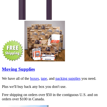
Moving Supplies
We have all of the
boxes
,
tape
, and
packing supplies
you need.
Plus we'll buy back any box you don't use.
Free shipping on orders over $50 in the contiguous U.S. and on
orders over $100 in Canada.