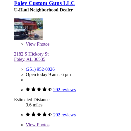
Foley Custom Guns LLC
U-Haul Neighborhood Dealer
View
Photos
2182 S Hickory St
Foley, AL 36535
(251) 952-0026
Open today 9 am - 6 pm
292 reviews
Estimated Distance
9.6 miles
292 reviews
View
Photos