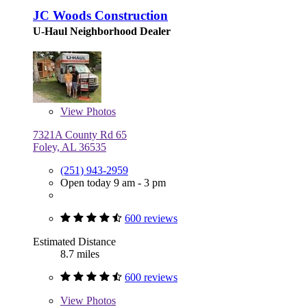
JC Woods Construction
U-Haul Neighborhood Dealer
View
Photos
7321A County Rd 65
Foley, AL 36535
(251) 943-2959
Open today 9 am - 3 pm
600 reviews
Estimated Distance
8.7 miles
600 reviews
View
Photos