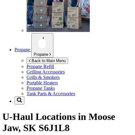
Propane
Propane
Back to Main Menu
Propane Refill
Grilling Accessories
Grills & Smokers
Portable Heaters
Propane Tanks
Tank Parts & Accessories
U-Haul Locations in
Moose
Jaw, SK S6J1L8