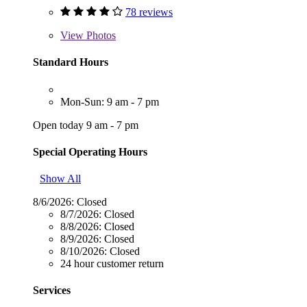
78 reviews
View
Photos
Standard Hours
Mon-Sun: 9 am - 7 pm
Open today 9 am - 7 pm
Special Operating Hours
Show All
8/6/2026:
Closed
8/7/2026:
Closed
8/8/2026:
Closed
8/9/2026:
Closed
8/10/2026:
Closed
24 hour customer return
Services