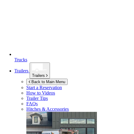
Trucks
Trailers
Trailers
Back to Main Menu
Start a Reservation
How to Videos
Trailer Tips
FAQs
Hitches & Accessories