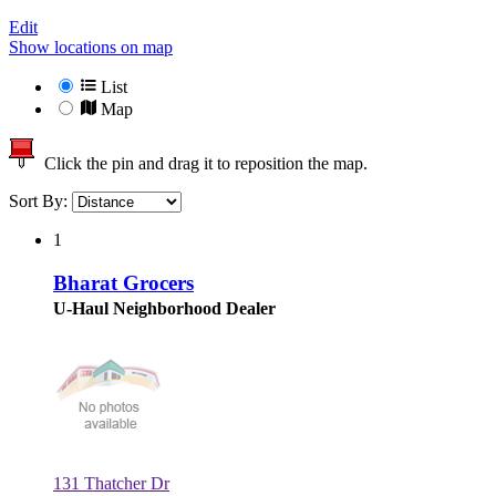
Edit
Show locations on map
List
Map
Click the pin and drag it to reposition the map.
Sort By:
1
Bharat Grocers
U-Haul Neighborhood Dealer
131 Thatcher Dr