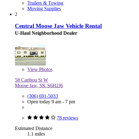
Trailers & Towing
Moving Supplies
2
Central Moose Jaw Vehicle Rental
U-Haul Neighborhood Dealer
View
Photos
58 Caribou St W
Moose Jaw, SK S6H2J6
(306) 691-5033
Open today 9 am - 7 pm
78 reviews
Estimated Distance
1.1 miles