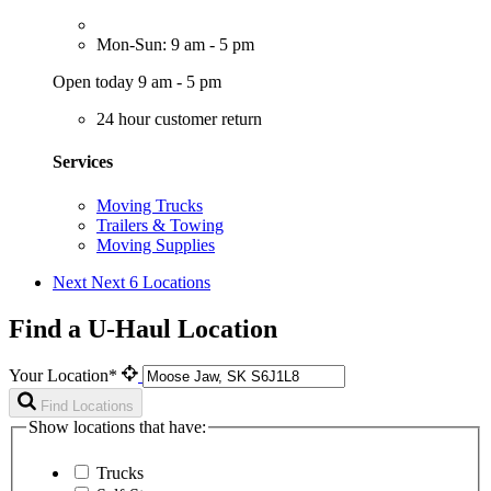
Mon-Sun: 9 am - 5 pm
Open today 9 am - 5 pm
24 hour customer return
Services
Moving Trucks
Trailers & Towing
Moving Supplies
Next
Next 6 Locations
Find a U-Haul Location
Your Location*
Find Locations
Show locations that have:
Trucks