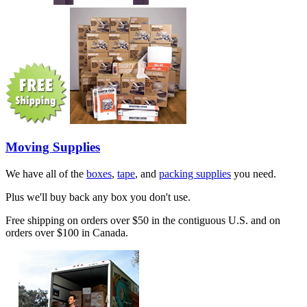
Moving Supplies
We have all of the
boxes
,
tape
, and
packing supplies
you need.
Plus we'll buy back any box you don't use.
Free shipping on orders over $50 in the contiguous U.S. and on
orders over $100 in Canada.