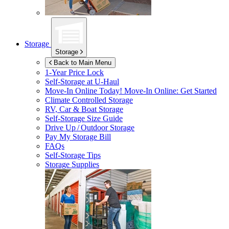
Storage
Storage
Back to Main Menu
1-Year Price Lock
Self-Storage at
U-Haul
Move-In Online Today!
Move-In Online: Get Started
Climate Controlled Storage
RV, Car & Boat Storage
Self-Storage Size Guide
Drive Up / Outdoor Storage
Pay My Storage Bill
FAQs
Self-Storage Tips
Storage Supplies