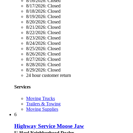
8/16/2026:
Closed
8/17/2026:
Closed
8/18/2026:
Closed
8/19/2026:
Closed
8/20/2026:
Closed
8/21/2026:
Closed
8/22/2026:
Closed
8/23/2026:
Closed
8/24/2026:
Closed
8/25/2026:
Closed
8/26/2026:
Closed
8/27/2026:
Closed
8/28/2026:
Closed
8/29/2026:
Closed
24 hour customer return
Services
Moving Trucks
Trailers & Towing
Moving Supplies
6
Highway Service Moose Jaw
U-Haul Neighborhood Dealer