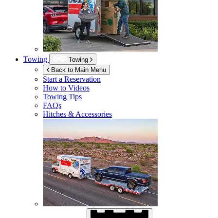
Towing
Towing
Back to Main Menu
Start a Reservation
How to Videos
Towing Tips
FAQs
Hitches & Accessories