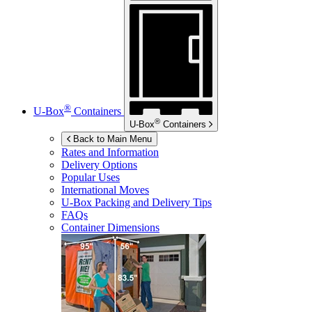
®
U-Box
Containers
®
U-Box
Containers
Back to Main Menu
Rates and Information
Delivery Options
Popular Uses
International Moves
U-Box
Packing and Delivery Tips
FAQs
Container Dimensions