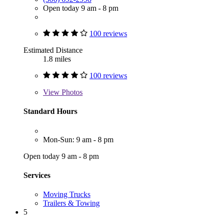
Open today 9 am - 8 pm
100 reviews
Estimated Distance
1.8 miles
100 reviews
View
Photos
Standard Hours
Mon-Sun: 9 am - 8 pm
Open today 9 am - 8 pm
Services
Moving Trucks
Trailers & Towing
5