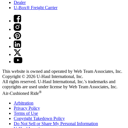
Dealer
U-Box® Freight Carrier
This website is owned and operated by Web Team Associates, Inc.
Copyright © 2026
U-Haul
International, Inc.
All rights reserved.
U-Haul
International, Inc.'s trademarks and
copyrights are used under license by Web Team Associates, Inc.
®
Air-Cushioned Ride
Arbitration
Privacy Policy
Terms of Use
Copyright Takedown Policy
Do Not Sell or Share My Personal Information