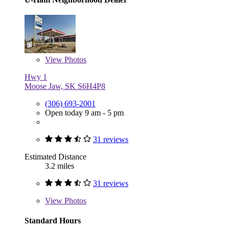
View
Photos
Hwy 1
Moose Jaw, SK S6H4P8
(306) 693-2001
Open today 9 am - 5 pm
31 reviews
Estimated Distance
3.2 miles
31 reviews
View
Photos
Standard Hours