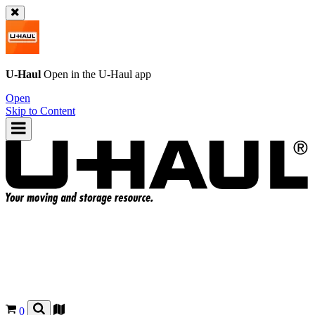
U-Haul
Open in the
U-Haul
app
Open
Skip to Content
0