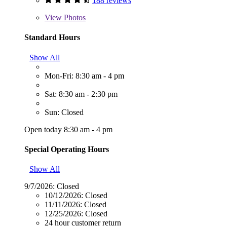
188 reviews
View
Photos
Standard Hours
Show All
Mon-Fri: 8:30 am - 4 pm
Sat: 8:30 am - 2:30 pm
Sun: Closed
Open today 8:30 am - 4 pm
Special Operating Hours
Show All
9/7/2026:
Closed
10/12/2026:
Closed
11/11/2026:
Closed
12/25/2026:
Closed
24 hour customer return