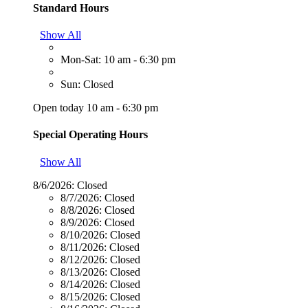
Standard Hours
Show All
Mon-Sat: 10 am - 6:30 pm
Sun: Closed
Open today 10 am - 6:30 pm
Special Operating Hours
Show All
8/6/2026:
Closed
8/7/2026:
Closed
8/8/2026:
Closed
8/9/2026:
Closed
8/10/2026:
Closed
8/11/2026:
Closed
8/12/2026:
Closed
8/13/2026:
Closed
8/14/2026:
Closed
8/15/2026:
Closed