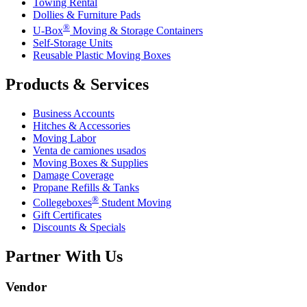
Towing Rental
Dollies & Furniture Pads
®
U-Box
Moving & Storage Containers
Self-Storage Units
Reusable Plastic Moving Boxes
Products & Services
Business Accounts
Hitches & Accessories
Moving Labor
Venta de camiones usados
Moving Boxes & Supplies
Damage Coverage
Propane Refills & Tanks
®
Collegeboxes
Student Moving
Gift Certificates
Discounts & Specials
Partner With Us
Vendor