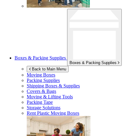
Boxes & Packing Supplies
Boxes & Packing Supplies
Back to Main Menu
Moving Boxes
Packing Supplies
Shipping Boxes & Supplies
Covers & Bags
Moving & Lifting Tools
Packing Tape
Storage Solutions
Rent Plastic Moving Boxes