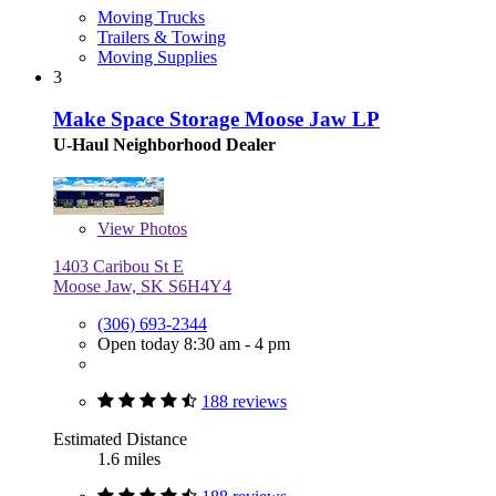
Moving Trucks
Trailers & Towing
Moving Supplies
3
Make Space Storage Moose Jaw LP
U-Haul Neighborhood Dealer
View
Photos
1403 Caribou St E
Moose Jaw, SK S6H4Y4
(306) 693-2344
Open today 8:30 am - 4 pm
188 reviews
Estimated Distance
1.6 miles