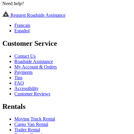
Need help?
Request Roadside Assistance
Français
Español
Customer Service
Contact Us
Roadside Assistance
My Account & Orders
Payments
Tips
FAQ
Accessibility
Customer Reviews
Rentals
Moving Truck Rental
Cargo Van Rental
Trailer Rental