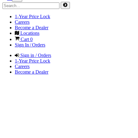
1-Year Price Lock
Careers
Become a Dealer
Locations
Cart
0
Sign In / Orders
Sign in / Orders
1-Year Price Lock
Careers
Become a Dealer