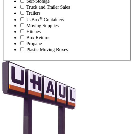
Self-Storage
Truck and Trailer Sales
Trailers
®
U-Box
Containers
Moving Supplies
Hitches
Box Returns
Propane
Plastic Moving Boxes