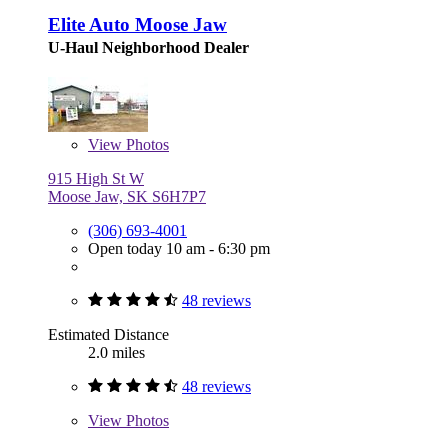
Elite Auto Moose Jaw
U-Haul Neighborhood Dealer
View
Photos
915 High St W
Moose Jaw, SK S6H7P7
(306) 693-4001
Open today 10 am - 6:30 pm
48 reviews
Estimated Distance
2.0 miles
48 reviews
View
Photos