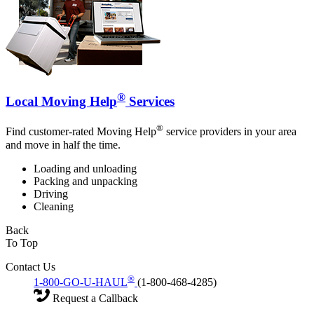
®
Local Moving Help
Services
®
Find customer-rated Moving Help
service providers in your area
and move in half the time.
Loading and unloading
Packing and unpacking
Driving
Cleaning
Back
To Top
Contact Us
®
1-800-GO-U-HAUL
(1-800-468-4285)
Request a Callback