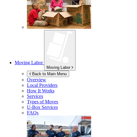
Moving Labor
Moving Labor
Back to Main Menu
Overview
Local Providers
How It Works
Services
Types of Moves
U-Box
Services
FAQs