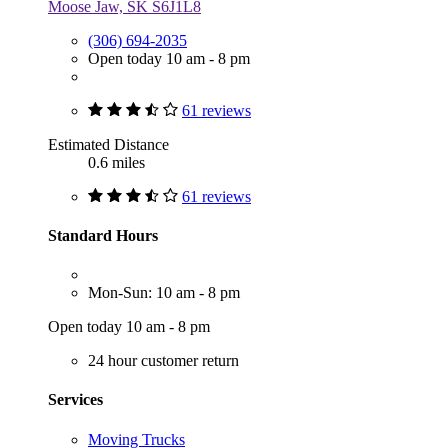
Moose Jaw, SK S6J1L8
(306) 694-2035
Open today 10 am - 8 pm
61 reviews
Estimated Distance
0.6 miles
61 reviews
Standard Hours
Mon-Sun: 10 am - 8 pm
Open today 10 am - 8 pm
24 hour customer return
Services
Moving Trucks