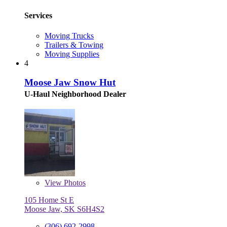
Services
Moving Trucks
Trailers & Towing
Moving Supplies
4
Moose Jaw Snow Hut
U-Haul Neighborhood Dealer
View
Photos
105 Home St E
Moose Jaw, SK S6H4S2
(306) 692-2998