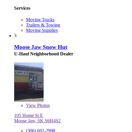
Services
Moving Trucks
Trailers & Towing
Moving Supplies
3
Moose Jaw Snow Hut
U-Haul Neighborhood Dealer
View
Photos
105 Home St E
Moose Jaw, SK S6H4S2
(306) 692-2998