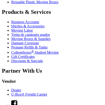
Reusable Plastic Moving Boxes
Products & Services
Business Accounts
Hitches & Accessories
Moving Labor
Venta de camiones usados
Moving Boxes & Supplies
Damage Coverage
Propane Refills & Tanks
®
Collegeboxes
Student Moving
Gift Certificates
Discounts & Specials
Partner With Us
Vendor
Dealer
U-Box® Freight Carrier