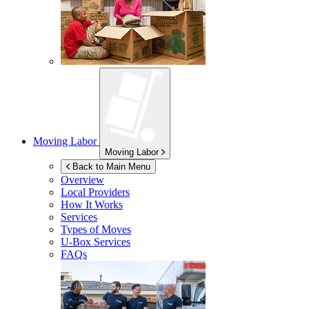
Moving Labor
Moving Labor
Back to Main Menu
Overview
Local Providers
How It Works
Services
Types of Moves
U-Box
Services
FAQs