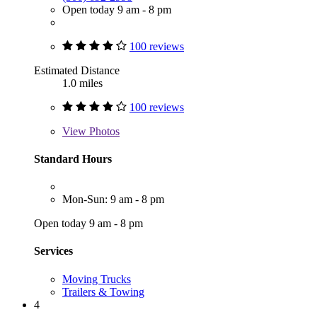
Open today 9 am - 8 pm
100 reviews
Estimated Distance
1.0 miles
100 reviews
View
Photos
Standard Hours
Mon-Sun: 9 am - 8 pm
Open today 9 am - 8 pm
Services
Moving Trucks
Trailers & Towing
4