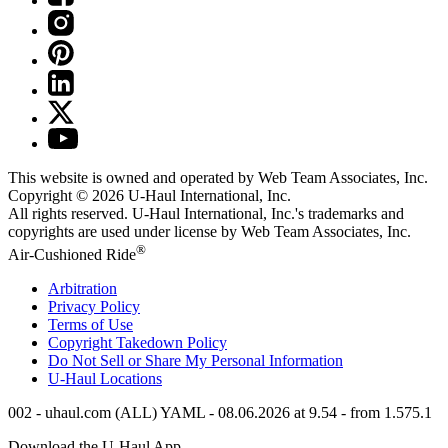
This website is owned and operated by Web Team Associates, Inc.
Copyright © 2026
U-Haul
International, Inc.
All rights reserved.
U-Haul
International, Inc.'s trademarks and
copyrights are used under license by Web Team Associates, Inc.
®
Air-Cushioned Ride
Arbitration
Privacy Policy
Terms of Use
Copyright Takedown Policy
Do Not Sell or Share My Personal Information
U-Haul
Locations
002 - uhaul.com (ALL) YAML - 08.06.2026 at 9.54 - from 1.575.1
Download the
U-Haul
App