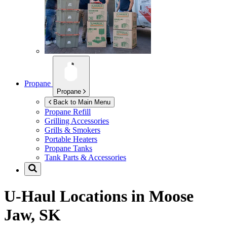
Propane
Propane
Back to Main Menu
Propane Refill
Grilling Accessories
Grills & Smokers
Portable Heaters
Propane Tanks
Tank Parts & Accessories
U-Haul Locations in
Moose
Jaw, SK