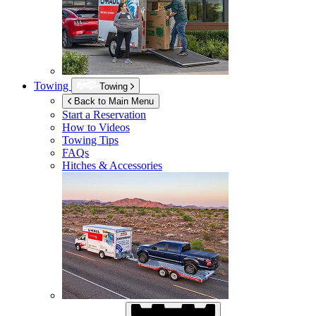
Towing
Towing
Back to Main Menu
Start a Reservation
How to Videos
Towing Tips
FAQs
Hitches & Accessories