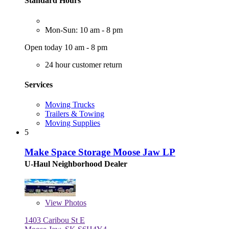
Standard Hours
Mon-Sun: 10 am - 8 pm
Open today 10 am - 8 pm
24 hour customer return
Services
Moving Trucks
Trailers & Towing
Moving Supplies
5
Make Space Storage Moose Jaw LP
U-Haul Neighborhood Dealer
View
Photos
1403 Caribou St E