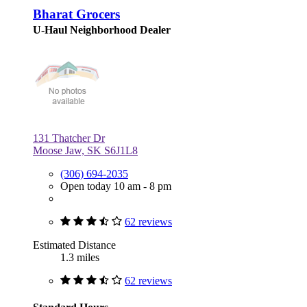
Bharat Grocers
U-Haul Neighborhood Dealer
131 Thatcher Dr
Moose Jaw, SK S6J1L8
(306) 694-2035
Open today 10 am - 8 pm
62 reviews
Estimated Distance
1.3 miles
62 reviews