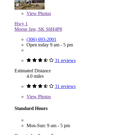
View
Photos
Hwy 1
Moose Jaw, SK S6H4P8
(306) 693-2001
Open today 9 am - 5 pm
31 reviews
Estimated Distance
4.0 miles
31 reviews
View
Photos
Standard Hours
Mon-Sun: 9 am - 5 pm