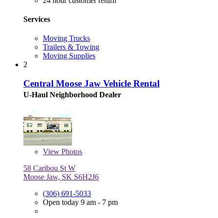
24 hour customer return
Services
Moving Trucks
Trailers & Towing
Moving Supplies
2
Central Moose Jaw Vehicle Rental
U-Haul Neighborhood Dealer
View
Photos
58 Caribou St W
Moose Jaw, SK S6H2J6
(306) 691-5033
Open today 9 am - 7 pm