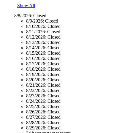
Show All
8/8/2026:
Closed
8/9/2026:
Closed
8/10/2026:
Closed
8/11/2026:
Closed
8/12/2026:
Closed
8/13/2026:
Closed
8/14/2026:
Closed
8/15/2026:
Closed
8/16/2026:
Closed
8/17/2026:
Closed
8/18/2026:
Closed
8/19/2026:
Closed
8/20/2026:
Closed
8/21/2026:
Closed
8/22/2026:
Closed
8/23/2026:
Closed
8/24/2026:
Closed
8/25/2026:
Closed
8/26/2026:
Closed
8/27/2026:
Closed
8/28/2026:
Closed
8/29/2026:
Closed