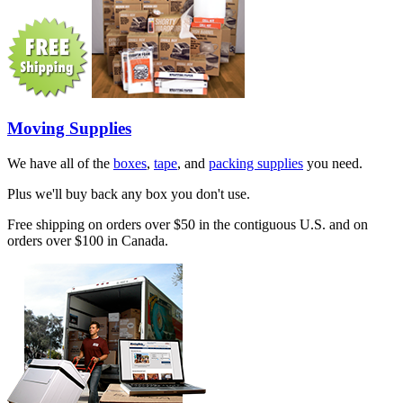
Moving Supplies
We have all of the
boxes
,
tape
, and
packing supplies
you need.
Plus we'll buy back any box you don't use.
Free shipping on orders over $50 in the contiguous U.S. and on
orders over $100 in Canada.