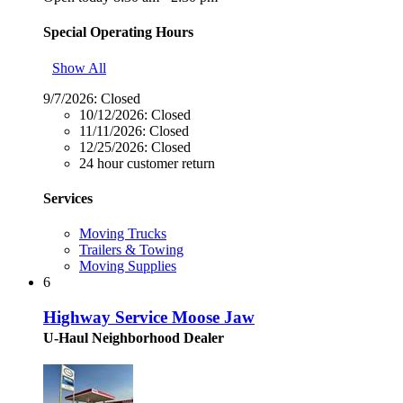
Special Operating Hours
Show All
9/7/2026:
Closed
10/12/2026:
Closed
11/11/2026:
Closed
12/25/2026:
Closed
24 hour customer return
Services
Moving Trucks
Trailers & Towing
Moving Supplies
6
Highway Service Moose Jaw
U-Haul Neighborhood Dealer