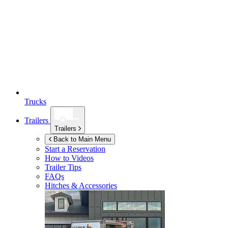
Trucks
Trailers
Trailers
Back to Main Menu
Start a Reservation
How to Videos
Trailer Tips
FAQs
Hitches & Accessories