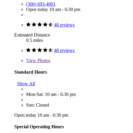
(306) 693-4001
Open today 10 am - 6:30 pm
48 reviews
Estimated Distance
0.5 miles
48 reviews
View
Photos
Standard Hours
Show All
Mon-Sat: 10 am - 6:30 pm
Sun: Closed
Open today 10 am - 6:30 pm
Special Operating Hours