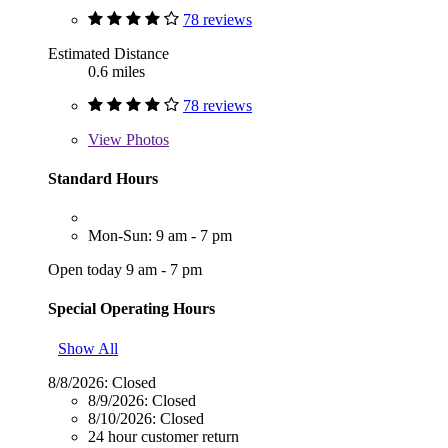
78 reviews
Estimated Distance
0.6 miles
78 reviews
View
Photos
Standard Hours
Mon-Sun: 9 am - 7 pm
Open today 9 am - 7 pm
Special Operating Hours
Show All
8/8/2026:
Closed
8/9/2026:
Closed
8/10/2026:
Closed
24 hour customer return