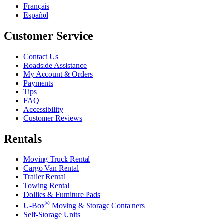
Français
Español
Customer Service
Contact Us
Roadside Assistance
My Account & Orders
Payments
Tips
FAQ
Accessibility
Customer Reviews
Rentals
Moving Truck Rental
Cargo Van Rental
Trailer Rental
Towing Rental
Dollies & Furniture Pads
®
U-Box
Moving & Storage Containers
Self-Storage Units