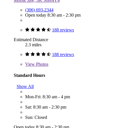
Moose Jaw, SK S6H4Y4
(306) 693-2344
Open today 8:30 am - 2:30 pm
188 reviews
Estimated Distance
2.3 miles
188 reviews
View
Photos
Standard Hours
Show All
Mon-Fri: 8:30 am - 4 pm
Sat: 8:30 am - 2:30 pm
Sun: Closed
Open today 8:30 am - 2:30 pm