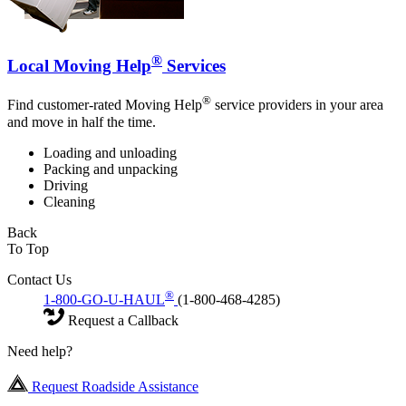
®
Local Moving Help
Services
®
Find customer-rated Moving Help
service providers in your area
and move in half the time.
Loading and unloading
Packing and unpacking
Driving
Cleaning
Back
To Top
Contact Us
®
1-800-GO-U-HAUL
(1-800-468-4285)
Request a Callback
Need help?
Request Roadside Assistance