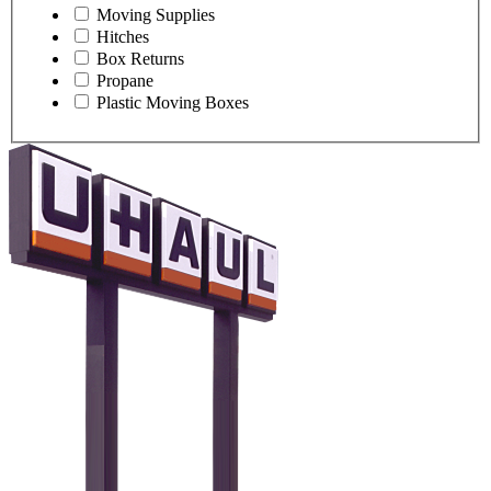
Moving Supplies
Hitches
Box Returns
Propane
Plastic Moving Boxes