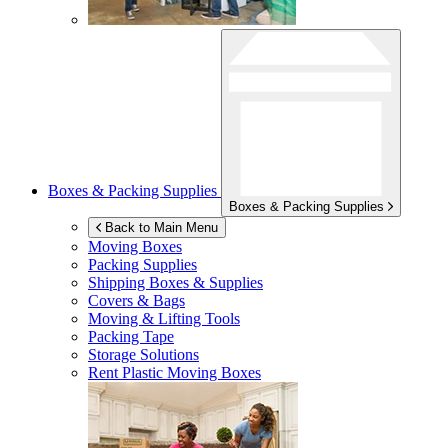
Boxes & Packing Supplies
Boxes & Packing Supplies
Back to Main Menu
Moving Boxes
Packing Supplies
Shipping Boxes & Supplies
Covers & Bags
Moving & Lifting Tools
Packing Tape
Storage Solutions
Rent Plastic Moving Boxes