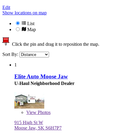
Edit
Show locations on map
List
Map
Click the pin and drag it to reposition the map.
Sort By:
1
Elite Auto Moose Jaw
U-Haul Neighborhood Dealer
View
Photos
915 High St W
Moose Jaw, SK S6H7P7