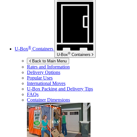
®
U-Box
Containers
®
U-Box
Containers
Back to Main Menu
Rates and Information
Delivery Options
Popular Uses
International Moves
U-Box
Packing and Delivery Tips
FAQs
Container Dimensions