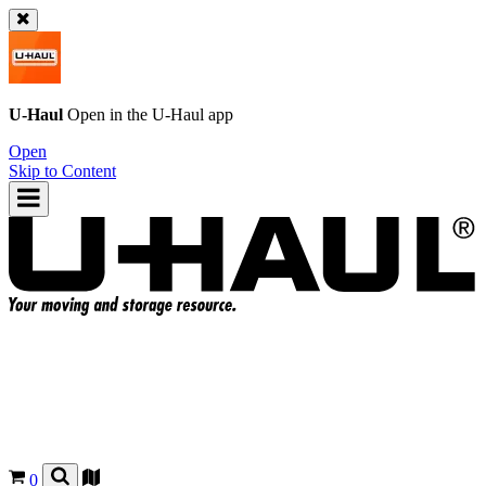
U-Haul
Open in the
U-Haul
app
Open
Skip to Content
0