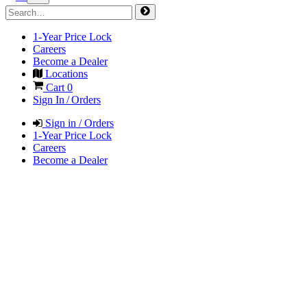
1-Year Price Lock
Careers
Become a Dealer
Locations
Cart
0
Sign In / Orders
Sign in / Orders
1-Year Price Lock
Careers
Become a Dealer