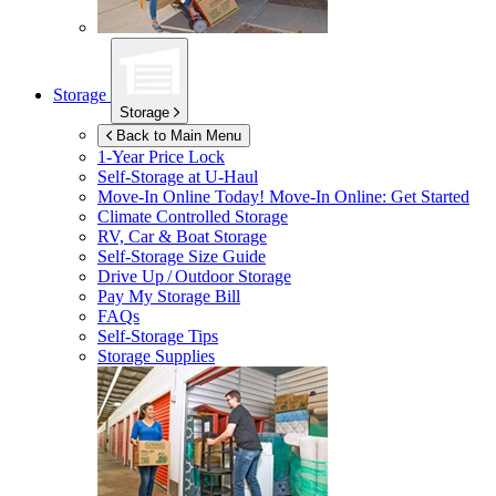
Storage
Storage
Back to Main Menu
1-Year Price Lock
Self-Storage at
U-Haul
Move-In Online Today!
Move-In Online: Get Started
Climate Controlled Storage
RV, Car & Boat Storage
Self-Storage Size Guide
Drive Up / Outdoor Storage
Pay My Storage Bill
FAQs
Self-Storage Tips
Storage Supplies