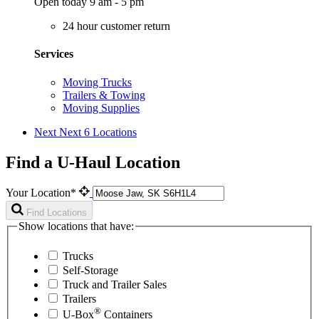
Open today 9 am - 5 pm
24 hour customer return
Services
Moving Trucks
Trailers & Towing
Moving Supplies
Next
Next 6 Locations
Find a U-Haul Location
Your Location*
Find Locations
Show locations that have:
Trucks
Self-Storage
Truck and Trailer Sales
Trailers
®
U-Box
Containers