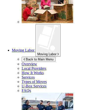
Moving Labor
Moving Labor
Back to Main Menu
Overview
Local Providers
How It Works
Services
Types of Moves
U-Box
Services
FAQs