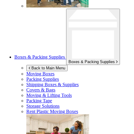
Boxes & Packing Supplies
Boxes & Packing Supplies
Back to Main Menu
Moving Boxes
Packing Supplies
Shipping Boxes & Supplies
Covers & Bags
Moving & Lifting Tools
Packing Tape
Storage Solutions
Rent Plastic Moving Boxes