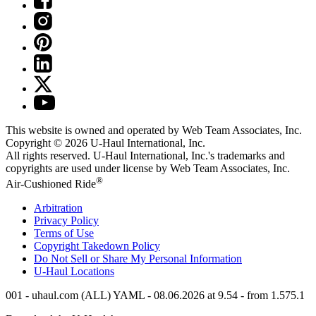
This website is owned and operated by Web Team Associates, Inc.
Copyright © 2026
U-Haul
International, Inc.
All rights reserved.
U-Haul
International, Inc.'s trademarks and
copyrights are used under license by Web Team Associates, Inc.
®
Air-Cushioned Ride
Arbitration
Privacy Policy
Terms of Use
Copyright Takedown Policy
Do Not Sell or Share My Personal Information
U-Haul
Locations
001 - uhaul.com (ALL) YAML - 08.06.2026 at 9.54 - from 1.575.1