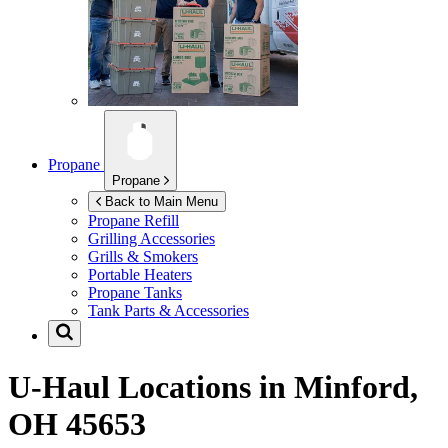
Propane
Propane
Back to Main Menu
Propane Refill
Grilling Accessories
Grills & Smokers
Portable Heaters
Propane Tanks
Tank Parts & Accessories
U-Haul Locations in
Minford,
OH 45653