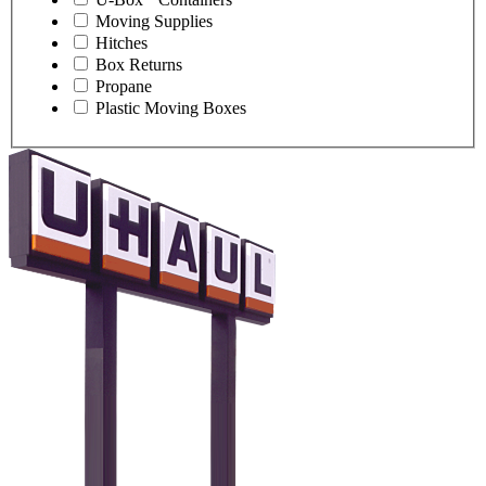
Moving Supplies
Hitches
Box Returns
Propane
Plastic Moving Boxes