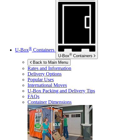
®
U-Box
Containers
®
U-Box
Containers
Back to Main Menu
Rates and Information
Delivery Options
Popular Uses
International Moves
U-Box
Packing and Delivery Tips
FAQs
Container Dimensions