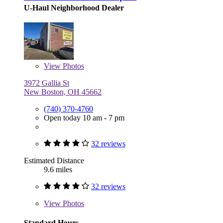
U-Haul Neighborhood Dealer
View
Photos
3972 Gallia St
New Boston, OH 45662
(740) 370-4760
Open today 10 am - 7 pm
32 reviews
Estimated Distance
9.6 miles
32 reviews
View
Photos
Standard Hours