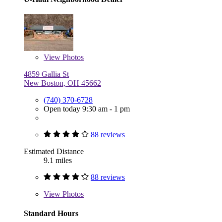
View
Photos
4859 Gallia St
New Boston, OH 45662
(740) 370-6728
Open today 9:30 am - 1 pm
88 reviews
Estimated Distance
9.1 miles
88 reviews
View
Photos
Standard Hours