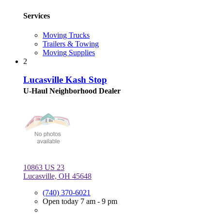
Services
Moving Trucks
Trailers & Towing
Moving Supplies
2
Lucasville Kash Stop
U-Haul Neighborhood Dealer
10863 US 23
Lucasville, OH 45648
(740) 370-6021
Open today 7 am - 9 pm