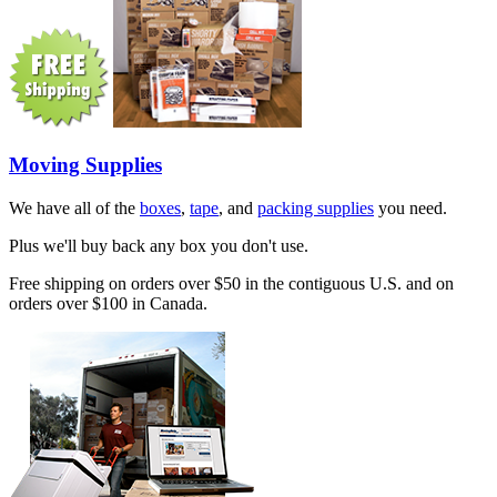
Moving Supplies
We have all of the
boxes
,
tape
, and
packing supplies
you need.
Plus we'll buy back any box you don't use.
Free shipping on orders over $50 in the contiguous U.S. and on
orders over $100 in Canada.