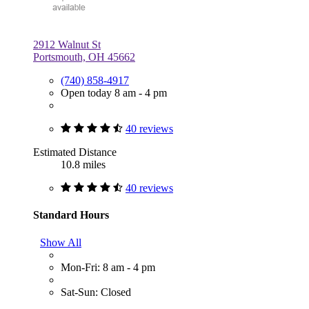
2912 Walnut St
Portsmouth, OH 45662
(740) 858-4917
Open today 8 am - 4 pm
40 reviews
Estimated Distance
10.8 miles
40 reviews
Standard Hours
Show All
Mon-Fri: 8 am - 4 pm
Sat-Sun: Closed