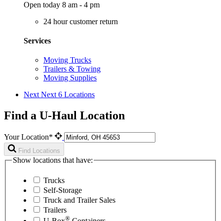
Open today 8 am - 4 pm
24 hour customer return
Services
Moving Trucks
Trailers & Towing
Moving Supplies
Next
Next 6 Locations
Find a U-Haul Location
Your Location*
Find Locations
Show locations that have:
Trucks
Self-Storage
Truck and Trailer Sales
Trailers
®
U-Box
Containers