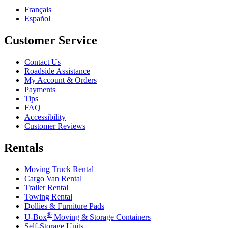
Français
Español
Customer Service
Contact Us
Roadside Assistance
My Account & Orders
Payments
Tips
FAQ
Accessibility
Customer Reviews
Rentals
Moving Truck Rental
Cargo Van Rental
Trailer Rental
Towing Rental
Dollies & Furniture Pads
®
U-Box
Moving & Storage Containers
Self-Storage Units