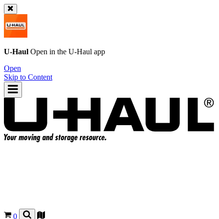
U-Haul
Open in the
U-Haul
app
Open
Skip to Content
0