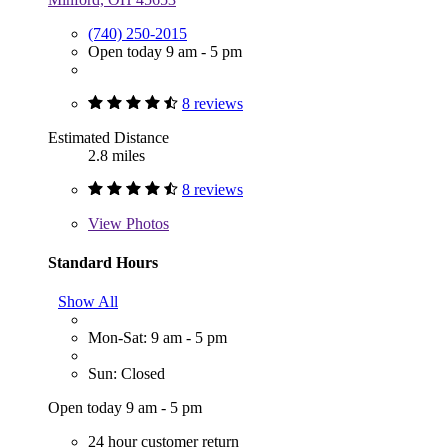
(740) 250-2015
Open today 9 am - 5 pm
8 reviews
Estimated Distance
2.8 miles
8 reviews
View
Photos
Standard Hours
Show All
Mon-Sat: 9 am - 5 pm
Sun: Closed
Open today 9 am - 5 pm
24 hour customer return