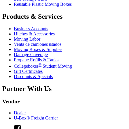
Reusable Plastic Moving Boxes
Products & Services
Business Accounts
Hitches & Accessories
Moving Labor
Venta de camiones usados
Moving Boxes & Supplies
Damage Coverage
Propane Refills & Tanks
®
Collegeboxes
Student Moving
Gift Certificates
Discounts & Specials
Partner With Us
Vendor
Dealer
U-Box® Freight Carrier