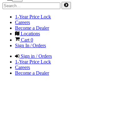
1-Year Price Lock
Careers
Become a Dealer
Locations
Cart
0
Sign In / Orders
Sign in / Orders
1-Year Price Lock
Careers
Become a Dealer