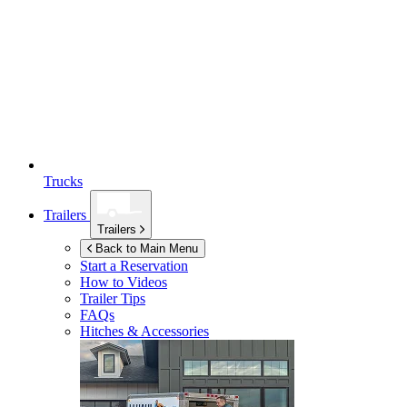
Trucks
Trailers
Trailers
Back to Main Menu
Start a Reservation
How to Videos
Trailer Tips
FAQs
Hitches & Accessories