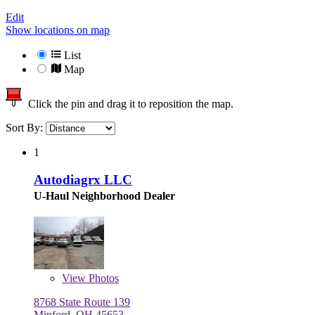
Edit
Show locations on map
List
Map
Click the pin and drag it to reposition the map.
Sort By:
1
Autodiagrx LLC
U-Haul Neighborhood Dealer
View
Photos
8768 State Route 139
Minford, OH 45653