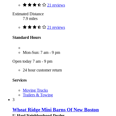
21 reviews
Estimated Distance
7.9 miles
21 reviews
Standard Hours
Mon-Sun: 7 am - 9 pm
Open today 7 am - 9 pm
24 hour customer return
Services
Moving Trucks
Trailers & Towing
3
Wheat Ridge Mini Barns Of New Boston
U-Haul Neighborhood Dealer