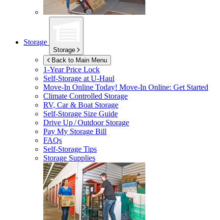
Storage
Storage
Back to Main Menu
1-Year Price Lock
Self-Storage at
U-Haul
Move-In Online Today!
Move-In Online: Get Started
Climate Controlled Storage
RV, Car & Boat Storage
Self-Storage Size Guide
Drive Up / Outdoor Storage
Pay My Storage Bill
FAQs
Self-Storage Tips
Storage Supplies