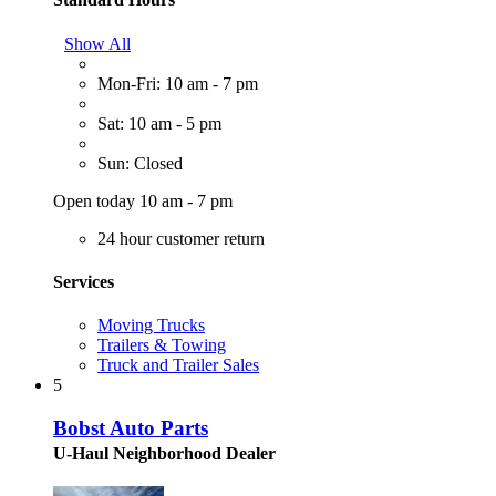
Show All
Mon-Fri: 10 am - 7 pm
Sat: 10 am - 5 pm
Sun: Closed
Open today 10 am - 7 pm
24 hour customer return
Services
Moving Trucks
Trailers & Towing
Truck and Trailer Sales
5
Bobst Auto Parts
U-Haul Neighborhood Dealer