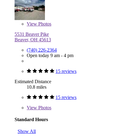
View
Photos
5531 Beaver Pike
Beaver, OH 45613
(740) 226-2364
Open today 9 am - 4 pm
15 reviews
Estimated Distance
10.8 miles
15 reviews
View
Photos
Standard Hours
Show All