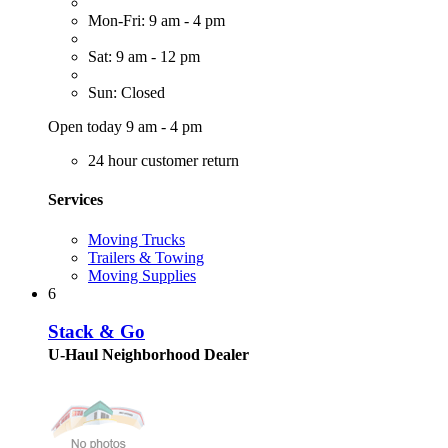
Mon-Fri: 9 am - 4 pm
Sat: 9 am - 12 pm
Sun: Closed
Open today 9 am - 4 pm
24 hour customer return
Services
Moving Trucks
Trailers & Towing
Moving Supplies
6
Stack & Go
U-Haul Neighborhood Dealer