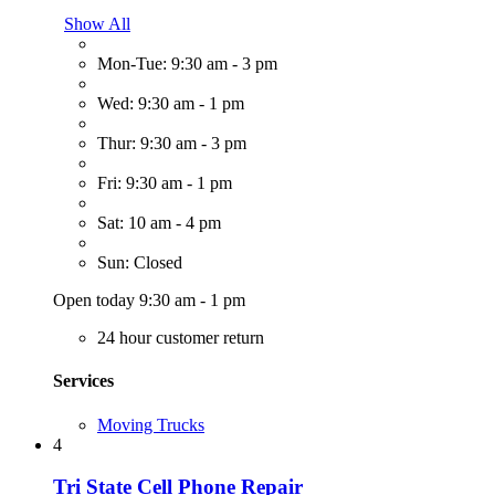
Show All
Mon-Tue: 9:30 am - 3 pm
Wed: 9:30 am - 1 pm
Thur: 9:30 am - 3 pm
Fri: 9:30 am - 1 pm
Sat: 10 am - 4 pm
Sun: Closed
Open today 9:30 am - 1 pm
24 hour customer return
Services
Moving Trucks
4
Tri State Cell Phone Repair