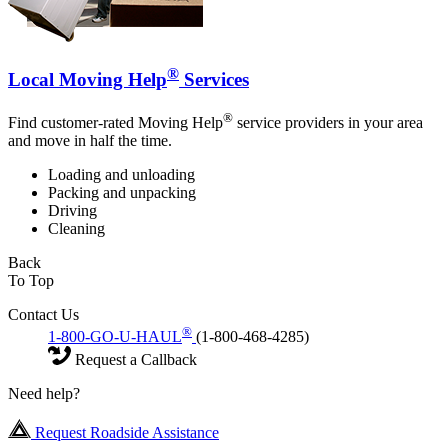
®
Local Moving Help
Services
®
Find customer-rated Moving Help
service providers in your area
and move in half the time.
Loading and unloading
Packing and unpacking
Driving
Cleaning
Back
To Top
Contact Us
®
1-800-GO-U-HAUL
(1-800-468-4285)
Request a Callback
Need help?
Request Roadside Assistance