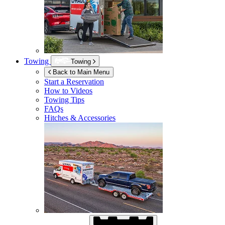
Towing
Towing
Back to Main Menu
Start a Reservation
How to Videos
Towing Tips
FAQs
Hitches & Accessories