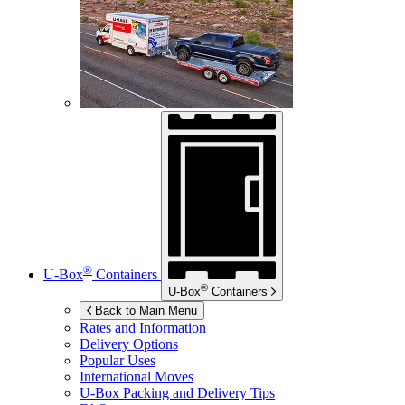
®
U-Box
Containers
®
U-Box
Containers
Back to Main Menu
Rates and Information
Delivery Options
Popular Uses
International Moves
U-Box
Packing and Delivery Tips