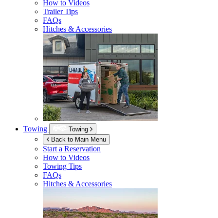
How to Videos
Trailer Tips
FAQs
Hitches & Accessories
Towing
Towing
Back to Main Menu
Start a Reservation
How to Videos
Towing Tips
FAQs
Hitches & Accessories