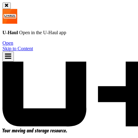
U-Haul
Open in the
U-Haul
app
Open
Skip to Content