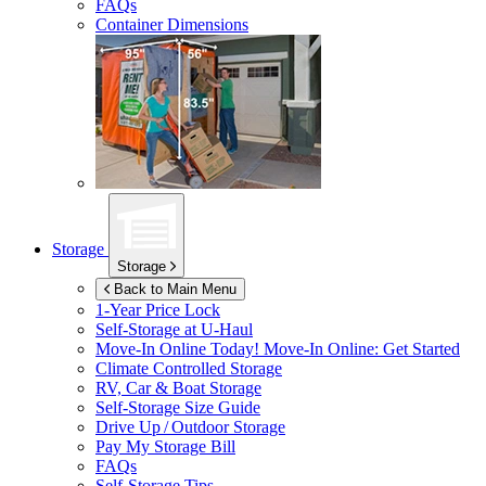
FAQs
Container Dimensions
Storage
Storage
Back to Main Menu
1-Year Price Lock
Self-Storage at
U-Haul
Move-In Online Today!
Move-In Online: Get Started
Climate Controlled Storage
RV, Car & Boat Storage
Self-Storage Size Guide
Drive Up / Outdoor Storage
Pay My Storage Bill
FAQs
Self-Storage Tips