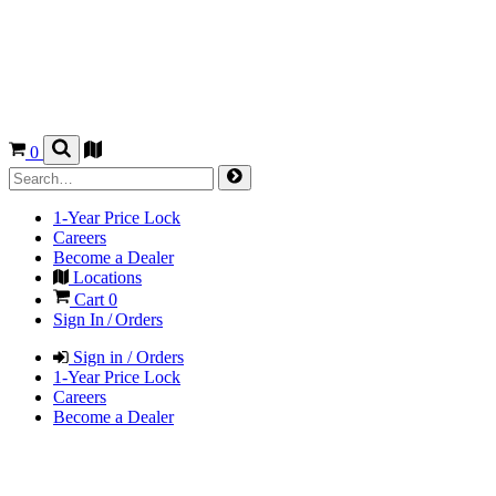
0
1-Year Price Lock
Careers
Become a Dealer
Locations
Cart
0
Sign In / Orders
Sign in / Orders
1-Year Price Lock
Careers
Become a Dealer