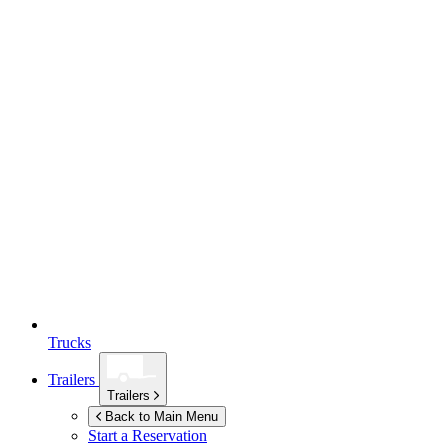
Trucks
Trailers
Trailers
Back to Main Menu
Start a Reservation