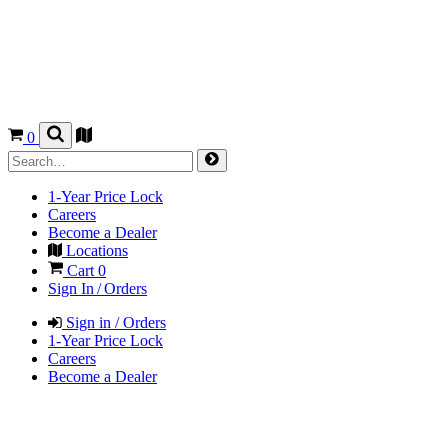
0
1-Year Price Lock
Careers
Become a Dealer
Locations
Cart
0
Sign In / Orders
Sign in / Orders
1-Year Price Lock
Careers
Become a Dealer