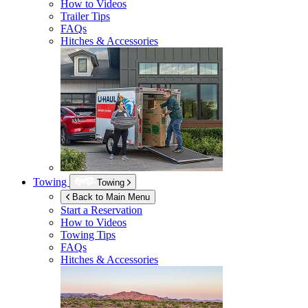
How to Videos
Trailer Tips
FAQs
Hitches & Accessories
Towing
Towing
Back to Main Menu
Start a Reservation
How to Videos
Towing Tips
FAQs
Hitches & Accessories