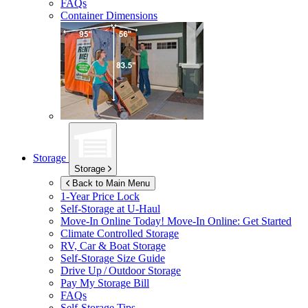
FAQs
Container Dimensions
Storage
Storage
Back to Main Menu
1-Year Price Lock
Self-Storage at
U-Haul
Move-In Online Today!
Move-In Online: Get Started
Climate Controlled Storage
RV, Car & Boat Storage
Self-Storage Size Guide
Drive Up / Outdoor Storage
Pay My Storage Bill
FAQs
Self-Storage Tips