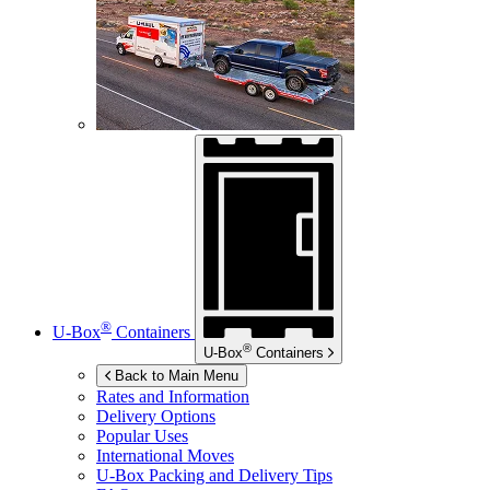
®
U-Box
Containers
®
U-Box
Containers
Back to Main Menu
Rates and Information
Delivery Options
Popular Uses
International Moves
U-Box
Packing and Delivery Tips