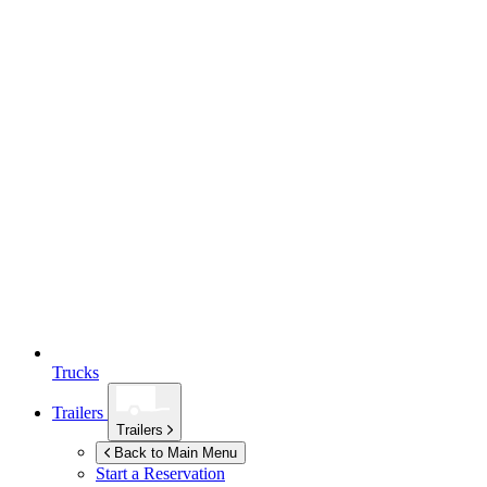
Trucks
Trailers
Trailers
Back to Main Menu
Start a Reservation