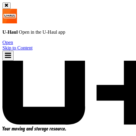
U-Haul
Open in the
U-Haul
app
Open
Skip to Content