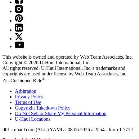
This website is owned and operated by Web Team Associates, Inc.
Copyright © 2026
U-Haul
International, Inc.
All rights reserved.
U-Haul
International, Inc.'s trademarks and
copyrights are used under license by Web Team Associates, Inc.
®
Air-Cushioned Ride
Arbitration
Privacy Policy
Terms of Use
Copyright Takedown Policy
Do Not Sell or Share My Personal Information
U-Haul
Locations
001 - uhaul.com (ALL) YAML - 08.06.2026 at 9.54 - from 1.575.1