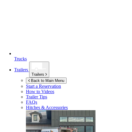
Trucks
Trailers
Trailers
Back to Main Menu
Start a Reservation
How to Videos
Trailer Tips
FAQs
Hitches & Accessories