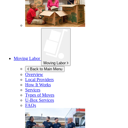
Moving Labor
Moving Labor
Back to Main Menu
Overview
Local Providers
How It Works
Services
Types of Moves
U-Box
Services
FAQs