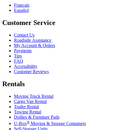
Français
Español
Customer Service
Contact Us
Roadside Assistance
My Account & Orders
Payments
Tips
FAQ
Accessibility
Customer Reviews
Rentals
Moving Truck Rental
Cargo Van Rental
Trailer Rental
Towing Rental
Dollies & Furniture Pads
®
U-Box
Moving & Storage Containers
Self-Storage Units