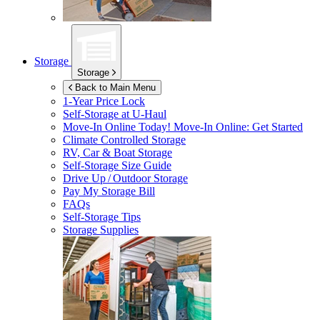
Storage
Storage
Back to Main Menu
1-Year Price Lock
Self-Storage at
U-Haul
Move-In Online Today!
Move-In Online: Get Started
Climate Controlled Storage
RV, Car & Boat Storage
Self-Storage Size Guide
Drive Up / Outdoor Storage
Pay My Storage Bill
FAQs
Self-Storage Tips
Storage Supplies