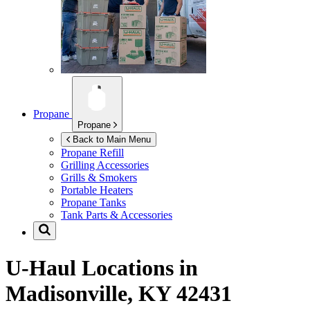
Propane
Propane
Back to Main Menu
Propane Refill
Grilling Accessories
Grills & Smokers
Portable Heaters
Propane Tanks
Tank Parts & Accessories
U-Haul Locations in
Madisonville, KY 42431