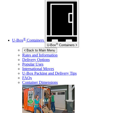
®
U-Box
Containers
®
U-Box
Containers
Back to Main Menu
Rates and Information
Delivery Options
Popular Uses
International Moves
U-Box
Packing and Delivery Tips
FAQs
Container Dimensions