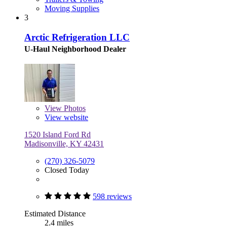
Moving Supplies
3
Arctic Refrigeration LLC
U-Haul Neighborhood Dealer
View
Photos
View website
1520 Island Ford Rd
Madisonville, KY 42431
(270) 326-5079
Closed Today
598 reviews
Estimated Distance
2.4 miles