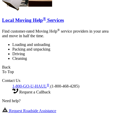
®
Local Moving Help
Services
®
Find customer-rated Moving Help
service providers in your area
and move in half the time.
Loading and unloading
Packing and unpacking
Driving
Cleaning
Back
To Top
Contact Us
®
1-800-GO-U-HAUL
(1-800-468-4285)
Request a Callback
Need help?
Request Roadside Assistance