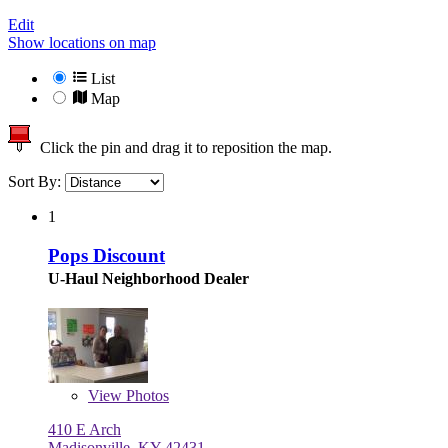
Edit
Show locations on map
List
Map
Click the pin and drag it to reposition the map.
Sort By:
1
Pops Discount
U-Haul Neighborhood Dealer
View
Photos
410 E Arch
Madisonville, KY 42431