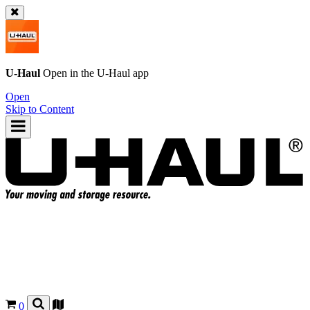
U-Haul
Open in the
U-Haul
app
Open
Skip to Content
0