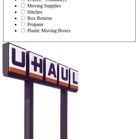
Moving Supplies
Hitches
Box Returns
Propane
Plastic Moving Boxes