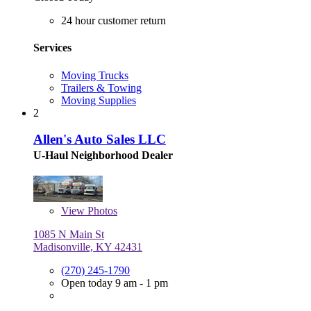
24 hour customer return
Services
Moving Trucks
Trailers & Towing
Moving Supplies
2
Allen's Auto Sales LLC
U-Haul Neighborhood Dealer
View
Photos
1085 N Main St
Madisonville, KY 42431
(270) 245-1790
Open today 9 am - 1 pm