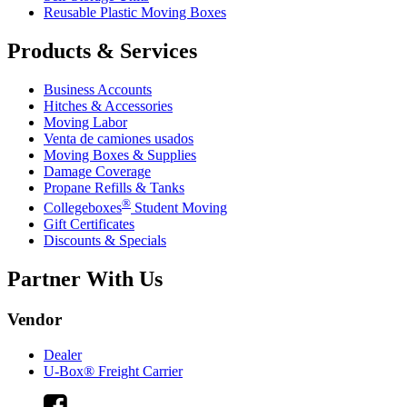
Reusable Plastic Moving Boxes
Products & Services
Business Accounts
Hitches & Accessories
Moving Labor
Venta de camiones usados
Moving Boxes & Supplies
Damage Coverage
Propane Refills & Tanks
®
Collegeboxes
Student Moving
Gift Certificates
Discounts & Specials
Partner With Us
Vendor
Dealer
U-Box® Freight Carrier