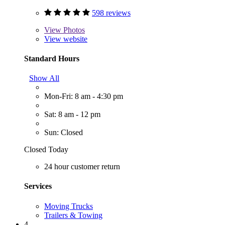
598 reviews
View
Photos
View website
Standard Hours
Show All
Mon-Fri: 8 am - 4:30 pm
Sat: 8 am - 12 pm
Sun: Closed
Closed Today
24 hour customer return
Services
Moving Trucks
Trailers & Towing
4