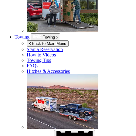
Towing
Towing
Back to Main Menu
Start a Reservation
How to Videos
Towing Tips
FAQs
Hitches & Accessories