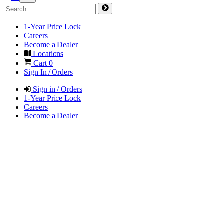
1-Year Price Lock
Careers
Become a Dealer
Locations
Cart
0
Sign In / Orders
Sign in / Orders
1-Year Price Lock
Careers
Become a Dealer