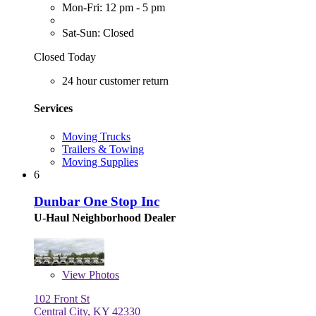
Mon-Fri: 12 pm - 5 pm
Sat-Sun: Closed
Closed Today
24 hour customer return
Services
Moving Trucks
Trailers & Towing
Moving Supplies
6
Dunbar One Stop Inc
U-Haul Neighborhood Dealer
View
Photos
102 Front St
Central City, KY 42330