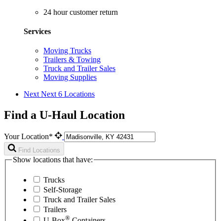
24 hour customer return
Services
Moving Trucks
Trailers & Towing
Truck and Trailer Sales
Moving Supplies
Next
Next 6 Locations
Find a U-Haul Location
Your Location*
Find Locations
Show locations that have:
Trucks
Self-Storage
Truck and Trailer Sales
Trailers
®
U-Box
Containers