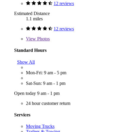
12 reviews
Estimated Distance
1.1 miles
12 reviews
View
Photos
Standard Hours
Show All
Mon-Fri: 9 am - 5 pm
Sat-Sun: 9 am - 1 pm
Open today 9 am - 1 pm
24 hour customer return
Services
Moving Trucks
Trailers & Towing