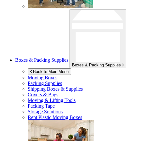
Boxes & Packing Supplies
Boxes & Packing Supplies
Back to Main Menu
Moving Boxes
Packing Supplies
Shipping Boxes & Supplies
Covers & Bags
Moving & Lifting Tools
Packing Tape
Storage Solutions
Rent Plastic Moving Boxes