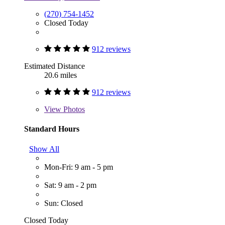
(270) 754-1452
Closed Today
912 reviews
Estimated Distance
20.6 miles
912 reviews
View
Photos
Standard Hours
Show All
Mon-Fri: 9 am - 5 pm
Sat: 9 am - 2 pm
Sun: Closed
Closed Today