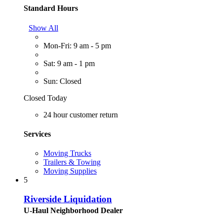
Standard Hours
Show All
Mon-Fri: 9 am - 5 pm
Sat: 9 am - 1 pm
Sun: Closed
Closed Today
24 hour customer return
Services
Moving Trucks
Trailers & Towing
Moving Supplies
5
Riverside Liquidation
U-Haul Neighborhood Dealer