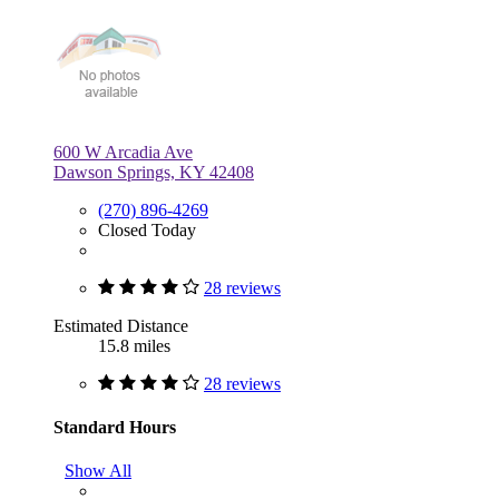
600 W Arcadia Ave
Dawson Springs, KY 42408
(270) 896-4269
Closed Today
28 reviews
Estimated Distance
15.8 miles
28 reviews
Standard Hours
Show All