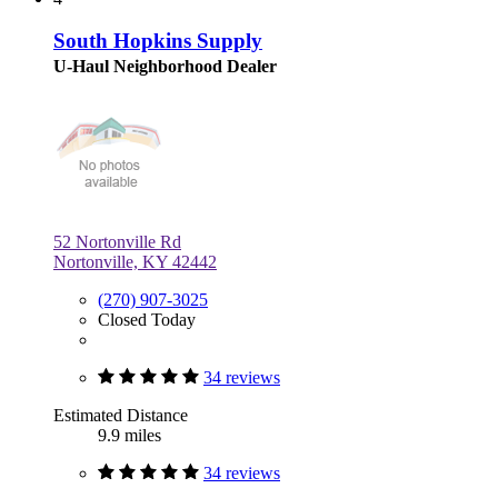
South Hopkins Supply
U-Haul Neighborhood Dealer
52 Nortonville Rd
Nortonville, KY 42442
(270) 907-3025
Closed Today
34 reviews
Estimated Distance
9.9 miles
34 reviews