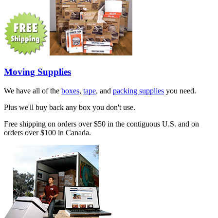
Moving Supplies
We have all of the
boxes
,
tape
, and
packing supplies
you need.
Plus we'll buy back any box you don't use.
Free shipping on orders over $50 in the contiguous U.S. and on
orders over $100 in Canada.