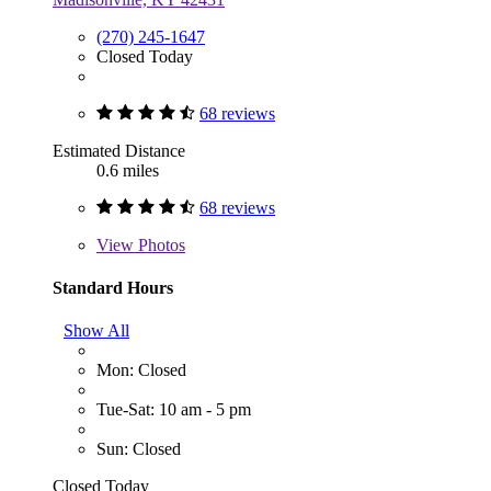
(270) 245-1647
Closed Today
68 reviews
Estimated Distance
0.6 miles
68 reviews
View
Photos
Standard Hours
Show All
Mon: Closed
Tue-Sat: 10 am - 5 pm
Sun: Closed
Closed Today