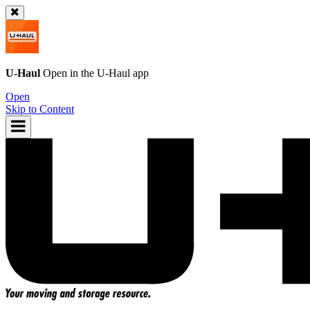
U-Haul
Open in the
U-Haul
app
Open
Skip to Content