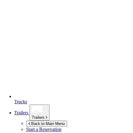
Trucks
Trailers
Trailers
Back to Main Menu
Start a Reservation