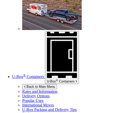
®
U-Box
Containers
®
U-Box
Containers
Back to Main Menu
Rates and Information
Delivery Options
Popular Uses
International Moves
U-Box
Packing and Delivery Tips