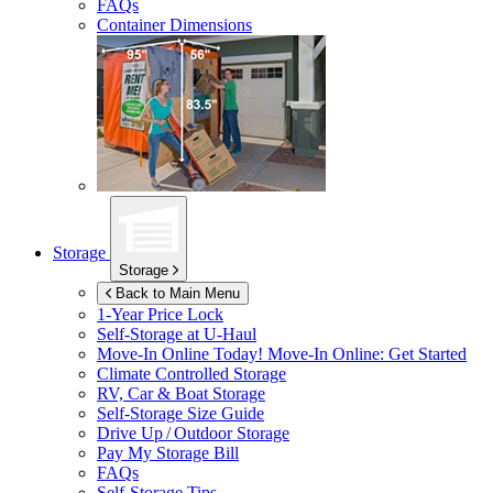
FAQs
Container Dimensions
Storage
Storage
Back to Main Menu
1-Year Price Lock
Self-Storage at
U-Haul
Move-In Online Today!
Move-In Online: Get Started
Climate Controlled Storage
RV, Car & Boat Storage
Self-Storage Size Guide
Drive Up / Outdoor Storage
Pay My Storage Bill
FAQs
Self-Storage Tips