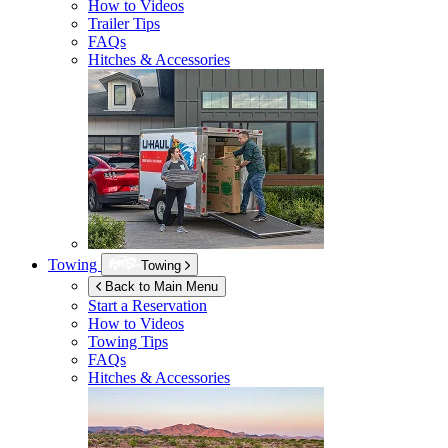
How to Videos
Trailer Tips
FAQs
Hitches & Accessories
Towing
Towing
Back to Main Menu
Start a Reservation
How to Videos
Towing Tips
FAQs
Hitches & Accessories