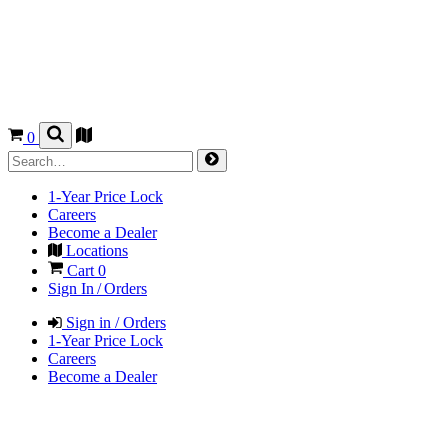
0
1-Year Price Lock
Careers
Become a Dealer
Locations
Cart
0
Sign In / Orders
Sign in / Orders
1-Year Price Lock
Careers
Become a Dealer