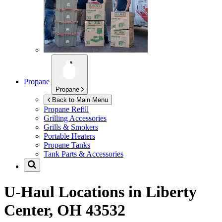
Propane
Propane
Back to Main Menu
Propane Refill
Grilling Accessories
Grills & Smokers
Portable Heaters
Propane Tanks
Tank Parts & Accessories
U-Haul Locations in
Liberty
Center, OH 43532