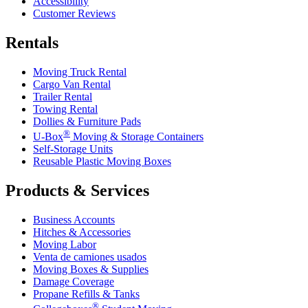
Accessibility
Customer Reviews
Rentals
Moving Truck Rental
Cargo Van Rental
Trailer Rental
Towing Rental
Dollies & Furniture Pads
®
U-Box
Moving & Storage Containers
Self-Storage Units
Reusable Plastic Moving Boxes
Products & Services
Business Accounts
Hitches & Accessories
Moving Labor
Venta de camiones usados
Moving Boxes & Supplies
Damage Coverage
Propane Refills & Tanks
®