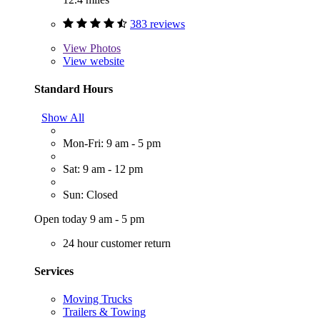
383 reviews
View
Photos
View website
Standard Hours
Show All
Mon-Fri: 9 am - 5 pm
Sat: 9 am - 12 pm
Sun: Closed
Open today 9 am - 5 pm
24 hour customer return
Services
Moving Trucks
Trailers & Towing