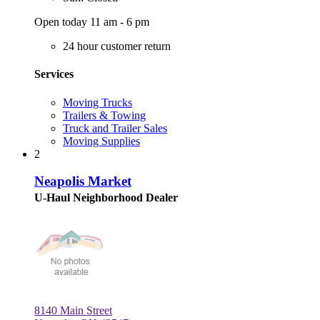
Open today 11 am - 6 pm
24 hour customer return
Services
Moving Trucks
Trailers & Towing
Truck and Trailer Sales
Moving Supplies
2
Neapolis Market
U-Haul Neighborhood Dealer
8140 Main Street