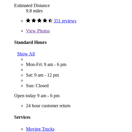
Estimated Distance
9.8 miles
351 reviews
View
Photos
Standard Hours
Show All
Mon-Fri: 9 am - 6 pm
Sat: 9 am - 12 pm
Sun: Closed
Open today 9 am - 6 pm
24 hour customer return
Services
Moving Trucks