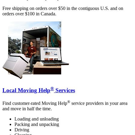
Free shipping on orders over $50 in the contiguous U.S. and on
orders over $100 in Canada.
®
Local Moving Help
Services
®
Find customer-rated Moving Help
service providers in your area
and move in half the time.
Loading and unloading
Packing and unpacking
Driving