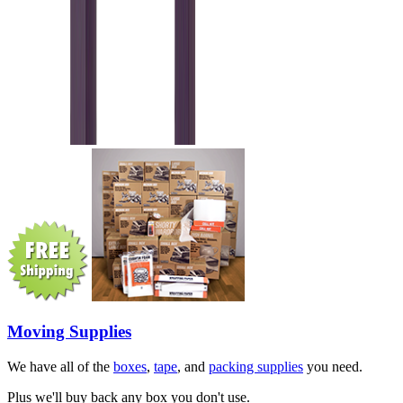
Moving Supplies
We have all of the
boxes
,
tape
, and
packing supplies
you need.
Plus we'll buy back any box you don't use.