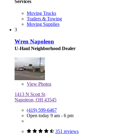
Services
Moving Trucks
Trailers & Towing
Moving Supplies
3
Wren Napoleon
U-Haul Neighborhood Dealer
View
Photos
1413 N Scott St
Napoleon, OH 43545
(419) 599-6467
Open today 9 am - 6 pm
351 reviews