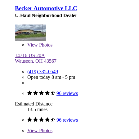
Becker Automotive LLC
U-Haul Neighborhood Dealer
View
Photos
14716 US 20A
Wauseon, OH 43567
(419) 335-0549
Open today 8 am - 5 pm
96 reviews
Estimated Distance
13.5 miles
96 reviews
View
Photos