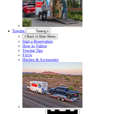
Towing
Towing
Back to Main Menu
Start a Reservation
How to Videos
Towing Tips
FAQs
Hitches & Accessories