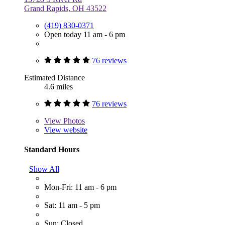
Grand Rapids, OH 43522
(419) 830-0371
Open today 11 am - 6 pm
76 reviews
Estimated Distance
4.6 miles
76 reviews
View
Photos
View website
Standard Hours
Show All
Mon-Fri: 11 am - 6 pm
Sat: 11 am - 5 pm
Sun: Closed