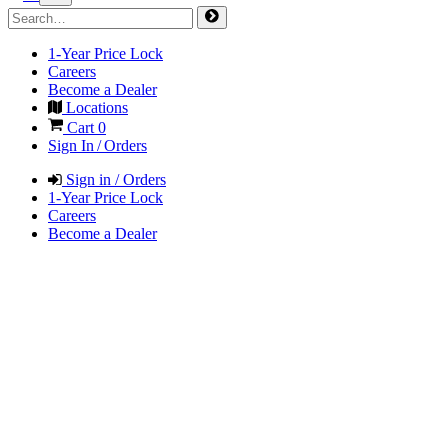
1-Year Price Lock
Careers
Become a Dealer
Locations
Cart
0
Sign In / Orders
Sign in / Orders
1-Year Price Lock
Careers
Become a Dealer