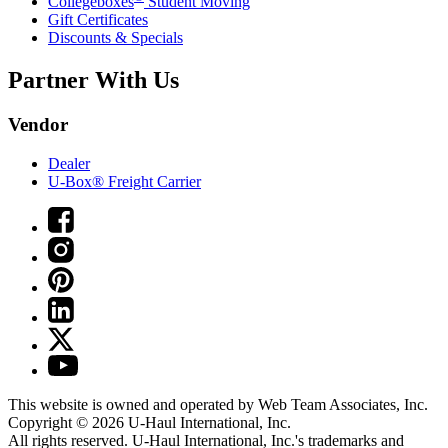
Collegeboxes
Student Moving
Gift Certificates
Discounts & Specials
Partner With Us
Vendor
Dealer
U-Box® Freight Carrier
This website is owned and operated by Web Team Associates, Inc.
Copyright © 2026
U-Haul
International, Inc.
All rights reserved.
U-Haul
International, Inc.'s trademarks and