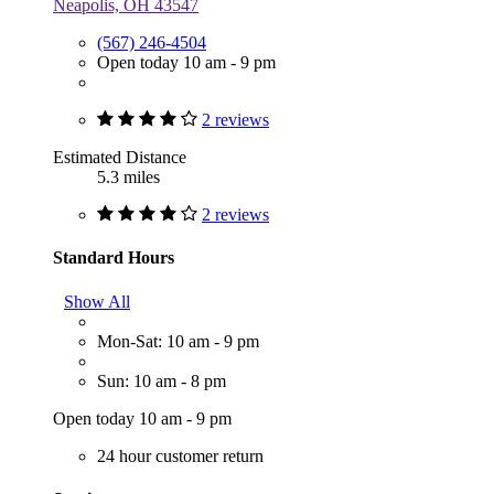
Neapolis, OH 43547
(567) 246-4504
Open today 10 am - 9 pm
2 reviews
Estimated Distance
5.3 miles
2 reviews
Standard Hours
Show All
Mon-Sat: 10 am - 9 pm
Sun: 10 am - 8 pm
Open today 10 am - 9 pm
24 hour customer return