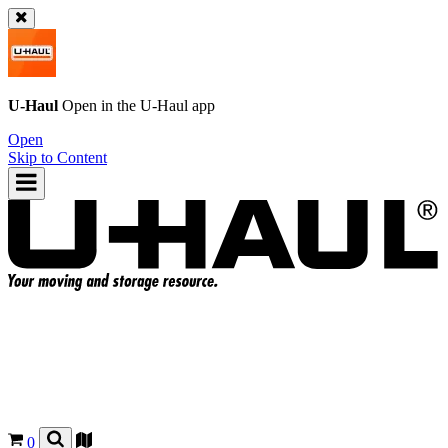
U-Haul
Open in the
U-Haul
app
Open
Skip to Content
0