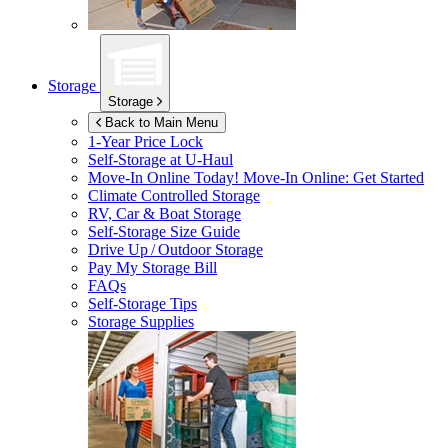
Storage
Storage
Back to Main Menu
1-Year Price Lock
Self-Storage at
U-Haul
Move-In Online Today!
Move-In Online: Get Started
Climate Controlled Storage
RV, Car & Boat Storage
Self-Storage Size Guide
Drive Up / Outdoor Storage
Pay My Storage Bill
FAQs
Self-Storage Tips
Storage Supplies