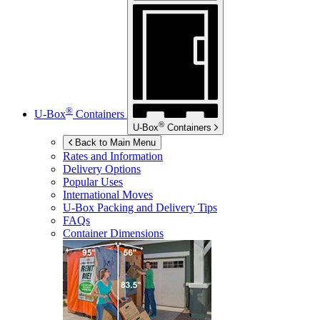
®
U-Box
Containers
®
U-Box
Containers
Back to Main Menu
Rates and Information
Delivery Options
Popular Uses
International Moves
U-Box
Packing and Delivery Tips
FAQs
Container Dimensions