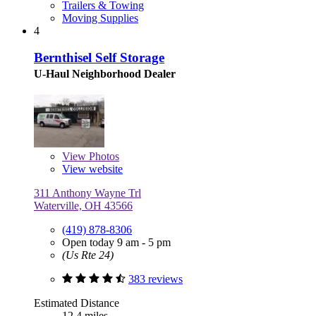
Trailers & Towing
Moving Supplies
4
Bernthisel Self Storage
U-Haul Neighborhood Dealer
View
Photos
View website
311 Anthony Wayne Trl
Waterville, OH 43566
(419) 878-8306
Open today 9 am - 5 pm
(Us Rte 24)
383 reviews
Estimated Distance
12.4 miles