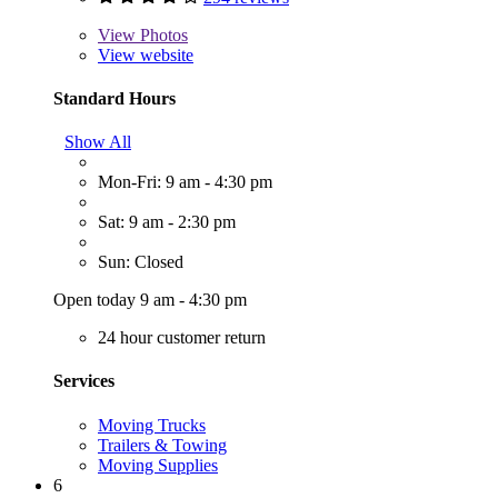
View
Photos
View website
Standard Hours
Show All
Mon-Fri: 9 am - 4:30 pm
Sat: 9 am - 2:30 pm
Sun: Closed
Open today 9 am - 4:30 pm
24 hour customer return
Services
Moving Trucks
Trailers & Towing
Moving Supplies
6