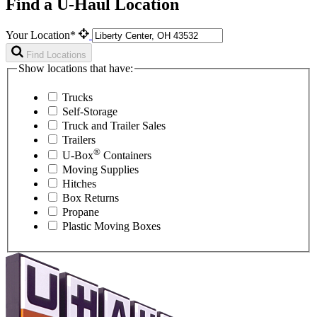
Find a U-Haul Location
Your Location*
Find Locations
Show locations that have:
Trucks
Self-Storage
Truck and Trailer Sales
Trailers
®
U-Box
Containers
Moving Supplies
Hitches
Box Returns
Propane
Plastic Moving Boxes