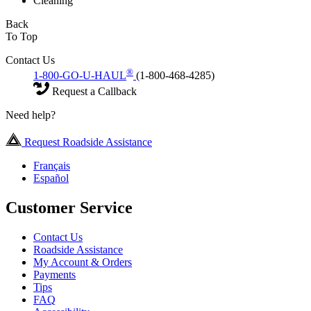
Cleaning
Back
To Top
Contact Us
®
1-800-GO-U-HAUL
(1-800-468-4285)
Request a Callback
Need help?
Request Roadside Assistance
Français
Español
Customer Service
Contact Us
Roadside Assistance
My Account & Orders
Payments
Tips
FAQ