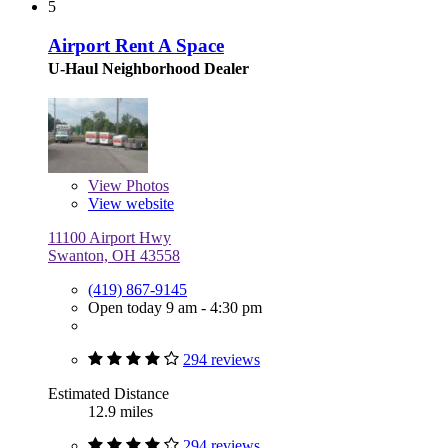
5
Airport Rent A Space
U-Haul Neighborhood Dealer
View
Photos
View website
11100 Airport Hwy
Swanton, OH 43558
(419) 867-9145
Open today 9 am - 4:30 pm
294 reviews
Estimated Distance
12.9 miles
294 reviews