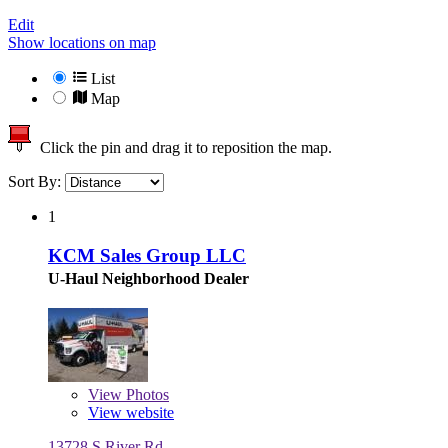
Edit
Show locations on map
List
Map
Click the pin and drag it to reposition the map.
Sort By:
1
KCM Sales Group LLC
U-Haul Neighborhood Dealer
View
Photos
View website
13728 S River Rd