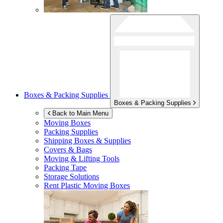
Boxes & Packing Supplies
Boxes & Packing Supplies
Back to Main Menu
Moving Boxes
Packing Supplies
Shipping Boxes & Supplies
Covers & Bags
Moving & Lifting Tools
Packing Tape
Storage Solutions
Rent Plastic Moving Boxes