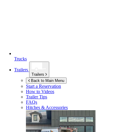
Trucks
Trailers
Trailers
Back to Main Menu
Start a Reservation
How to Videos
Trailer Tips
FAQs
Hitches & Accessories