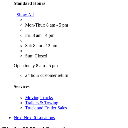
Standard Hours
Show All
Mon-Thur: 8 am - 5 pm
Fri: 8 am - 4 pm
Sat: 8 am - 12 pm
Sun: Closed
Open today 8 am - 5 pm
24 hour customer return
Services
Moving Trucks
Trailers & Towing
Truck and Trailer Sales
Next
Next 6 Locations