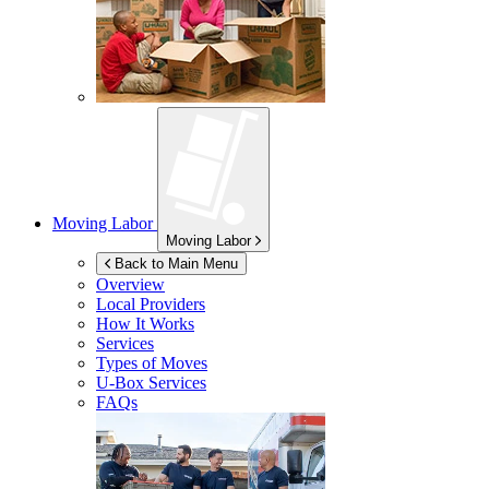
Moving Labor
Moving Labor
Back to Main Menu
Overview
Local Providers
How It Works
Services
Types of Moves
U-Box
Services
FAQs