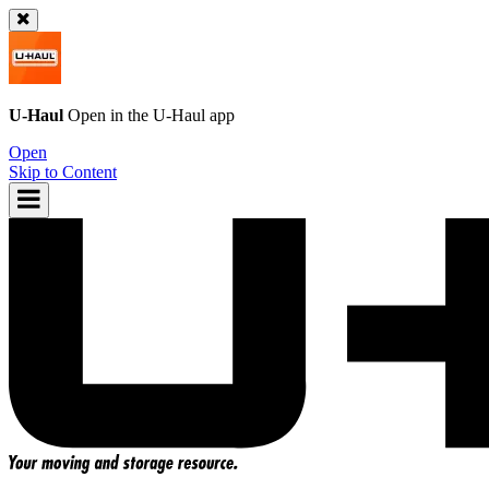
U-Haul
Open in the
U-Haul
app
Open
Skip to Content