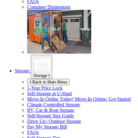
FAQs
Container Dimensions
Storage
Storage
Back to Main Menu
1-Year Price Lock
Self-Storage at
U-Haul
Move-In Online Today!
Move-In Online: Get Started
Climate Controlled Storage
RV, Car & Boat Storage
Self-Storage Size Guide
Drive Up / Outdoor Storage
Pay My Storage Bill
FAQs
Self-Storage Tips