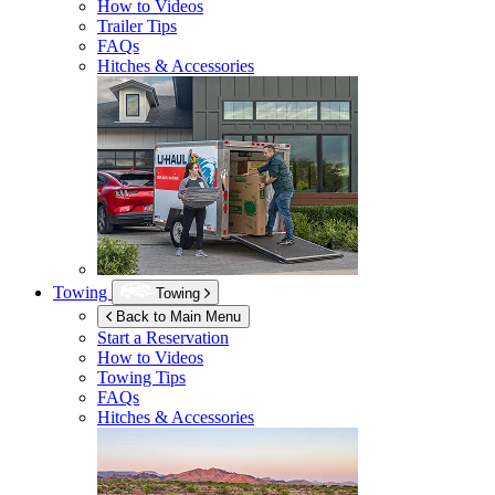
How to Videos
Trailer Tips
FAQs
Hitches & Accessories
Towing
Towing
Back to Main Menu
Start a Reservation
How to Videos
Towing Tips
FAQs
Hitches & Accessories