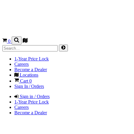
0
1-Year Price Lock
Careers
Become a Dealer
Locations
Cart
0
Sign In / Orders
Sign in / Orders
1-Year Price Lock
Careers
Become a Dealer