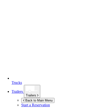
Trucks
Trailers
Trailers
Back to Main Menu
Start a Reservation