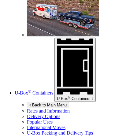
®
U-Box
Containers
®
U-Box
Containers
Back to Main Menu
Rates and Information
Delivery Options
Popular Uses
International Moves
U-Box
Packing and Delivery Tips