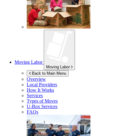
Moving Labor
Moving Labor
Back to Main Menu
Overview
Local Providers
How It Works
Services
Types of Moves
U-Box
Services
FAQs