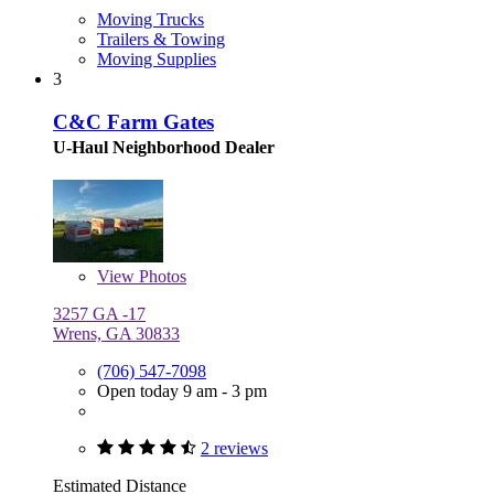
Moving Trucks
Trailers & Towing
Moving Supplies
3
C&C Farm Gates
U-Haul Neighborhood Dealer
View
Photos
3257 GA -17
Wrens, GA 30833
(706) 547-7098
Open today 9 am - 3 pm
2 reviews
Estimated Distance