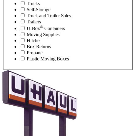
Trucks
Self-Storage
Truck and Trailer Sales
Trailers
®
U-Box
Containers
Moving Supplies
Hitches
Box Returns
Propane
Plastic Moving Boxes