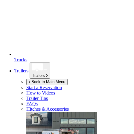
Trucks
Trailers
Trailers
Back to Main Menu
Start a Reservation
How to Videos
Trailer Tips
FAQs
Hitches & Accessories