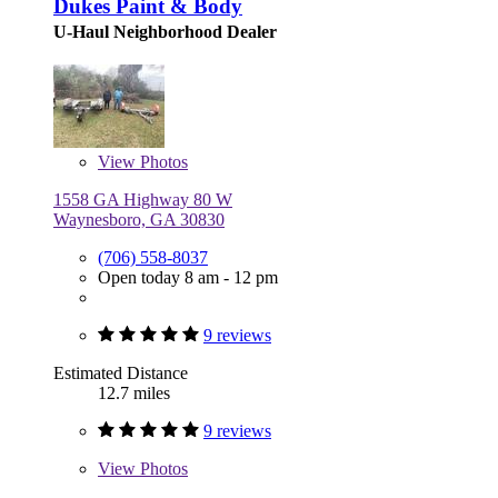
Dukes Paint & Body
U-Haul Neighborhood Dealer
View
Photos
1558 GA Highway 80 W
Waynesboro, GA 30830
(706) 558-8037
Open today 8 am - 12 pm
9 reviews
Estimated Distance
12.7 miles
9 reviews
View
Photos