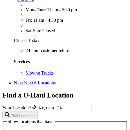
Mon-Thur: 11 am - 5:30 pm
Fri: 11 am - 4:30 pm
Sat-Sun: Closed
Closed Today
24 hour customer return
Services
Moving Trucks
Next
Next 6 Locations
Find a U-Haul Location
Your Location*
Find Locations
Show locations that have: