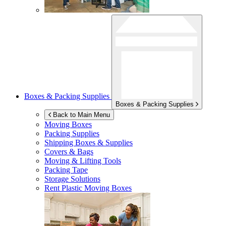
Boxes & Packing Supplies
Boxes & Packing Supplies
Back to Main Menu
Moving Boxes
Packing Supplies
Shipping Boxes & Supplies
Covers & Bags
Moving & Lifting Tools
Packing Tape
Storage Solutions
Rent Plastic Moving Boxes