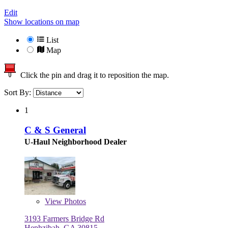
Edit
Show locations on map
List
Map
Click the pin and drag it to reposition the map.
Sort By:
1
C & S General
U-Haul Neighborhood Dealer
View
Photos
3193 Farmers Bridge Rd
Hephzibah, GA 30815