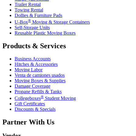
Trailer Rental
Towing Rental
Dollies & Furniture Pads
®
U-Box
Moving & Storage Containers
Self-Storage Units
Reusable Plastic Moving Boxes
Products & Services
Business Accounts
Hitches & Accessories
Moving Labor
Venta de camiones usados
Moving Boxes & Supplies
Damage Coverage
Propane Refills & Tanks
®
Collegeboxes
Student Moving
Gift Certificates
Discounts & Specials
Partner With Us
Vendor