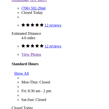
(706) 592-2944
Closed Today
12 reviews
Estimated Distance
4.6 miles
12 reviews
View
Photos
Standard Hours
Show All
Mon-Thur: Closed
Fri: 8:30 am - 2 pm
Sat-Sun: Closed
Closed Today