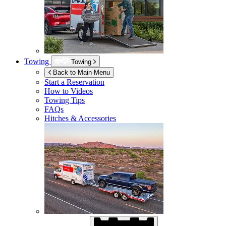
Towing
Towing
Back to Main Menu
Start a Reservation
How to Videos
Towing Tips
FAQs
Hitches & Accessories