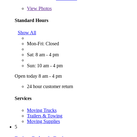
View
Photos
Standard Hours
Show All
Mon-Fri: Closed
Sat: 8 am - 4 pm
Sun: 10 am - 4 pm
Open today 8 am - 4 pm
24 hour customer return
Services
Moving Trucks
Trailers & Towing
Moving Supplies
5