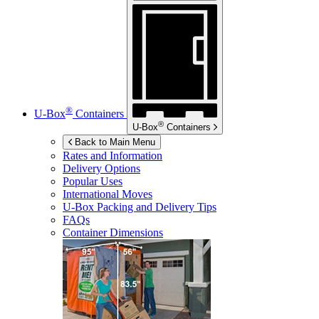
®
U-Box
Containers
®
U-Box
Containers
Back to Main Menu
Rates and Information
Delivery Options
Popular Uses
International Moves
U-Box
Packing and Delivery Tips
FAQs
Container Dimensions