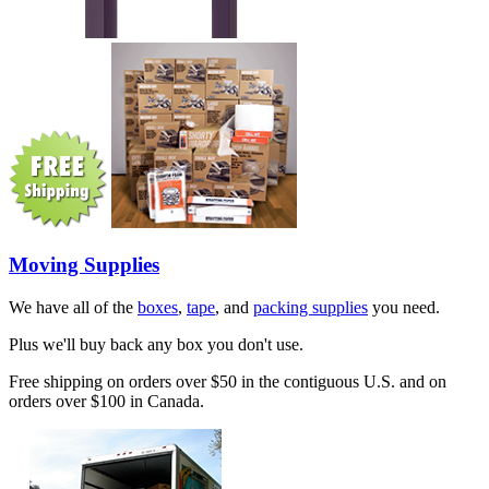
Moving Supplies
We have all of the
boxes
,
tape
, and
packing supplies
you need.
Plus we'll buy back any box you don't use.
Free shipping on orders over $50 in the contiguous U.S. and on
orders over $100 in Canada.