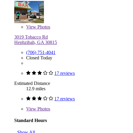
View
Photos
3019 Tobacco Rd
Hephzibah, GA 30815
(706) 751-4041
Closed Today
17 reviews
Estimated Distance
12.9 miles
17 reviews
View
Photos
Standard Hours
Show All