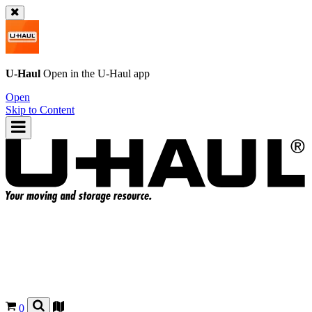
U-Haul
Open in the
U-Haul
app
Open
Skip to Content
0