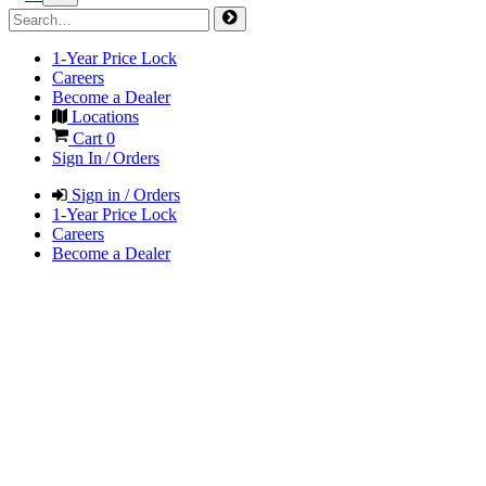
1-Year Price Lock
Careers
Become a Dealer
Locations
Cart
0
Sign In / Orders
Sign in / Orders
1-Year Price Lock
Careers
Become a Dealer