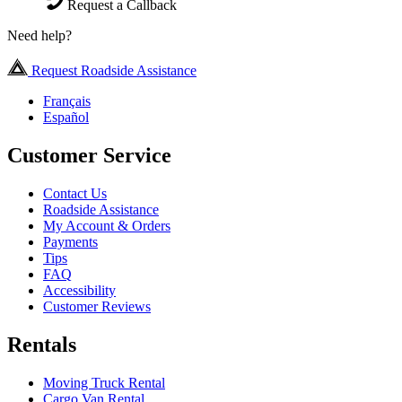
Request a Callback
Need help?
Request Roadside Assistance
Français
Español
Customer Service
Contact Us
Roadside Assistance
My Account & Orders
Payments
Tips
FAQ
Accessibility
Customer Reviews
Rentals
Moving Truck Rental
Cargo Van Rental