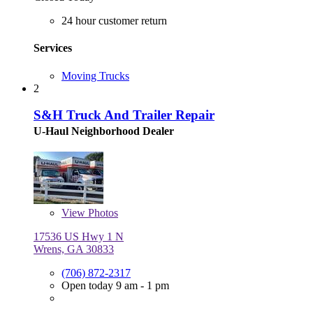
24 hour customer return
Services
Moving Trucks
2
S&H Truck And Trailer Repair
U-Haul Neighborhood Dealer
View
Photos
17536 US Hwy 1 N
Wrens, GA 30833
(706) 872-2317
Open today 9 am - 1 pm