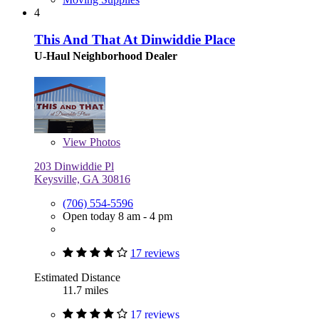
4
This And That At Dinwiddie Place
U-Haul Neighborhood Dealer
View
Photos
203 Dinwiddie Pl
Keysville, GA 30816
(706) 554-5596
Open today 8 am - 4 pm
17 reviews
Estimated Distance
11.7 miles
17 reviews