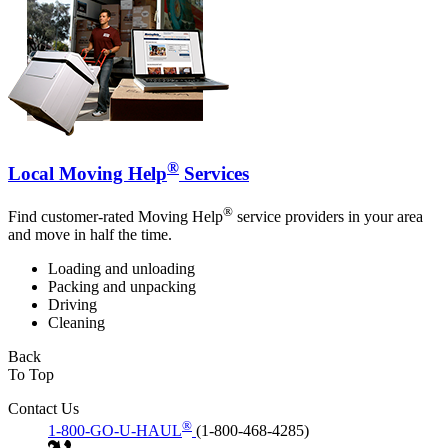
®
Local Moving Help
Services
®
Find customer-rated Moving Help
service providers in your area
and move in half the time.
Loading and unloading
Packing and unpacking
Driving
Cleaning
Back
To Top
Contact Us
®
1-800-GO-U-HAUL
(1-800-468-4285)