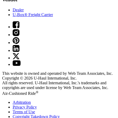
Dealer
U-Box® Freight Carrier
This website is owned and operated by Web Team Associates, Inc.
Copyright © 2026
U-Haul
International, Inc.
All rights reserved.
U-Haul
International, Inc.'s trademarks and
copyrights are used under license by Web Team Associates, Inc.
®
Air-Cushioned Ride
Arbitration
Privacy Policy
Terms of Use
Copyright Takedown Policy