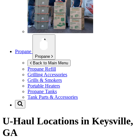
Propane
Propane
Back to Main Menu
Propane Refill
Grilling Accessories
Grills & Smokers
Portable Heaters
Propane Tanks
Tank Parts & Accessories
U-Haul Locations in
Keysville,
GA