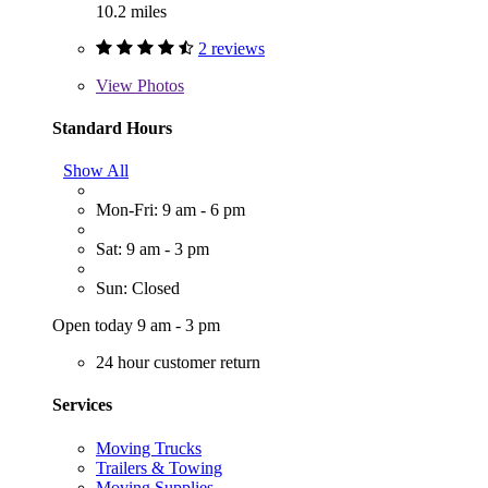
10.2 miles
2 reviews
View
Photos
Standard Hours
Show All
Mon-Fri: 9 am - 6 pm
Sat: 9 am - 3 pm
Sun: Closed
Open today 9 am - 3 pm
24 hour customer return
Services
Moving Trucks
Trailers & Towing
Moving Supplies