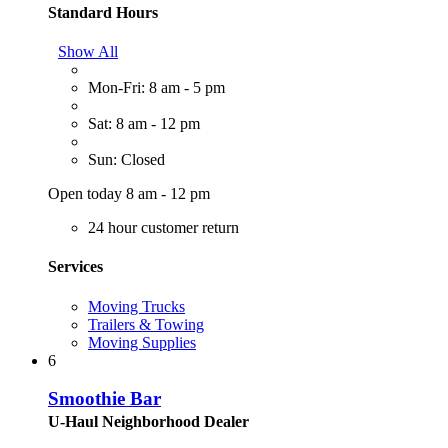
Standard Hours
Show All
Mon-Fri: 8 am - 5 pm
Sat: 8 am - 12 pm
Sun: Closed
Open today 8 am - 12 pm
24 hour customer return
Services
Moving Trucks
Trailers & Towing
Moving Supplies
6
Smoothie Bar
U-Haul Neighborhood Dealer