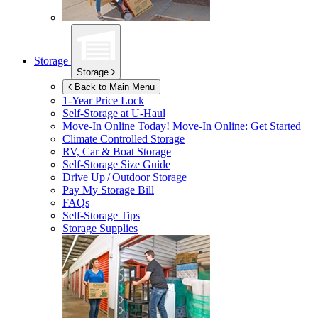
Storage
Storage
Back to Main Menu
1-Year Price Lock
Self-Storage at
U-Haul
Move-In Online Today!
Move-In Online: Get Started
Climate Controlled Storage
RV, Car & Boat Storage
Self-Storage Size Guide
Drive Up / Outdoor Storage
Pay My Storage Bill
FAQs
Self-Storage Tips
Storage Supplies