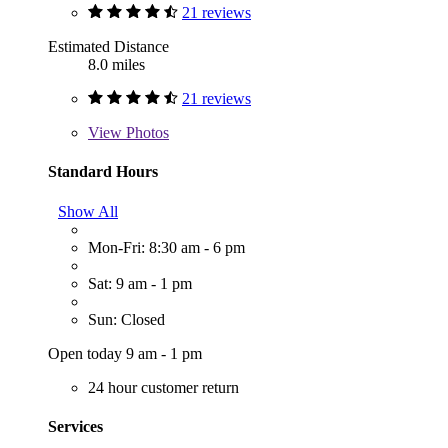
21 reviews
Estimated Distance
8.0 miles
21 reviews
View
Photos
Standard Hours
Show All
Mon-Fri: 8:30 am - 6 pm
Sat: 9 am - 1 pm
Sun: Closed
Open today 9 am - 1 pm
24 hour customer return
Services