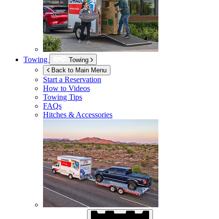
Towing
Towing
Back to Main Menu
Start a Reservation
How to Videos
Towing Tips
FAQs
Hitches & Accessories