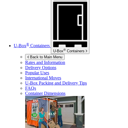
®
U-Box
Containers
®
U-Box
Containers
Back to Main Menu
Rates and Information
Delivery Options
Popular Uses
International Moves
U-Box
Packing and Delivery Tips
FAQs
Container Dimensions