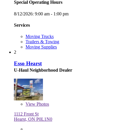
Special Operating Hours
8/12/2026:
9:00 am - 1:00 pm
Services
Moving Trucks
Trailers & Towing
Moving Supplies
2
Esso Hearst
U-Haul Neighborhood Dealer
View
Photos
1112 Front St
Hearst, ON P0L1N0