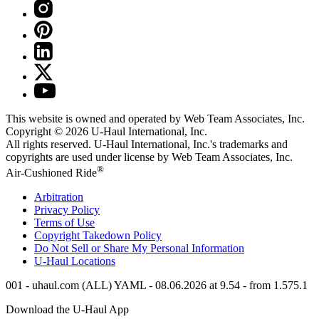
This website is owned and operated by Web Team Associates, Inc.
Copyright © 2026
U-Haul
International, Inc.
All rights reserved.
U-Haul
International, Inc.'s trademarks and
copyrights are used under license by Web Team Associates, Inc.
®
Air-Cushioned Ride
Arbitration
Privacy Policy
Terms of Use
Copyright Takedown Policy
Do Not Sell or Share My Personal Information
U-Haul
Locations
001 - uhaul.com (ALL) YAML - 08.06.2026 at 9.54 - from 1.575.1
Download the
U-Haul
App