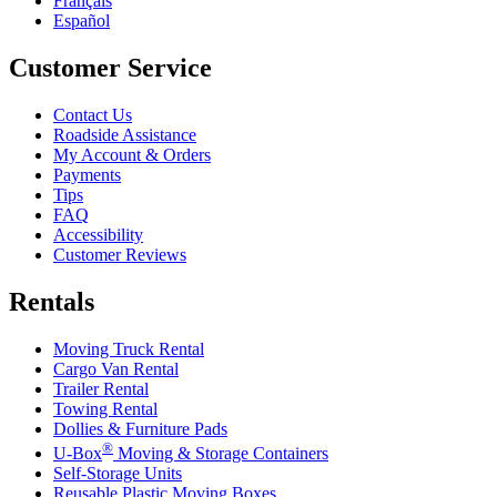
Français
Español
Customer Service
Contact Us
Roadside Assistance
My Account & Orders
Payments
Tips
FAQ
Accessibility
Customer Reviews
Rentals
Moving Truck Rental
Cargo Van Rental
Trailer Rental
Towing Rental
Dollies & Furniture Pads
®
U-Box
Moving & Storage Containers
Self-Storage Units
Reusable Plastic Moving Boxes