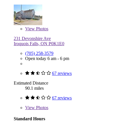
View
Photos
231 Devonshire Ave
Iroquois Falls, ON P0K1E0
(705) 258-3579
Open today 6 am - 6 pm
67 reviews
Estimated Distance
90.1 miles
67 reviews
View
Photos
Standard Hours