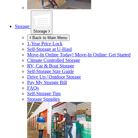
Storage
Storage
Back to Main Menu
1-Year Price Lock
Self-Storage at
U-Haul
Move-In Online Today!
Move-In Online: Get Started
Climate Controlled Storage
RV, Car & Boat Storage
Self-Storage Size Guide
Drive Up / Outdoor Storage
Pay My Storage Bill
FAQs
Self-Storage Tips
Storage Supplies