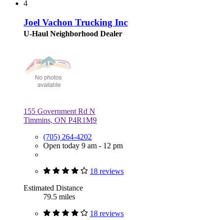
4
Joel Vachon Trucking Inc
U-Haul Neighborhood Dealer
155 Government Rd N
Timmins, ON P4R1M9
(705) 264-4202
Open today 9 am - 12 pm
18 reviews
Estimated Distance
79.5 miles
18 reviews