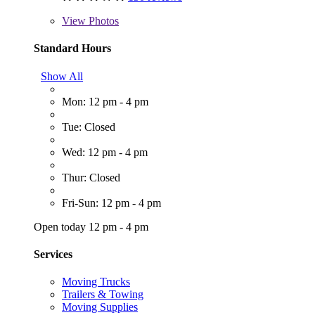
View
Photos
Standard Hours
Show All
Mon: 12 pm - 4 pm
Tue: Closed
Wed: 12 pm - 4 pm
Thur: Closed
Fri-Sun: 12 pm - 4 pm
Open today 12 pm - 4 pm
Services
Moving Trucks
Trailers & Towing
Moving Supplies