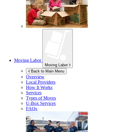
Moving Labor
Moving Labor
Back to Main Menu
Overview
Local Providers
How It Works
Services
Types of Moves
U-Box
Services
FAQs