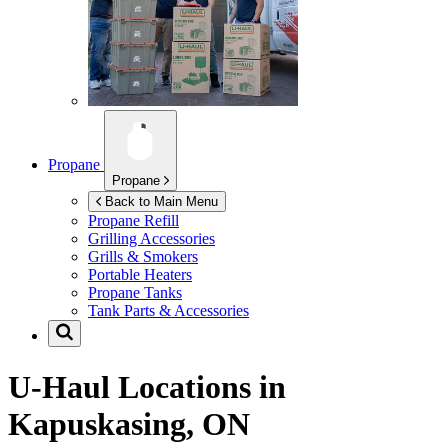
Propane
Propane
Back to Main Menu
Propane Refill
Grilling Accessories
Grills & Smokers
Portable Heaters
Propane Tanks
Tank Parts & Accessories
U-Haul Locations in
Kapuskasing, ON