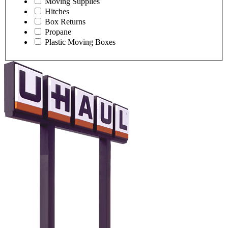
Moving Supplies
Hitches
Box Returns
Propane
Plastic Moving Boxes