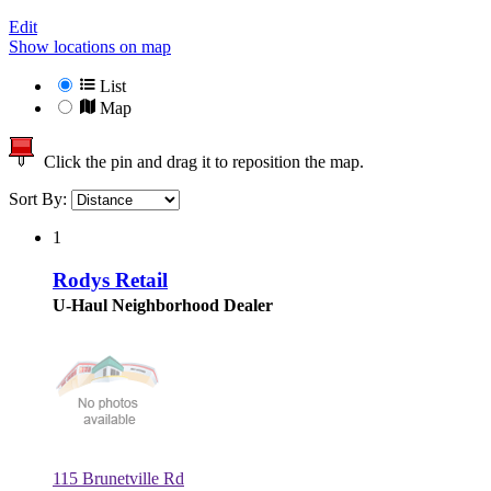
Edit
Show locations on map
List
Map
Click the pin and drag it to reposition the map.
Sort By:
1
Rodys Retail
U-Haul Neighborhood Dealer
115 Brunetville Rd