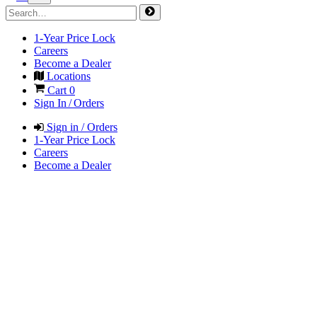
1-Year Price Lock
Careers
Become a Dealer
Locations
Cart
0
Sign In / Orders
Sign in / Orders
1-Year Price Lock
Careers
Become a Dealer