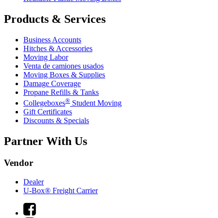
Products & Services
Business Accounts
Hitches & Accessories
Moving Labor
Venta de camiones usados
Moving Boxes & Supplies
Damage Coverage
Propane Refills & Tanks
®
Collegeboxes
Student Moving
Gift Certificates
Discounts & Specials
Partner With Us
Vendor
Dealer
U-Box® Freight Carrier