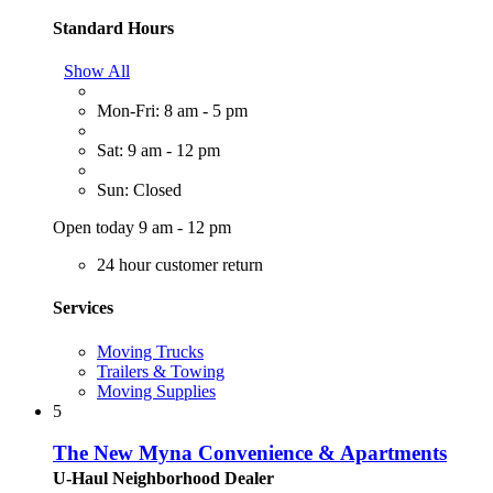
Standard Hours
Show All
Mon-Fri: 8 am - 5 pm
Sat: 9 am - 12 pm
Sun: Closed
Open today 9 am - 12 pm
24 hour customer return
Services
Moving Trucks
Trailers & Towing
Moving Supplies
5
The New Myna Convenience & Apartments
U-Haul Neighborhood Dealer