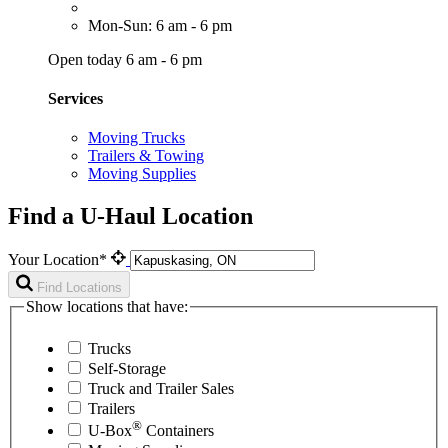
Mon-Sun: 6 am - 6 pm
Open today 6 am - 6 pm
Services
Moving Trucks
Trailers & Towing
Moving Supplies
Find a U-Haul Location
Your Location*
Find Locations
Show locations that have:
Trucks
Self-Storage
Truck and Trailer Sales
Trailers
®
U-Box
Containers