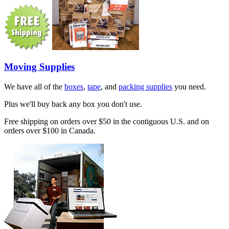
Moving Supplies
We have all of the
boxes
,
tape
, and
packing supplies
you need.
Plus we'll buy back any box you don't use.
Free shipping on orders over $50 in the contiguous U.S. and on
orders over $100 in Canada.