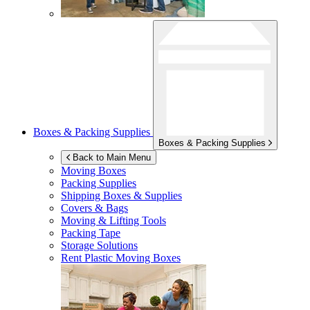
Boxes & Packing Supplies
Boxes & Packing Supplies
Back to Main Menu
Moving Boxes
Packing Supplies
Shipping Boxes & Supplies
Covers & Bags
Moving & Lifting Tools
Packing Tape
Storage Solutions
Rent Plastic Moving Boxes