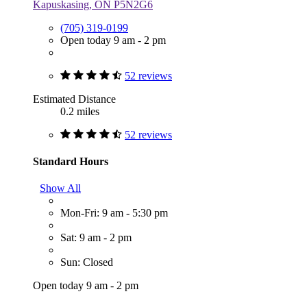
Kapuskasing, ON P5N2G6
(705) 319-0199
Open today 9 am - 2 pm
52 reviews
Estimated Distance
0.2 miles
52 reviews
Standard Hours
Show All
Mon-Fri: 9 am - 5:30 pm
Sat: 9 am - 2 pm
Sun: Closed
Open today 9 am - 2 pm