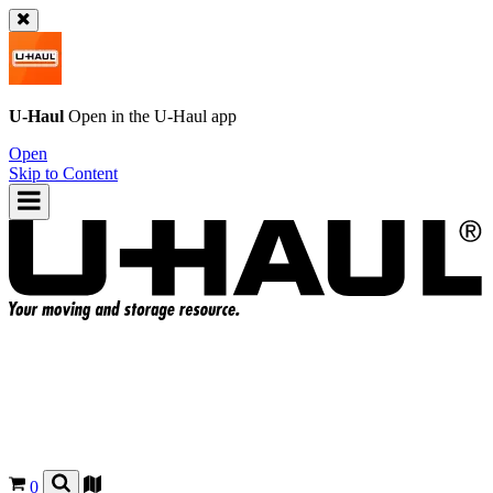
U-Haul
Open in the
U-Haul
app
Open
Skip to Content
0