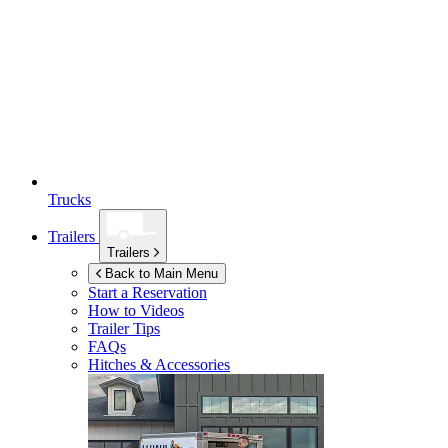
Trucks
Trailers
Trailers
Back to Main Menu
Start a Reservation
How to Videos
Trailer Tips
FAQs
Hitches & Accessories