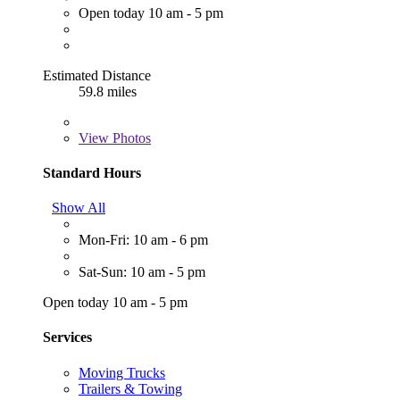
Open today 10 am - 5 pm
Estimated Distance
59.8 miles
View
Photos
Standard Hours
Show All
Mon-Fri: 10 am - 6 pm
Sat-Sun: 10 am - 5 pm
Open today 10 am - 5 pm
Services
Moving Trucks
Trailers & Towing