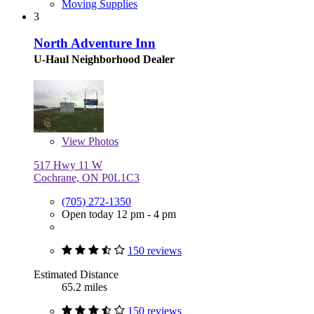
Moving Supplies
3
North Adventure Inn
U-Haul Neighborhood Dealer
View
Photos
517 Hwy 11 W
Cochrane, ON P0L1C3
(705) 272-1350
Open today 12 pm - 4 pm
150 reviews
Estimated Distance
65.2 miles
150 reviews