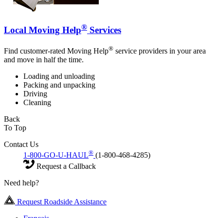
®
Local Moving Help
Services
®
Find customer-rated Moving Help
service providers in your area
and move in half the time.
Loading and unloading
Packing and unpacking
Driving
Cleaning
Back
To Top
Contact Us
®
1-800-GO-U-HAUL
(1-800-468-4285)
Request a Callback
Need help?
Request Roadside Assistance