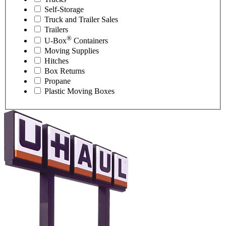
Self-Storage
Truck and Trailer Sales
Trailers
®
U-Box
Containers
Moving Supplies
Hitches
Box Returns
Propane
Plastic Moving Boxes