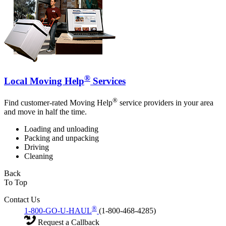
®
Local Moving Help
Services
®
Find customer-rated Moving Help
service providers in your area
and move in half the time.
Loading and unloading
Packing and unpacking
Driving
Cleaning
Back
To Top
Contact Us
®
1-800-GO-U-HAUL
(1-800-468-4285)
Request a Callback