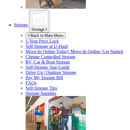
Storage
Storage
Back to Main Menu
1-Year Price Lock
Self-Storage at
U-Haul
Move-In Online Today!
Move-In Online: Get Started
Climate Controlled Storage
RV, Car & Boat Storage
Self-Storage Size Guide
Drive Up / Outdoor Storage
Pay My Storage Bill
FAQs
Self-Storage Tips
Storage Supplies