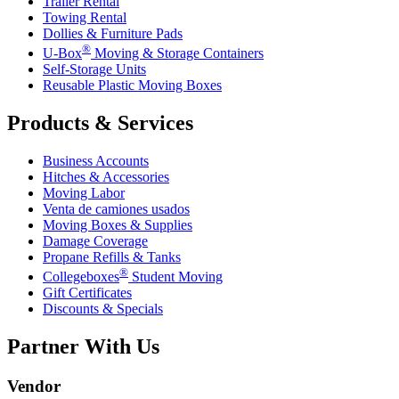
Trailer Rental
Towing Rental
Dollies & Furniture Pads
®
U-Box
Moving & Storage Containers
Self-Storage Units
Reusable Plastic Moving Boxes
Products & Services
Business Accounts
Hitches & Accessories
Moving Labor
Venta de camiones usados
Moving Boxes & Supplies
Damage Coverage
Propane Refills & Tanks
®
Collegeboxes
Student Moving
Gift Certificates
Discounts & Specials
Partner With Us
Vendor