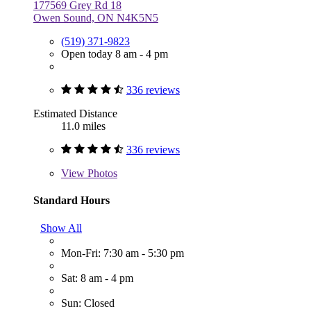
177569 Grey Rd 18
Owen Sound, ON N4K5N5
(519) 371-9823
Open today 8 am - 4 pm
336 reviews
Estimated Distance
11.0 miles
336 reviews
View
Photos
Standard Hours
Show All
Mon-Fri: 7:30 am - 5:30 pm
Sat: 8 am - 4 pm
Sun: Closed