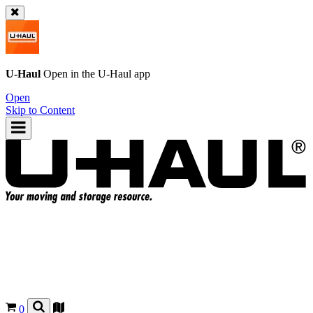
U-Haul
Open in the
U-Haul
app
Open
Skip to Content
0