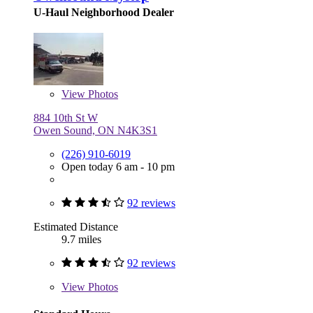
U-Haul Neighborhood Dealer
View
Photos
884 10th St W
Owen Sound, ON N4K3S1
(226) 910-6019
Open today 6 am - 10 pm
92 reviews
Estimated Distance
9.7 miles
92 reviews
View
Photos