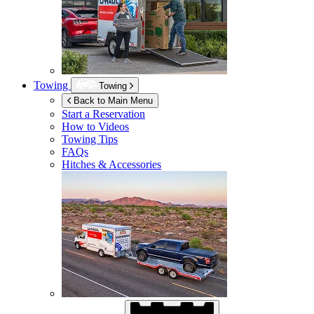
Towing
Towing
Back to Main Menu
Start a Reservation
How to Videos
Towing Tips
FAQs
Hitches & Accessories