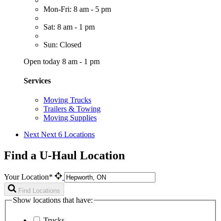
Mon-Fri: 8 am - 5 pm
Sat: 8 am - 1 pm
Sun: Closed
Open today 8 am - 1 pm
Services
Moving Trucks
Trailers & Towing
Moving Supplies
Next
Next 6 Locations
Find a U-Haul Location
Your Location*
Find Locations
Show locations that have:
Trucks