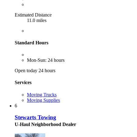
Estimated Distance
11.0 miles
Standard Hours
Mon-Sun: 24 hours
Open today 24 hours
Services
Moving Trucks
Moving Supplies
6
Stewarts Towing
U-Haul Neighborhood Dealer