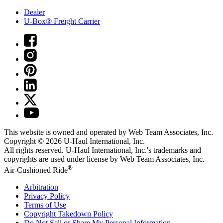
Dealer
U-Box® Freight Carrier
This website is owned and operated by Web Team Associates, Inc.
Copyright © 2026
U-Haul
International, Inc.
All rights reserved.
U-Haul
International, Inc.'s trademarks and
copyrights are used under license by Web Team Associates, Inc.
®
Air-Cushioned Ride
Arbitration
Privacy Policy
Terms of Use
Copyright Takedown Policy
Do Not Sell or Share My Personal Information