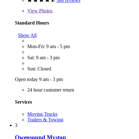
380 reviews
View
Photos
Standard Hours
Show All
Mon-Fri: 9 am - 5 pm
Sat: 9 am - 3 pm
Sun: Closed
Open today 9 am - 3 pm
24 hour customer return
Services
Moving Trucks
Trailers & Towing
3
Owensound Mystop