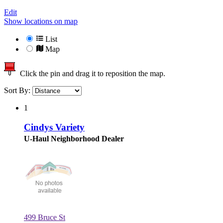
Edit
Show locations on map
List
Map
Click the pin and drag it to reposition the map.
Sort By:
1
Cindys Variety
U-Haul Neighborhood Dealer
499 Bruce St