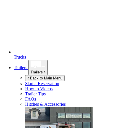
Trucks
Trailers
Trailers
Back to Main Menu
Start a Reservation
How to Videos
Trailer Tips
FAQs
Hitches & Accessories