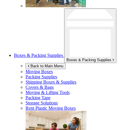
Boxes & Packing Supplies
Boxes & Packing Supplies
Back to Main Menu
Moving Boxes
Packing Supplies
Shipping Boxes & Supplies
Covers & Bags
Moving & Lifting Tools
Packing Tape
Storage Solutions
Rent Plastic Moving Boxes