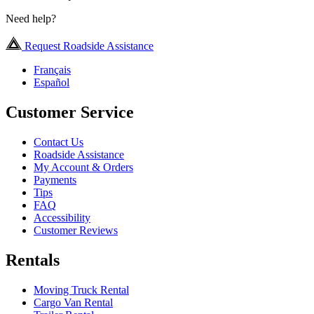
Need help?
Request Roadside Assistance
Français
Español
Customer Service
Contact Us
Roadside Assistance
My Account & Orders
Payments
Tips
FAQ
Accessibility
Customer Reviews
Rentals
Moving Truck Rental
Cargo Van Rental