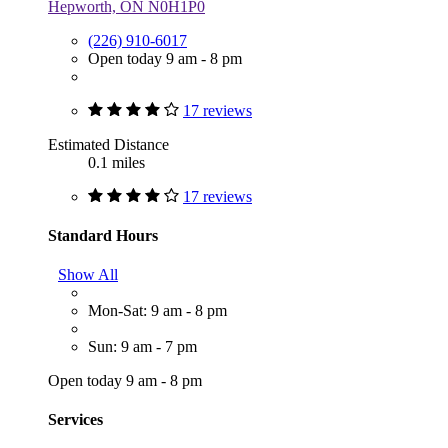
Hepworth, ON N0H1P0
(226) 910-6017
Open today 9 am - 8 pm
17 reviews
Estimated Distance
0.1 miles
17 reviews
Standard Hours
Show All
Mon-Sat: 9 am - 8 pm
Sun: 9 am - 7 pm
Open today 9 am - 8 pm
Services