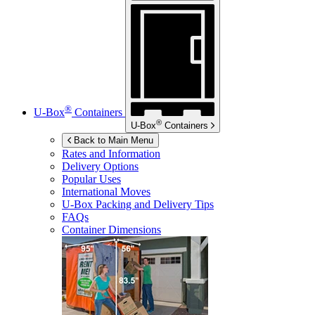
®
U-Box
Containers
®
U-Box
Containers
Back to Main Menu
Rates and Information
Delivery Options
Popular Uses
International Moves
U-Box
Packing and Delivery Tips
FAQs
Container Dimensions