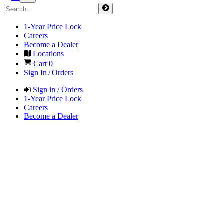
1-Year Price Lock
Careers
Become a Dealer
Locations
Cart
0
Sign In / Orders
Sign in / Orders
1-Year Price Lock
Careers
Become a Dealer