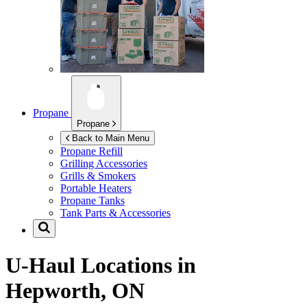
Propane
Propane
Back to Main Menu
Propane Refill
Grilling Accessories
Grills & Smokers
Portable Heaters
Propane Tanks
Tank Parts & Accessories
U-Haul Locations in
Hepworth, ON