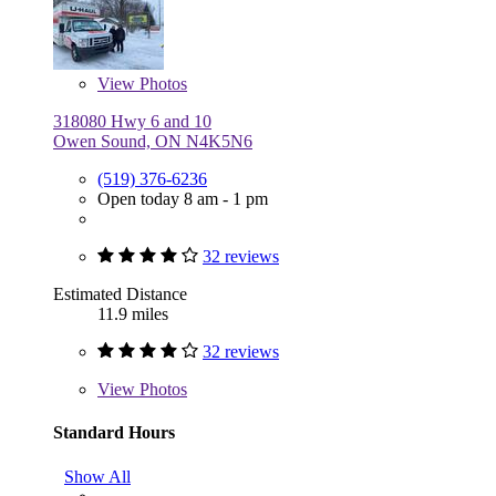
View
Photos
318080 Hwy 6 and 10
Owen Sound, ON N4K5N6
(519) 376-6236
Open today 8 am - 1 pm
32 reviews
Estimated Distance
11.9 miles
32 reviews
View
Photos
Standard Hours
Show All