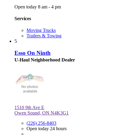
Open today 8 am - 4 pm
Services
Moving Trucks
Trailers & Towing
5
Esso On Ninth
U-Haul Neighborhood Dealer
1510 9th Ave E
Owen Sound, ON N4K3G1
(226) 256-8403
Open today 24 hours