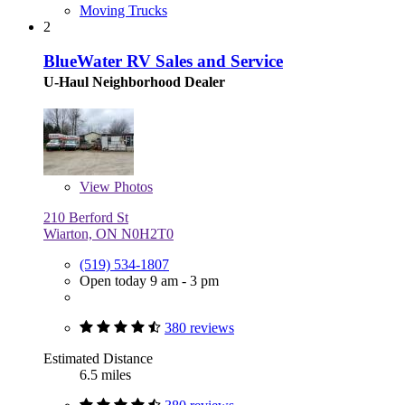
Moving Trucks
2
BlueWater RV Sales and Service
U-Haul Neighborhood Dealer
View
Photos
210 Berford St
Wiarton, ON N0H2T0
(519) 534-1807
Open today 9 am - 3 pm
380 reviews
Estimated Distance
6.5 miles