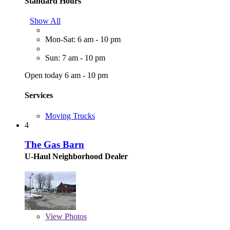
Standard Hours
Show All
Mon-Sat: 6 am - 10 pm
Sun: 7 am - 10 pm
Open today 6 am - 10 pm
Services
Moving Trucks
4
The Gas Barn
U-Haul Neighborhood Dealer
View
Photos