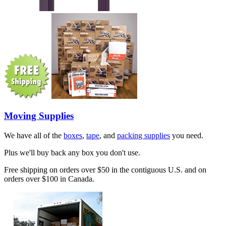
Moving Supplies
We have all of the
boxes
,
tape
, and
packing supplies
you need.
Plus we'll buy back any box you don't use.
Free shipping on orders over $50 in the contiguous U.S. and on
orders over $100 in Canada.