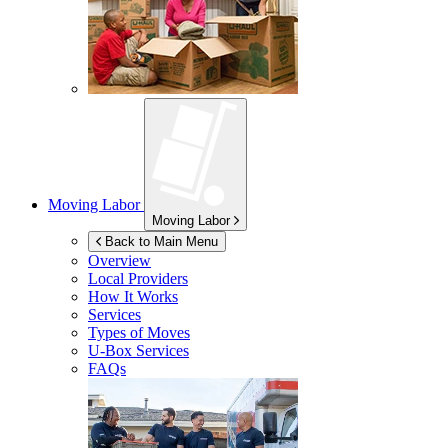
Moving Labor
Moving Labor
Back to Main Menu
Overview
Local Providers
How It Works
Services
Types of Moves
U-Box
Services
FAQs