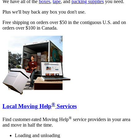
We have all of the
boxes
,
tape
, and
packing supplies
you need.
Plus we'll buy back any box you don't use.
Free shipping on orders over $50 in the contiguous U.S. and on
orders over $100 in Canada.
®
Local Moving Help
Services
®
Find customer-rated Moving Help
service providers in your area
and move in half the time.
Loading and unloading