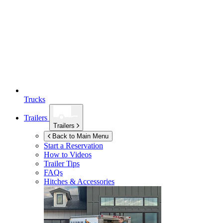
Trucks
Trailers
Trailers
Back to Main Menu
Start a Reservation
How to Videos
Trailer Tips
FAQs
Hitches & Accessories