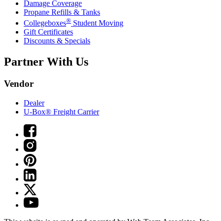
Damage Coverage
Propane Refills & Tanks
®
Collegeboxes
Student Moving
Gift Certificates
Discounts & Specials
Partner With Us
Vendor
Dealer
U-Box® Freight Carrier