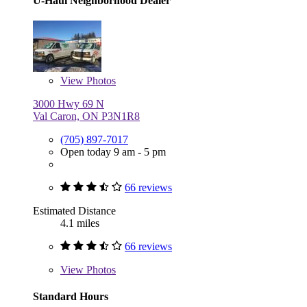
U-Haul Neighborhood Dealer
View
Photos
3000 Hwy 69 N
Val Caron, ON P3N1R8
(705) 897-7017
Open today 9 am - 5 pm
66 reviews
Estimated Distance
4.1 miles
66 reviews
View
Photos
Standard Hours