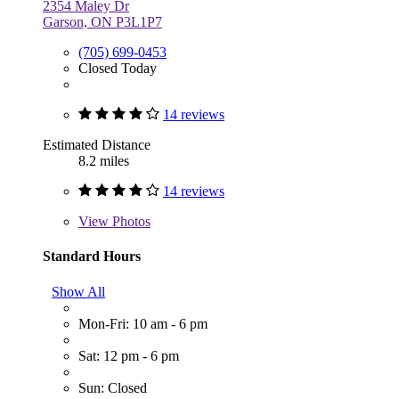
2354 Maley Dr
Garson, ON P3L1P7
(705) 699-0453
Closed Today
14 reviews
Estimated Distance
8.2 miles
14 reviews
View
Photos
Standard Hours
Show All
Mon-Fri: 10 am - 6 pm
Sat: 12 pm - 6 pm
Sun: Closed