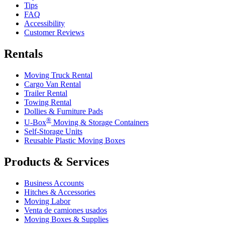
Tips
FAQ
Accessibility
Customer Reviews
Rentals
Moving Truck Rental
Cargo Van Rental
Trailer Rental
Towing Rental
Dollies & Furniture Pads
®
U-Box
Moving & Storage Containers
Self-Storage Units
Reusable Plastic Moving Boxes
Products & Services
Business Accounts
Hitches & Accessories
Moving Labor
Venta de camiones usados
Moving Boxes & Supplies