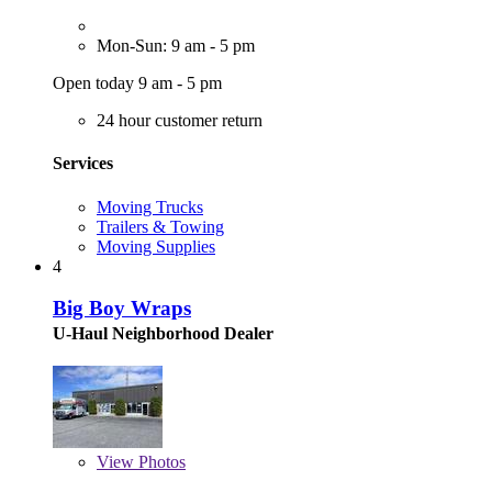
Mon-Sun: 9 am - 5 pm
Open today 9 am - 5 pm
24 hour customer return
Services
Moving Trucks
Trailers & Towing
Moving Supplies
4
Big Boy Wraps
U-Haul Neighborhood Dealer
View
Photos