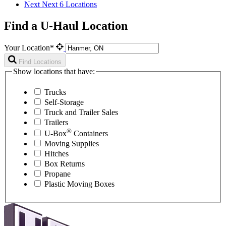
Next
Next 6 Locations
Find a U-Haul Location
Your Location*
Find Locations
Show locations that have:
Trucks
Self-Storage
Truck and Trailer Sales
Trailers
®
U-Box
Containers
Moving Supplies
Hitches
Box Returns
Propane
Plastic Moving Boxes