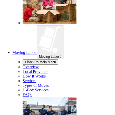
Moving Labor
Moving Labor
Back to Main Menu
Overview
Local Providers
How It Works
Services
Types of Moves
U-Box
Services
FAQs