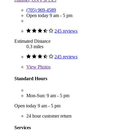
(705) 969-4589
Open today 9 am - 5 pm
245 reviews
Estimated Distance
0.3 miles
245 reviews
View
Photos
Standard Hours
Mon-Sun: 9 am - 5 pm
Open today 9 am - 5 pm
24 hour customer return
Services