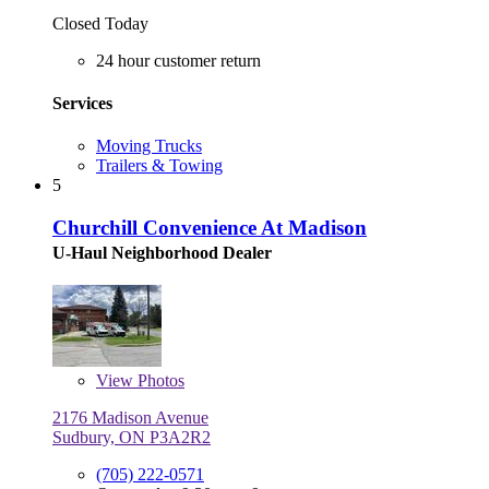
Closed Today
24 hour customer return
Services
Moving Trucks
Trailers & Towing
5
Churchill Convenience At Madison
U-Haul Neighborhood Dealer
View
Photos
2176 Madison Avenue
Sudbury, ON P3A2R2
(705) 222-0571