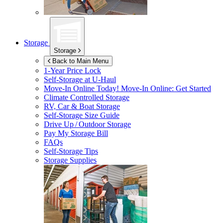
Storage
Storage
Back to Main Menu
1-Year Price Lock
Self-Storage at
U-Haul
Move-In Online Today!
Move-In Online: Get Started
Climate Controlled Storage
RV, Car & Boat Storage
Self-Storage Size Guide
Drive Up / Outdoor Storage
Pay My Storage Bill
FAQs
Self-Storage Tips
Storage Supplies