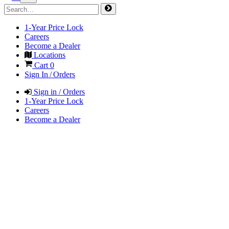
1-Year Price Lock
Careers
Become a Dealer
Locations
Cart
0
Sign In / Orders
Sign in / Orders
1-Year Price Lock
Careers
Become a Dealer