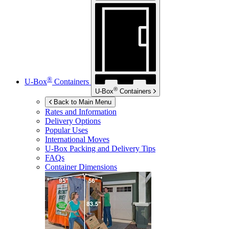
®
U-Box
Containers
®
U-Box
Containers
Back to Main Menu
Rates and Information
Delivery Options
Popular Uses
International Moves
U-Box
Packing and Delivery Tips
FAQs
Container Dimensions