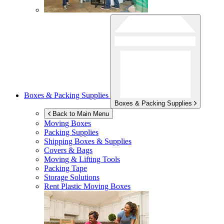
Boxes & Packing Supplies
Boxes & Packing Supplies
Back to Main Menu
Moving Boxes
Packing Supplies
Shipping Boxes & Supplies
Covers & Bags
Moving & Lifting Tools
Packing Tape
Storage Solutions
Rent Plastic Moving Boxes