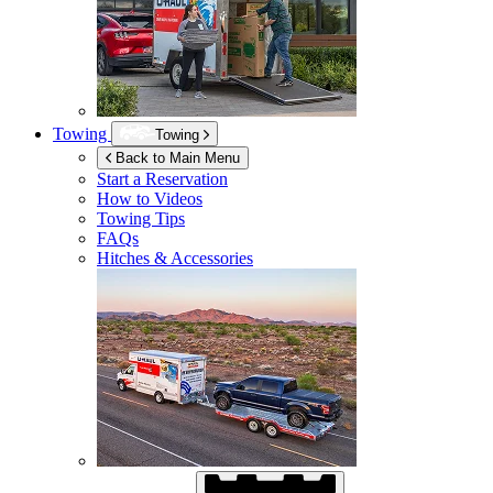
Towing
Towing
Back to Main Menu
Start a Reservation
How to Videos
Towing Tips
FAQs
Hitches & Accessories