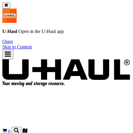
U-Haul
Open in the
U-Haul
app
Open
Skip to Content
0