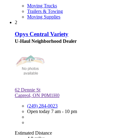
Moving Trucks
Trailers & Towing
Moving Supplies
2
Opys Central Variety
U-Haul Neighborhood Dealer
62 Dennie St
Capreol, ON P0M1H0
(249) 284-0023
Open today 7 am - 10 pm
Estimated Distance