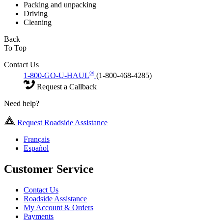
Packing and unpacking
Driving
Cleaning
Back
To Top
Contact Us
®
1-800-GO-U-HAUL
(1-800-468-4285)
Request a Callback
Need help?
Request Roadside Assistance
Français
Español
Customer Service
Contact Us
Roadside Assistance
My Account & Orders
Payments