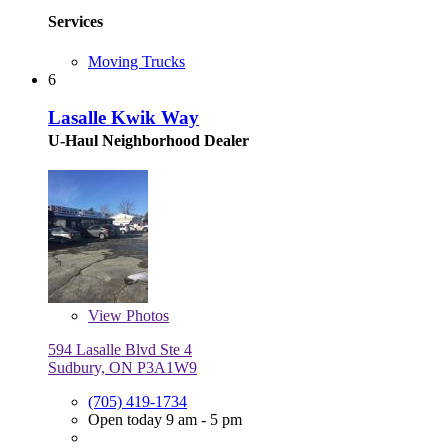
Services
Moving Trucks
6
Lasalle Kwik Way
U-Haul Neighborhood Dealer
View
Photos
594 Lasalle Blvd Ste 4
Sudbury, ON P3A1W9
(705) 419-1734
Open today 9 am - 5 pm