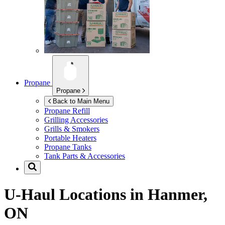
Propane
Propane
Back to Main Menu
Propane Refill
Grilling Accessories
Grills & Smokers
Portable Heaters
Propane Tanks
Tank Parts & Accessories
U-Haul Locations in
Hanmer,
ON