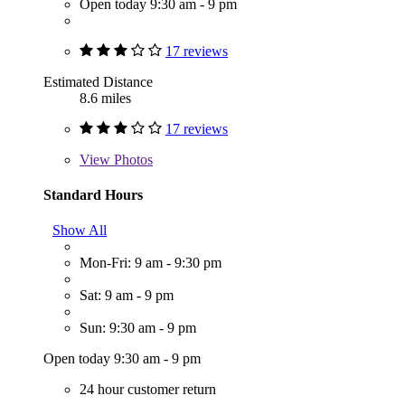
Open today 9:30 am - 9 pm
17 reviews
Estimated Distance
8.6 miles
17 reviews
View
Photos
Standard Hours
Show All
Mon-Fri: 9 am - 9:30 pm
Sat: 9 am - 9 pm
Sun: 9:30 am - 9 pm
Open today 9:30 am - 9 pm
24 hour customer return