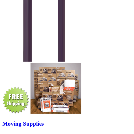
Moving Supplies