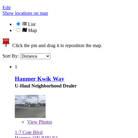
Edit
Show locations on map
List
Map
Click the pin and drag it to reposition the map.
Sort By:
1
Hanmer Kwik Way
U-Haul Neighborhood Dealer
View
Photos
1-7 Cote Blvd
Hanmer, ON P3P1X5