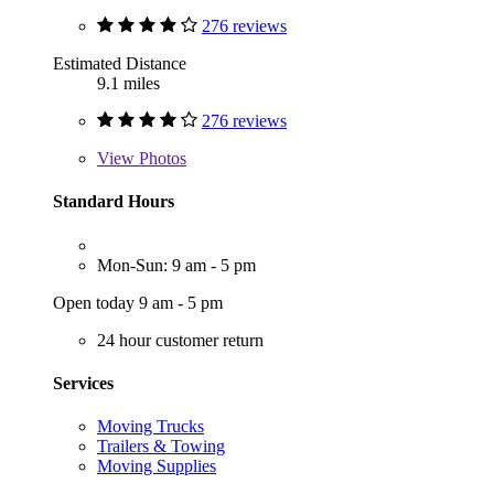
276 reviews
Estimated Distance
9.1 miles
276 reviews
View
Photos
Standard Hours
Mon-Sun: 9 am - 5 pm
Open today 9 am - 5 pm
24 hour customer return
Services
Moving Trucks
Trailers & Towing
Moving Supplies