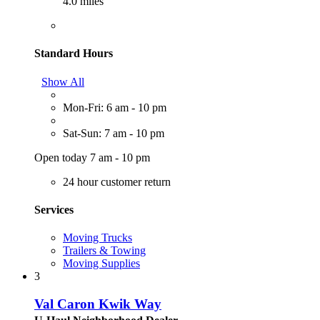
4.0 miles
Standard Hours
Show All
Mon-Fri: 6 am - 10 pm
Sat-Sun: 7 am - 10 pm
Open today 7 am - 10 pm
24 hour customer return
Services
Moving Trucks
Trailers & Towing
Moving Supplies
3
Val Caron Kwik Way