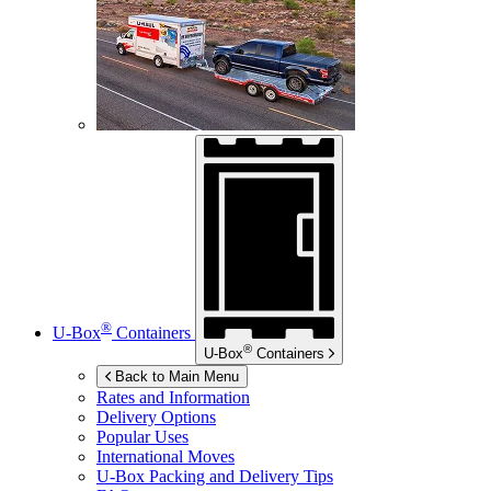
®
U-Box
Containers
®
U-Box
Containers
Back to Main Menu
Rates and Information
Delivery Options
Popular Uses
International Moves
U-Box
Packing and Delivery Tips