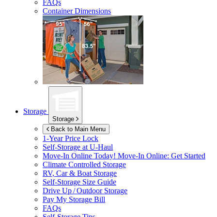
FAQs
Container Dimensions
Storage
Storage
Back to Main Menu
1-Year Price Lock
Self-Storage at
U-Haul
Move-In Online Today!
Move-In Online: Get Started
Climate Controlled Storage
RV, Car & Boat Storage
Self-Storage Size Guide
Drive Up / Outdoor Storage
Pay My Storage Bill
FAQs
Self-Storage Tips