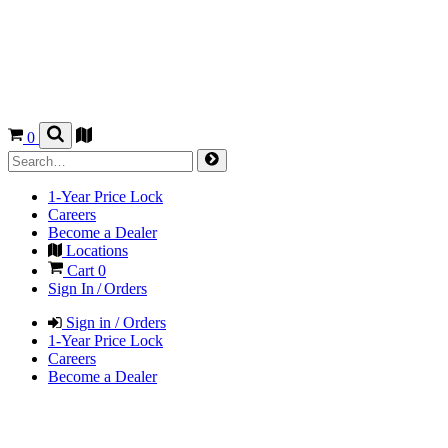
0
1-Year Price Lock
Careers
Become a Dealer
Locations
Cart
0
Sign In / Orders
Sign in / Orders
1-Year Price Lock
Careers
Become a Dealer