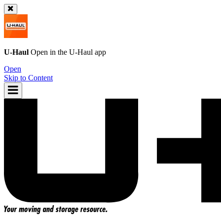
U-Haul
Open in the
U-Haul
app
Open
Skip to Content