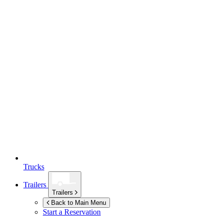
Trucks
Trailers
Trailers
Back to Main Menu
Start a Reservation