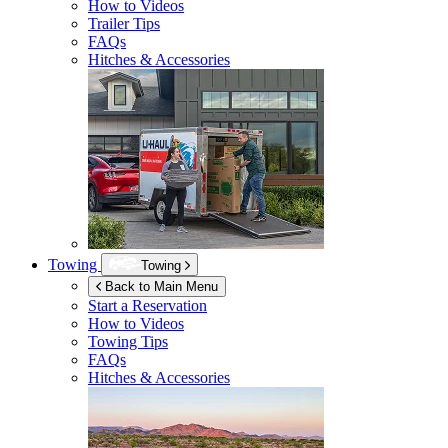
How to Videos
Trailer Tips
FAQs
Hitches & Accessories
Towing
Towing
Back to Main Menu
Start a Reservation
How to Videos
Towing Tips
FAQs
Hitches & Accessories