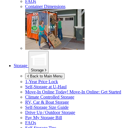
FAQs
Container Dimensions
Storage
Storage
Back to Main Menu
1-Year Price Lock
Self-Storage at
U-Haul
Move-In Online Today!
Move-In Online: Get Started
Climate Controlled Storage
RV, Car & Boat Storage
Self-Storage Size Guide
Drive Up / Outdoor Storage
Pay My Storage Bill
FAQs
Self-Storage Tips