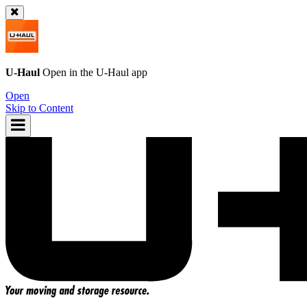
U-Haul
Open in the
U-Haul
app
Open
Skip to Content