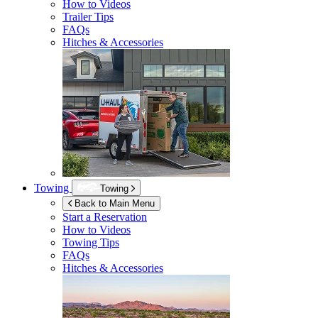
How to Videos
Trailer Tips
FAQs
Hitches & Accessories
Towing
Towing
Back to Main Menu
Start a Reservation
How to Videos
Towing Tips
FAQs
Hitches & Accessories