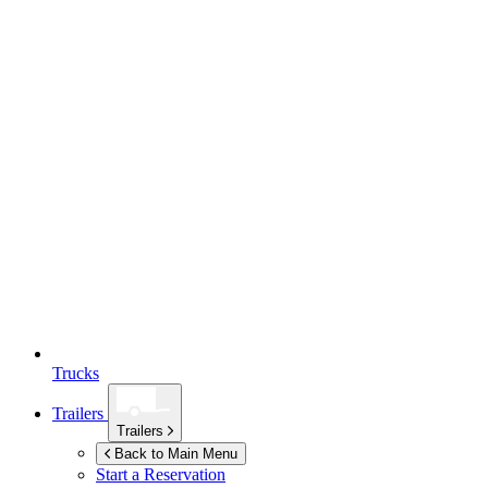
Trucks
Trailers
Trailers
Back to Main Menu
Start a Reservation