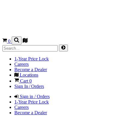
0
1-Year Price Lock
Careers
Become a Dealer
Locations
Cart
0
Sign In / Orders
Sign in / Orders
1-Year Price Lock
Careers
Become a Dealer