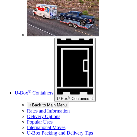
®
U-Box
Containers
®
U-Box
Containers
Back to Main Menu
Rates and Information
Delivery Options
Popular Uses
International Moves
U-Box
Packing and Delivery Tips