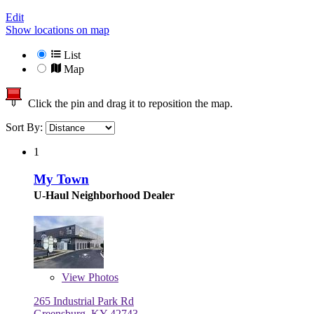
Edit
Show locations on map
List
Map
Click the pin and drag it to reposition the map.
Sort By:
1
My Town
U-Haul Neighborhood Dealer
View
Photos
265 Industrial Park Rd
Greensburg, KY 42743