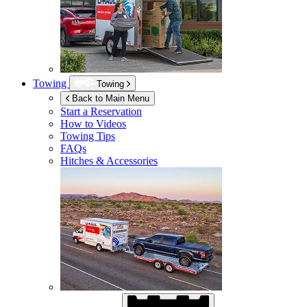
Towing
Towing
Back to Main Menu
Start a Reservation
How to Videos
Towing Tips
FAQs
Hitches & Accessories