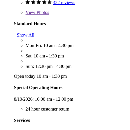
322 reviews
View
Photos
Standard Hours
Show All
Mon-Fri: 10 am - 4:30 pm
Sat: 10 am - 1:30 pm
Sun: 12:30 pm - 4:30 pm
Open today 10 am - 1:30 pm
Special Operating Hours
8/10/2026:
10:00 am - 12:00 pm
24 hour customer return
Services