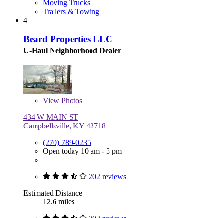
Moving Trucks
Trailers & Towing
4
Beard Properties LLC
U-Haul Neighborhood Dealer
View
Photos
434 W MAIN ST
Campbellsville, KY 42718
(270) 789-0235
Open today 10 am - 3 pm
202 reviews
Estimated Distance
12.6 miles