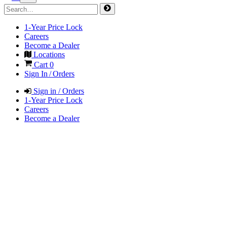
1-Year Price Lock
Careers
Become a Dealer
Locations
Cart
0
Sign In / Orders
Sign in / Orders
1-Year Price Lock
Careers
Become a Dealer