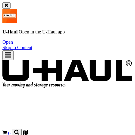
U-Haul
Open in the
U-Haul
app
Open
Skip to Content
0