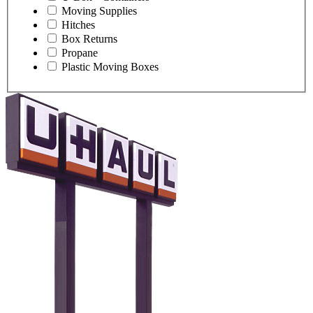
Moving Supplies
Hitches
Box Returns
Propane
Plastic Moving Boxes