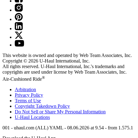
This website is owned and operated by Web Team Associates, Inc.
Copyright © 2026
U-Haul
International, Inc.
All rights reserved.
U-Haul
International, Inc.'s trademarks and
copyrights are used under license by Web Team Associates, Inc.
®
Air-Cushioned Ride
Arbitration
Privacy Policy
Terms of Use
Copyright Takedown Policy
Do Not Sell or Share My Personal Information
U-Haul
Locations
001 - uhaul.com (ALL) YAML - 08.06.2026 at 9.54 - from 1.575.1