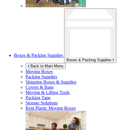
Boxes & Packing Supplies
Boxes & Packing Supplies
Back to Main Menu
Moving Boxes
Packing Supplies
Shipping Boxes & Supplies
Covers & Bags
Moving & Lifting Tools
Packing Tape
Storage Solutions
Rent Plastic Moving Boxes