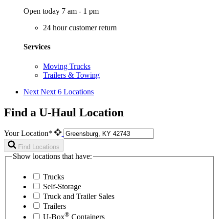
Open today 7 am - 1 pm
24 hour customer return
Services
Moving Trucks
Trailers & Towing
Next
Next 6 Locations
Find a U-Haul Location
Your Location*
Find Locations
Show locations that have:
Trucks
Self-Storage
Truck and Trailer Sales
Trailers
®
U-Box
Containers