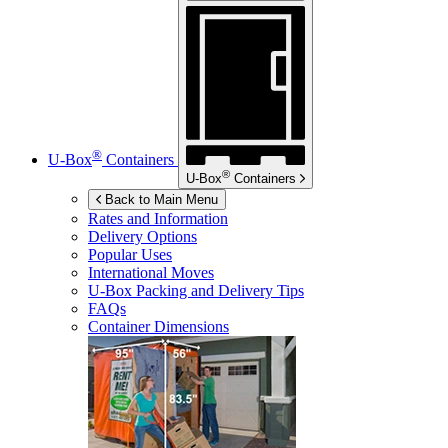
®
U-Box
Containers
®
U-Box
Containers
Back to Main Menu
Rates and Information
Delivery Options
Popular Uses
International Moves
U-Box
Packing and Delivery Tips
FAQs
Container Dimensions