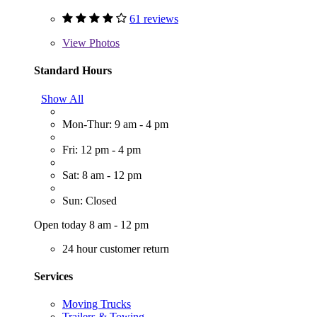
61 reviews
View
Photos
Standard Hours
Show All
Mon-Thur: 9 am - 4 pm
Fri: 12 pm - 4 pm
Sat: 8 am - 12 pm
Sun: Closed
Open today 8 am - 12 pm
24 hour customer return
Services
Moving Trucks
Trailers & Towing