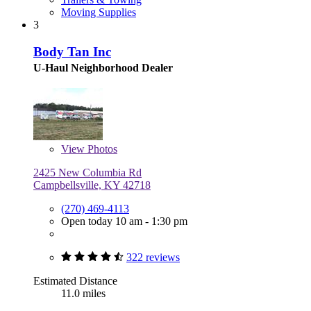
Moving Supplies
3
Body Tan Inc
U-Haul Neighborhood Dealer
View
Photos
2425 New Columbia Rd
Campbellsville, KY 42718
(270) 469-4113
Open today 10 am - 1:30 pm
322 reviews
Estimated Distance
11.0 miles