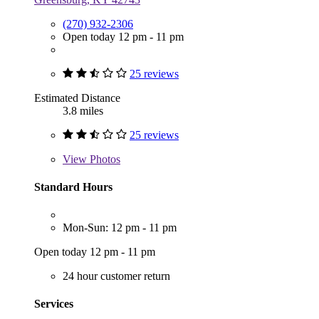
(270) 932-2306
Open today 12 pm - 11 pm
25 reviews
Estimated Distance
3.8 miles
25 reviews
View
Photos
Standard Hours
Mon-Sun: 12 pm - 11 pm
Open today 12 pm - 11 pm
24 hour customer return
Services