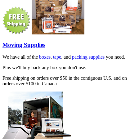
Moving Supplies
We have all of the
boxes
,
tape
, and
packing supplies
you need.
Plus we'll buy back any box you don't use.
Free shipping on orders over $50 in the contiguous U.S. and on
orders over $100 in Canada.