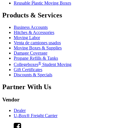
Reusable Plastic Moving Boxes
Products & Services
Business Accounts
Hitches & Accessories
Moving Labor
Venta de camiones usados
Moving Boxes & Supplies
Damage Coverage
Propane Refills & Tanks
®
Collegeboxes
Student Moving
Gift Certificates
Discounts & Specials
Partner With Us
Vendor
Dealer
U-Box® Freight Carrier