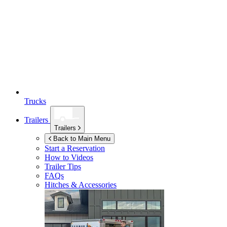
Trucks
Trailers
Trailers
Back to Main Menu
Start a Reservation
How to Videos
Trailer Tips
FAQs
Hitches & Accessories