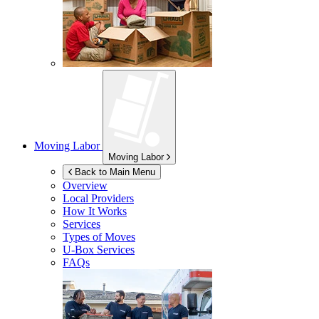
Moving Labor
Moving Labor
Back to Main Menu
Overview
Local Providers
How It Works
Services
Types of Moves
U-Box
Services
FAQs