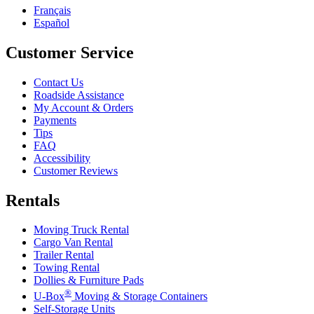
Français
Español
Customer Service
Contact Us
Roadside Assistance
My Account & Orders
Payments
Tips
FAQ
Accessibility
Customer Reviews
Rentals
Moving Truck Rental
Cargo Van Rental
Trailer Rental
Towing Rental
Dollies & Furniture Pads
®
U-Box
Moving & Storage Containers
Self-Storage Units