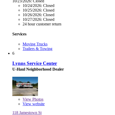
10/23/2026:
Closed
10/24/2026:
Closed
10/25/2026:
Closed
10/26/2026:
Closed
10/27/2026:
Closed
24 hour customer return
Services
Moving Trucks
Trailers & Towing
6
Lynns Service Center
U-Haul Neighborhood Dealer
View
Photos
View website
118 Jamestown St