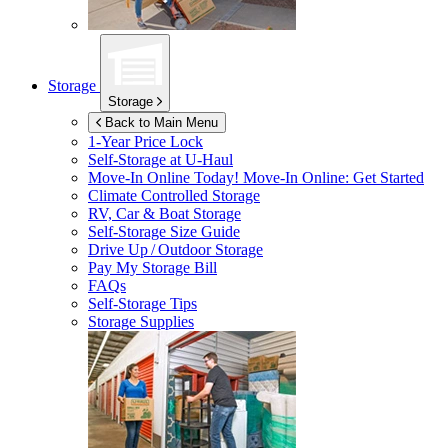
Storage
Storage
Back to Main Menu
1-Year Price Lock
Self-Storage at
U-Haul
Move-In Online Today!
Move-In Online: Get Started
Climate Controlled Storage
RV, Car & Boat Storage
Self-Storage Size Guide
Drive Up / Outdoor Storage
Pay My Storage Bill
FAQs
Self-Storage Tips
Storage Supplies