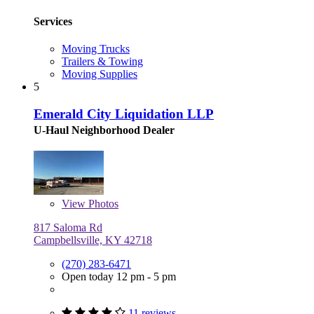
Services
Moving Trucks
Trailers & Towing
Moving Supplies
5
Emerald City Liquidation LLP
U-Haul Neighborhood Dealer
View
Photos
817 Saloma Rd
Campbellsville, KY 42718
(270) 283-6471
Open today 12 pm - 5 pm
11 reviews