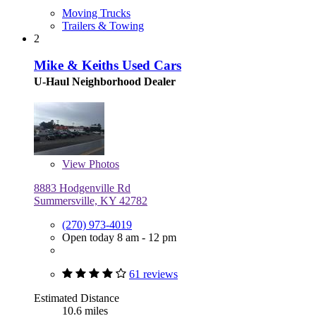
Moving Trucks
Trailers & Towing
2
Mike & Keiths Used Cars
U-Haul Neighborhood Dealer
View
Photos
8883 Hodgenville Rd
Summersville, KY 42782
(270) 973-4019
Open today 8 am - 12 pm
61 reviews
Estimated Distance
10.6 miles