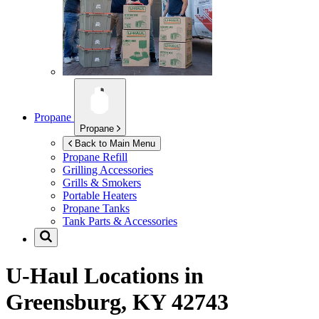
Propane
Propane
Back to Main Menu
Propane Refill
Grilling Accessories
Grills & Smokers
Portable Heaters
Propane Tanks
Tank Parts & Accessories
U-Haul Locations in
Greensburg, KY 42743