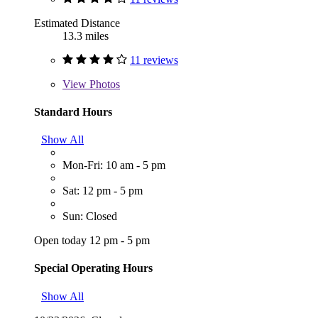
Estimated Distance
13.3 miles
11 reviews
View
Photos
Standard Hours
Show All
Mon-Fri: 10 am - 5 pm
Sat: 12 pm - 5 pm
Sun: Closed
Open today 12 pm - 5 pm
Special Operating Hours
Show All