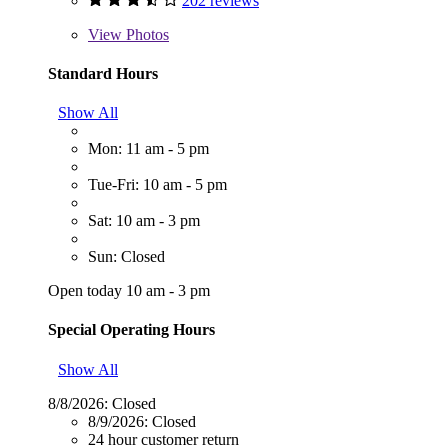
202 reviews
View
Photos
Standard Hours
Show All
Mon: 11 am - 5 pm
Tue-Fri: 10 am - 5 pm
Sat: 10 am - 3 pm
Sun: Closed
Open today 10 am - 3 pm
Special Operating Hours
Show All
8/8/2026:
Closed
8/9/2026:
Closed
24 hour customer return