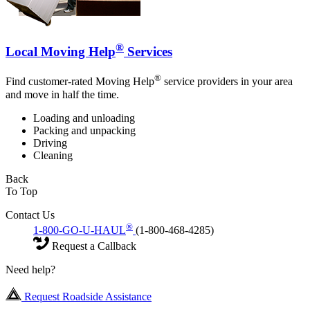
®
Local Moving Help
Services
®
Find customer-rated Moving Help
service providers in your area
and move in half the time.
Loading and unloading
Packing and unpacking
Driving
Cleaning
Back
To Top
Contact Us
®
1-800-GO-U-HAUL
(1-800-468-4285)
Request a Callback
Need help?
Request Roadside Assistance