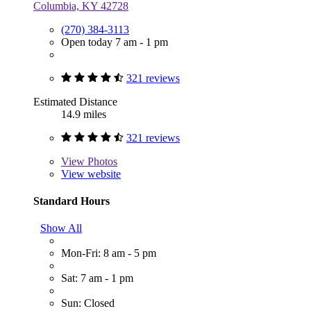
Columbia, KY 42728
(270) 384-3113
Open today 7 am - 1 pm
321 reviews
Estimated Distance
14.9 miles
321 reviews
View
Photos
View website
Standard Hours
Show All
Mon-Fri: 8 am - 5 pm
Sat: 7 am - 1 pm
Sun: Closed