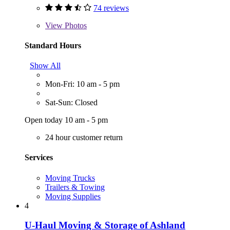
74 reviews
View
Photos
Standard Hours
Show All
Mon-Fri: 10 am - 5 pm
Sat-Sun: Closed
Open today 10 am - 5 pm
24 hour customer return
Services
Moving Trucks
Trailers & Towing
Moving Supplies
4
U-Haul Moving & Storage of Ashland