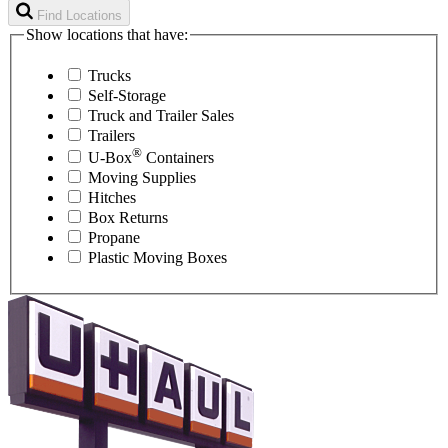
Find Locations
Show locations that have:
Trucks
Self-Storage
Truck and Trailer Sales
Trailers
®
U-Box
Containers
Moving Supplies
Hitches
Box Returns
Propane
Plastic Moving Boxes