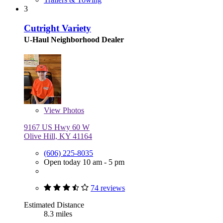
3
Cutright Variety
U-Haul Neighborhood Dealer
View
Photos
9167 US Hwy 60 W
Olive Hill, KY 41164
(606) 225-8035
Open today 10 am - 5 pm
74 reviews
Estimated Distance
8.3 miles