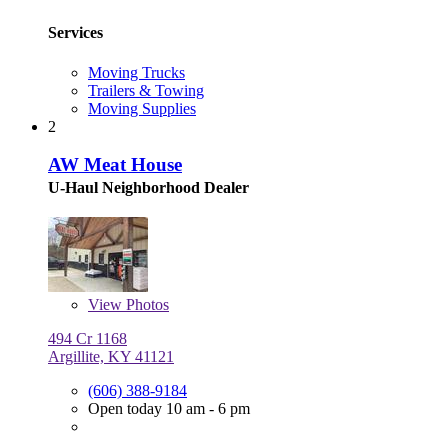
Services
Moving Trucks
Trailers & Towing
Moving Supplies
2
AW Meat House
U-Haul Neighborhood Dealer
View
Photos
494 Cr 1168
Argillite, KY 41121
(606) 388-9184
Open today 10 am - 6 pm