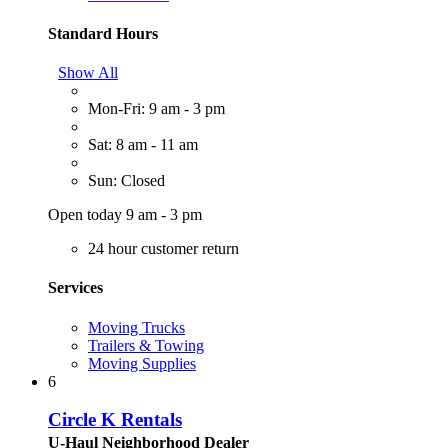
Standard Hours
Show All
Mon-Fri: 9 am - 3 pm
Sat: 8 am - 11 am
Sun: Closed
Open today 9 am - 3 pm
24 hour customer return
Services
Moving Trucks
Trailers & Towing
Moving Supplies
6
Circle K Rentals
U-Haul Neighborhood Dealer