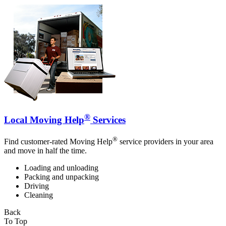
®
Local Moving Help
Services
®
Find customer-rated Moving Help
service providers in your area
and move in half the time.
Loading and unloading
Packing and unpacking
Driving
Cleaning
Back
To Top