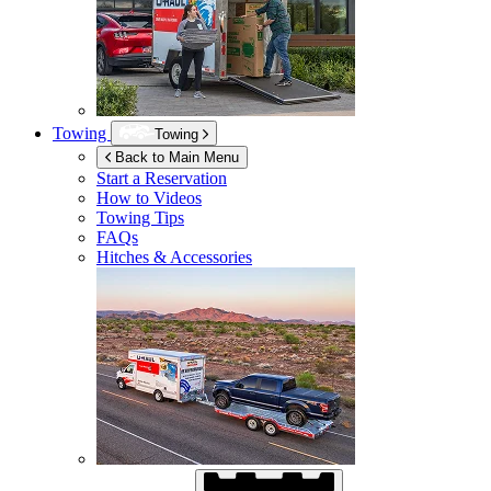
Towing
Towing
Back to Main Menu
Start a Reservation
How to Videos
Towing Tips
FAQs
Hitches & Accessories