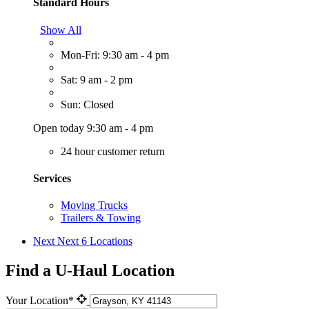
Standard Hours
Show All
Mon-Fri: 9:30 am - 4 pm
Sat: 9 am - 2 pm
Sun: Closed
Open today 9:30 am - 4 pm
24 hour customer return
Services
Moving Trucks
Trailers & Towing
Next
Next 6 Locations
Find a U-Haul Location
Your Location*