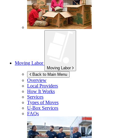
Moving Labor
Moving Labor
Back to Main Menu
Overview
Local Providers
How It Works
Services
Types of Moves
U-Box
Services
FAQs