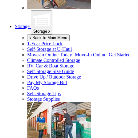
Storage
Storage
Back to Main Menu
1-Year Price Lock
Self-Storage at
U-Haul
Move-In Online Today!
Move-In Online: Get Started
Climate Controlled Storage
RV, Car & Boat Storage
Self-Storage Size Guide
Drive Up / Outdoor Storage
Pay My Storage Bill
FAQs
Self-Storage Tips
Storage Supplies