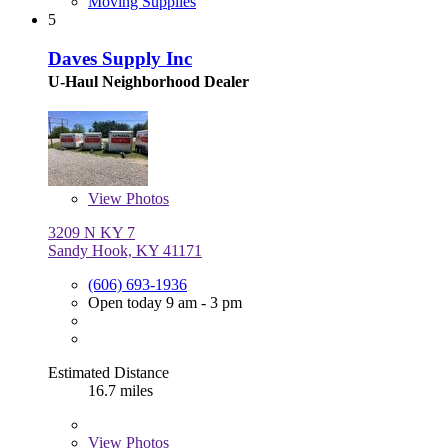
Moving Supplies
5
Daves Supply Inc
U-Haul Neighborhood Dealer
View
Photos
3209 N KY 7
Sandy Hook, KY 41171
(606) 693-1936
Open today 9 am - 3 pm
Estimated Distance
16.7 miles
View
Photos