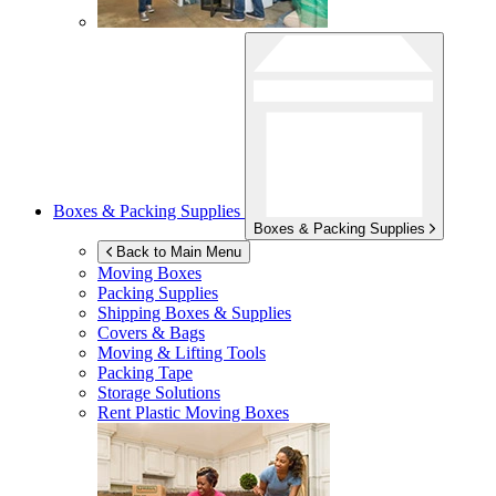
Boxes & Packing Supplies
Boxes & Packing Supplies
Back to Main Menu
Moving Boxes
Packing Supplies
Shipping Boxes & Supplies
Covers & Bags
Moving & Lifting Tools
Packing Tape
Storage Solutions
Rent Plastic Moving Boxes