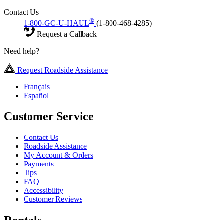
Contact Us
®
1-800-GO-U-HAUL
(1-800-468-4285)
Request a Callback
Need help?
Request Roadside Assistance
Français
Español
Customer Service
Contact Us
Roadside Assistance
My Account & Orders
Payments
Tips
FAQ
Accessibility
Customer Reviews
Rentals