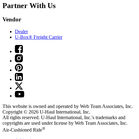
Partner With Us
Vendor
Dealer
U-Box® Freight Carrier
This website is owned and operated by Web Team Associates, Inc.
Copyright © 2026
U-Haul
International, Inc.
All rights reserved.
U-Haul
International, Inc.'s trademarks and
copyrights are used under license by Web Team Associates, Inc.
®
Air-Cushioned Ride