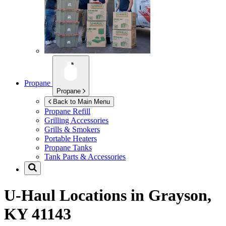
Propane
Propane
Back to Main Menu
Propane Refill
Grilling Accessories
Grills & Smokers
Portable Heaters
Propane Tanks
Tank Parts & Accessories
U-Haul Locations in
Grayson,
KY 41143