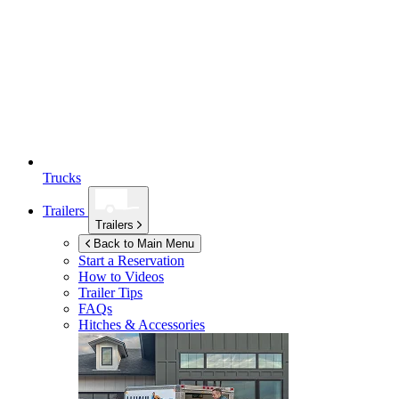
Trucks
Trailers
Trailers
Back to Main Menu
Start a Reservation
How to Videos
Trailer Tips
FAQs
Hitches & Accessories