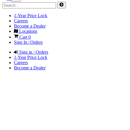
1-Year Price Lock
Careers
Become a Dealer
Locations
Cart
0
Sign In / Orders
Sign in / Orders
1-Year Price Lock
Careers
Become a Dealer