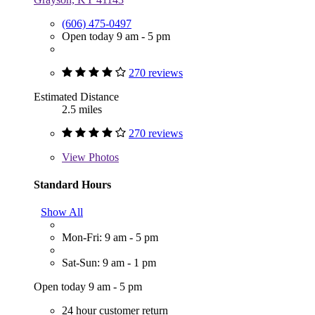
(606) 475-0497
Open today 9 am - 5 pm
270 reviews
Estimated Distance
2.5 miles
270 reviews
View
Photos
Standard Hours
Show All
Mon-Fri: 9 am - 5 pm
Sat-Sun: 9 am - 1 pm
Open today 9 am - 5 pm
24 hour customer return