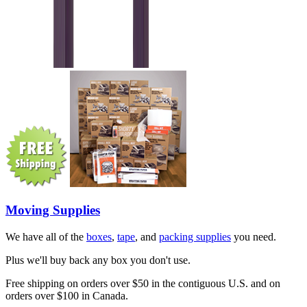
Moving Supplies
We have all of the
boxes
,
tape
, and
packing supplies
you need.
Plus we'll buy back any box you don't use.
Free shipping on orders over $50 in the contiguous U.S. and on
orders over $100 in Canada.