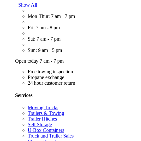
Show All
Mon-Thur: 7 am - 7 pm
Fri: 7 am - 8 pm
Sat: 7 am - 7 pm
Sun: 9 am - 5 pm
Open today 7 am - 7 pm
Free towing inspection
Propane exchange
24 hour customer return
Services
Moving Trucks
Trailers & Towing
Trailer Hitches
Self Storage
U-Box Containers
Truck and Trailer Sales