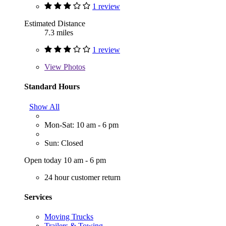
1 review
Estimated Distance
7.3 miles
1 review
View
Photos
Standard Hours
Show All
Mon-Sat: 10 am - 6 pm
Sun: Closed
Open today 10 am - 6 pm
24 hour customer return
Services
Moving Trucks
Trailers & Towing