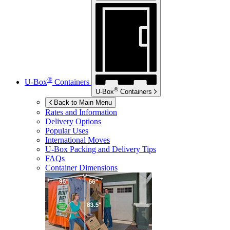
®
U-Box
Containers
®
U-Box
Containers
Back to Main Menu
Rates and Information
Delivery Options
Popular Uses
International Moves
U-Box
Packing and Delivery Tips
FAQs
Container Dimensions