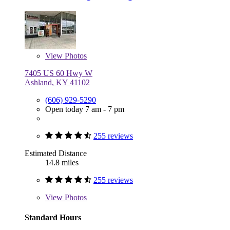
View
Photos
7405 US 60 Hwy W
Ashland, KY 41102
(606) 929-5290
Open today 7 am - 7 pm
255 reviews
Estimated Distance
14.8 miles
255 reviews
View
Photos
Standard Hours