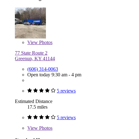
View
Photos
77 State Route 2
Greenup, KY 41144
(606) 314-0063
Open today 9:30 am - 4 pm
5 reviews
Estimated Distance
17.5 miles
5 reviews
View
Photos