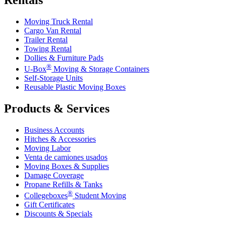
Moving Truck Rental
Cargo Van Rental
Trailer Rental
Towing Rental
Dollies & Furniture Pads
®
U-Box
Moving & Storage Containers
Self-Storage Units
Reusable Plastic Moving Boxes
Products & Services
Business Accounts
Hitches & Accessories
Moving Labor
Venta de camiones usados
Moving Boxes & Supplies
Damage Coverage
Propane Refills & Tanks
®
Collegeboxes
Student Moving
Gift Certificates
Discounts & Specials