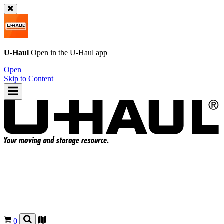
U-Haul
Open in the
U-Haul
app
Open
Skip to Content
0