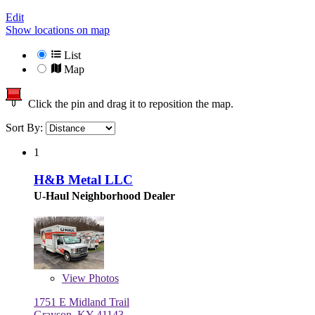
Edit
Show locations on map
List
Map
Click the pin and drag it to reposition the map.
Sort By:
1
H&B Metal LLC
U-Haul Neighborhood Dealer
View
Photos
1751 E Midland Trail
Grayson, KY 41143