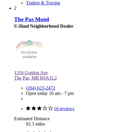
Trailers & Towing
2
The Pas Motel
U-Haul Neighborhood Dealer
1316 Gordon Ave
The Pas, MB R9A1L2
(204) 623-2472
Open today 10 am - 7 pm
16 reviews
Estimated Distance
92.3 miles