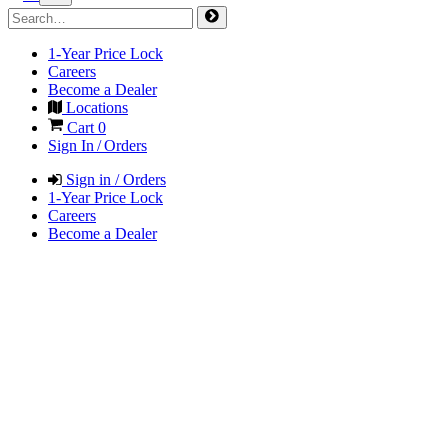
1-Year Price Lock
Careers
Become a Dealer
Locations
Cart
0
Sign In / Orders
Sign in / Orders
1-Year Price Lock
Careers
Become a Dealer