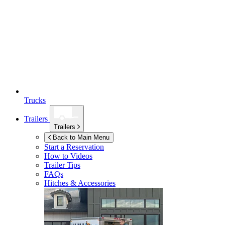
Trucks
Trailers
Trailers
Back to Main Menu
Start a Reservation
How to Videos
Trailer Tips
FAQs
Hitches & Accessories