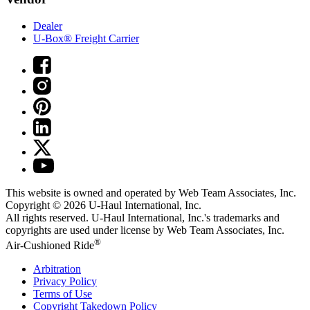
Dealer
U-Box® Freight Carrier
This website is owned and operated by Web Team Associates, Inc.
Copyright © 2026
U-Haul
International, Inc.
All rights reserved.
U-Haul
International, Inc.'s trademarks and
copyrights are used under license by Web Team Associates, Inc.
®
Air-Cushioned Ride
Arbitration
Privacy Policy
Terms of Use
Copyright Takedown Policy