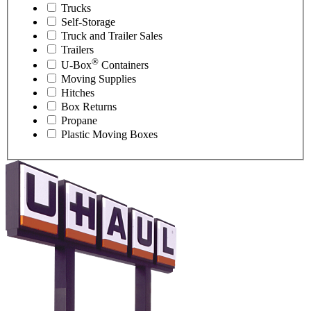
Trucks
Self-Storage
Truck and Trailer Sales
Trailers
®
U-Box
Containers
Moving Supplies
Hitches
Box Returns
Propane
Plastic Moving Boxes