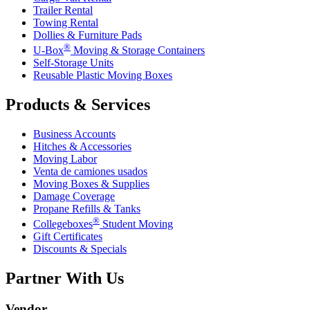
Trailer Rental
Towing Rental
Dollies & Furniture Pads
®
U-Box
Moving & Storage Containers
Self-Storage Units
Reusable Plastic Moving Boxes
Products & Services
Business Accounts
Hitches & Accessories
Moving Labor
Venta de camiones usados
Moving Boxes & Supplies
Damage Coverage
Propane Refills & Tanks
®
Collegeboxes
Student Moving
Gift Certificates
Discounts & Specials
Partner With Us
Vendor