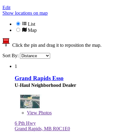
Edit
Show locations on map
List
Map
Click the pin and drag it to reposition the map.
Sort By:
1
Grand Rapids Esso
U-Haul Neighborhood Dealer
View
Photos
6 Pth Hwy
Grand Rapids, MB R0C1E0