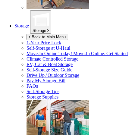
Storage
Storage
Back to Main Menu
1-Year Price Lock
Self-Storage at
U-Haul
Move-In Online Today!
Move-In Online: Get Started
Climate Controlled Storage
RV, Car & Boat Storage
Self-Storage Size Guide
Drive Up / Outdoor Storage
Pay My Storage Bill
FAQs
Self-Storage Tips
Storage Supplies