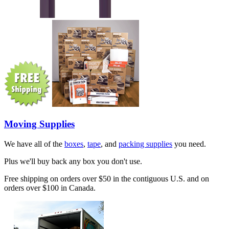
Moving Supplies
We have all of the
boxes
,
tape
, and
packing supplies
you need.
Plus we'll buy back any box you don't use.
Free shipping on orders over $50 in the contiguous U.S. and on
orders over $100 in Canada.