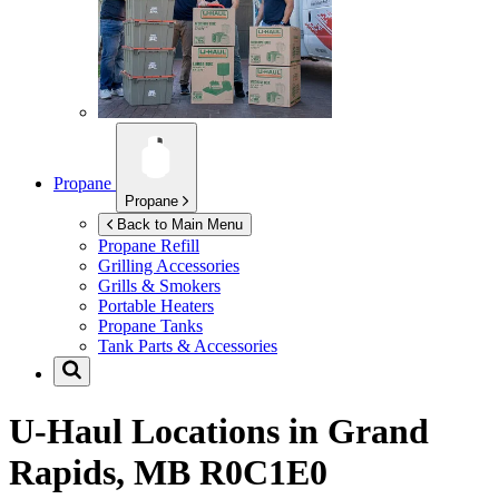
Propane
Propane
Back to Main Menu
Propane Refill
Grilling Accessories
Grills & Smokers
Portable Heaters
Propane Tanks
Tank Parts & Accessories
U-Haul Locations in
Grand
Rapids, MB R0C1E0