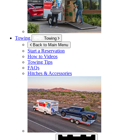
Towing
Towing
Back to Main Menu
Start a Reservation
How to Videos
Towing Tips
FAQs
Hitches & Accessories