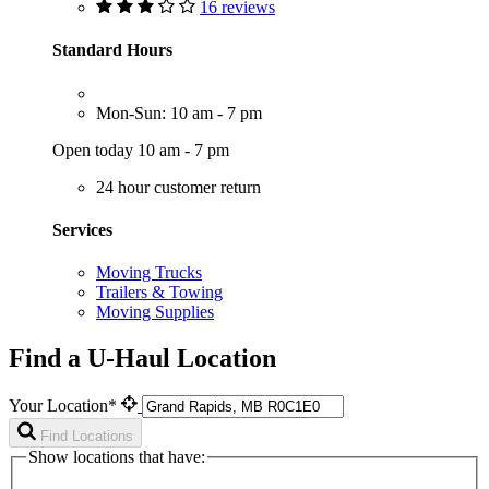
16 reviews
Standard Hours
Mon-Sun: 10 am - 7 pm
Open today 10 am - 7 pm
24 hour customer return
Services
Moving Trucks
Trailers & Towing
Moving Supplies
Find a U-Haul Location
Your Location*
Find Locations
Show locations that have: