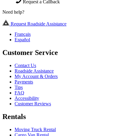
Request a Callback
Need help?
Request Roadside Assistance
Français
Español
Customer Service
Contact Us
Roadside Assistance
My Account & Orders
Payments
Tips
FAQ
Accessibility
Customer Reviews
Rentals
Moving Truck Rental
Cargo Van Rental