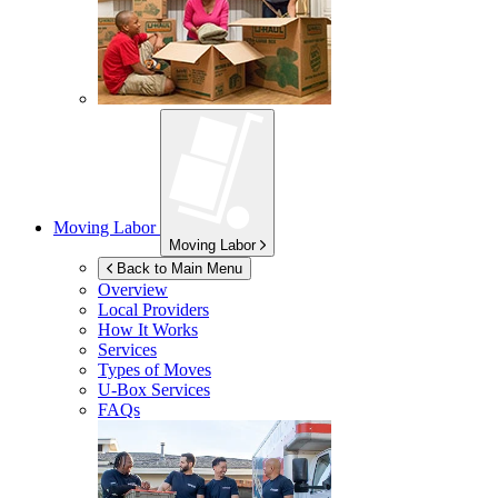
Moving Labor
Moving Labor
Back to Main Menu
Overview
Local Providers
How It Works
Services
Types of Moves
U-Box
Services
FAQs