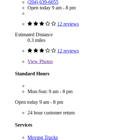
(204) 639-6055
Open today 9 am - 8 pm
12 reviews
Estimated Distance
0.3 miles
12 reviews
View
Photos
Standard Hours
Mon-Sun: 9 am - 8 pm
Open today 9 am - 8 pm
24 hour customer return
Services
Moving Trucks