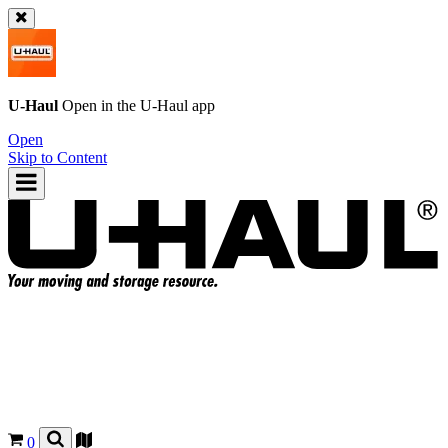
U-Haul
Open in the
U-Haul
app
Open
Skip to Content
0