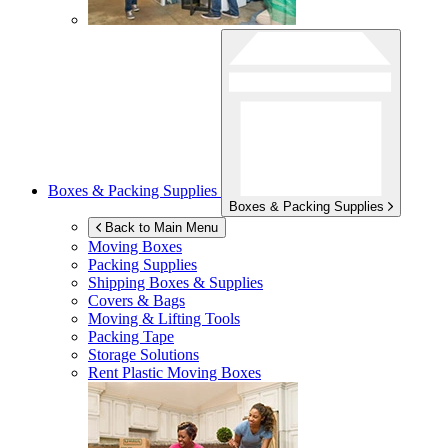
Boxes & Packing Supplies
Boxes & Packing Supplies
Back to Main Menu
Moving Boxes
Packing Supplies
Shipping Boxes & Supplies
Covers & Bags
Moving & Lifting Tools
Packing Tape
Storage Solutions
Rent Plastic Moving Boxes