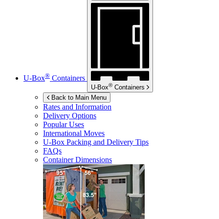
®
U-Box
Containers
®
U-Box
Containers
Back to Main Menu
Rates and Information
Delivery Options
Popular Uses
International Moves
U-Box
Packing and Delivery Tips
FAQs
Container Dimensions