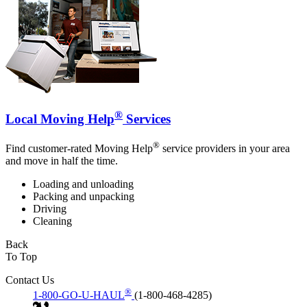
®
Local Moving Help
Services
®
Find customer-rated Moving Help
service providers in your area
and move in half the time.
Loading and unloading
Packing and unpacking
Driving
Cleaning
Back
To Top
Contact Us
®
1-800-GO-U-HAUL
(1-800-468-4285)