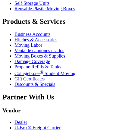
Self-Storage Units
Reusable Plastic Moving Boxes
Products & Services
Business Accounts
Hitches & Accessories
Moving Labor
Venta de camiones usados
Moving Boxes & Supplies
Damage Coverage
Propane Refills & Tanks
®
Collegeboxes
Student Moving
Gift Certificates
Discounts & Specials
Partner With Us
Vendor
Dealer
U-Box® Freight Carrier