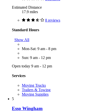
Estimated Distance
17.9 miles
8 reviews
Standard Hours
Show All
Mon-Sat: 9 am - 8 pm
Sun: 9 am - 12 pm
Open today 9 am - 12 pm
Services
Moving Trucks
Trailers & Towing
Moving Supplies
5
Esso Wingham