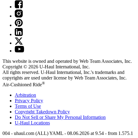
This website is owned and operated by Web Team Associates, Inc.
Copyright © 2026
U-Haul
International, Inc.
All rights reserved.
U-Haul
International, Inc.'s trademarks and
copyrights are used under license by Web Team Associates, Inc.
®
Air-Cushioned Ride
Arbitration
Privacy Policy
Terms of Use
Copyright Takedown Policy
Do Not Sell or Share My Personal Information
U-Haul
Locations
004 - uhaul.com (ALL) YAML - 08.06.2026 at 9.54 - from 1.575.1