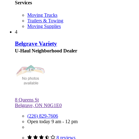
Services
Moving Trucks
Trailers & Towing
Moving Supplies
4
Belgrave Variety
U-Haul Neighborhood Dealer
8 Queens St
Belgrave, ON N0G1E0
(226) 829-7606
Open today 9 am - 12 pm
8 reviews