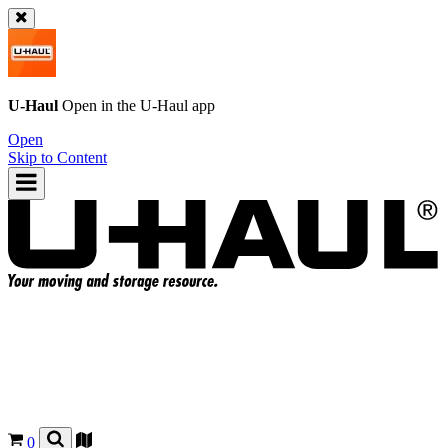
U-Haul
Open in the
U-Haul
app
Open
Skip to Content
0