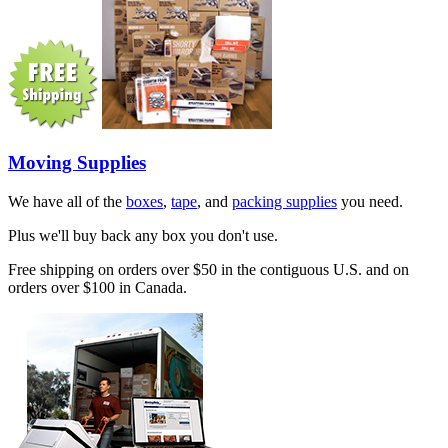
Moving Supplies
We have all of the
boxes
,
tape
, and
packing supplies
you need.
Plus we'll buy back any box you don't use.
Free shipping on orders over $50 in the contiguous U.S. and on
orders over $100 in Canada.