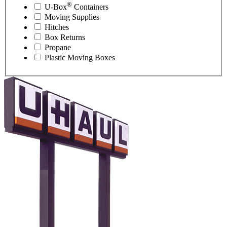
®
U-Box
Containers
Moving Supplies
Hitches
Box Returns
Propane
Plastic Moving Boxes