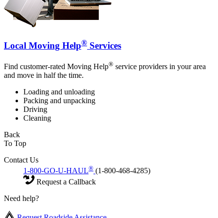
®
Local Moving Help
Services
®
Find customer-rated Moving Help
service providers in your area
and move in half the time.
Loading and unloading
Packing and unpacking
Driving
Cleaning
Back
To Top
Contact Us
®
1-800-GO-U-HAUL
(1-800-468-4285)
Request a Callback
Need help?
Request Roadside Assistance