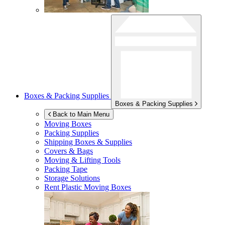
Boxes & Packing Supplies
Boxes & Packing Supplies
Back to Main Menu
Moving Boxes
Packing Supplies
Shipping Boxes & Supplies
Covers & Bags
Moving & Lifting Tools
Packing Tape
Storage Solutions
Rent Plastic Moving Boxes