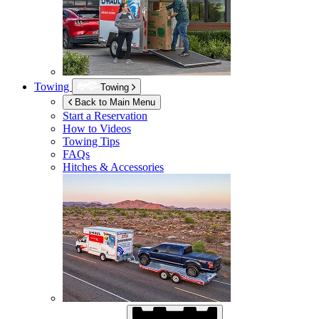
Towing
Towing
Back to Main Menu
Start a Reservation
How to Videos
Towing Tips
FAQs
Hitches & Accessories