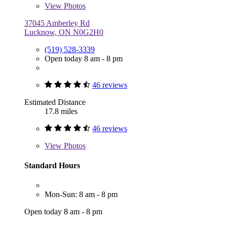
View
Photos
37045 Amberley Rd
Lucknow, ON N0G2H0
(519) 528-3339
Open today 8 am - 8 pm
46 reviews
Estimated Distance
17.8 miles
46 reviews
View
Photos
Standard Hours
Mon-Sun: 8 am - 8 pm
Open today 8 am - 8 pm