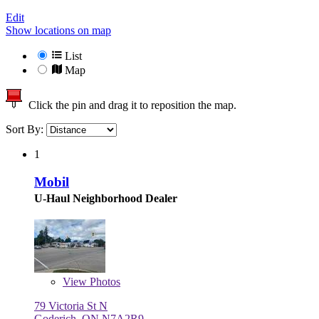
Edit
Show locations on map
List
Map
Click the pin and drag it to reposition the map.
Sort By:
1
Mobil
U-Haul Neighborhood Dealer
View
Photos
79 Victoria St N
Goderich, ON N7A2R9