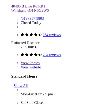
40486 B Line Rd RR1
Wingham, ON N0G2W0
(519) 357-9803
Closed Today
264 reviews
Estimated Distance
23.5 miles
264 reviews
View
Photos
View website
Standard Hours
Show All
Mon-Fri: 8 am - 5 pm
Sat-Sun: Closed