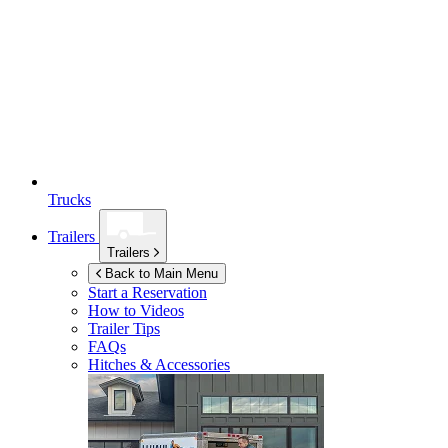
Trucks
Trailers
Trailers
Back to Main Menu
Start a Reservation
How to Videos
Trailer Tips
FAQs
Hitches & Accessories