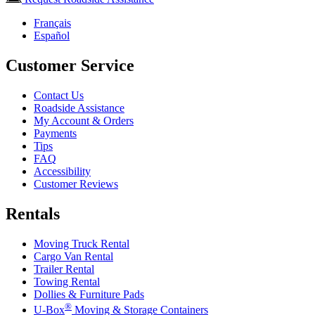
Français
Español
Customer Service
Contact Us
Roadside Assistance
My Account & Orders
Payments
Tips
FAQ
Accessibility
Customer Reviews
Rentals
Moving Truck Rental
Cargo Van Rental
Trailer Rental
Towing Rental
Dollies & Furniture Pads
®
U-Box
Moving & Storage Containers