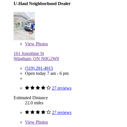
U-Haul Neighborhood Dealer
View
Photos
161 Josephine St
Wingham, ON N0G2W0
(519) 291-4915
Open today 7 am - 6 pm
27 reviews
Estimated Distance
22.0 miles
27 reviews
View
Photos