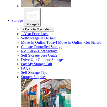
Storage
Storage
Back to Main Menu
1-Year Price Lock
Self-Storage at
U-Haul
Move-In Online Today!
Move-In Online: Get Started
Climate Controlled Storage
RV, Car & Boat Storage
Self-Storage Size Guide
Drive Up / Outdoor Storage
Pay My Storage Bill
FAQs
Self-Storage Tips
Storage Supplies