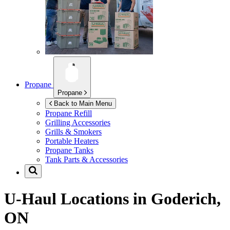
Propane
Propane
Back to Main Menu
Propane Refill
Grilling Accessories
Grills & Smokers
Portable Heaters
Propane Tanks
Tank Parts & Accessories
U-Haul Locations in
Goderich,
ON