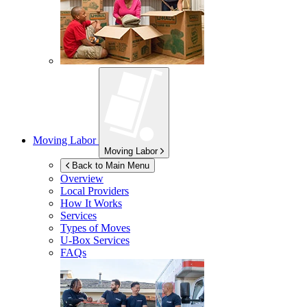
Moving Labor
Moving Labor
Back to Main Menu
Overview
Local Providers
How It Works
Services
Types of Moves
U-Box
Services
FAQs