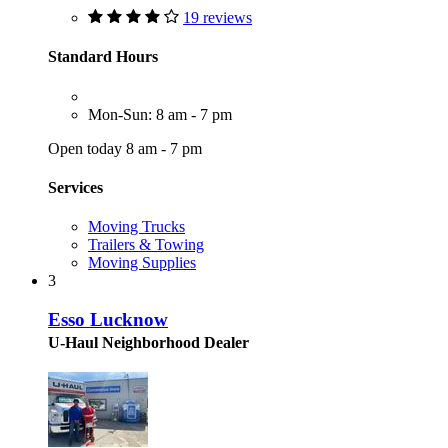
19 reviews
Standard Hours
Mon-Sun: 8 am - 7 pm
Open today 8 am - 7 pm
Services
Moving Trucks
Trailers & Towing
Moving Supplies
3
Esso Lucknow
U-Haul Neighborhood Dealer