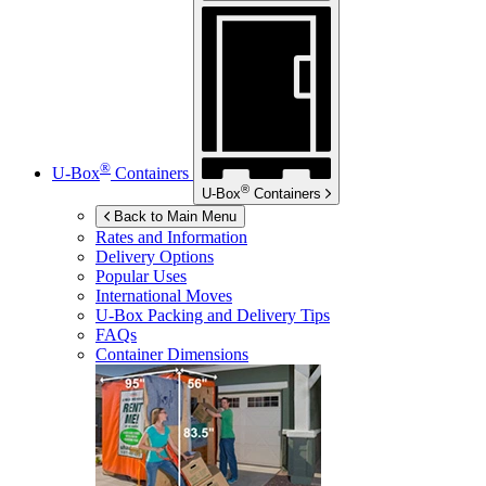
®
U-Box
Containers
®
U-Box
Containers
Back to Main Menu
Rates and Information
Delivery Options
Popular Uses
International Moves
U-Box
Packing and Delivery Tips
FAQs
Container Dimensions