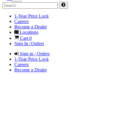
1-Year Price Lock
Careers
Become a Dealer
Locations
Cart
0
Sign In / Orders
Sign in / Orders
1-Year Price Lock
Careers
Become a Dealer