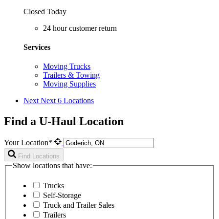
Closed Today
24 hour customer return
Services
Moving Trucks
Trailers & Towing
Moving Supplies
Next
Next 6 Locations
Find a U-Haul Location
Your Location*
Find Locations
Show locations that have:
Trucks
Self-Storage
Truck and Trailer Sales
Trailers