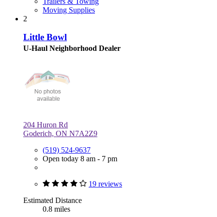
Trailers & Towing
Moving Supplies
2
Little Bowl
U-Haul Neighborhood Dealer
204 Huron Rd
Goderich, ON N7A2Z9
(519) 524-9637
Open today 8 am - 7 pm
19 reviews
Estimated Distance
0.8 miles