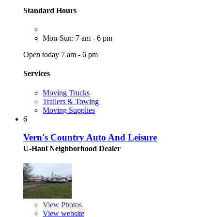
Standard Hours
Mon-Sun: 7 am - 6 pm
Open today 7 am - 6 pm
Services
Moving Trucks
Trailers & Towing
Moving Supplies
6
Vern's Country Auto And Leisure
U-Haul Neighborhood Dealer
View
Photos
View website