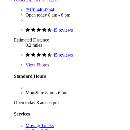
(519) 440-0944
Open today 8 am - 6 pm
45 reviews
Estimated Distance
0.2 miles
45 reviews
View
Photos
Standard Hours
Mon-Sun: 8 am - 6 pm
Open today 8 am - 6 pm
Services
Moving Trucks