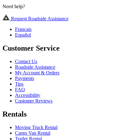
Need help?
Request Roadside Assistance
Français
Español
Customer Service
Contact Us
Roadside Assistance
My Account & Orders
Payments
Tips
FAQ
Accessibility
Customer Reviews
Rentals
Moving Truck Rental
Cargo Van Rental
Trailer Rental