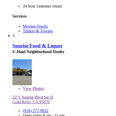
24 hour customer return
Services
Moving Trucks
Trailers & Towing
3
Sunrise Food & Liquor
U-Haul Neighborhood Dealer
View
Photos
2271 Sunrise Blvd Ste D
Gold River, CA 95670
(916) 277-9632
Open today 8 am - 11 pm