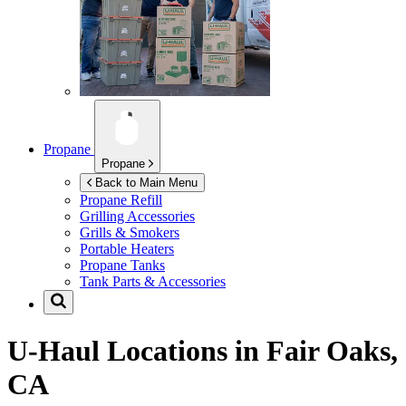
Propane
Propane
Back to Main Menu
Propane Refill
Grilling Accessories
Grills & Smokers
Portable Heaters
Propane Tanks
Tank Parts & Accessories
U-Haul Locations in
Fair Oaks,
CA