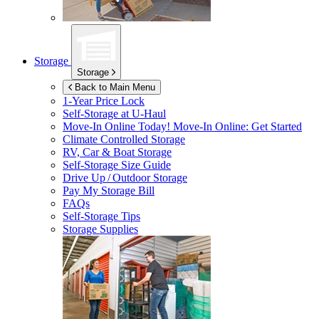
Storage
Storage
Back to Main Menu
1-Year Price Lock
Self-Storage at
U-Haul
Move-In Online Today!
Move-In Online: Get Started
Climate Controlled Storage
RV, Car & Boat Storage
Self-Storage Size Guide
Drive Up / Outdoor Storage
Pay My Storage Bill
FAQs
Self-Storage Tips
Storage Supplies