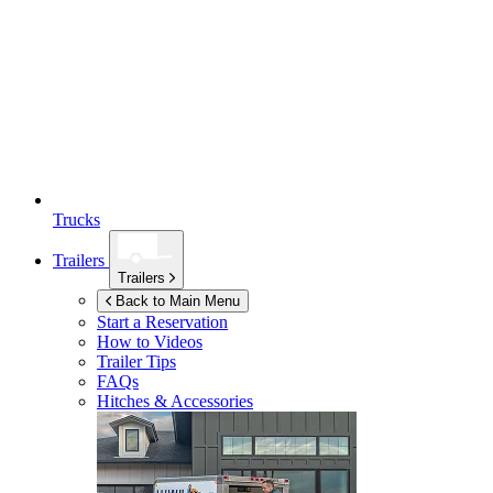
Trucks
Trailers
Trailers
Back to Main Menu
Start a Reservation
How to Videos
Trailer Tips
FAQs
Hitches & Accessories