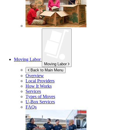
Moving Labor
Moving Labor
Back to Main Menu
Overview
Local Providers
How It Works
Services
Types of Moves
U-Box
Services
FAQs