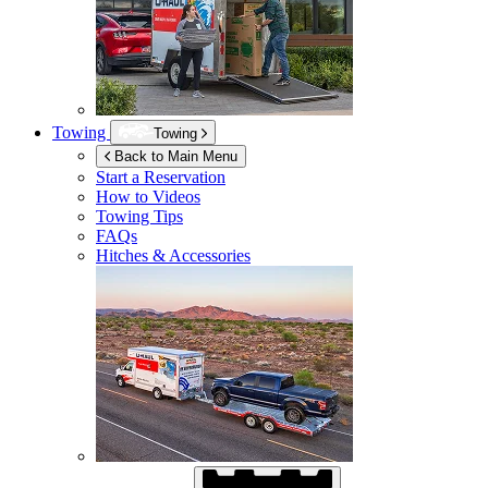
Towing
Towing
Back to Main Menu
Start a Reservation
How to Videos
Towing Tips
FAQs
Hitches & Accessories