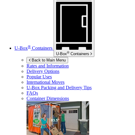
®
U-Box
Containers
®
U-Box
Containers
Back to Main Menu
Rates and Information
Delivery Options
Popular Uses
International Moves
U-Box
Packing and Delivery Tips
FAQs
Container Dimensions