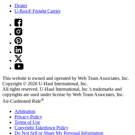
Dealer
U-Box® Freight Carrier
This website is owned and operated by Web Team Associates, Inc.
Copyright © 2026
U-Haul
International, Inc.
All rights reserved.
U-Haul
International, Inc.'s trademarks and
copyrights are used under license by Web Team Associates, Inc.
®
Air-Cushioned Ride
Arbitration
Privacy Policy
Terms of Use
Copyright Takedown Policy
Do Not Sell or Share My Personal Information