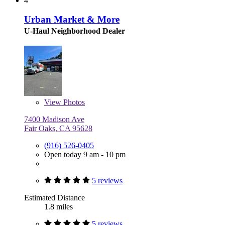
4
Urban Market & More
U-Haul Neighborhood Dealer
View
Photos
7400 Madison Ave
Fair Oaks, CA 95628
(916) 526-0405
Open today 9 am - 10 pm
5 reviews
Estimated Distance
1.8 miles
5 reviews