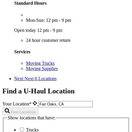
Standard Hours
Mon-Sun: 12 pm - 9 pm
Open today 12 pm - 9 pm
24 hour customer return
Services
Moving Trucks
Moving Supplies
Next
Next 6 Locations
Find a U-Haul Location
Your Location*
Find Locations
Show locations that have:
Trucks