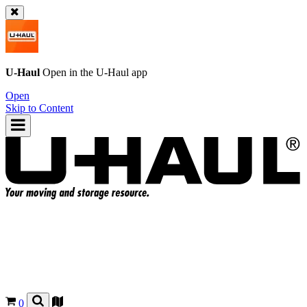
U-Haul
Open in the
U-Haul
app
Open
Skip to Content
0