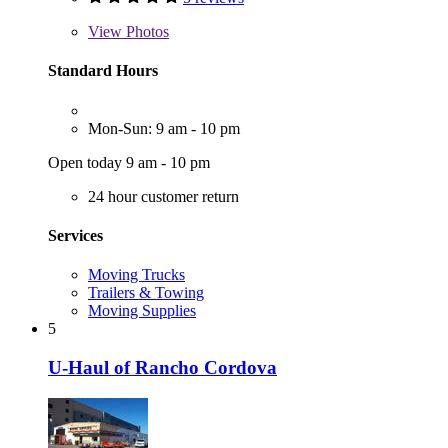
View
Photos
Standard Hours
Mon-Sun: 9 am - 10 pm
Open today 9 am - 10 pm
24 hour customer return
Services
Moving Trucks
Trailers & Towing
Moving Supplies
5
U-Haul of Rancho Cordova