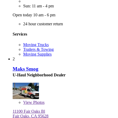
Sun: 11 am - 4 pm
Open today 10 am - 6 pm
24 hour customer return
Services
Moving Trucks
Trailers & Towing
Moving Supplies
2
Maks Smog
U-Haul Neighborhood Dealer
View
Photos
11100 Fair Oaks Bl
Fair Oaks, CA 95628