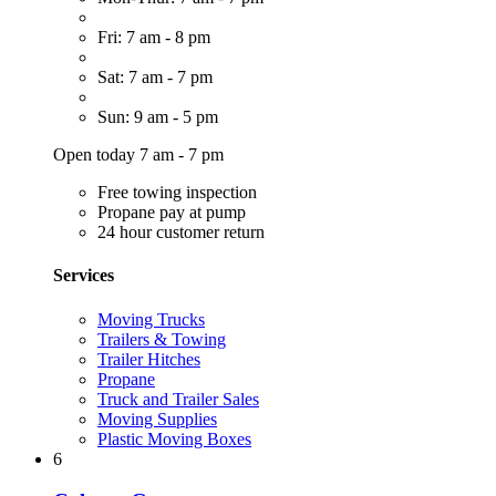
Fri: 7 am - 8 pm
Sat: 7 am - 7 pm
Sun: 9 am - 5 pm
Open today 7 am - 7 pm
Free towing inspection
Propane pay at pump
24 hour customer return
Services
Moving Trucks
Trailers & Towing
Trailer Hitches
Propane
Truck and Trailer Sales
Moving Supplies
Plastic Moving Boxes
6