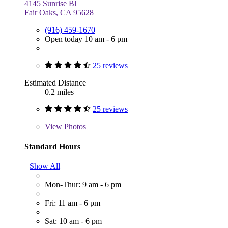
4145 Sunrise Bl
Fair Oaks, CA 95628
(916) 459-1670
Open today 10 am - 6 pm
25 reviews
Estimated Distance
0.2 miles
25 reviews
View
Photos
Standard Hours
Show All
Mon-Thur: 9 am - 6 pm
Fri: 11 am - 6 pm
Sat: 10 am - 6 pm