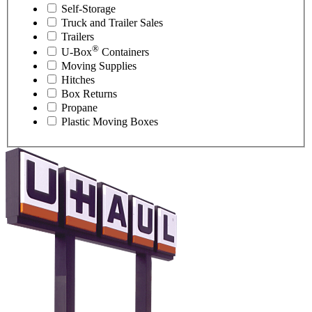
Self-Storage
Truck and Trailer Sales
Trailers
®
U-Box
Containers
Moving Supplies
Hitches
Box Returns
Propane
Plastic Moving Boxes