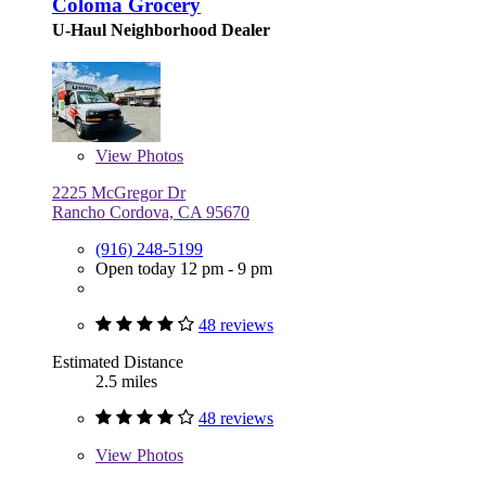
Coloma Grocery
U-Haul Neighborhood Dealer
View
Photos
2225 McGregor Dr
Rancho Cordova, CA 95670
(916) 248-5199
Open today 12 pm - 9 pm
48 reviews
Estimated Distance
2.5 miles
48 reviews
View
Photos