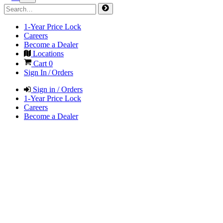
1-Year Price Lock
Careers
Become a Dealer
Locations
Cart
0
Sign In / Orders
Sign in / Orders
1-Year Price Lock
Careers
Become a Dealer