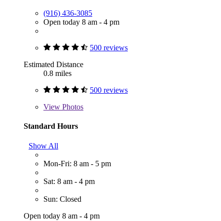
(916) 436-3085
Open today 8 am - 4 pm
500 reviews
Estimated Distance
0.8 miles
500 reviews
View
Photos
Standard Hours
Show All
Mon-Fri: 8 am - 5 pm
Sat: 8 am - 4 pm
Sun: Closed
Open today 8 am - 4 pm