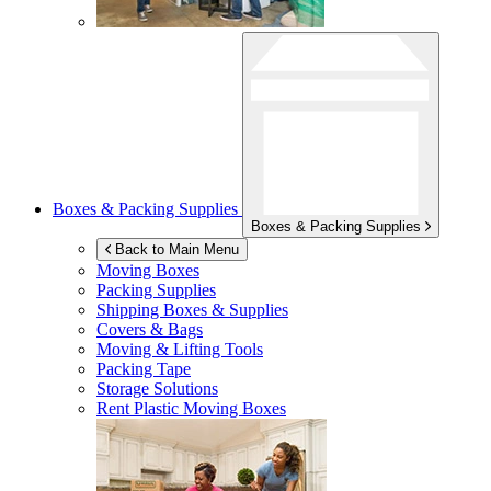
Boxes & Packing Supplies
Boxes & Packing Supplies
Back to Main Menu
Moving Boxes
Packing Supplies
Shipping Boxes & Supplies
Covers & Bags
Moving & Lifting Tools
Packing Tape
Storage Solutions
Rent Plastic Moving Boxes