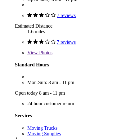
7 reviews
Estimated Distance
1.6 miles
7 reviews
View
Photos
Standard Hours
Mon-Sun: 8 am - 11 pm
Open today 8 am - 11 pm
24 hour customer return
Services
Moving Trucks
Moving Supplies