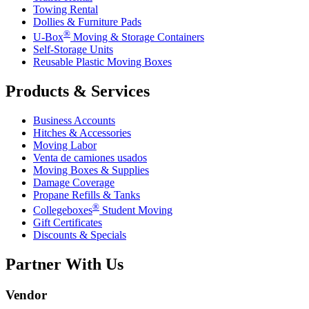
Towing Rental
Dollies & Furniture Pads
®
U-Box
Moving & Storage Containers
Self-Storage Units
Reusable Plastic Moving Boxes
Products & Services
Business Accounts
Hitches & Accessories
Moving Labor
Venta de camiones usados
Moving Boxes & Supplies
Damage Coverage
Propane Refills & Tanks
®
Collegeboxes
Student Moving
Gift Certificates
Discounts & Specials
Partner With Us
Vendor