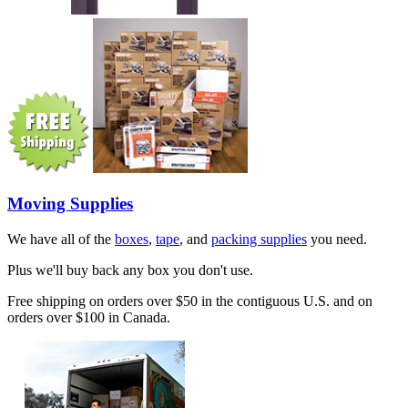
Moving Supplies
We have all of the
boxes
,
tape
, and
packing supplies
you need.
Plus we'll buy back any box you don't use.
Free shipping on orders over $50 in the contiguous U.S. and on
orders over $100 in Canada.