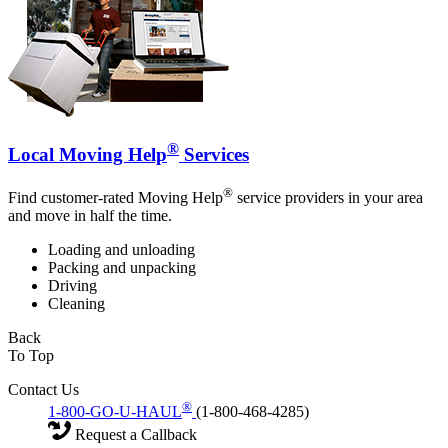
®
Local Moving Help
Services
®
Find customer-rated Moving Help
service providers in your area
and move in half the time.
Loading and unloading
Packing and unpacking
Driving
Cleaning
Back
To Top
Contact Us
®
1-800-GO-U-HAUL
(1-800-468-4285)
Request a Callback