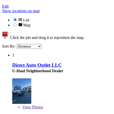
Edit
Show locations on map
List
Map
Click the pin and drag it to reposition the map.
Sort By:
1
Direct Auto Outlet LLC
U-Haul Neighborhood Dealer
View
Photos