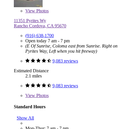
View
Photos
11351 Pyrites Wy
Rancho Cordova, CA 95670
(916) 638-1700
Open today 7 am - 7 pm
(E Of Sunrise, Coloma east from Sunrise. Right on
Pyrites Way, Left when you hit freeway)
9,083 reviews
Estimated Distance
2.1 miles
9,083 reviews
View
Photos
Standard Hours
Show All
Mon-Thur: 7 am - 7 pm