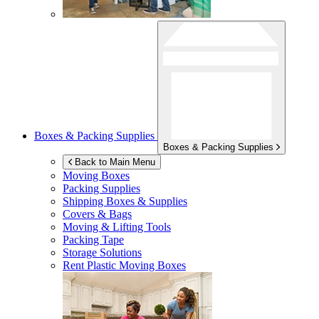
Boxes & Packing Supplies
Boxes & Packing Supplies
Back to Main Menu
Moving Boxes
Packing Supplies
Shipping Boxes & Supplies
Covers & Bags
Moving & Lifting Tools
Packing Tape
Storage Solutions
Rent Plastic Moving Boxes