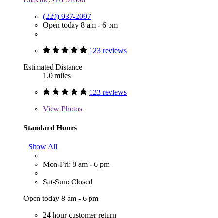
(229) 937-2097
Open today 8 am - 6 pm
123 reviews
Estimated Distance
1.0 miles
123 reviews
View
Photos
Standard Hours
Show All
Mon-Fri: 8 am - 6 pm
Sat-Sun: Closed
Open today 8 am - 6 pm
24 hour customer return