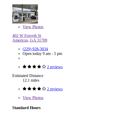
View
Photos
402 W Forsyth St
Americus, GA 31709
(229) 928-3034
Open today 9 am - 5 pm
2 reviews
Estimated Distance
12.1 miles
2 reviews
View
Photos
Standard Hours