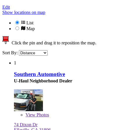
Edit
Show locations on map
List
Map
Click the pin and drag it to reposition the map.
Sort By:
1
Southern Automotive
U-Haul Neighborhood Dealer
View
Photos
74 Dixon Dr
Ellaville, GA 31806