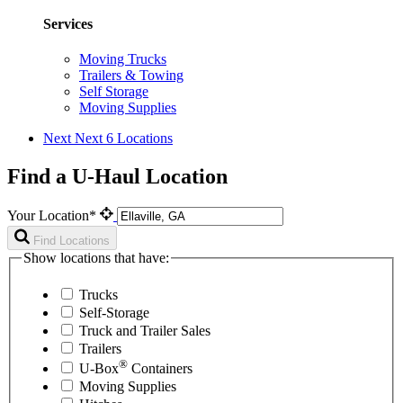
Services
Moving Trucks
Trailers & Towing
Self Storage
Moving Supplies
Next
Next 6 Locations
Find a U-Haul Location
Your Location*
Find Locations
Show locations that have:
Trucks
Self-Storage
Truck and Trailer Sales
Trailers
®
U-Box
Containers
Moving Supplies