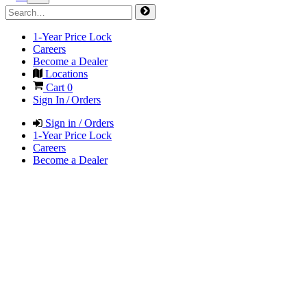
1-Year Price Lock
Careers
Become a Dealer
Locations
Cart
0
Sign In / Orders
Sign in / Orders
1-Year Price Lock
Careers
Become a Dealer