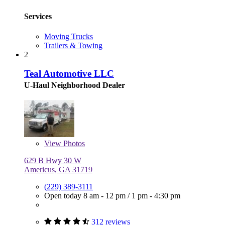
Services
Moving Trucks
Trailers & Towing
2
Teal Automotive LLC
U-Haul Neighborhood Dealer
View
Photos
629 B Hwy 30 W
Americus, GA 31719
(229) 389-3111
Open today
8 am - 12 pm
/
1 pm - 4:30 pm
312 reviews