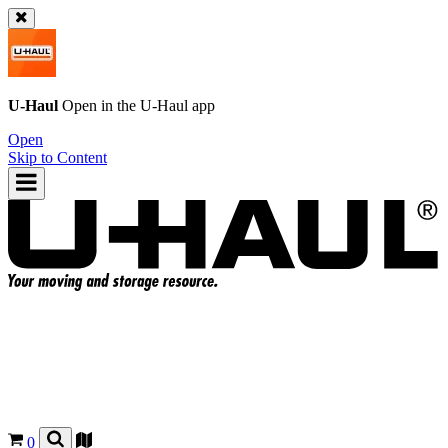
U-Haul
Open in the
U-Haul
app
Open
Skip to Content
0