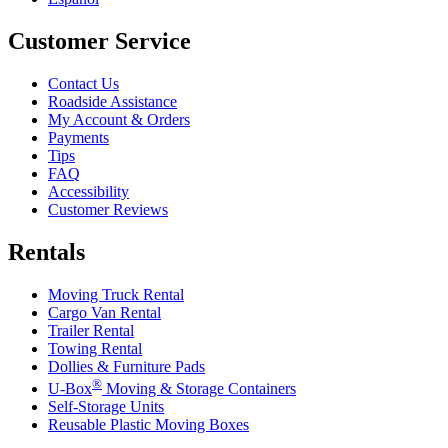
Customer Service
Contact Us
Roadside Assistance
My Account & Orders
Payments
Tips
FAQ
Accessibility
Customer Reviews
Rentals
Moving Truck Rental
Cargo Van Rental
Trailer Rental
Towing Rental
Dollies & Furniture Pads
®
U-Box
Moving & Storage Containers
Self-Storage Units
Reusable Plastic Moving Boxes