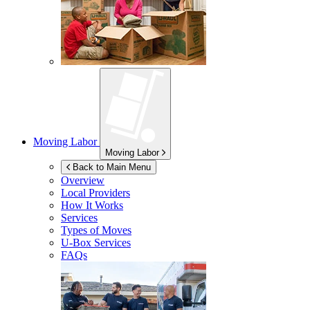
Moving Labor
Moving Labor
Back to Main Menu
Overview
Local Providers
How It Works
Services
Types of Moves
U-Box
Services
FAQs