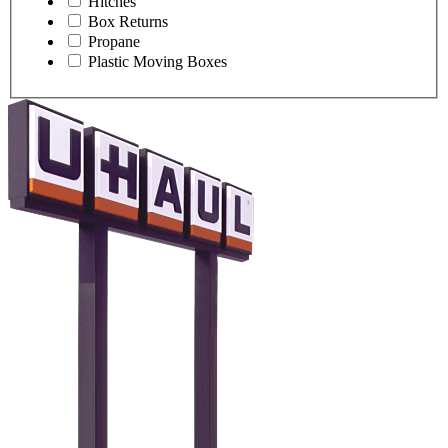
Hitches
Box Returns
Propane
Plastic Moving Boxes