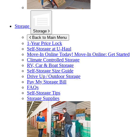
Storage
Storage
Back to Main Menu
1-Year Price Lock
Self-Storage at
U-Haul
Move-In Online Today!
Move-In Online: Get Started
Climate Controlled Storage
RV, Car & Boat Storage
Self-Storage Size Guide
Drive Up / Outdoor Storage
Pay My Storage Bill
FAQs
Self-Storage Tips
Storage Supplies