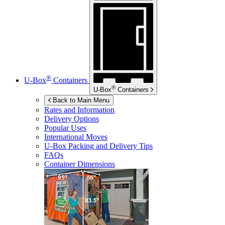
®
U-Box
Containers
®
U-Box
Containers
Back to Main Menu
Rates and Information
Delivery Options
Popular Uses
International Moves
U-Box
Packing and Delivery Tips
FAQs
Container Dimensions