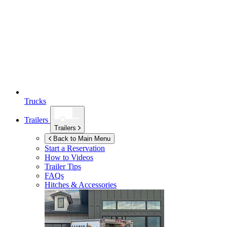
Trucks
Trailers
Trailers
Back to Main Menu
Start a Reservation
How to Videos
Trailer Tips
FAQs
Hitches & Accessories