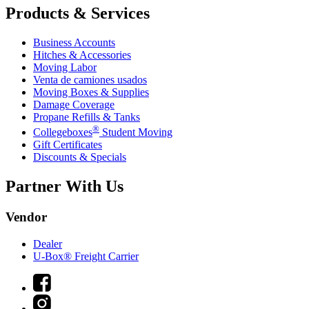
Products & Services
Business Accounts
Hitches & Accessories
Moving Labor
Venta de camiones usados
Moving Boxes & Supplies
Damage Coverage
Propane Refills & Tanks
®
Collegeboxes
Student Moving
Gift Certificates
Discounts & Specials
Partner With Us
Vendor
Dealer
U-Box® Freight Carrier