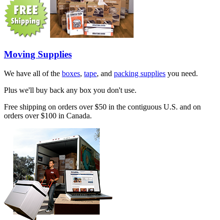
Moving Supplies
We have all of the
boxes
,
tape
, and
packing supplies
you need.
Plus we'll buy back any box you don't use.
Free shipping on orders over $50 in the contiguous U.S. and on
orders over $100 in Canada.