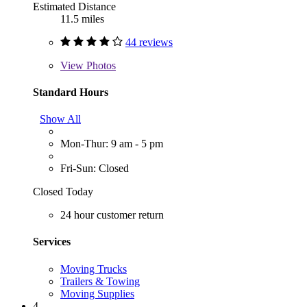
Estimated Distance
11.5 miles
44 reviews
View
Photos
Standard Hours
Show All
Mon-Thur: 9 am - 5 pm
Fri-Sun: Closed
Closed Today
24 hour customer return
Services
Moving Trucks
Trailers & Towing
Moving Supplies
4