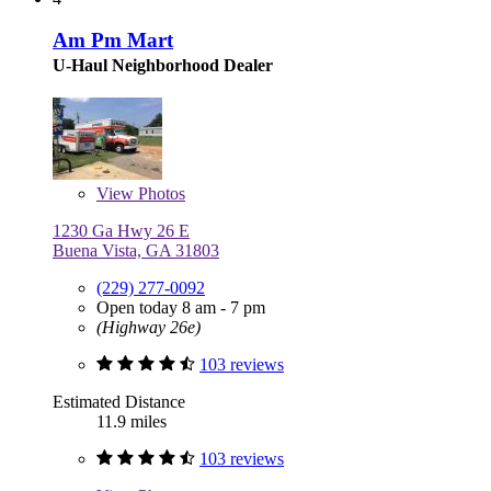
Am Pm Mart
U-Haul Neighborhood Dealer
View
Photos
1230 Ga Hwy 26 E
Buena Vista, GA 31803
(229) 277-0092
Open today 8 am - 7 pm
(Highway 26e)
103 reviews
Estimated Distance
11.9 miles
103 reviews