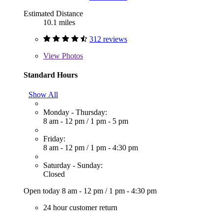
Estimated Distance
10.1 miles
312 reviews
View
Photos
Standard Hours
Show All
Monday - Thursday:
8 am - 12 pm
/
1 pm - 5 pm
Friday:
8 am - 12 pm
/
1 pm - 4:30 pm
Saturday - Sunday:
Closed
Open today
8 am - 12 pm
/
1 pm - 4:30 pm
24 hour customer return