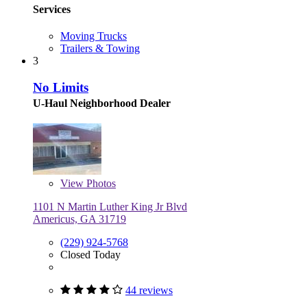
Services
Moving Trucks
Trailers & Towing
3
No Limits
U-Haul Neighborhood Dealer
View
Photos
1101 N Martin Luther King Jr Blvd
Americus, GA 31719
(229) 924-5768
Closed Today
44 reviews