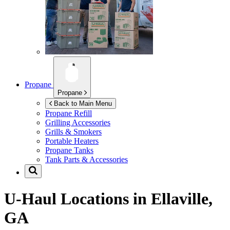
Propane
Propane
Back to Main Menu
Propane Refill
Grilling Accessories
Grills & Smokers
Portable Heaters
Propane Tanks
Tank Parts & Accessories
U-Haul Locations in
Ellaville,
GA