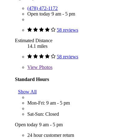
(478) 472-1172
Open today 9 am - 5 pm
58 reviews
Estimated Distance
14.1 miles
58 reviews
View
Photos
Standard Hours
Show All
Mon-Fri: 9 am - 5 pm
Sat-Sun: Closed
Open today 9 am - 5 pm
24 hour customer return