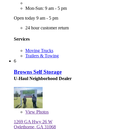
Mon-Sun: 9 am - 5 pm
Open today 9 am - 5 pm
24 hour customer return
Services
Moving Trucks
Trailers & Towing
6
Browns Self Storage
U-Haul Neighborhood Dealer
View
Photos
1269 GA Hwy 26 W
Oglethorpe, GA 31068