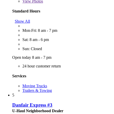
View
Photos
Standard Hours
Show All
Mon-Fri: 8 am - 7 pm
Sat: 8 am - 6 pm
Sun: Closed
Open today 8 am - 7 pm
24 hour customer return
Services
Moving Trucks
Trailers & Towing
5
Danfair Express #3
U-Haul Neighborhood Dealer