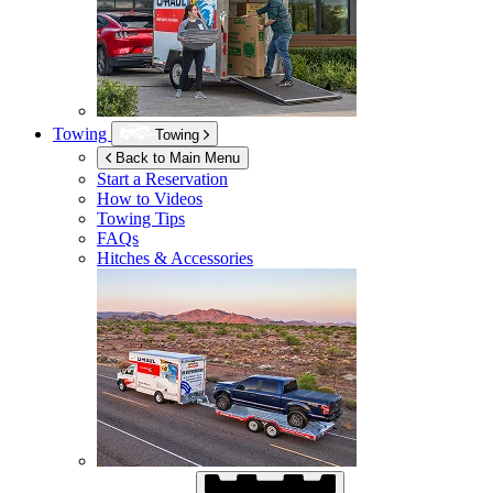
Towing
Towing
Back to Main Menu
Start a Reservation
How to Videos
Towing Tips
FAQs
Hitches & Accessories