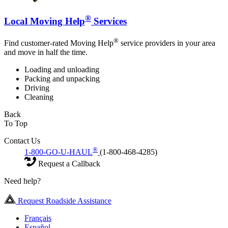
®
Local Moving Help
Services
®
Find customer-rated Moving Help
service providers in your area
and move in half the time.
Loading and unloading
Packing and unpacking
Driving
Cleaning
Back
To Top
Contact Us
®
1-800-GO-U-HAUL
(1-800-468-4285)
Request a Callback
Need help?
Request Roadside Assistance
Français
Español