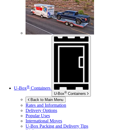
®
U-Box
Containers
®
U-Box
Containers
Back to Main Menu
Rates and Information
Delivery Options
Popular Uses
International Moves
U-Box
Packing and Delivery Tips