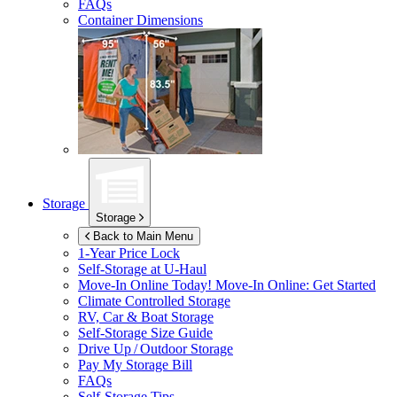
FAQs
Container Dimensions
Storage
Storage
Back to Main Menu
1-Year Price Lock
Self-Storage at
U-Haul
Move-In Online Today!
Move-In Online: Get Started
Climate Controlled Storage
RV, Car & Boat Storage
Self-Storage Size Guide
Drive Up / Outdoor Storage
Pay My Storage Bill
FAQs
Self-Storage Tips