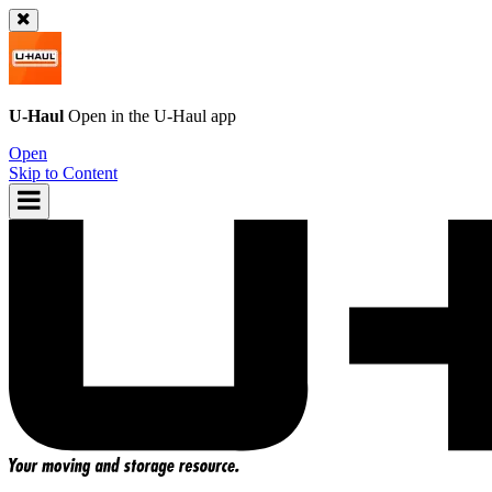
U-Haul
Open in the
U-Haul
app
Open
Skip to Content