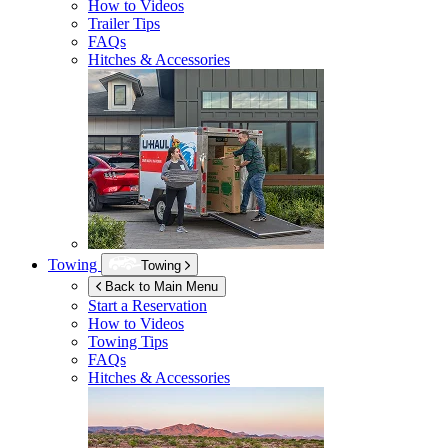
How to Videos
Trailer Tips
FAQs
Hitches & Accessories
Towing
Towing
Back to Main Menu
Start a Reservation
How to Videos
Towing Tips
FAQs
Hitches & Accessories