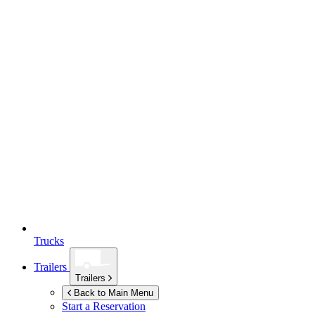
Trucks
Trailers
Trailers
Back to Main Menu
Start a Reservation