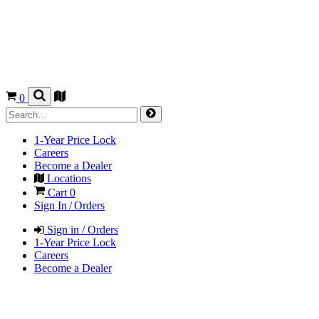
0
1-Year Price Lock
Careers
Become a Dealer
Locations
Cart
0
Sign In / Orders
Sign in / Orders
1-Year Price Lock
Careers
Become a Dealer