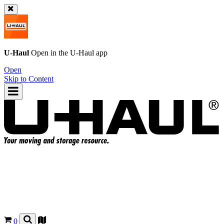
U-Haul
Open in the
U-Haul
app
Open
Skip to Content
0