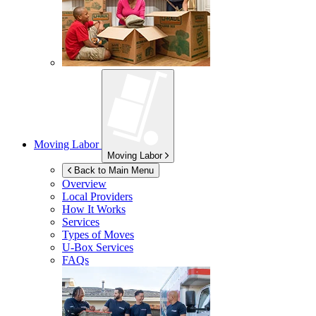
Moving Labor
Moving Labor
Back to Main Menu
Overview
Local Providers
How It Works
Services
Types of Moves
U-Box
Services
FAQs