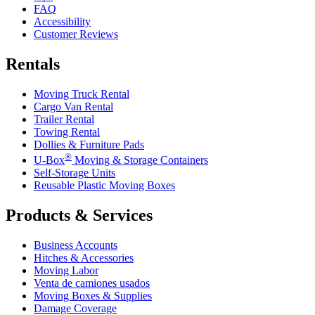
FAQ
Accessibility
Customer Reviews
Rentals
Moving Truck Rental
Cargo Van Rental
Trailer Rental
Towing Rental
Dollies & Furniture Pads
®
U-Box
Moving & Storage Containers
Self-Storage Units
Reusable Plastic Moving Boxes
Products & Services
Business Accounts
Hitches & Accessories
Moving Labor
Venta de camiones usados
Moving Boxes & Supplies
Damage Coverage