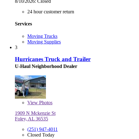
8/10/2026:
Closed
24 hour customer return
Services
Moving Trucks
Moving Supplies
3
Hurricanes Truck and Trailer
U-Haul Neighborhood Dealer
View
Photos
1909 N Mckenzie St
Foley, AL 36535
(251) 947-4011
Closed Today