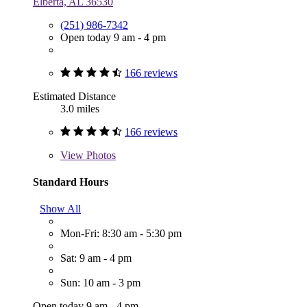
Elberta, AL 36530
(251) 986-7342
Open today 9 am - 4 pm
166 reviews
Estimated Distance
3.0 miles
166 reviews
View
Photos
Standard Hours
Show All
Mon-Fri: 8:30 am - 5:30 pm
Sat: 9 am - 4 pm
Sun: 10 am - 3 pm
Open today 9 am - 4 pm