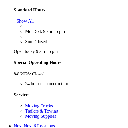
Standard Hours
Show All
Mon-Sat: 9 am - 5 pm
Sun: Closed
Open today 9 am - 5 pm
Special Operating Hours
8/8/2026:
Closed
24 hour customer return
Services
Moving Trucks
Trailers & Towing
Moving Supplies
Next
Next 6 Locations