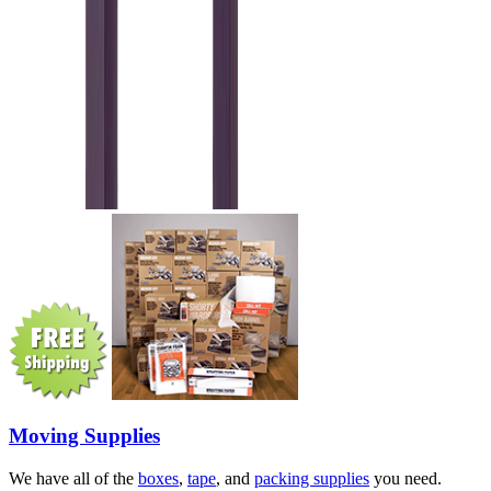
Moving Supplies
We have all of the
boxes
,
tape
, and
packing supplies
you need.