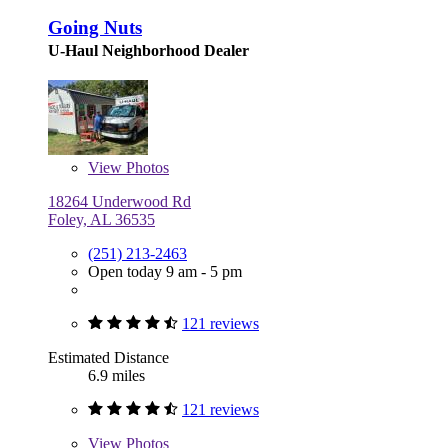
Going Nuts
U-Haul Neighborhood Dealer
View
Photos
18264 Underwood Rd
Foley, AL 36535
(251) 213-2463
Open today 9 am - 5 pm
121 reviews
Estimated Distance
6.9 miles
121 reviews
View
Photos