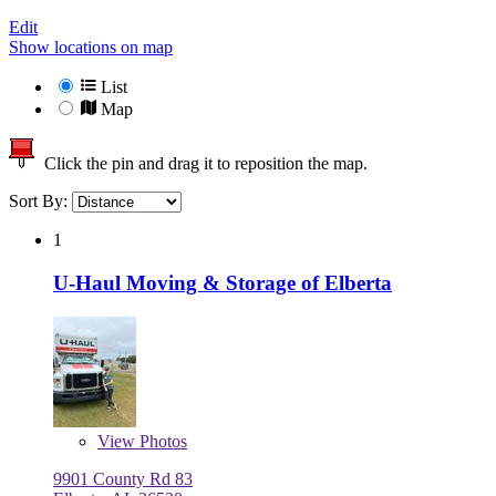
Edit
Show locations on map
List
Map
Click the pin and drag it to reposition the map.
Sort By:
1
U-Haul Moving & Storage of Elberta
View
Photos
9901 County Rd 83