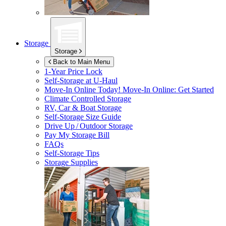
Storage
Storage
Back to Main Menu
1-Year Price Lock
Self-Storage at
U-Haul
Move-In Online Today!
Move-In Online: Get Started
Climate Controlled Storage
RV, Car & Boat Storage
Self-Storage Size Guide
Drive Up / Outdoor Storage
Pay My Storage Bill
FAQs
Self-Storage Tips
Storage Supplies