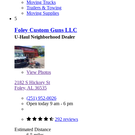
Moving Trucks
Trailers & Towing
Moving Supplies
5
Foley Custom Guns LLC
U-Haul Neighborhood Dealer
View
Photos
2182 S Hickory St
Foley, AL 36535
(251) 952-0026
Open today 9 am - 6 pm
292 reviews
Estimated Distance
6.5 miles