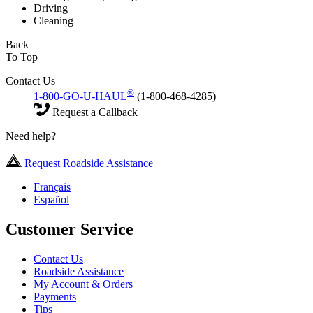
Driving
Cleaning
Back
To Top
Contact Us
®
1-800-GO-U-HAUL
(1-800-468-4285)
Request a Callback
Need help?
Request Roadside Assistance
Français
Español
Customer Service
Contact Us
Roadside Assistance
My Account & Orders
Payments
Tips