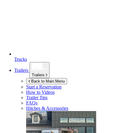
Trucks
Trailers
Trailers
Back to Main Menu
Start a Reservation
How to Videos
Trailer Tips
FAQs
Hitches & Accessories