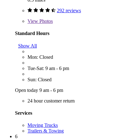
292 reviews
View
Photos
Standard Hours
Show All
Mon: Closed
Tue-Sat: 9 am - 6 pm
Sun: Closed
Open today 9 am - 6 pm
24 hour customer return
Services
Moving Trucks
Trailers & Towing
6