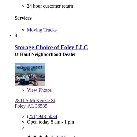
24 hour customer return
Services
Moving Trucks
4
Storage Choice of Foley LLC
U-Haul Neighborhood Dealer
View
Photos
2801 S McKenzie St
Foley, AL 36535
(251) 943-5034
Open today 8 am - 1 pm