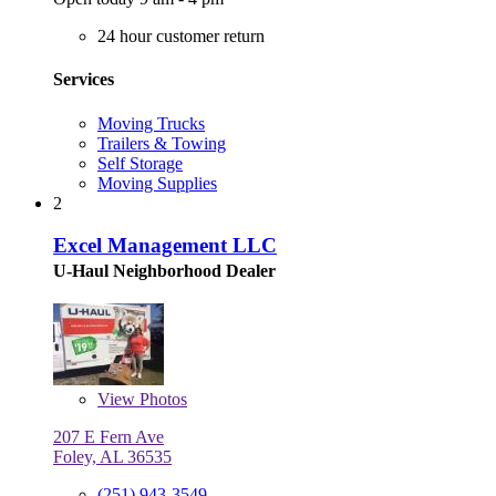
24 hour customer return
Services
Moving Trucks
Trailers & Towing
Self Storage
Moving Supplies
2
Excel Management LLC
U-Haul Neighborhood Dealer
View
Photos
207 E Fern Ave
Foley, AL 36535
(251) 943-3549