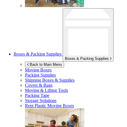
Boxes & Packing Supplies
Boxes & Packing Supplies
Back to Main Menu
Moving Boxes
Packing Supplies
Shipping Boxes & Supplies
Covers & Bags
Moving & Lifting Tools
Packing Tape
Storage Solutions
Rent Plastic Moving Boxes