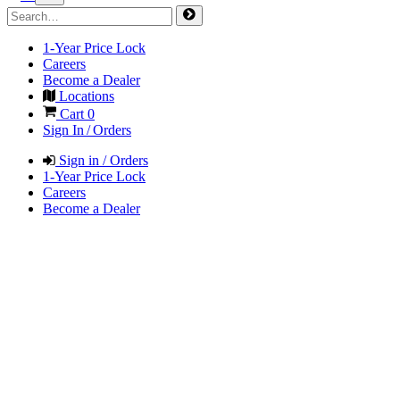
1-Year Price Lock
Careers
Become a Dealer
Locations
Cart
0
Sign In / Orders
Sign in / Orders
1-Year Price Lock
Careers
Become a Dealer