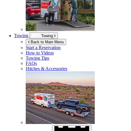
Towing
Towing
Back to Main Menu
Start a Reservation
How to Videos
Towing Tips
FAQs
Hitches & Accessories