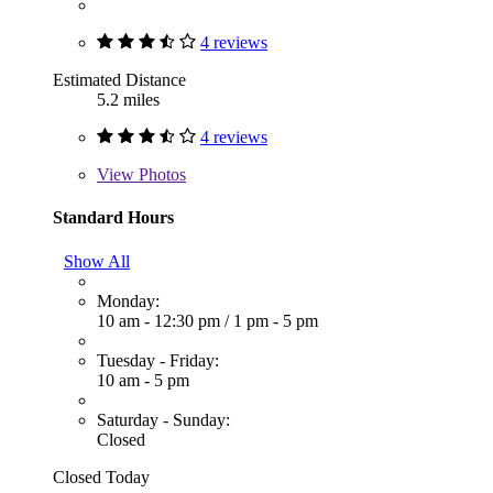
4 reviews
Estimated Distance
5.2 miles
4 reviews
View
Photos
Standard Hours
Show All
Monday:
10 am - 12:30 pm
/
1 pm - 5 pm
Tuesday - Friday:
10 am - 5 pm
Saturday - Sunday:
Closed
Closed Today