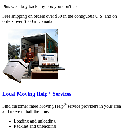
Plus we'll buy back any box you don't use.
Free shipping on orders over $50 in the contiguous U.S. and on
orders over $100 in Canada.
®
Local Moving Help
Services
®
Find customer-rated Moving Help
service providers in your area
and move in half the time.
Loading and unloading
Packing and unpacking