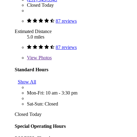
Closed Today
87 reviews
Estimated Distance
5.0 miles
87 reviews
View
Photos
Standard Hours
Show All
Mon-Fri: 10 am - 3:30 pm
Sat-Sun: Closed
Closed Today
Special Operating Hours