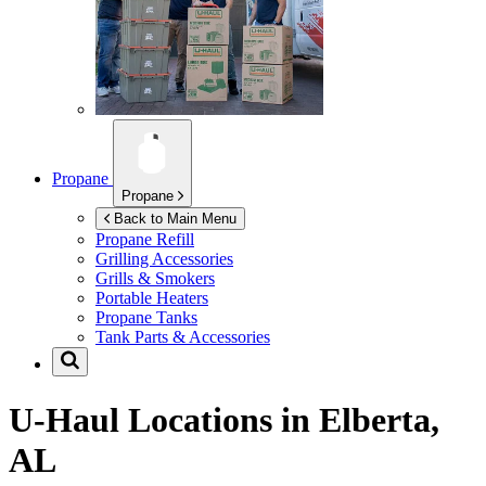
Propane
Propane
Back to Main Menu
Propane Refill
Grilling Accessories
Grills & Smokers
Portable Heaters
Propane Tanks
Tank Parts & Accessories
U-Haul Locations in
Elberta,
AL