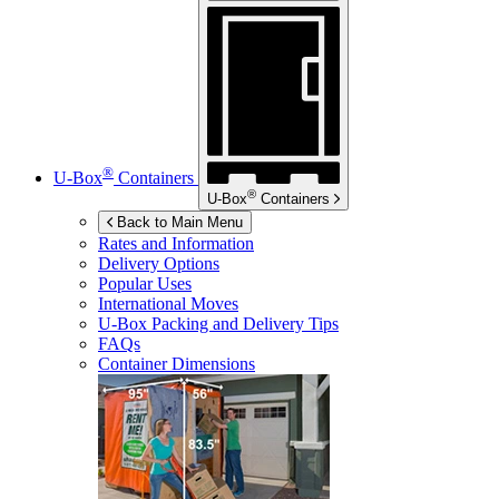
®
U-Box
Containers
®
U-Box
Containers
Back to Main Menu
Rates and Information
Delivery Options
Popular Uses
International Moves
U-Box
Packing and Delivery Tips
FAQs
Container Dimensions