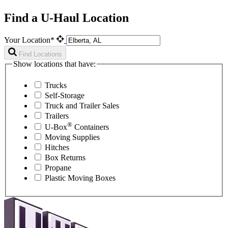
Find a U-Haul Location
Your Location*
Find Locations
Show locations that have:
Trucks
Self-Storage
Truck and Trailer Sales
Trailers
®
U-Box
Containers
Moving Supplies
Hitches
Box Returns
Propane
Plastic Moving Boxes