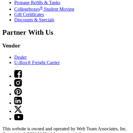
Propane Refills & Tanks
®
Collegeboxes
Student Moving
Gift Certificates
Discounts & Specials
Partner With Us
Vendor
Dealer
U-Box® Freight Carrier
This website is owned and operated by Web Team Associates, Inc.