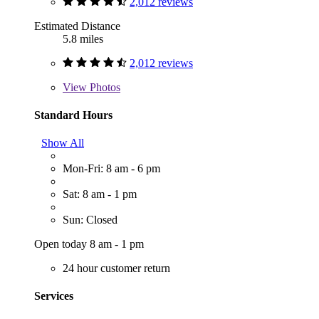
2,012 reviews
Estimated Distance
5.8 miles
2,012 reviews
View
Photos
Standard Hours
Show All
Mon-Fri: 8 am - 6 pm
Sat: 8 am - 1 pm
Sun: Closed
Open today 8 am - 1 pm
24 hour customer return
Services