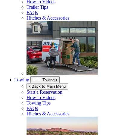
How to Videos
Trailer Tips
FAQs
Hitches & Accessories
Towing
Towing
Back to Main Menu
Start a Reservation
How to Videos
Towing Tips
FAQs
Hitches & Accessories