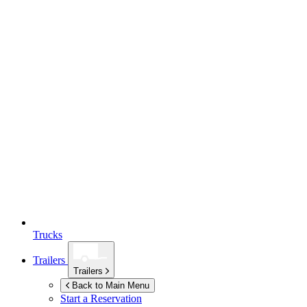
Trucks
Trailers
Trailers
Back to Main Menu
Start a Reservation