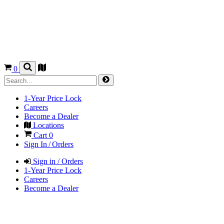
0
1-Year Price Lock
Careers
Become a Dealer
Locations
Cart
0
Sign In / Orders
Sign in / Orders
1-Year Price Lock
Careers
Become a Dealer