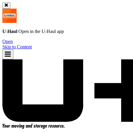
U-Haul
Open in the
U-Haul
app
Open
Skip to Content