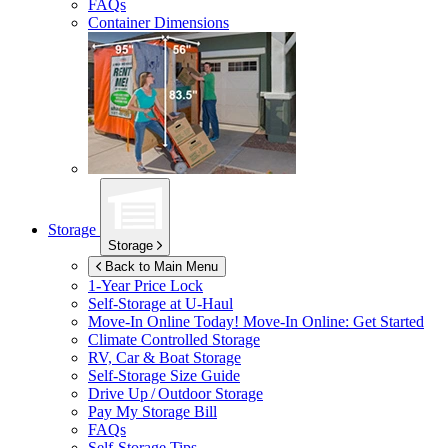
FAQs
Container Dimensions
Storage
Storage
Back to Main Menu
1-Year Price Lock
Self-Storage at
U-Haul
Move-In Online Today!
Move-In Online: Get Started
Climate Controlled Storage
RV, Car & Boat Storage
Self-Storage Size Guide
Drive Up / Outdoor Storage
Pay My Storage Bill
FAQs
Self-Storage Tips