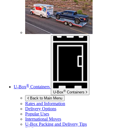
®
U-Box
Containers
®
U-Box
Containers
Back to Main Menu
Rates and Information
Delivery Options
Popular Uses
International Moves
U-Box
Packing and Delivery Tips