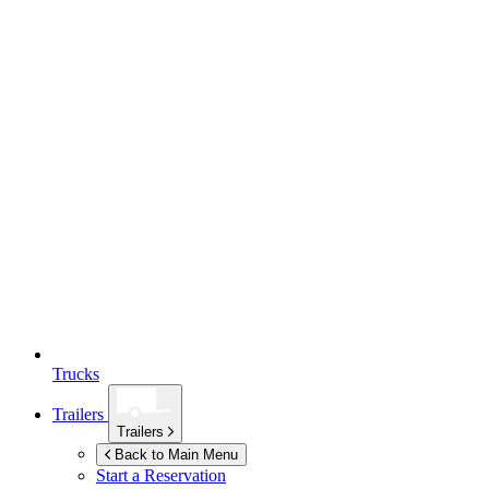
Trucks
Trailers
Trailers
Back to Main Menu
Start a Reservation