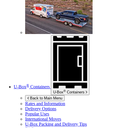
®
U-Box
Containers
®
U-Box
Containers
Back to Main Menu
Rates and Information
Delivery Options
Popular Uses
International Moves
U-Box
Packing and Delivery Tips