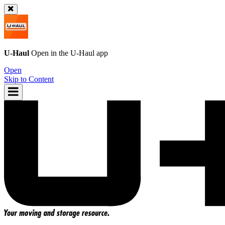
U-Haul
Open in the
U-Haul
app
Open
Skip to Content