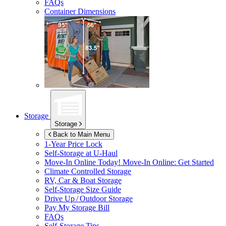
FAQs
Container Dimensions
Storage
Storage
Back to Main Menu
1-Year Price Lock
Self-Storage at
U-Haul
Move-In Online Today!
Move-In Online: Get Started
Climate Controlled Storage
RV, Car & Boat Storage
Self-Storage Size Guide
Drive Up / Outdoor Storage
Pay My Storage Bill
FAQs
Self-Storage Tips