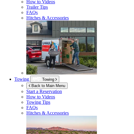
How to Videos
Trailer Tips
FAQs
Hitches & Accessories
Towing
Towing
Back to Main Menu
Start a Reservation
How to Videos
Towing Tips
FAQs
Hitches & Accessories