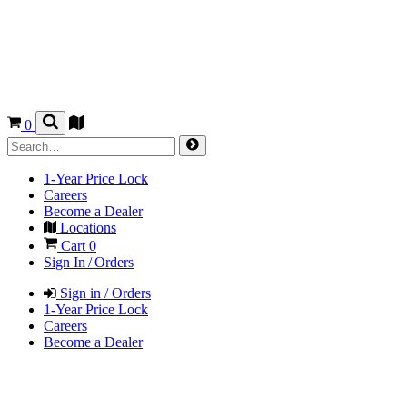
0
1-Year Price Lock
Careers
Become a Dealer
Locations
Cart
0
Sign In / Orders
Sign in / Orders
1-Year Price Lock
Careers
Become a Dealer