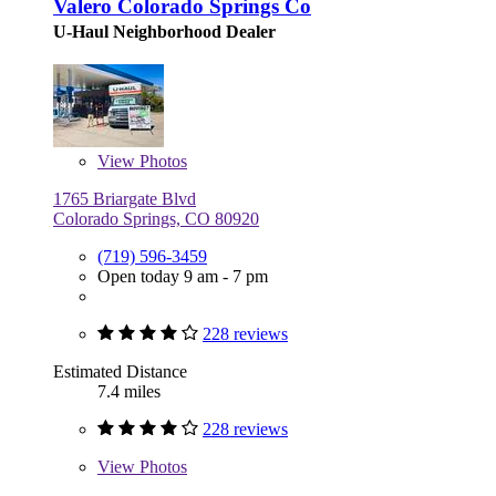
Valero Colorado Springs Co
U-Haul Neighborhood Dealer
View
Photos
1765 Briargate Blvd
Colorado Springs, CO 80920
(719) 596-3459
Open today 9 am - 7 pm
228 reviews
Estimated Distance
7.4 miles
228 reviews
View
Photos