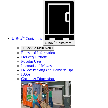
®
U-Box
Containers
®
U-Box
Containers
Back to Main Menu
Rates and Information
Delivery Options
Popular Uses
International Moves
U-Box
Packing and Delivery Tips
FAQs
Container Dimensions