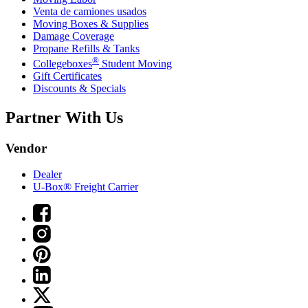
Venta de camiones usados
Moving Boxes & Supplies
Damage Coverage
Propane Refills & Tanks
®
Collegeboxes
Student Moving
Gift Certificates
Discounts & Specials
Partner With Us
Vendor
Dealer
U-Box® Freight Carrier