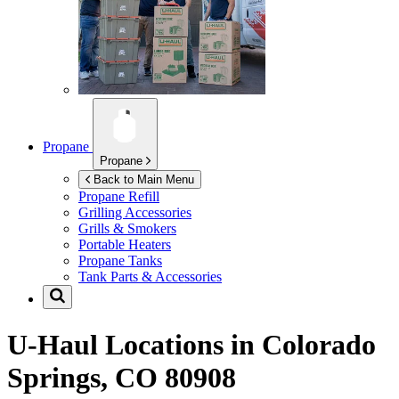
Propane
Propane
Back to Main Menu
Propane Refill
Grilling Accessories
Grills & Smokers
Portable Heaters
Propane Tanks
Tank Parts & Accessories
U-Haul Locations in
Colorado
Springs, CO 80908