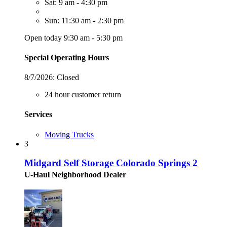
Sat: 9 am - 4:30 pm
Sun: 11:30 am - 2:30 pm
Open today 9:30 am - 5:30 pm
Special Operating Hours
8/7/2026:
Closed
24 hour customer return
Services
Moving Trucks
3
Midgard Self Storage Colorado Springs 2
U-Haul Neighborhood Dealer