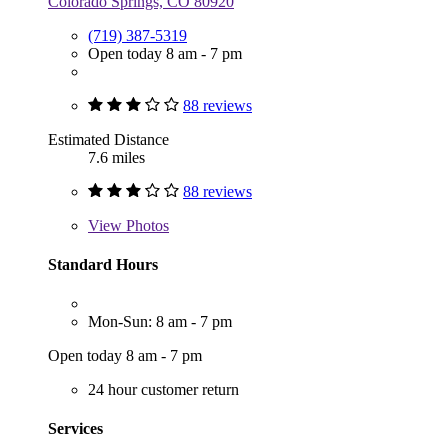
Colorado Springs, CO 80920
(719) 387-5319
Open today 8 am - 7 pm
88 reviews
Estimated Distance
7.6 miles
88 reviews
View
Photos
Standard Hours
Mon-Sun: 8 am - 7 pm
Open today 8 am - 7 pm
24 hour customer return
Services