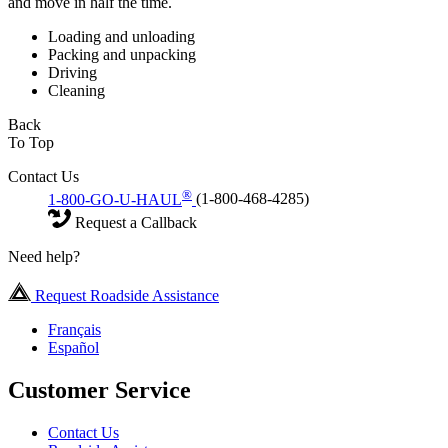
and move in half the time.
Loading and unloading
Packing and unpacking
Driving
Cleaning
Back
To Top
Contact Us
®
1-800-GO-U-HAUL
(1-800-468-4285)
Request a Callback
Need help?
Request Roadside Assistance
Français
Español
Customer Service
Contact Us