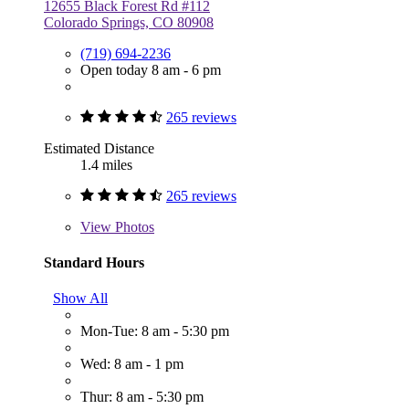
12655 Black Forest Rd #112
Colorado Springs, CO 80908
(719) 694-2236
Open today 8 am - 6 pm
265 reviews
Estimated Distance
1.4 miles
265 reviews
View
Photos
Standard Hours
Show All
Mon-Tue: 8 am - 5:30 pm
Wed: 8 am - 1 pm
Thur: 8 am - 5:30 pm