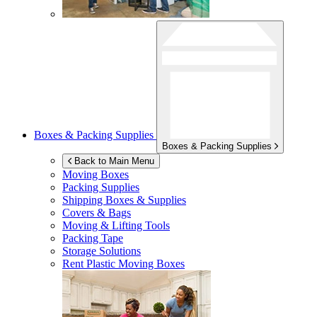
Boxes & Packing Supplies
Boxes & Packing Supplies
Back to Main Menu
Moving Boxes
Packing Supplies
Shipping Boxes & Supplies
Covers & Bags
Moving & Lifting Tools
Packing Tape
Storage Solutions
Rent Plastic Moving Boxes