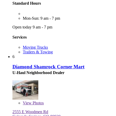
Standard Hours
Mon-Sun: 9 am - 7 pm
Open today 9 am - 7 pm
Services
Moving Trucks
Trailers & Towing
6
Diamond Shamrock Corner Mart
U-Haul Neighborhood Dealer
View
Photos
2555 E Woodmen Rd