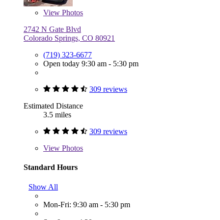
View
Photos
2742 N Gate Blvd
Colorado Springs, CO 80921
(719) 323-6677
Open today 9:30 am - 5:30 pm
309 reviews
Estimated Distance
3.5 miles
309 reviews
View
Photos
Standard Hours
Show All
Mon-Fri: 9:30 am - 5:30 pm