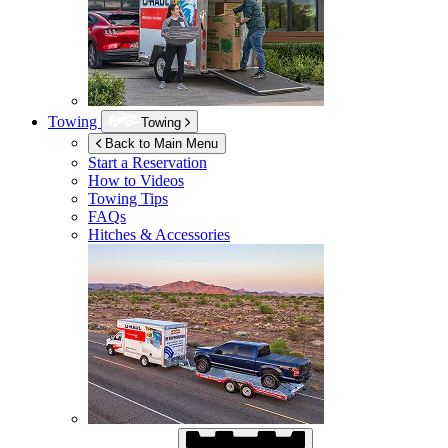
Towing
Towing
Back to Main Menu
Start a Reservation
How to Videos
Towing Tips
FAQs
Hitches & Accessories