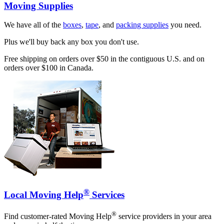
Moving Supplies
We have all of the
boxes
,
tape
, and
packing supplies
you need.
Plus we'll buy back any box you don't use.
Free shipping on orders over $50 in the contiguous U.S. and on
orders over $100 in Canada.
®
Local Moving Help
Services
®
Find customer-rated Moving Help
service providers in your area