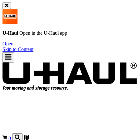
U-Haul
Open in the
U-Haul
app
Open
Skip to Content
0