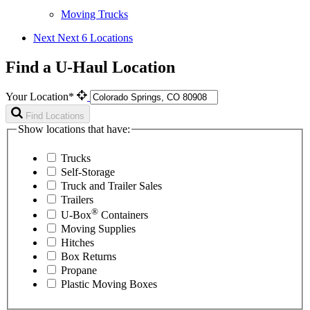
Moving Trucks
Next
Next 6 Locations
Find a U-Haul Location
Your Location*
Find Locations
Show locations that have:
Trucks
Self-Storage
Truck and Trailer Sales
Trailers
®
U-Box
Containers
Moving Supplies
Hitches
Box Returns
Propane
Plastic Moving Boxes