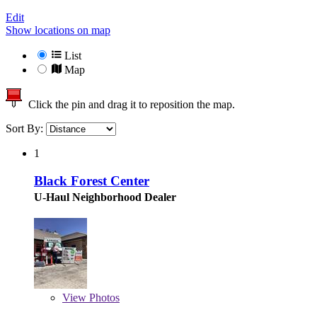
Edit
Show locations on map
List
Map
Click the pin and drag it to reposition the map.
Sort By:
1
Black Forest Center
U-Haul Neighborhood Dealer
View
Photos