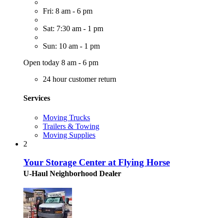
Fri: 8 am - 6 pm
Sat: 7:30 am - 1 pm
Sun: 10 am - 1 pm
Open today 8 am - 6 pm
24 hour customer return
Services
Moving Trucks
Trailers & Towing
Moving Supplies
2
Your Storage Center at Flying Horse
U-Haul Neighborhood Dealer