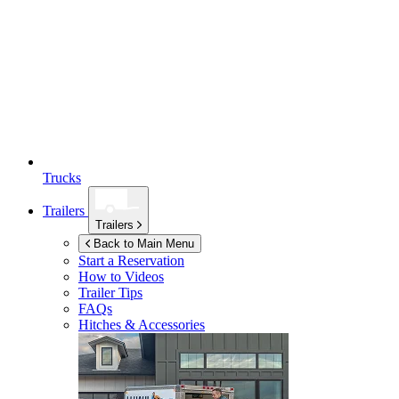
Trucks
Trailers
Trailers
Back to Main Menu
Start a Reservation
How to Videos
Trailer Tips
FAQs
Hitches & Accessories