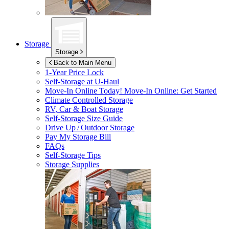
Storage
Storage
Back to Main Menu
1-Year Price Lock
Self-Storage at
U-Haul
Move-In Online Today!
Move-In Online: Get Started
Climate Controlled Storage
RV, Car & Boat Storage
Self-Storage Size Guide
Drive Up / Outdoor Storage
Pay My Storage Bill
FAQs
Self-Storage Tips
Storage Supplies