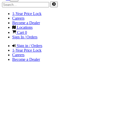
1-Year Price Lock
Careers
Become a Dealer
Locations
Cart
0
Sign In / Orders
Sign in / Orders
1-Year Price Lock
Careers
Become a Dealer