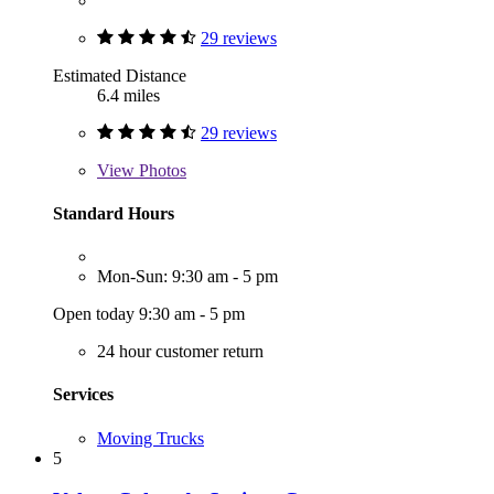
29 reviews
Estimated Distance
6.4 miles
29 reviews
View
Photos
Standard Hours
Mon-Sun: 9:30 am - 5 pm
Open today 9:30 am - 5 pm
24 hour customer return
Services
Moving Trucks
5