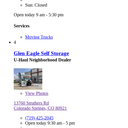
Sun: Closed
Open today 9 am - 5:30 pm
Services
Moving Trucks
4
Glen Eagle Self Storage
U-Haul Neighborhood Dealer
View
Photos
13760 Struthers Rd
Colorado Springs, CO 80921
(719) 425-2045
Open today 9:30 am - 5 pm