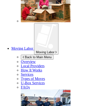
Moving Labor
Moving Labor
Back to Main Menu
Overview
Local Providers
How It Works
Services
Types of Moves
U-Box
Services
FAQs