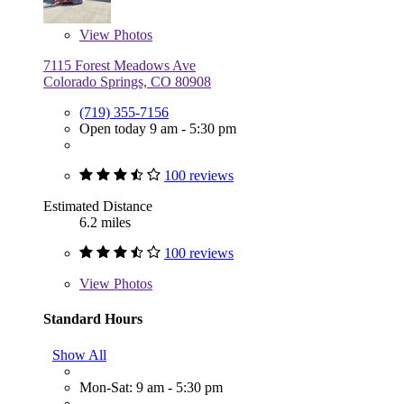
View
Photos
7115 Forest Meadows Ave
Colorado Springs, CO 80908
(719) 355-7156
Open today 9 am - 5:30 pm
100 reviews
Estimated Distance
6.2 miles
100 reviews
View
Photos
Standard Hours
Show All
Mon-Sat: 9 am - 5:30 pm