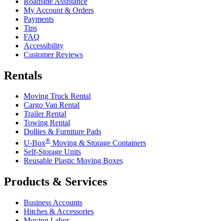
Roadside Assistance
My Account & Orders
Payments
Tips
FAQ
Accessibility
Customer Reviews
Rentals
Moving Truck Rental
Cargo Van Rental
Trailer Rental
Towing Rental
Dollies & Furniture Pads
®
U-Box
Moving & Storage Containers
Self-Storage Units
Reusable Plastic Moving Boxes
Products & Services
Business Accounts
Hitches & Accessories
Moving Labor