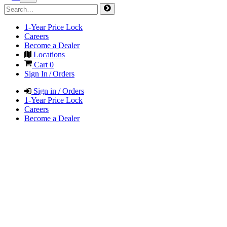
1-Year Price Lock
Careers
Become a Dealer
Locations
Cart
0
Sign In / Orders
Sign in / Orders
1-Year Price Lock
Careers
Become a Dealer