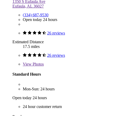
1350 S Eufaula Ave
Eufaula, AL 36027
(334) 687-9530
Open today 24 hours
26 reviews
Estimated Distance
17.5 miles
26 reviews
View
Photos
Standard Hours
Mon-Sun: 24 hours
Open today 24 hours
24 hour customer return