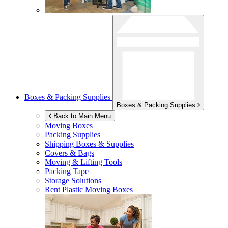
Boxes & Packing Supplies
Boxes & Packing Supplies
Back to Main Menu
Moving Boxes
Packing Supplies
Shipping Boxes & Supplies
Covers & Bags
Moving & Lifting Tools
Packing Tape
Storage Solutions
Rent Plastic Moving Boxes