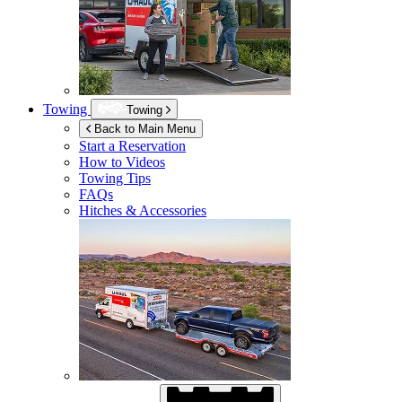
Towing
Towing
Back to Main Menu
Start a Reservation
How to Videos
Towing Tips
FAQs
Hitches & Accessories