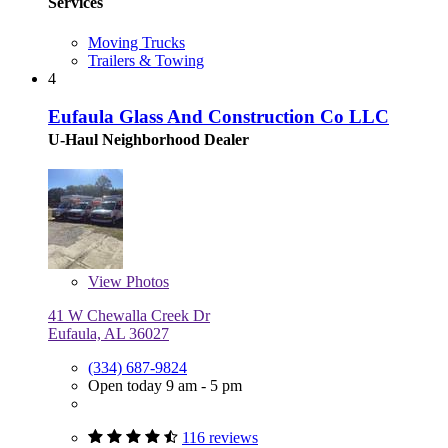
Services
Moving Trucks
Trailers & Towing
4
Eufaula Glass And Construction Co LLC
U-Haul Neighborhood Dealer
View
Photos
41 W Chewalla Creek Dr
Eufaula, AL 36027
(334) 687-9824
Open today 9 am - 5 pm
116 reviews