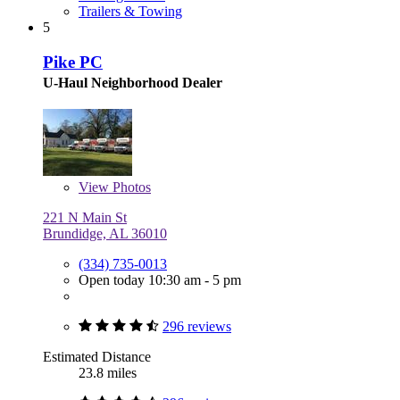
Trailers & Towing
5
Pike PC
U-Haul Neighborhood Dealer
View
Photos
221 N Main St
Brundidge, AL 36010
(334) 735-0013
Open today 10:30 am - 5 pm
296 reviews
Estimated Distance
23.8 miles