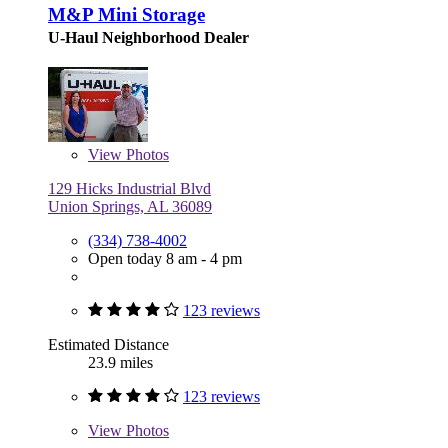
M&P Mini Storage
U-Haul Neighborhood Dealer
View
Photos
129 Hicks Industrial Blvd
Union Springs, AL 36089
(334) 738-4002
Open today 8 am - 4 pm
123 reviews
Estimated Distance
23.9 miles
123 reviews
View
Photos