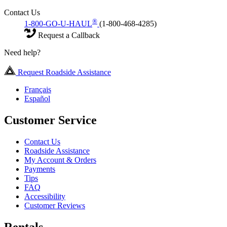
Contact Us
®
1-800-GO-U-HAUL
(1-800-468-4285)
Request a Callback
Need help?
Request Roadside Assistance
Français
Español
Customer Service
Contact Us
Roadside Assistance
My Account & Orders
Payments
Tips
FAQ
Accessibility
Customer Reviews
Rentals