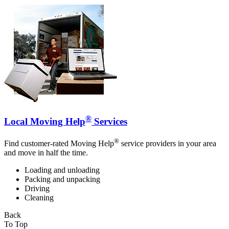
®
Local Moving Help
Services
®
Find customer-rated Moving Help
service providers in your area
and move in half the time.
Loading and unloading
Packing and unpacking
Driving
Cleaning
Back
To Top