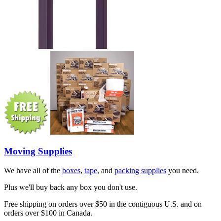
Moving Supplies
We have all of the
boxes
,
tape
, and
packing supplies
you need.
Plus we'll buy back any box you don't use.
Free shipping on orders over $50 in the contiguous U.S. and on
orders over $100 in Canada.