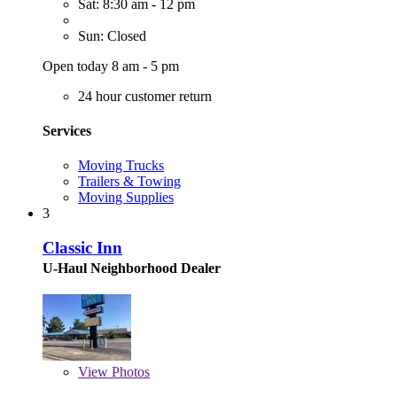
Sat: 8:30 am - 12 pm
Sun: Closed
Open today 8 am - 5 pm
24 hour customer return
Services
Moving Trucks
Trailers & Towing
Moving Supplies
3
Classic Inn
U-Haul Neighborhood Dealer
View
Photos