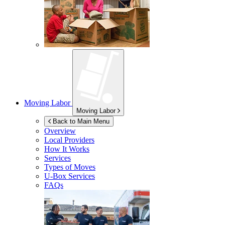
Moving Labor
Moving Labor
Back to Main Menu
Overview
Local Providers
How It Works
Services
Types of Moves
U-Box
Services
FAQs