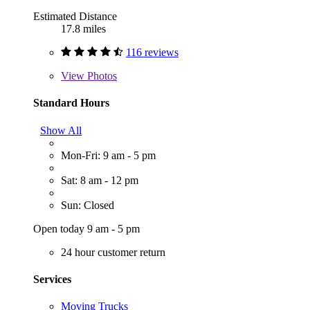
Estimated Distance
17.8 miles
116 reviews
View
Photos
Standard Hours
Show All
Mon-Fri: 9 am - 5 pm
Sat: 8 am - 12 pm
Sun: Closed
Open today 9 am - 5 pm
24 hour customer return
Services
Moving Trucks