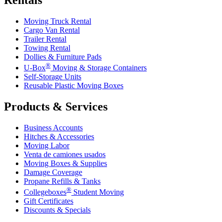
Moving Truck Rental
Cargo Van Rental
Trailer Rental
Towing Rental
Dollies & Furniture Pads
®
U-Box
Moving & Storage Containers
Self-Storage Units
Reusable Plastic Moving Boxes
Products & Services
Business Accounts
Hitches & Accessories
Moving Labor
Venta de camiones usados
Moving Boxes & Supplies
Damage Coverage
Propane Refills & Tanks
®
Collegeboxes
Student Moving
Gift Certificates
Discounts & Specials