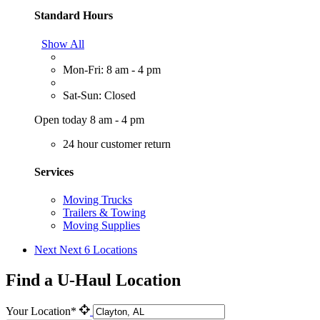
Standard Hours
Show All
Mon-Fri: 8 am - 4 pm
Sat-Sun: Closed
Open today 8 am - 4 pm
24 hour customer return
Services
Moving Trucks
Trailers & Towing
Moving Supplies
Next
Next 6 Locations
Find a U-Haul Location
Your Location*