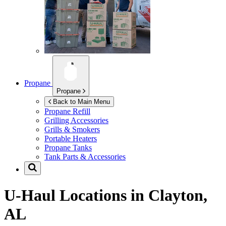
Propane
Propane
Back to Main Menu
Propane Refill
Grilling Accessories
Grills & Smokers
Portable Heaters
Propane Tanks
Tank Parts & Accessories
U-Haul Locations in
Clayton,
AL