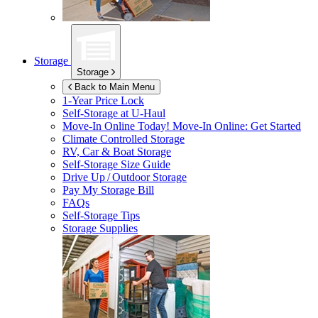
Storage
Storage
Back to Main Menu
1-Year Price Lock
Self-Storage at
U-Haul
Move-In Online Today!
Move-In Online: Get Started
Climate Controlled Storage
RV, Car & Boat Storage
Self-Storage Size Guide
Drive Up / Outdoor Storage
Pay My Storage Bill
FAQs
Self-Storage Tips
Storage Supplies