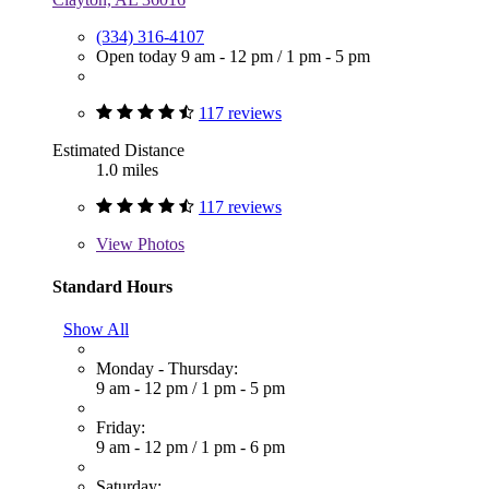
(334) 316-4107
Open today
9 am - 12 pm
/
1 pm - 5 pm
117 reviews
Estimated Distance
1.0 miles
117 reviews
View
Photos
Standard Hours
Show All
Monday - Thursday:
9 am - 12 pm
/
1 pm - 5 pm
Friday:
9 am - 12 pm
/
1 pm - 6 pm
Saturday: