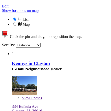
Edit
Show locations on map
List
Map
Click the pin and drag it to reposition the map.
Sort By:
1
Kennys in Clayton
U-Haul Neighborhood Dealer
View
Photos
334 Eufaula Ave
Clayton, AL 36016