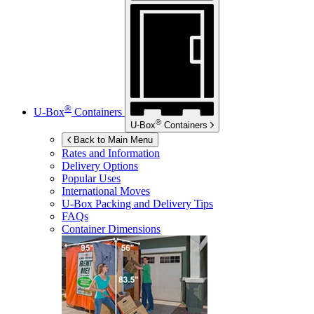
®
U-Box
Containers
®
U-Box
Containers
Back to Main Menu
Rates and Information
Delivery Options
Popular Uses
International Moves
U-Box
Packing and Delivery Tips
FAQs
Container Dimensions