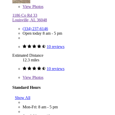
View
Photos
1186 Co Rd 33
Louisville, AL 36048
(334) 237-6146
Open today 8 am - 5 pm
10 reviews
Estimated Distance
12.3 miles
10 reviews
View
Photos
Standard Hours
Show All
Mon-Fri: 8 am - 5 pm