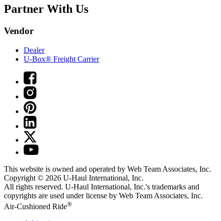
Partner With Us
Vendor
Dealer
U-Box® Freight Carrier
This website is owned and operated by Web Team Associates, Inc.
Copyright © 2026
U-Haul
International, Inc.
All rights reserved.
U-Haul
International, Inc.'s trademarks and
copyrights are used under license by Web Team Associates, Inc.
®
Air-Cushioned Ride