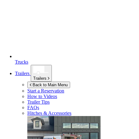
Trucks
Trailers
Trailers
Back to Main Menu
Start a Reservation
How to Videos
Trailer Tips
FAQs
Hitches & Accessories