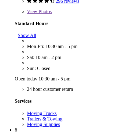
296 reviews
View
Photos
Standard Hours
Show All
Mon-Fri: 10:30 am - 5 pm
Sat: 10 am - 2 pm
Sun: Closed
Open today 10:30 am - 5 pm
24 hour customer return
Services
Moving Trucks
Trailers & Towing
Moving Supplies
6