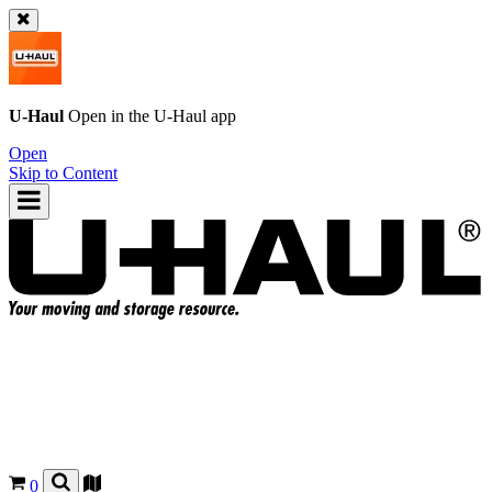
U-Haul
Open in the
U-Haul
app
Open
Skip to Content
0