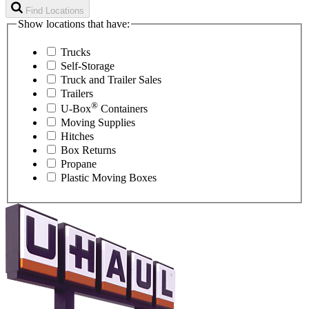
Find Locations
Show locations that have:
Trucks
Self-Storage
Truck and Trailer Sales
Trailers
®
U-Box
Containers
Moving Supplies
Hitches
Box Returns
Propane
Plastic Moving Boxes