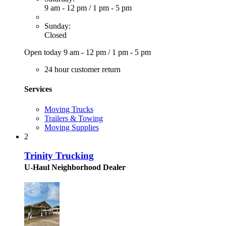
9 am - 12 pm
/
1 pm - 5 pm
Sunday:
Closed
Open today
9 am - 12 pm
/
1 pm - 5 pm
24 hour customer return
Services
Moving Trucks
Trailers & Towing
Moving Supplies
2
Trinity Trucking
U-Haul Neighborhood Dealer