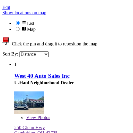
Edit
Show locations on map
List
Map
Click the pin and drag it to reposition the map.
Sort By:
1
West 40 Auto Sales Inc
U-Haul Neighborhood Dealer
View
Photos
250 Glenn Hwy
Cambridge, OH 43725