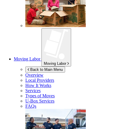
Moving Labor
Moving Labor
Back to Main Menu
Overview
Local Providers
How It Works
Services
Types of Moves
U-Box
Services
FAQs