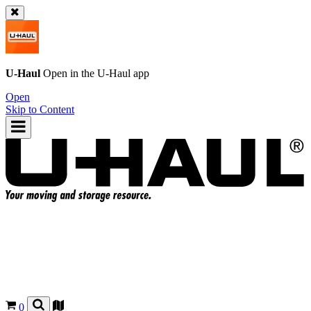
U-Haul
Open in the
U-Haul
app
Open
Skip to Content
0