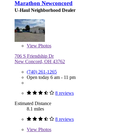
Marathon Newconcord
U-Haul Neighborhood Dealer
View
Photos
706 S Friendship Dr
New Concord, OH 43762
(740) 261-1265
Open today 6 am - 11 pm
8 reviews
Estimated Distance
8.1 miles
8 reviews
View
Photos