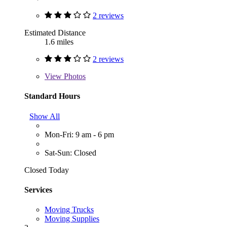
2 reviews
Estimated Distance
1.6 miles
2 reviews
View
Photos
Standard Hours
Show All
Mon-Fri: 9 am - 6 pm
Sat-Sun: Closed
Closed Today
Services
Moving Trucks
Moving Supplies