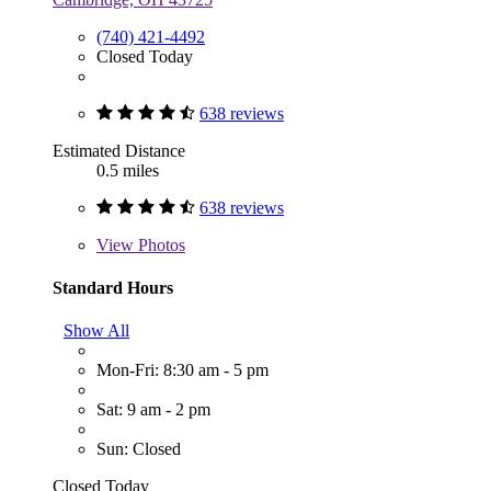
(740) 421-4492
Closed Today
638 reviews
Estimated Distance
0.5 miles
638 reviews
View
Photos
Standard Hours
Show All
Mon-Fri: 8:30 am - 5 pm
Sat: 9 am - 2 pm
Sun: Closed
Closed Today