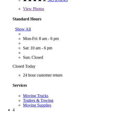
View
Photos
Standard Hours
Show All
Mon-Fri: 8 am - 6 pm
Sat: 10 am - 6 pm
Sun: Closed
Closed Today
24 hour customer return
Services
Moving Trucks
Trailers & Towing
Moving Supplies
4