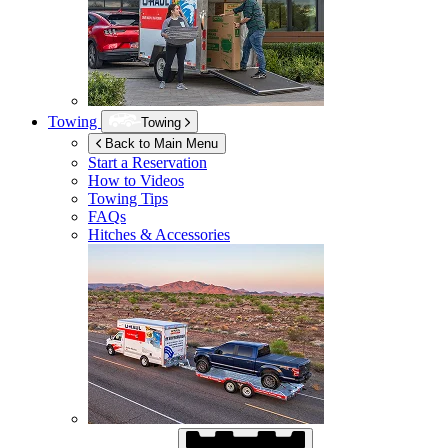
Towing
Towing
Back to Main Menu
Start a Reservation
How to Videos
Towing Tips
FAQs
Hitches & Accessories