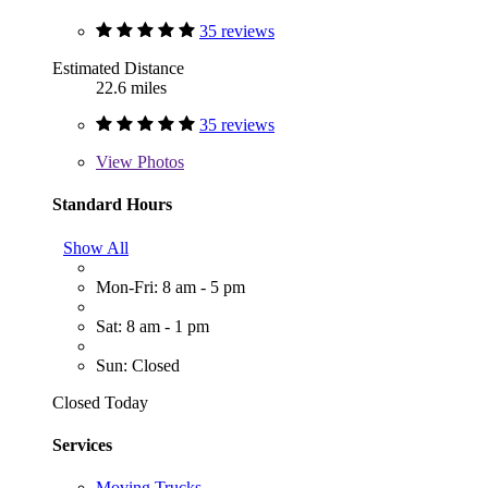
35 reviews
Estimated Distance
22.6 miles
35 reviews
View
Photos
Standard Hours
Show All
Mon-Fri: 8 am - 5 pm
Sat: 8 am - 1 pm
Sun: Closed
Closed Today
Services
Moving Trucks