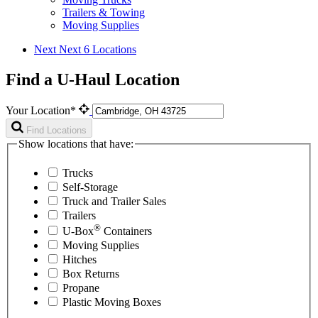
Trailers & Towing
Moving Supplies
Next
Next 6 Locations
Find a U-Haul Location
Your Location*
Find Locations
Show locations that have:
Trucks
Self-Storage
Truck and Trailer Sales
Trailers
®
U-Box
Containers
Moving Supplies
Hitches
Box Returns
Propane
Plastic Moving Boxes