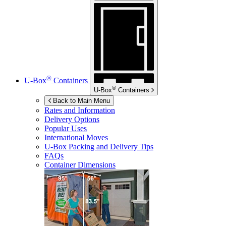
®
U-Box
Containers
®
U-Box
Containers
Back to Main Menu
Rates and Information
Delivery Options
Popular Uses
International Moves
U-Box
Packing and Delivery Tips
FAQs
Container Dimensions