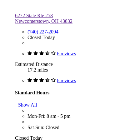
6272 State Rte 258
Newcomerstown, OH 43832
(740) 227-2094
Closed Today
6 reviews
Estimated Distance
17.2 miles
6 reviews
Standard Hours
Show All
Mon-Fri: 8 am - 5 pm
Sat-Sun: Closed
Closed Today