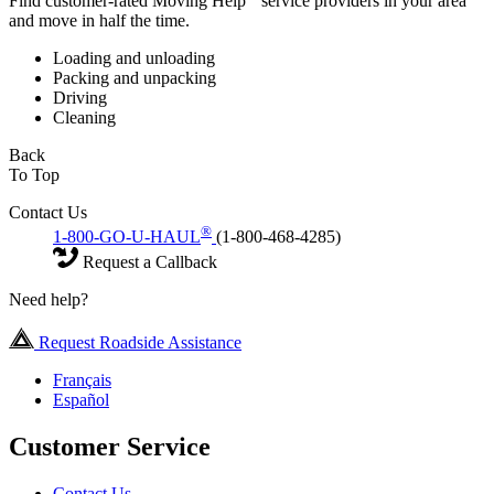
Find customer-rated Moving Help
service providers in your area
and move in half the time.
Loading and unloading
Packing and unpacking
Driving
Cleaning
Back
To Top
Contact Us
®
1-800-GO-U-HAUL
(1-800-468-4285)
Request a Callback
Need help?
Request Roadside Assistance
Français
Español
Customer Service
Contact Us