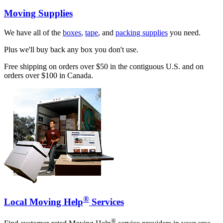
Moving Supplies
We have all of the
boxes
,
tape
, and
packing supplies
you need.
Plus we'll buy back any box you don't use.
Free shipping on orders over $50 in the contiguous U.S. and on
orders over $100 in Canada.
®
Local Moving Help
Services
®