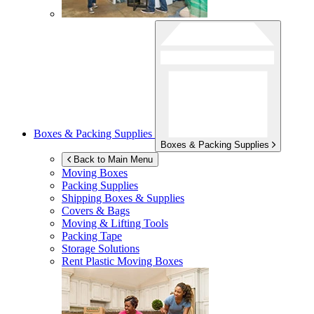
Boxes & Packing Supplies
Boxes & Packing Supplies
Back to Main Menu
Moving Boxes
Packing Supplies
Shipping Boxes & Supplies
Covers & Bags
Moving & Lifting Tools
Packing Tape
Storage Solutions
Rent Plastic Moving Boxes