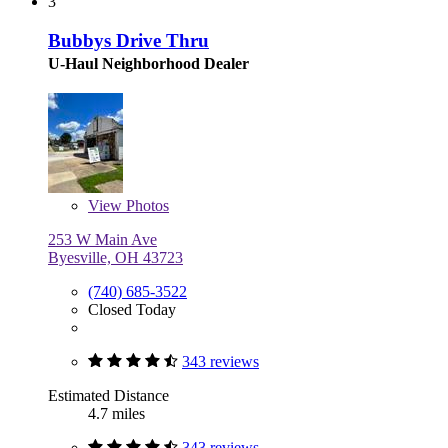
3
Bubbys Drive Thru
U-Haul Neighborhood Dealer
View
Photos
253 W Main Ave
Byesville, OH 43723
(740) 685-3522
Closed Today
343 reviews
Estimated Distance
4.7 miles
343 reviews