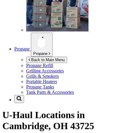
Propane
Propane
Back to Main Menu
Propane Refill
Grilling Accessories
Grills & Smokers
Portable Heaters
Propane Tanks
Tank Parts & Accessories
U-Haul Locations in
Cambridge, OH 43725