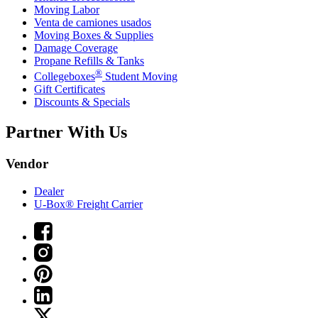
Moving Labor
Venta de camiones usados
Moving Boxes & Supplies
Damage Coverage
Propane Refills & Tanks
®
Collegeboxes
Student Moving
Gift Certificates
Discounts & Specials
Partner With Us
Vendor
Dealer
U-Box® Freight Carrier