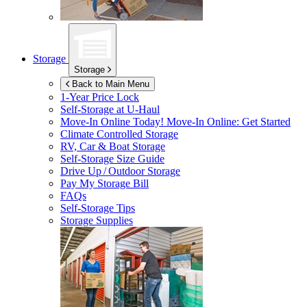
Storage
Storage
Back to Main Menu
1-Year Price Lock
Self-Storage at
U-Haul
Move-In Online Today!
Move-In Online: Get Started
Climate Controlled Storage
RV, Car & Boat Storage
Self-Storage Size Guide
Drive Up / Outdoor Storage
Pay My Storage Bill
FAQs
Self-Storage Tips
Storage Supplies