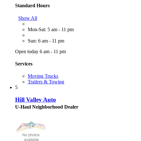
Standard Hours
Show All
Mon-Sat: 5 am - 11 pm
Sun: 6 am - 11 pm
Open today 6 am - 11 pm
Services
Moving Trucks
Trailers & Towing
5
Hill Valley Auto
U-Haul Neighborhood Dealer