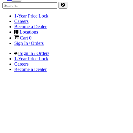
1-Year Price Lock
Careers
Become a Dealer
Locations
Cart
0
Sign In / Orders
Sign in / Orders
1-Year Price Lock
Careers
Become a Dealer