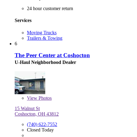
24 hour customer return
Services
Moving Trucks
Trailers & Towing
6
The Peer Center at Coshocton
U-Haul Neighborhood Dealer
View
Photos
15 Walnut St
Coshocton, OH 43812
(740) 622-7552
Closed Today