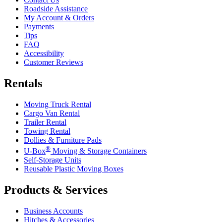
Roadside Assistance
My Account & Orders
Payments
Tips
FAQ
Accessibility
Customer Reviews
Rentals
Moving Truck Rental
Cargo Van Rental
Trailer Rental
Towing Rental
Dollies & Furniture Pads
®
U-Box
Moving & Storage Containers
Self-Storage Units
Reusable Plastic Moving Boxes
Products & Services
Business Accounts
Hitches & Accessories