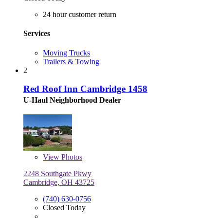
24 hour customer return
Services
Moving Trucks
Trailers & Towing
2
Red Roof Inn Cambridge 1458
U-Haul Neighborhood Dealer
View
Photos
2248 Southgate Pkwy
Cambridge, OH 43725
(740) 630-0756
Closed Today