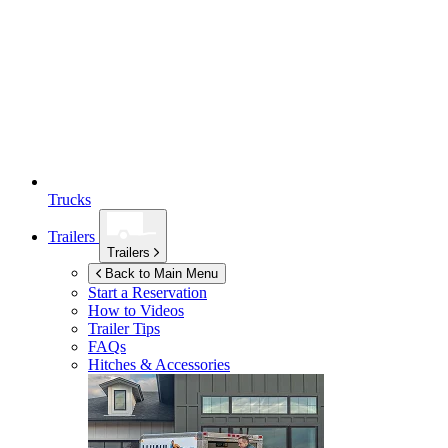
Trucks
Trailers
Trailers
Back to Main Menu
Start a Reservation
How to Videos
Trailer Tips
FAQs
Hitches & Accessories