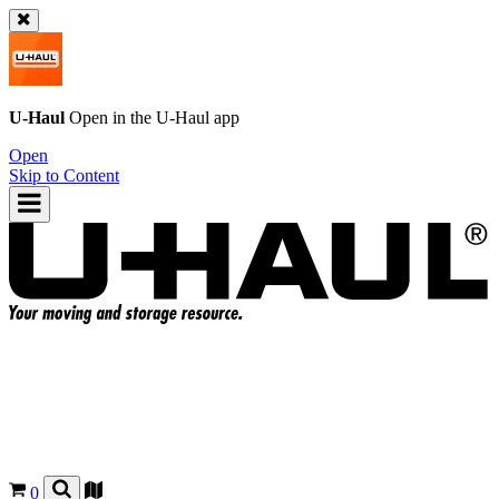
U-Haul
Open in the
U-Haul
app
Open
Skip to Content
0