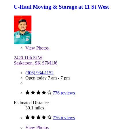
U-Haul Moving & Storage at 11 St West
View
Photos
2420 11th St W
Saskatoon, SK S7M1J6
(306) 934-1152
Open today 7 am - 7 pm
776 reviews
Estimated Distance
30.1 miles
776 reviews
View
Photos