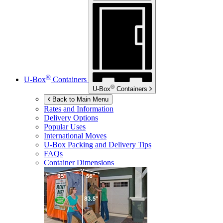
®
U-Box
Containers
®
U-Box
Containers
Back to Main Menu
Rates and Information
Delivery Options
Popular Uses
International Moves
U-Box
Packing and Delivery Tips
FAQs
Container Dimensions