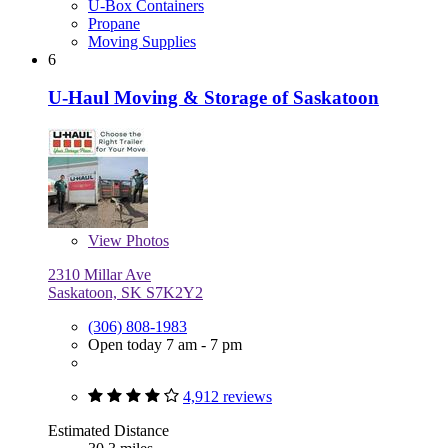
U-Box Containers
Propane
Moving Supplies
6
U-Haul Moving & Storage of Saskatoon
View
Photos
2310 Millar Ave
Saskatoon, SK S7K2Y2
(306) 808-1983
Open today 7 am - 7 pm
4,912 reviews
Estimated Distance