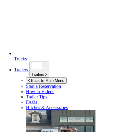
Trucks
Trailers
Trailers
Back to Main Menu
Start a Reservation
How to Videos
Trailer Tips
FAQs
Hitches & Accessories