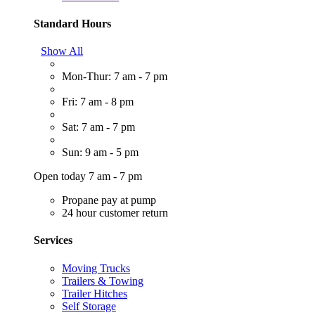
Standard Hours
Show All
Mon-Thur: 7 am - 7 pm
Fri: 7 am - 8 pm
Sat: 7 am - 7 pm
Sun: 9 am - 5 pm
Open today 7 am - 7 pm
Propane pay at pump
24 hour customer return
Services
Moving Trucks
Trailers & Towing
Trailer Hitches
Self Storage