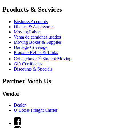
Products & Services
Business Accounts
Hitches & Accessories
Moving Labor
Venta de camiones usados
Moving Boxes & Supplies
Damage Coverage
Propane Refills & Tanks
®
Collegeboxes
Student Moving
Gift Certificates
Discounts & Specials
Partner With Us
Vendor
Dealer
U-Box® Freight Carrier