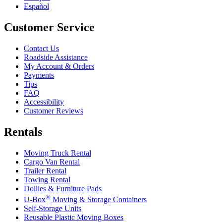
Español
Customer Service
Contact Us
Roadside Assistance
My Account & Orders
Payments
Tips
FAQ
Accessibility
Customer Reviews
Rentals
Moving Truck Rental
Cargo Van Rental
Trailer Rental
Towing Rental
Dollies & Furniture Pads
®
U-Box
Moving & Storage Containers
Self-Storage Units
Reusable Plastic Moving Boxes