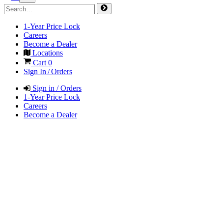
1-Year Price Lock
Careers
Become a Dealer
Locations
Cart
0
Sign In / Orders
Sign in / Orders
1-Year Price Lock
Careers
Become a Dealer