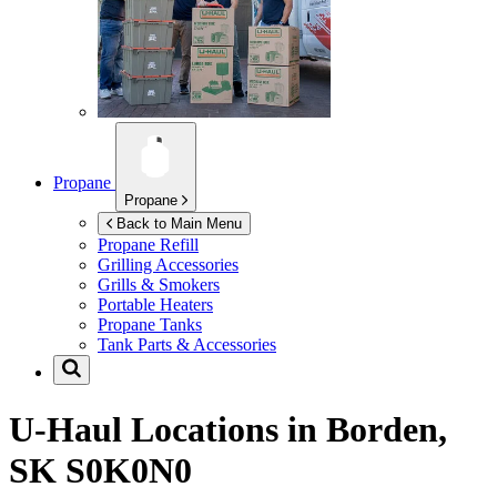
Propane
Propane
Back to Main Menu
Propane Refill
Grilling Accessories
Grills & Smokers
Portable Heaters
Propane Tanks
Tank Parts & Accessories
U-Haul Locations in
Borden,
SK S0K0N0