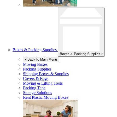
Boxes & Packing Supplies
Boxes & Packing Supplies
Back to Main Menu
Moving Boxes
Packing Supplies
Shipping Boxes & Supplies
Covers & Bags
Moving & Lifting Tools
Packing Tape
Storage Solutions
Rent Plastic Moving Boxes