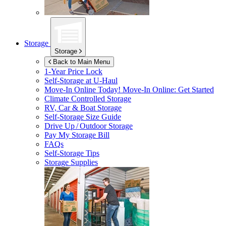
Storage
Storage
Back to Main Menu
1-Year Price Lock
Self-Storage at
U-Haul
Move-In Online Today!
Move-In Online: Get Started
Climate Controlled Storage
RV, Car & Boat Storage
Self-Storage Size Guide
Drive Up / Outdoor Storage
Pay My Storage Bill
FAQs
Self-Storage Tips
Storage Supplies