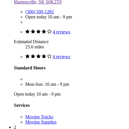
Martensville, SK S0K2T0
(306) 500-1282
Open today 10 am - 9 pm
4 reviews
Estimated Distance
25.6 miles
4 reviews
Standard Hours
Mon-Sun: 10 am - 9 pm
Open today 10 am - 9 pm
Services
Moving Trucks
Moving Supplies
2