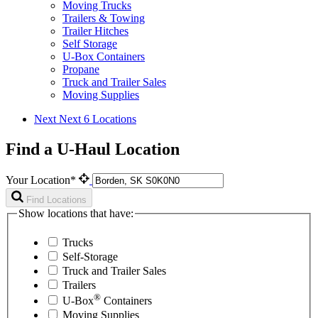
Moving Trucks
Trailers & Towing
Trailer Hitches
Self Storage
U-Box Containers
Propane
Truck and Trailer Sales
Moving Supplies
Next
Next 6 Locations
Find a U-Haul Location
Your Location*
Find Locations
Show locations that have:
Trucks
Self-Storage
Truck and Trailer Sales
Trailers
®
U-Box
Containers
Moving Supplies