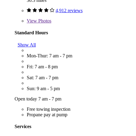
30.3 miles
4,912 reviews
View
Photos
Standard Hours
Show All
Mon-Thur: 7 am - 7 pm
Fri: 7 am - 8 pm
Sat: 7 am - 7 pm
Sun: 9 am - 5 pm
Open today 7 am - 7 pm
Free towing inspection
Propane pay at pump
Services