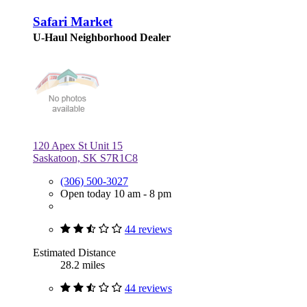
Safari Market
U-Haul Neighborhood Dealer
120 Apex St Unit 15
Saskatoon, SK S7R1C8
(306) 500-3027
Open today 10 am - 8 pm
44 reviews
Estimated Distance
28.2 miles
44 reviews