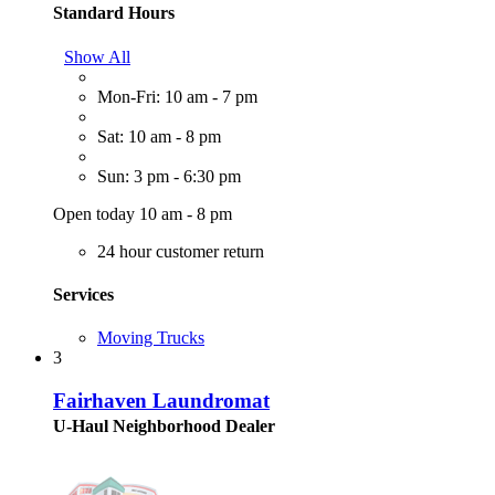
Standard Hours
Show All
Mon-Fri: 10 am - 7 pm
Sat: 10 am - 8 pm
Sun: 3 pm - 6:30 pm
Open today 10 am - 8 pm
24 hour customer return
Services
Moving Trucks
3
Fairhaven Laundromat
U-Haul Neighborhood Dealer