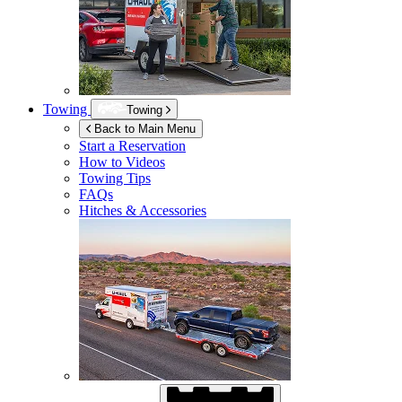
Towing
Towing
Back to Main Menu
Start a Reservation
How to Videos
Towing Tips
FAQs
Hitches & Accessories