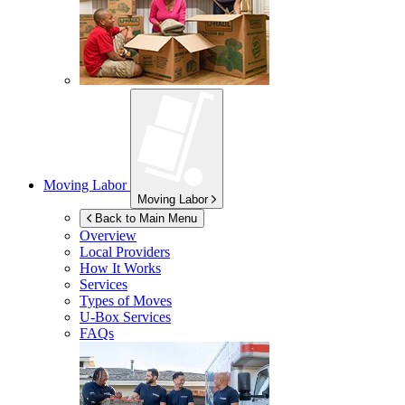
Moving Labor
Moving Labor
Back to Main Menu
Overview
Local Providers
How It Works
Services
Types of Moves
U-Box
Services
FAQs