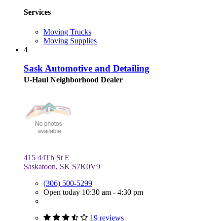
Services
Moving Trucks
Moving Supplies
4
Sask Automotive and Detailing
U-Haul Neighborhood Dealer
415 44Th St E
Saskatoon, SK S7K0V9
(306) 500-5299
Open today 10:30 am - 4:30 pm
19 reviews