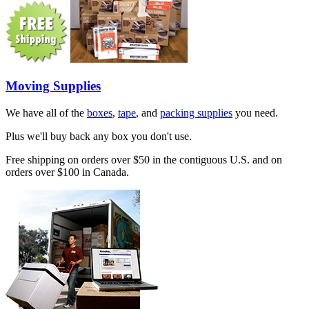
Moving Supplies
We have all of the
boxes
,
tape
, and
packing supplies
you need.
Plus we'll buy back any box you don't use.
Free shipping on orders over $50 in the contiguous U.S. and on
orders over $100 in Canada.