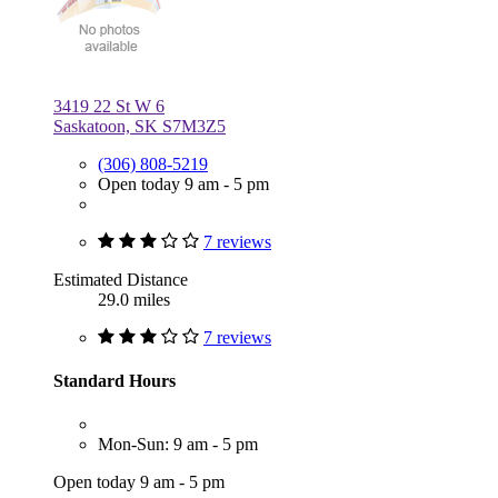
3419 22 St W 6
Saskatoon, SK S7M3Z5
(306) 808-5219
Open today 9 am - 5 pm
7 reviews
Estimated Distance
29.0 miles
7 reviews
Standard Hours
Mon-Sun: 9 am - 5 pm
Open today 9 am - 5 pm