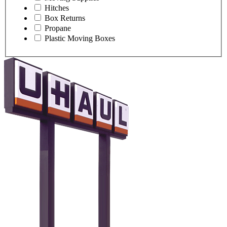
Hitches
Box Returns
Propane
Plastic Moving Boxes