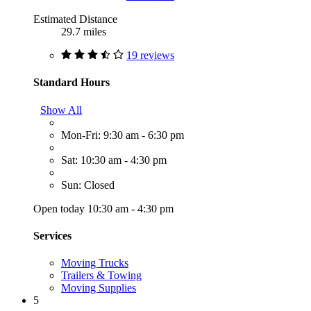
Estimated Distance
29.7 miles
19 reviews
Standard Hours
Show All
Mon-Fri: 9:30 am - 6:30 pm
Sat: 10:30 am - 4:30 pm
Sun: Closed
Open today 10:30 am - 4:30 pm
Services
Moving Trucks
Trailers & Towing
Moving Supplies
5