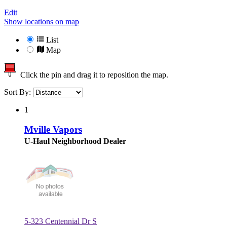
Edit
Show locations on map
List
Map
Click the pin and drag it to reposition the map.
Sort By:
1
Mville Vapors
U-Haul Neighborhood Dealer
5-323 Centennial Dr S