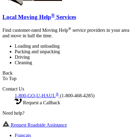
®
Local Moving Help
Services
®
Find customer-rated Moving Help
service providers in your area
and move in half the time.
Loading and unloading
Packing and unpacking
Driving
Cleaning
Back
To Top
Contact Us
®
1-800-GO-U-HAUL
(1-800-468-4285)
Request a Callback
Need help?
Request Roadside Assistance
Français