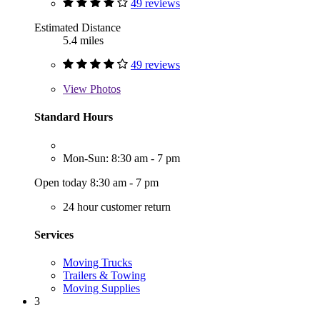
49 reviews
Estimated Distance
5.4 miles
49 reviews
View
Photos
Standard Hours
Mon-Sun: 8:30 am - 7 pm
Open today 8:30 am - 7 pm
24 hour customer return
Services
Moving Trucks
Trailers & Towing
Moving Supplies
3