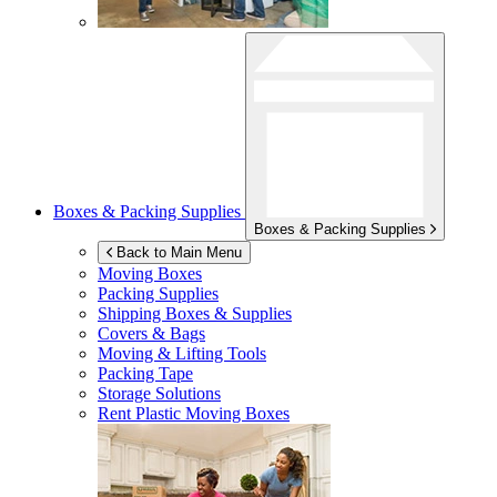
Boxes & Packing Supplies
Boxes & Packing Supplies
Back to Main Menu
Moving Boxes
Packing Supplies
Shipping Boxes & Supplies
Covers & Bags
Moving & Lifting Tools
Packing Tape
Storage Solutions
Rent Plastic Moving Boxes