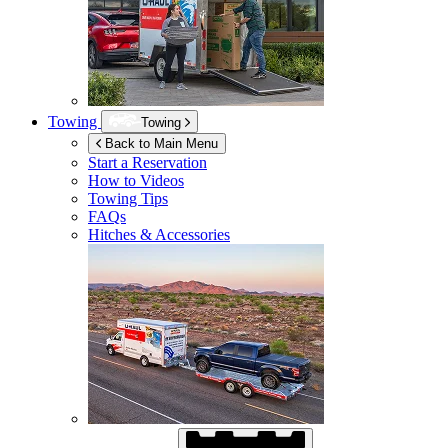
Towing
Towing
Back to Main Menu
Start a Reservation
How to Videos
Towing Tips
FAQs
Hitches & Accessories