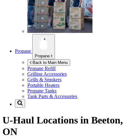
Propane
Propane
Back to Main Menu
Propane Refill
Grilling Accessories
Grills & Smokers
Portable Heaters
Propane Tanks
Tank Parts & Accessories
U-Haul Locations in
Beeton,
ON