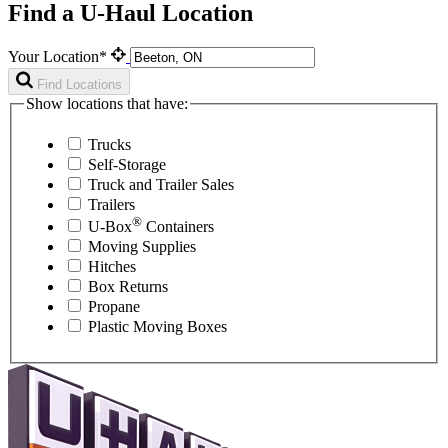
Find a U-Haul Location
Your Location*
Find Locations
Show locations that have:
Trucks
Self-Storage
Truck and Trailer Sales
Trailers
®
U-Box
Containers
Moving Supplies
Hitches
Box Returns
Propane
Plastic Moving Boxes