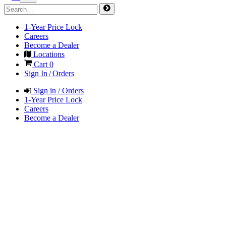
1-Year Price Lock
Careers
Become a Dealer
Locations
Cart
0
Sign In / Orders
Sign in / Orders
1-Year Price Lock
Careers
Become a Dealer