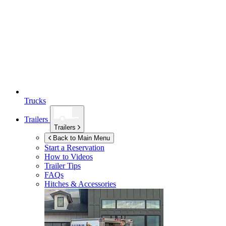
Trucks
Trailers
Trailers
Back to Main Menu
Start a Reservation
How to Videos
Trailer Tips
FAQs
Hitches & Accessories