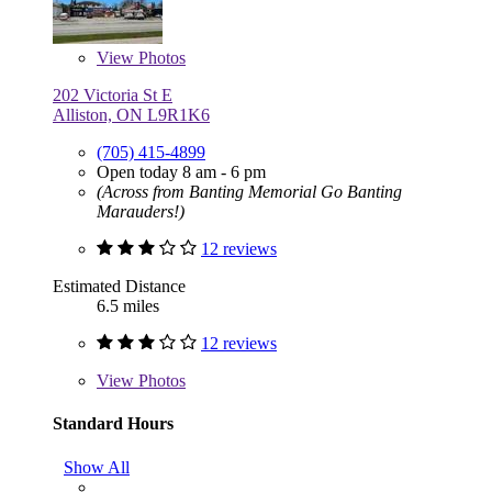
View
Photos
202 Victoria St E
Alliston, ON L9R1K6
(705) 415-4899
Open today 8 am - 6 pm
(Across from Banting Memorial Go Banting
Marauders!)
12 reviews
Estimated Distance
6.5 miles
12 reviews
View
Photos
Standard Hours
Show All