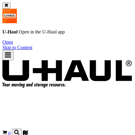
U-Haul
Open in the
U-Haul
app
Open
Skip to Content
0