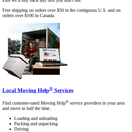
Plus we'll buy back any box you don't use.
Free shipping on orders over $50 in the contiguous U.S. and on
orders over $100 in Canada.
®
Local Moving Help
Services
®
Find customer-rated Moving Help
service providers in your area
and move in half the time.
Loading and unloading
Packing and unpacking
Driving