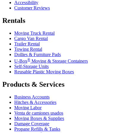
Accessibility
Customer Reviews
Rentals
Moving Truck Rental
Cargo Van Rental
Trailer Rental
Towing Rental
Dollies & Furniture Pads
®
U-Box
Moving & Storage Containers
Self-Storage Units
Reusable Plastic Moving Boxes
Products & Services
Business Accounts
Hitches & Accessories
Moving Labor
Venta de camiones usados
Moving Boxes & Supplies
Damage Coverage
Propane Refills & Tanks