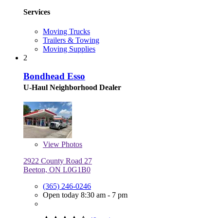
Services
Moving Trucks
Trailers & Towing
Moving Supplies
2
Bondhead Esso
U-Haul Neighborhood Dealer
View
Photos
2922 County Road 27
Beeton, ON L0G1B0
(365) 246-0246
Open today 8:30 am - 7 pm