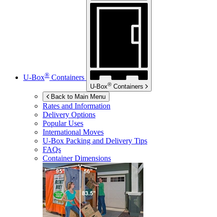
®
U-Box
Containers
®
U-Box
Containers
Back to Main Menu
Rates and Information
Delivery Options
Popular Uses
International Moves
U-Box
Packing and Delivery Tips
FAQs
Container Dimensions