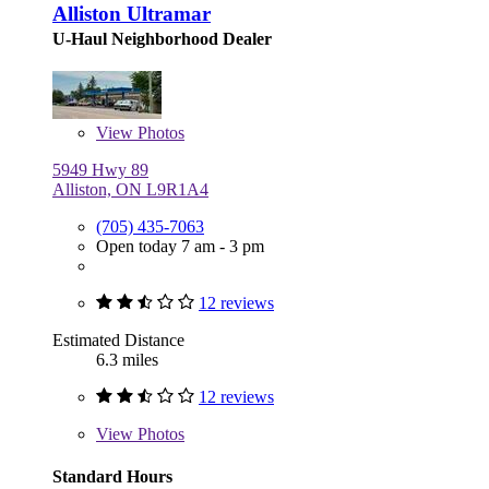
Alliston Ultramar
U-Haul Neighborhood Dealer
View
Photos
5949 Hwy 89
Alliston, ON L9R1A4
(705) 435-7063
Open today 7 am - 3 pm
12 reviews
Estimated Distance
6.3 miles
12 reviews
View
Photos
Standard Hours