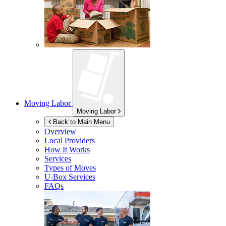
Moving Labor
Moving Labor
Back to Main Menu
Overview
Local Providers
How It Works
Services
Types of Moves
U-Box
Services
FAQs