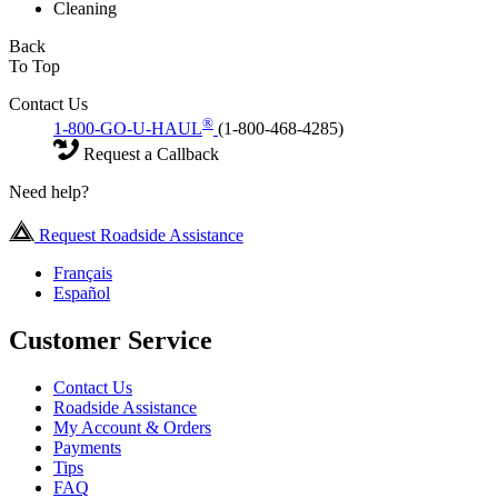
Cleaning
Back
To Top
Contact Us
®
1-800-GO-U-HAUL
(1-800-468-4285)
Request a Callback
Need help?
Request Roadside Assistance
Français
Español
Customer Service
Contact Us
Roadside Assistance
My Account & Orders
Payments
Tips
FAQ