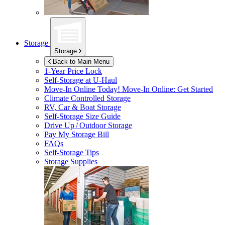
Storage
Storage
Back to Main Menu
1-Year Price Lock
Self-Storage at
U-Haul
Move-In Online Today!
Move-In Online: Get Started
Climate Controlled Storage
RV, Car & Boat Storage
Self-Storage Size Guide
Drive Up / Outdoor Storage
Pay My Storage Bill
FAQs
Self-Storage Tips
Storage Supplies