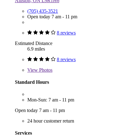
Alliston, ON L9R1H6
(705) 435-3521
Open today 7 am - 11 pm
8 reviews
Estimated Distance
6.9 miles
8 reviews
View
Photos
Standard Hours
Mon-Sun: 7 am - 11 pm
Open today 7 am - 11 pm
24 hour customer return
Services