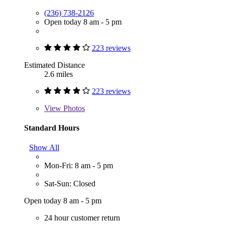
(236) 738-2126
Open today 8 am - 5 pm
223 reviews
Estimated Distance
2.6 miles
223 reviews
View
Photos
Standard Hours
Show All
Mon-Fri: 8 am - 5 pm
Sat-Sun: Closed
Open today 8 am - 5 pm
24 hour customer return