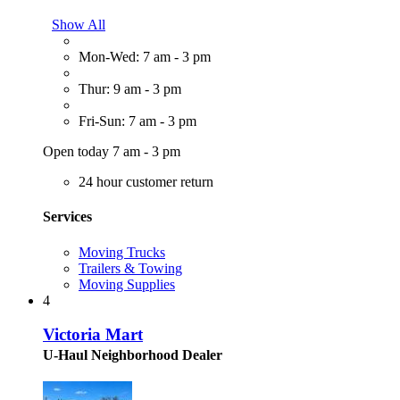
Show All
Mon-Wed: 7 am - 3 pm
Thur: 9 am - 3 pm
Fri-Sun: 7 am - 3 pm
Open today 7 am - 3 pm
24 hour customer return
Services
Moving Trucks
Trailers & Towing
Moving Supplies
4
Victoria Mart
U-Haul Neighborhood Dealer