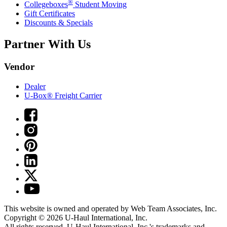
®
Collegeboxes
Student Moving
Gift Certificates
Discounts & Specials
Partner With Us
Vendor
Dealer
U-Box® Freight Carrier
This website is owned and operated by Web Team Associates, Inc.
Copyright © 2026
U-Haul
International, Inc.
All rights reserved.
U-Haul
International, Inc.'s trademarks and