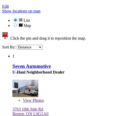
Edit
Show locations on map
List
Map
Click the pin and drag it to reposition the map.
Sort By:
1
Seven Automotive
U-Haul Neighborhood Dealer
View
Photos
3763 10th Side Rd
Beeton, ON L0G1A0