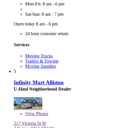
Mon-Fri: 8 am - 6 pm
Sat-Sun: 8 am - 7 pm
Open today 8 am - 6 pm
24 hour customer return
Services
Moving Trucks
Trailers & Towing
Moving Supplies
5
Infinity Mart Alliston
U-Haul Neighborhood Dealer
View
Photos
217 Victoria St W