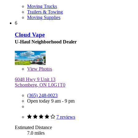
Moving Trucks
Trailers & Towing
Moving Supplies
6
Cloud Vape
U-Haul Neighborhood Dealer
View
Photos
6048 Hwy 9 Unit 13
Schomberg, ON L0G1T0
(365) 248-0023
Open today 9 am - 9 pm
7 reviews
Estimated Distance
7.0 miles