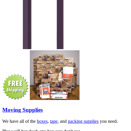
Moving Supplies
We have all of the
boxes
,
tape
, and
packing supplies
you need.