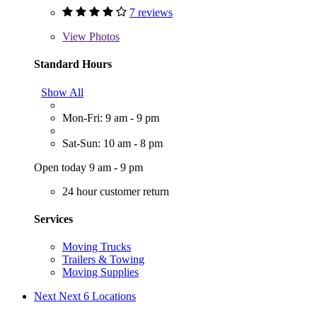
7 reviews
View
Photos
Standard Hours
Show All
Mon-Fri: 9 am - 9 pm
Sat-Sun: 10 am - 8 pm
Open today 9 am - 9 pm
24 hour customer return
Services
Moving Trucks
Trailers & Towing
Moving Supplies
Next
Next 6 Locations