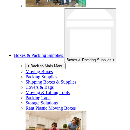
Boxes & Packing Supplies
Boxes & Packing Supplies
Back to Main Menu
Moving Boxes
Packing Supplies
Shipping Boxes & Supplies
Covers & Bags
Moving & Lifting Tools
Packing Tape
Storage Solutions
Rent Plastic Moving Boxes