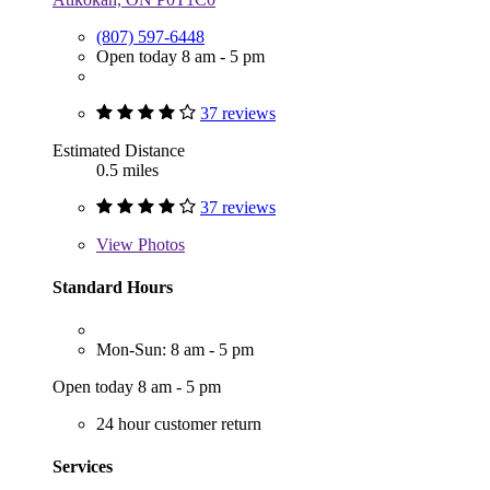
(807) 597-6448
Open today 8 am - 5 pm
37 reviews
Estimated Distance
0.5 miles
37 reviews
View
Photos
Standard Hours
Mon-Sun: 8 am - 5 pm
Open today 8 am - 5 pm
24 hour customer return
Services