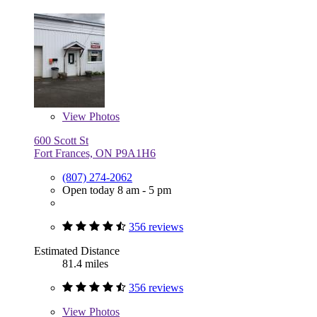
View
Photos
600 Scott St
Fort Frances, ON P9A1H6
(807) 274-2062
Open today 8 am - 5 pm
356 reviews
Estimated Distance
81.4 miles
356 reviews
View
Photos