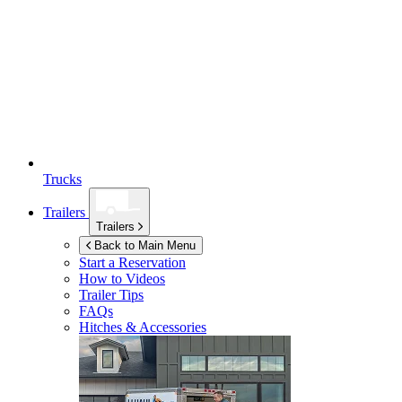
Trucks
Trailers
Trailers
Back to Main Menu
Start a Reservation
How to Videos
Trailer Tips
FAQs
Hitches & Accessories