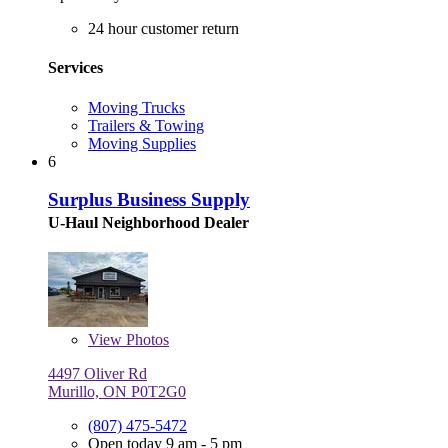
24 hour customer return
Services
Moving Trucks
Trailers & Towing
Moving Supplies
6
Surplus Business Supply
U-Haul Neighborhood Dealer
View
Photos
4497 Oliver Rd
Murillo, ON P0T2G0
(807) 475-5472
Open today 9 am - 5 pm