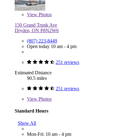
View
Photos
150 Grand Trunk Ave
Dryden, ON P8N2W6
(807) 223-8449
Open today 10 am - 4 pm
251 reviews
Estimated Distance
90.5 miles
251 reviews
View
Photos
Standard Hours
Show All
Mon-Fri: 10 am - 4 pm