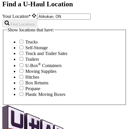
Find a U-Haul Location
Your Location*
Find Locations
Show locations that have:
Trucks
Self-Storage
Truck and Trailer Sales
Trailers
®
U-Box
Containers
Moving Supplies
Hitches
Box Returns
Propane
Plastic Moving Boxes