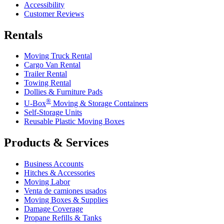
Accessibility
Customer Reviews
Rentals
Moving Truck Rental
Cargo Van Rental
Trailer Rental
Towing Rental
Dollies & Furniture Pads
®
U-Box
Moving & Storage Containers
Self-Storage Units
Reusable Plastic Moving Boxes
Products & Services
Business Accounts
Hitches & Accessories
Moving Labor
Venta de camiones usados
Moving Boxes & Supplies
Damage Coverage
Propane Refills & Tanks