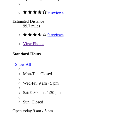
9 reviews
Estimated Distance
99.7 miles
9 reviews
View
Photos
Standard Hours
Show All
Mon-Tue: Closed
Wed-Fri: 9 am - 5 pm
Sat: 9:30 am - 1:30 pm
Sun: Closed
Open today 9 am - 5 pm