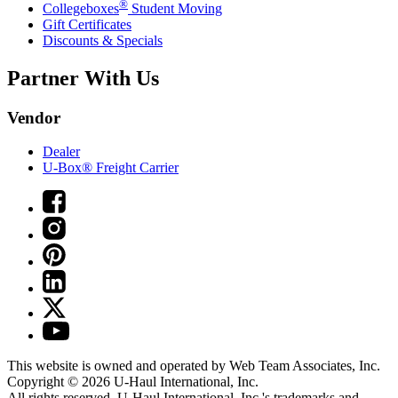
®
Collegeboxes
Student Moving
Gift Certificates
Discounts & Specials
Partner With Us
Vendor
Dealer
U-Box® Freight Carrier
This website is owned and operated by Web Team Associates, Inc.
Copyright © 2026
U-Haul
International, Inc.
All rights reserved.
U-Haul
International, Inc.'s trademarks and