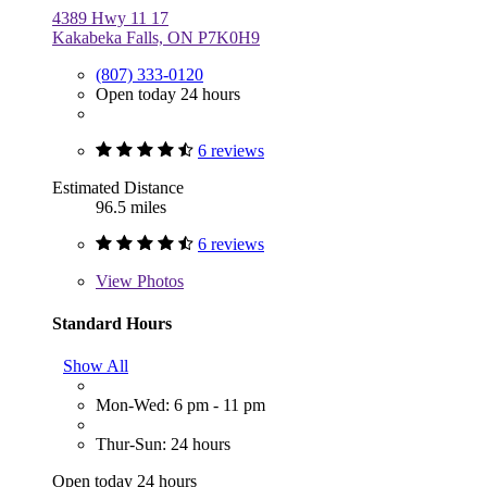
4389 Hwy 11 17
Kakabeka Falls, ON P7K0H9
(807) 333-0120
Open today 24 hours
6 reviews
Estimated Distance
96.5 miles
6 reviews
View
Photos
Standard Hours
Show All
Mon-Wed: 6 pm - 11 pm
Thur-Sun: 24 hours
Open today 24 hours