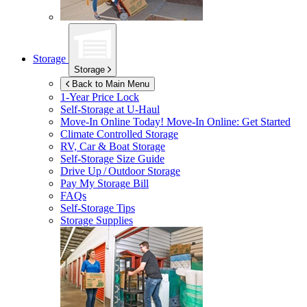
Storage
Storage
Back to Main Menu
1-Year Price Lock
Self-Storage at
U-Haul
Move-In Online Today!
Move-In Online: Get Started
Climate Controlled Storage
RV, Car & Boat Storage
Self-Storage Size Guide
Drive Up / Outdoor Storage
Pay My Storage Bill
FAQs
Self-Storage Tips
Storage Supplies