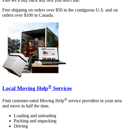
Plus we'll buy back any box you don't use.
Free shipping on orders over $50 in the contiguous U.S. and on
orders over $100 in Canada.
®
Local Moving Help
Services
®
Find customer-rated Moving Help
service providers in your area
and move in half the time.
Loading and unloading
Packing and unpacking
Driving