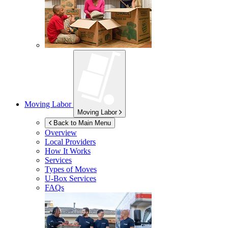
Moving Labor
Moving Labor
Back to Main Menu
Overview
Local Providers
How It Works
Services
Types of Moves
U-Box
Services
FAQs