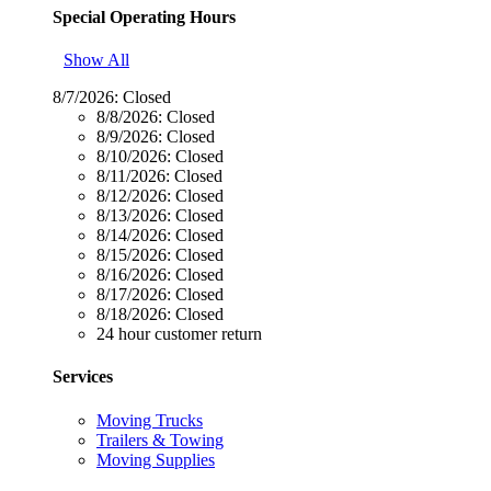
Special Operating Hours
Show All
8/7/2026:
Closed
8/8/2026:
Closed
8/9/2026:
Closed
8/10/2026:
Closed
8/11/2026:
Closed
8/12/2026:
Closed
8/13/2026:
Closed
8/14/2026:
Closed
8/15/2026:
Closed
8/16/2026:
Closed
8/17/2026:
Closed
8/18/2026:
Closed
24 hour customer return
Services
Moving Trucks
Trailers & Towing
Moving Supplies