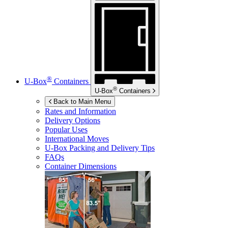
®
U-Box
Containers
®
U-Box
Containers
Back to Main Menu
Rates and Information
Delivery Options
Popular Uses
International Moves
U-Box
Packing and Delivery Tips
FAQs
Container Dimensions