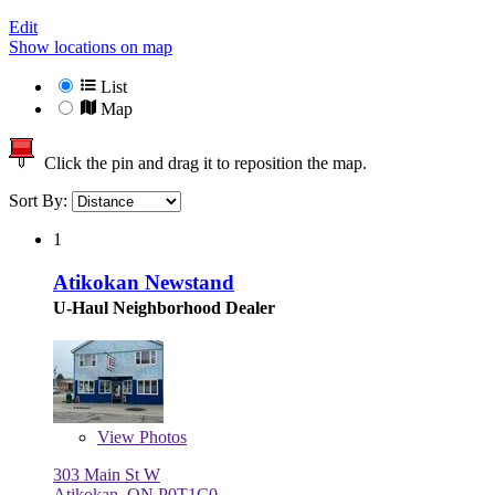
Edit
Show locations on map
List
Map
Click the pin and drag it to reposition the map.
Sort By:
1
Atikokan Newstand
U-Haul Neighborhood Dealer
View
Photos
303 Main St W
Atikokan, ON P0T1C0