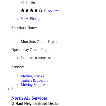
45.7 miles
11 reviews
View
Photos
Standard Hours
Mon-Sun: 7 am - 11 pm
Open today 7 am - 11 pm
24 hour customer return
Services
Moving Trucks
Trailers & Towing
Moving Supplies
3
North Air Services
U-Haul Neighborhood Dealer