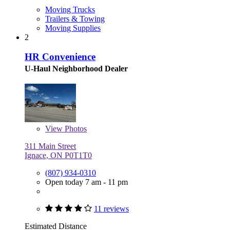
Moving Trucks
Trailers & Towing
Moving Supplies
2
HR Convenience
U-Haul Neighborhood Dealer
View
Photos
311 Main Street
Ignace, ON P0T1T0
(807) 934-0310
Open today 7 am - 11 pm
11 reviews
Estimated Distance