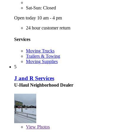
Sat-Sun: Closed
Open today 10 am - 4 pm
24 hour customer return
Services
Moving Trucks
Trailers & Towing
Moving Supplies
5
J and R Services
U-Haul Neighborhood Dealer
View
Photos