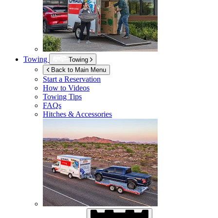
Towing
Towing
Back to Main Menu
Start a Reservation
How to Videos
Towing Tips
FAQs
Hitches & Accessories