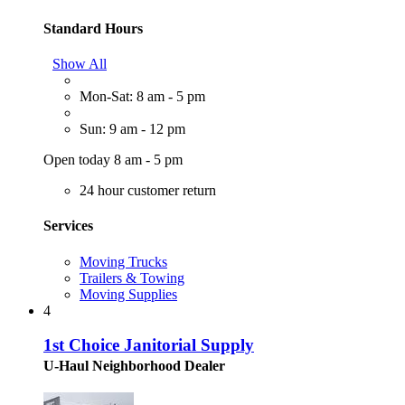
Standard Hours
Show All
Mon-Sat: 8 am - 5 pm
Sun: 9 am - 12 pm
Open today 8 am - 5 pm
24 hour customer return
Services
Moving Trucks
Trailers & Towing
Moving Supplies
4
1st Choice Janitorial Supply
U-Haul Neighborhood Dealer