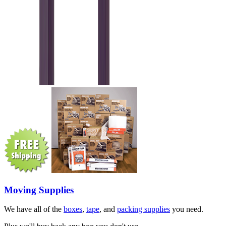
Moving Supplies
We have all of the
boxes
,
tape
, and
packing supplies
you need.