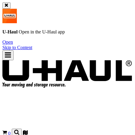
U-Haul
Open in the
U-Haul
app
Open
Skip to Content
0