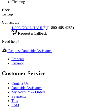
Cleaning
Back
To Top
Contact Us
®
1-800-GO-U-HAUL
(1-800-468-4285)
Request a Callback
Need help?
Request Roadside Assistance
Français
Español
Customer Service
Contact Us
Roadside Assistance
My Account & Orders
Payments
Tips
FAQ