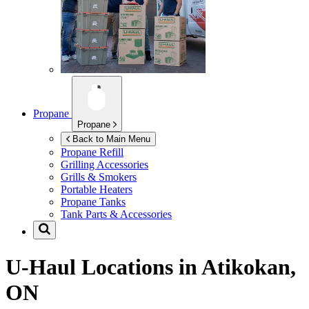
Propane
Propane
Back to Main Menu
Propane Refill
Grilling Accessories
Grills & Smokers
Portable Heaters
Propane Tanks
Tank Parts & Accessories
U-Haul Locations in
Atikokan,
ON