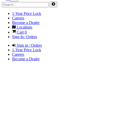
1-Year Price Lock
Careers
Become a Dealer
Locations
Cart
0
Sign In / Orders
Sign in / Orders
1-Year Price Lock
Careers
Become a Dealer