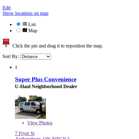
Edit
Show locations on map
List
Map
Click the pin and drag it to reposition the map.
Sort By:
1
Super Plus Convenience
U-Haul Neighborhood Dealer
View
Photos
7 Fryer St
Amherstburg, ON N9V2L5