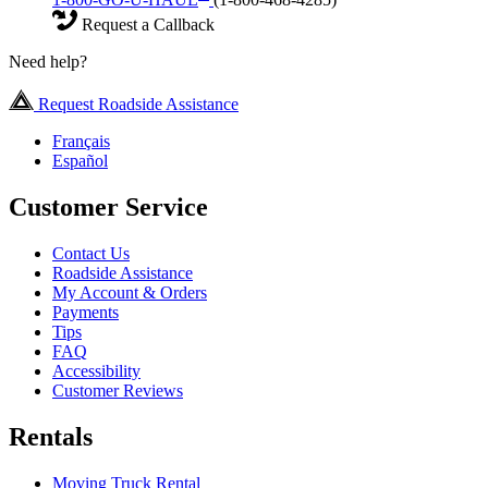
Request a Callback
Need help?
Request Roadside Assistance
Français
Español
Customer Service
Contact Us
Roadside Assistance
My Account & Orders
Payments
Tips
FAQ
Accessibility
Customer Reviews
Rentals
Moving Truck Rental