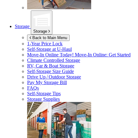
Storage
Storage
Back to Main Menu
1-Year Price Lock
Self-Storage at
U-Haul
Move-In Online Today!
Move-In Online: Get Started
Climate Controlled Storage
RV, Car & Boat Storage
Self-Storage Size Guide
Drive Up / Outdoor Storage
Pay My Storage Bill
FAQs
Self-Storage Tips
Storage Supplies