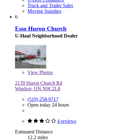
Truck and Trailer Sales
Moving Supplies
6
Esso Huron Church
U-Haul Neighborhood Dealer
View
Photos
2139 Huron Church Rd
Windsor, ON N9C2L8
(519) 258-9717
Open today 24 hours
4 reviews
Estimated Distance
12.2 miles