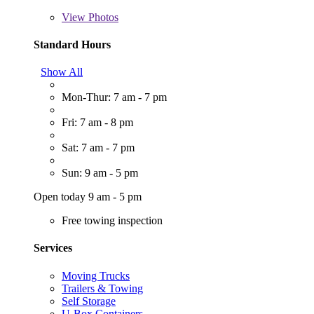
View
Photos
Standard Hours
Show All
Mon-Thur: 7 am - 7 pm
Fri: 7 am - 8 pm
Sat: 7 am - 7 pm
Sun: 9 am - 5 pm
Open today 9 am - 5 pm
Free towing inspection
Services
Moving Trucks
Trailers & Towing
Self Storage
U-Box Containers