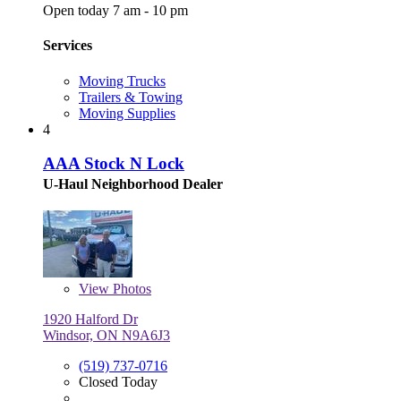
Open today 7 am - 10 pm
Services
Moving Trucks
Trailers & Towing
Moving Supplies
4
AAA Stock N Lock
U-Haul Neighborhood Dealer
View
Photos
1920 Halford Dr
Windsor, ON N9A6J3
(519) 737-0716
Closed Today