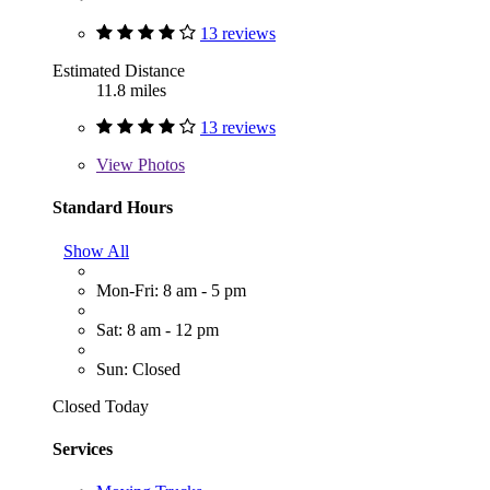
13 reviews
Estimated Distance
11.8 miles
13 reviews
View
Photos
Standard Hours
Show All
Mon-Fri: 8 am - 5 pm
Sat: 8 am - 12 pm
Sun: Closed
Closed Today
Services