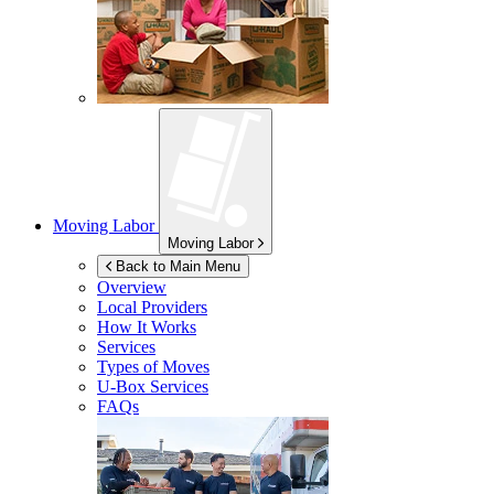
Moving Labor
Moving Labor
Back to Main Menu
Overview
Local Providers
How It Works
Services
Types of Moves
U-Box
Services
FAQs