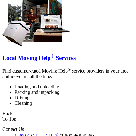
®
Local Moving Help
Services
®
Find customer-rated Moving Help
service providers in your area
and move in half the time.
Loading and unloading
Packing and unpacking
Driving
Cleaning
Back
To Top
Contact Us
®
1-800-GO-U-HAUL
(1-800-468-4285)