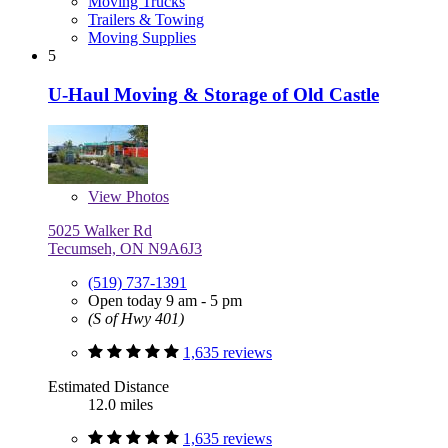
Moving Trucks
Trailers & Towing
Moving Supplies
5
U-Haul Moving & Storage of Old Castle
View
Photos
5025 Walker Rd
Tecumseh, ON N9A6J3
(519) 737-1391
Open today 9 am - 5 pm
(S of Hwy 401)
1,635 reviews
Estimated Distance
12.0 miles
1,635 reviews