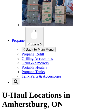
Propane
Propane
Back to Main Menu
Propane Refill
Grilling Accessories
Grills & Smokers
Portable Heaters
Propane Tanks
Tank Parts & Accessories
U-Haul Locations in
Amherstburg, ON