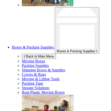
Boxes & Packing Supplies
Boxes & Packing Supplies
Back to Main Menu
Moving Boxes
Packing Supplies
Shipping Boxes & Supplies
Covers & Bags
Moving & Lifting Tools
Packing Tape
Storage Solutions
Rent Plastic Moving Boxes