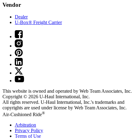
Vendor
Dealer
U-Box® Freight Carrier
This website is owned and operated by Web Team Associates, Inc.
Copyright © 2026
U-Haul
International, Inc.
All rights reserved.
U-Haul
International, Inc.'s trademarks and
copyrights are used under license by Web Team Associates, Inc.
®
Air-Cushioned Ride
Arbitration
Privacy Policy
Terms of Use