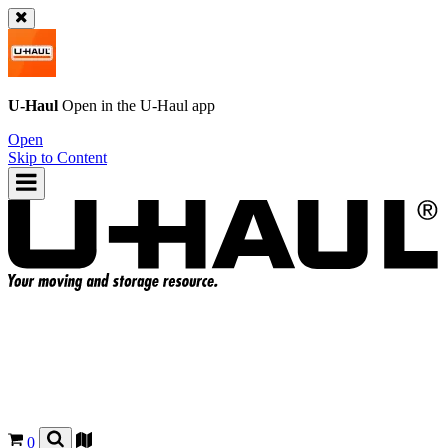
U-Haul
Open in the
U-Haul
app
Open
Skip to Content
0