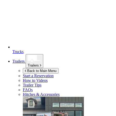
Trucks
Trailers
Trailers
Back to Main Menu
Start a Reservation
How to Videos
Trailer Tips
FAQs
Hitches & Accessories