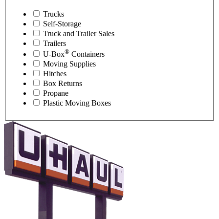
Trucks
Self-Storage
Truck and Trailer Sales
Trailers
®
U-Box
Containers
Moving Supplies
Hitches
Box Returns
Propane
Plastic Moving Boxes