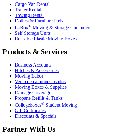
Cargo Van Rental
Trailer Rental
Towing Rental
Dollies & Furniture Pads
®
U-Box
Moving & Storage Containers
Self-Storage Units
Reusable Plastic Moving Boxes
Products & Services
Business Accounts
Hitches & Accessories
Moving Labor
Venta de camiones usados
Moving Boxes & Supplies
Damage Coverage
Propane Refills & Tanks
®
Collegeboxes
Student Moving
Gift Certificates
Discounts & Specials
Partner With Us