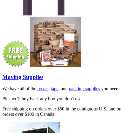
Moving Supplies
We have all of the
boxes
,
tape
, and
packing supplies
you need.
Plus we'll buy back any box you don't use.
Free shipping on orders over $50 in the contiguous U.S. and on
orders over $100 in Canada.