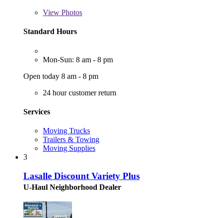
View
Photos
Standard Hours
Mon-Sun: 8 am - 8 pm
Open today 8 am - 8 pm
24 hour customer return
Services
Moving Trucks
Trailers & Towing
Moving Supplies
3
Lasalle Discount Variety Plus
U-Haul Neighborhood Dealer