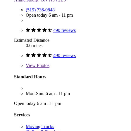
(519) 736-0848
Open today 6 am - 11 pm
490 reviews
Estimated Distance
0.6 miles
490 reviews
View
Photos
Standard Hours
Mon-Sun: 6 am - 11 pm
Open today 6 am - 11 pm
Services
Moving Trucks