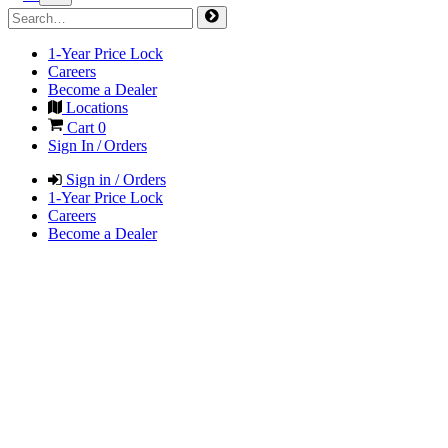
1-Year Price Lock
Careers
Become a Dealer
Locations
Cart
0
Sign In / Orders
Sign in / Orders
1-Year Price Lock
Careers
Become a Dealer