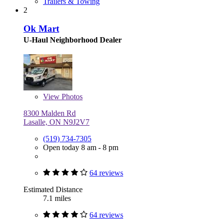
Trailers & Towing
2
Ok Mart
U-Haul Neighborhood Dealer
View
Photos
8300 Malden Rd
Lasalle, ON N9J2V7
(519) 734-7305
Open today 8 am - 8 pm
64 reviews
Estimated Distance
7.1 miles
64 reviews