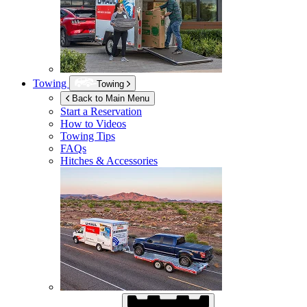
Towing
Towing
Back to Main Menu
Start a Reservation
How to Videos
Towing Tips
FAQs
Hitches & Accessories