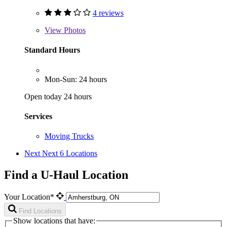
4 reviews
View
Photos
Standard Hours
Mon-Sun: 24 hours
Open today 24 hours
Services
Moving Trucks
Next
Next 6 Locations
Find a U-Haul Location
Your Location*
Find Locations
Show locations that have: