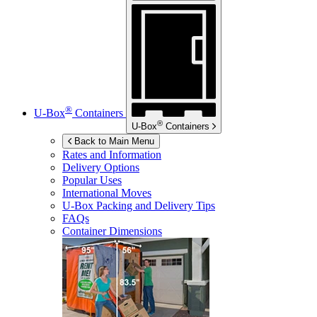
®
U-Box
Containers
®
U-Box
Containers
Back to Main Menu
Rates and Information
Delivery Options
Popular Uses
International Moves
U-Box
Packing and Delivery Tips
FAQs
Container Dimensions