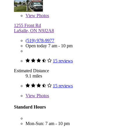
View
Photos
1255 Front Rd
LaSalle, ON N9J2A8
(519) 978-9977
Open today 7 am - 10 pm
15 reviews
Estimated Distance
9.1 miles
15 reviews
View
Photos
Standard Hours
Mon-Sun: 7 am - 10 pm