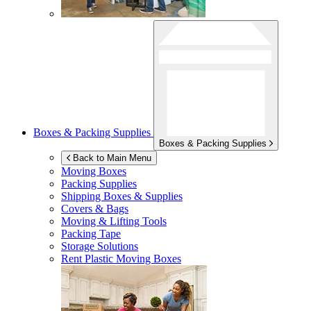
Boxes & Packing Supplies
Boxes & Packing Supplies
Back to Main Menu
Moving Boxes
Packing Supplies
Shipping Boxes & Supplies
Covers & Bags
Moving & Lifting Tools
Packing Tape
Storage Solutions
Rent Plastic Moving Boxes