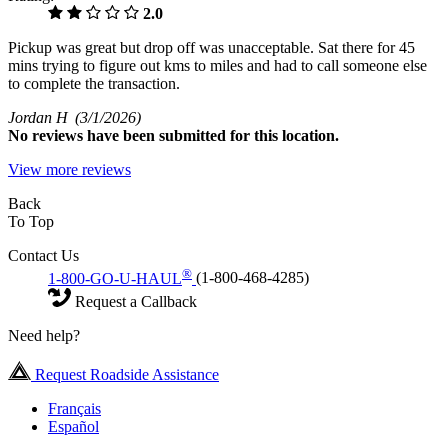
2.0
Pickup was great but drop off was unacceptable. Sat there for 45
mins trying to figure out kms to miles and had to call someone else
to complete the transaction.
Jordan H
(3/1/2026)
No
reviews have been submitted for this location.
View more reviews
Back
To Top
Contact Us
®
1-800-GO-U-HAUL
(1-800-468-4285)
Request a Callback
Need help?
Request Roadside Assistance
Français
Español