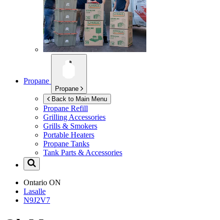
Propane
Propane
Back to Main Menu
Propane Refill
Grilling Accessories
Grills & Smokers
Portable Heaters
Propane Tanks
Tank Parts & Accessories
Ontario
ON
Lasalle
N9J2V7