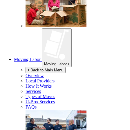
Moving Labor
Moving Labor
Back to Main Menu
Overview
Local Providers
How It Works
Services
Types of Moves
U-Box
Services
FAQs