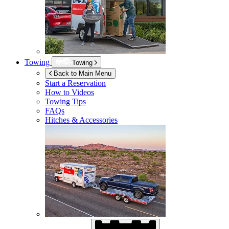
Towing
Towing
Back to Main Menu
Start a Reservation
How to Videos
Towing Tips
FAQs
Hitches & Accessories