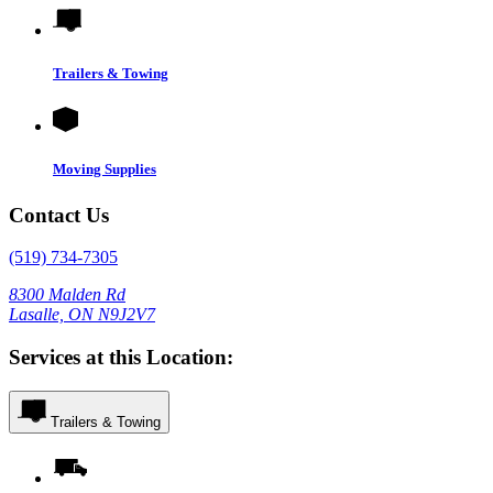
Trailers & Towing
Moving Supplies
Contact Us
(519) 734-7305
8300 Malden Rd
Lasalle, ON N9J2V7
Services at this Location:
Trailers & Towing