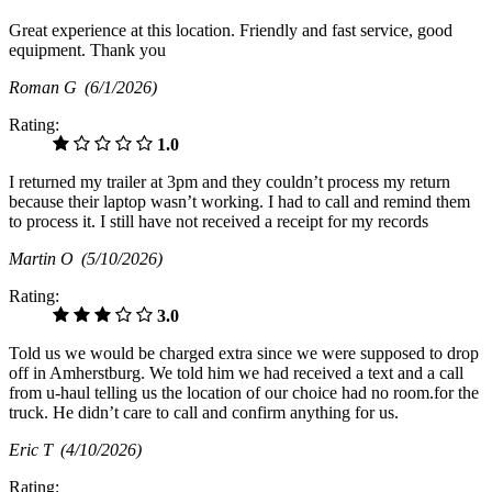
Great experience at this location. Friendly and fast service, good
equipment. Thank you
Roman G
(6/1/2026)
Rating:
1.0
I returned my trailer at 3pm and they couldn’t process my return
because their laptop wasn’t working. I had to call and remind them
to process it. I still have not received a receipt for my records
Martin O
(5/10/2026)
Rating:
3.0
Told us we would be charged extra since we were supposed to drop
off in Amherstburg. We told him we had received a text and a call
from u-haul telling us the location of our choice had no room.for the
truck. He didn’t care to call and confirm anything for us.
Eric T
(4/10/2026)
Rating: