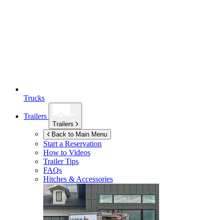
Trucks
Trailers
Trailers
Back to Main Menu
Start a Reservation
How to Videos
Trailer Tips
FAQs
Hitches & Accessories