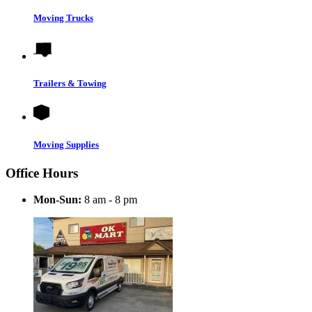
Moving Trucks
Trailers & Towing
Moving Supplies
Office Hours
Mon-Sun:
8 am - 8 pm