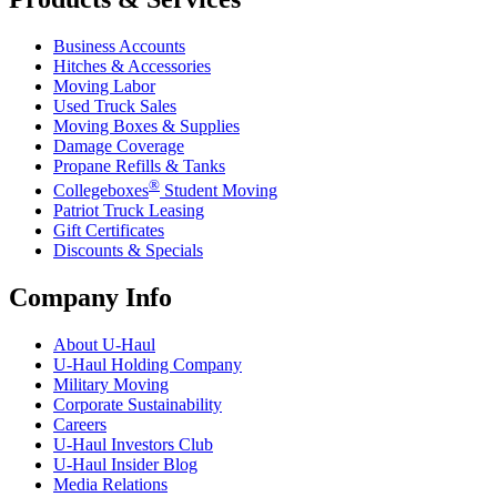
Business Accounts
Hitches & Accessories
Moving Labor
Used Truck Sales
Moving Boxes & Supplies
Damage Coverage
Propane Refills & Tanks
®
Collegeboxes
Student Moving
Patriot Truck Leasing
Gift Certificates
Discounts & Specials
Company Info
About
U-Haul
U-Haul
Holding Company
Military Moving
Corporate Sustainability
Careers
U-Haul
Investors Club
U-Haul
Insider Blog
Media Relations