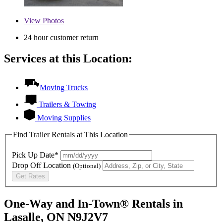
View
Photos
24 hour customer return
Services at this Location:
Moving Trucks
Trailers & Towing
Moving Supplies
Find Trailer Rentals at This Location
Pick Up Date*
Drop Off Location
(Optional)
Get Rates
One-Way and In-Town® Rentals in
Lasalle, ON N9J2V7