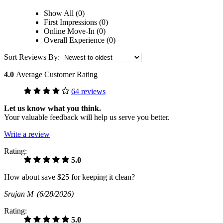
Show All (0)
First Impressions (0)
Online Move-In (0)
Overall Experience (0)
Sort Reviews By:
4.0
Average Customer Rating
64 reviews
Let us know what you think.
Your valuable feedback will help us serve you better.
Write a review
Rating:
5.0
How about save $25 for keeping it clean?
Srujan M
(6/28/2026)
Rating:
5.0