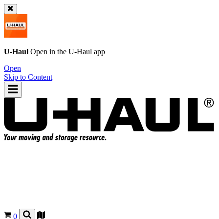
U-Haul
Open in the
U-Haul
app
Open
Skip to Content
0