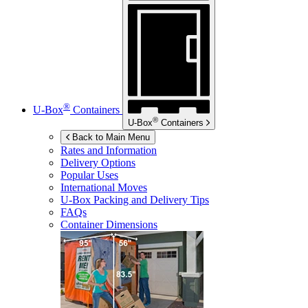
®
U-Box
Containers
®
U-Box
Containers
Back to Main Menu
Rates and Information
Delivery Options
Popular Uses
International Moves
U-Box
Packing and Delivery Tips
FAQs
Container Dimensions