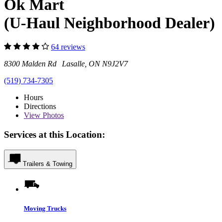
Ok Mart
(U-Haul Neighborhood Dealer)
64 reviews
8300 Malden Rd Lasalle, ON N9J2V7
(519) 734-7305
Hours
Directions
View
Photos
Services at this Location:
Trailers & Towing
Moving Trucks