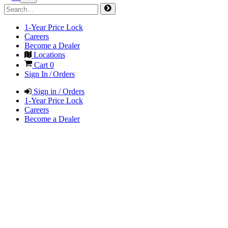
1-Year Price Lock
Careers
Become a Dealer
Locations
Cart
0
Sign In / Orders
Sign in / Orders
1-Year Price Lock
Careers
Become a Dealer