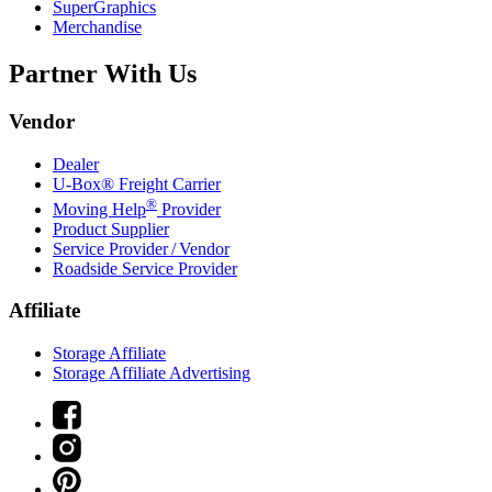
SuperGraphics
Merchandise
Partner With Us
Vendor
Dealer
U-Box® Freight Carrier
®
Moving Help
Provider
Product Supplier
Service Provider / Vendor
Roadside Service Provider
Affiliate
Storage Affiliate
Storage Affiliate Advertising