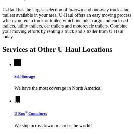
U-Haul has the largest selection of in-town and one-way trucks and
trailers available in your area.
U-Haul
offers an easy moving process
when you rent a truck or trailer, which include: cargo and enclosed
trailers, utility trailers, car trailers and motorcycle trailers. Combine
your moving efforts by renting a truck and a trailer from
U-Haul
today.
Services at Other
U-Haul
Locations
Self-Storage
We have the most coverage in North America!
®
U-Box
Containers
We ship across town or across the world!