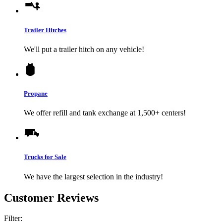
Trailer Hitches
We'll put a trailer hitch on any vehicle!
Propane
We offer refill and tank exchange at 1,500+ centers!
Trucks for Sale
We have the largest selection in the industry!
Customer Reviews
Filter: