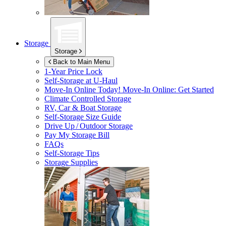
Storage
Storage
Back to Main Menu
1-Year Price Lock
Self-Storage at
U-Haul
Move-In Online Today!
Move-In Online: Get Started
Climate Controlled Storage
RV, Car & Boat Storage
Self-Storage Size Guide
Drive Up / Outdoor Storage
Pay My Storage Bill
FAQs
Self-Storage Tips
Storage Supplies