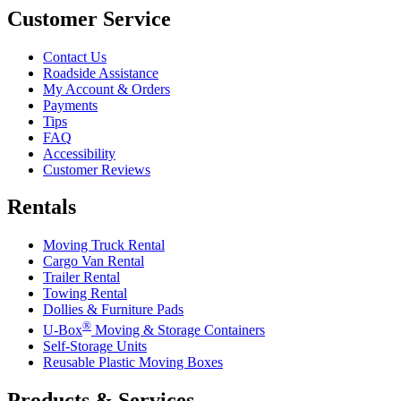
Customer Service
Contact Us
Roadside Assistance
My Account & Orders
Payments
Tips
FAQ
Accessibility
Customer Reviews
Rentals
Moving Truck Rental
Cargo Van Rental
Trailer Rental
Towing Rental
Dollies & Furniture Pads
®
U-Box
Moving & Storage Containers
Self-Storage Units
Reusable Plastic Moving Boxes
Products & Services