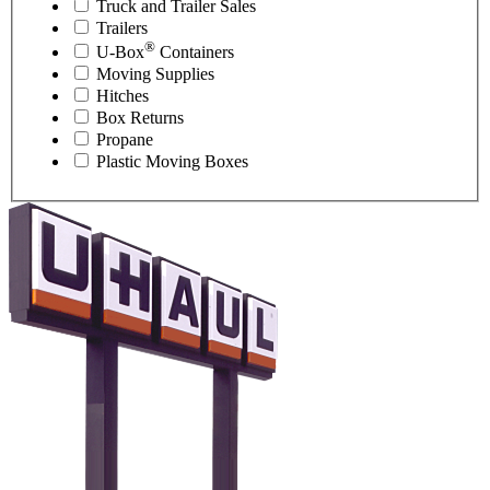
Truck and Trailer Sales
Trailers
®
U-Box
Containers
Moving Supplies
Hitches
Box Returns
Propane
Plastic Moving Boxes