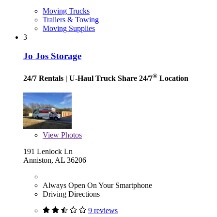
Moving Trucks
Trailers & Towing
Moving Supplies
3
Jo Jos Storage
®
24/7 Rentals
| U-Haul Truck Share 24/7
Location
View
Photos
191 Lenlock Ln
Anniston, AL 36206
Always Open On Your Smartphone
Driving Directions
9 reviews