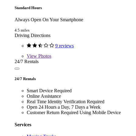
Standard Hours
Always Open On Your Smartphone
4.5 miles
Driving Directions
9 reviews
View
Photos
24/7 Rentals
24/7 Rentals
Smart Device Required
Online Assistance
Real Time Identity Verification Required
Open 24 Hours a Day, 7 Days a Week
Customer Return Required Using Mobile Device
Services