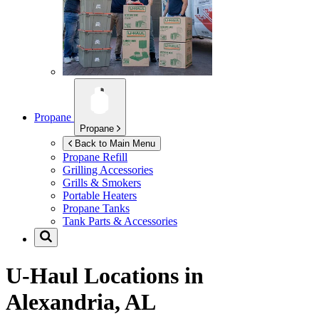
Propane
Propane
Back to Main Menu
Propane Refill
Grilling Accessories
Grills & Smokers
Portable Heaters
Propane Tanks
Tank Parts & Accessories
U-Haul Locations in
Alexandria, AL