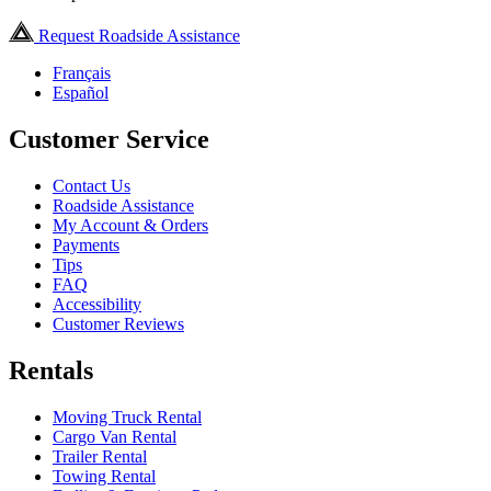
Request Roadside Assistance
Français
Español
Customer Service
Contact Us
Roadside Assistance
My Account & Orders
Payments
Tips
FAQ
Accessibility
Customer Reviews
Rentals
Moving Truck Rental
Cargo Van Rental
Trailer Rental
Towing Rental