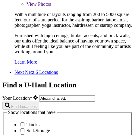
View
Photos
With a multitude of layouts ranging from 200 to 5000 square
feet, our lofts are perfect for the aspiring barber, tattoo artist,
photographer, yoga instructor, hairdresser, or startup company.
Furnished with high ceilings, timber accents, and brick walls,
our units offer the ideal balance of having your own space,
while still feeling like you are part of the community of artists
working around you.
Learn More
Next
Next 6 Locations
Find a U-Haul Location
Your Location*
Find Locations
Show locations that have:
Trucks
Self-Storage