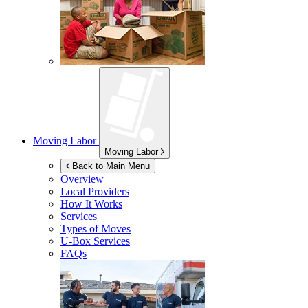
Moving Labor
Moving Labor
Back to Main Menu
Overview
Local Providers
How It Works
Services
Types of Moves
U-Box
Services
FAQs