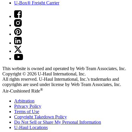
U-Box® Freight Carrier
This website is owned and operated by Web Team Associates, Inc.
Copyright © 2026
U-Haul
International, Inc.
All rights reserved.
U-Haul
International, Inc.'s trademarks and
copyrights are used under license by Web Team Associates, Inc.
®
Air-Cushioned Ride
Arbitration
Privacy Policy
Terms of Use
Copyright Takedown Policy
Do Not Sell or Share My Personal Information
U-Haul
Locations