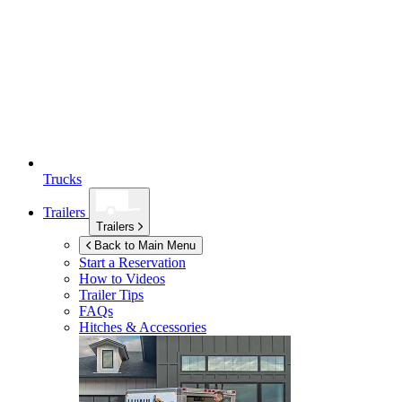
Trucks
Trailers
Trailers
Back to Main Menu
Start a Reservation
How to Videos
Trailer Tips
FAQs
Hitches & Accessories