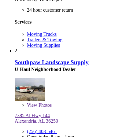
24 hour customer return
Services
Moving Trucks
Trailers & Towing
Moving Supplies
2
Southpaw Landscape Supply
U-Haul Neighborhood Dealer
View
Photos
7385 Al Hwy 144
Alexandria, AL 36250
(256) 403-5461
Open today 8 am - 4 pm