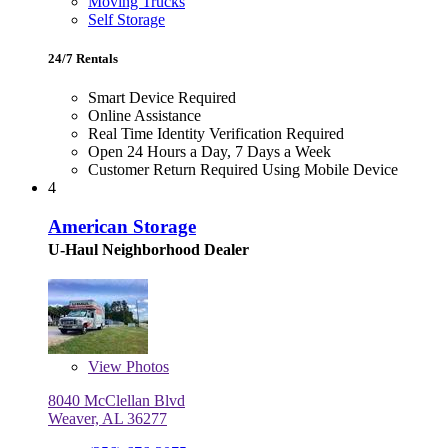
Moving Trucks
Self Storage
24/7 Rentals
Smart Device Required
Online Assistance
Real Time Identity Verification Required
Open 24 Hours a Day, 7 Days a Week
Customer Return Required Using Mobile Device
4
American Storage
U-Haul Neighborhood Dealer
View
Photos
8040 McClellan Blvd
Weaver, AL 36277