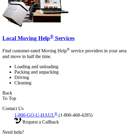
®
Local Moving Help
Services
®
Find customer-rated Moving Help
service providers in your area
and move in half the time.
Loading and unloading
Packing and unpacking
Driving
Cleaning
Back
To Top
Contact Us
®
1-800-GO-U-HAUL
(1-800-468-4285)
Request a Callback
Need help?