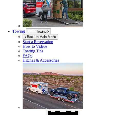
Towing
Towing
Back to Main Menu
Start a Reservation
How to Videos
Towing Tips
FAQs
Hitches & Accessories