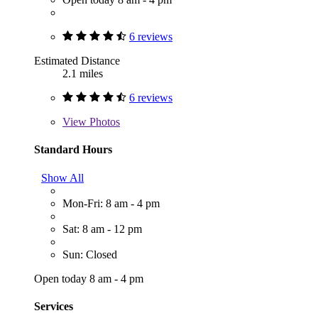
6 reviews
Estimated Distance
2.1 miles
6 reviews
View
Photos
Standard Hours
Show All
Mon-Fri: 8 am - 4 pm
Sat: 8 am - 12 pm
Sun: Closed
Open today 8 am - 4 pm
Services