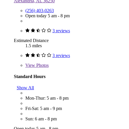
Alexandria, AL 36250
(256) 403-0263
Open today 5 am - 8 pm
3 reviews
Estimated Distance
1.5 miles
3 reviews
View
Photos
Standard Hours
Show All
Mon-Thur: 5 am - 8 pm
Fri-Sat: 5 am - 9 pm
Sun: 6 am - 8 pm
Open today 5 am - 8 pm