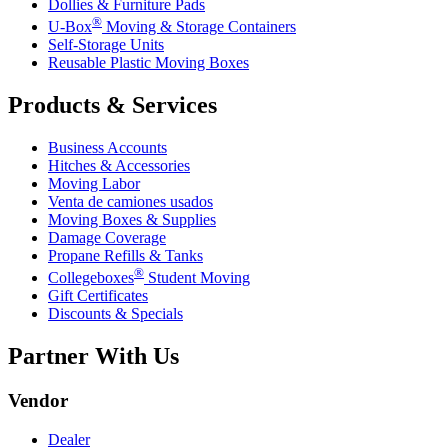
Dollies & Furniture Pads
®
U-Box
Moving & Storage Containers
Self-Storage Units
Reusable Plastic Moving Boxes
Products & Services
Business Accounts
Hitches & Accessories
Moving Labor
Venta de camiones usados
Moving Boxes & Supplies
Damage Coverage
Propane Refills & Tanks
®
Collegeboxes
Student Moving
Gift Certificates
Discounts & Specials
Partner With Us
Vendor
Dealer