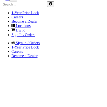
1-Year Price Lock
Careers
Become a Dealer
Locations
Cart
0
Sign In / Orders
Sign in / Orders
1-Year Price Lock
Careers
Become a Dealer