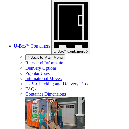
®
U-Box
Containers
®
U-Box
Containers
Back to Main Menu
Rates and Information
Delivery Options
Popular Uses
International Moves
U-Box
Packing and Delivery Tips
FAQs
Container Dimensions