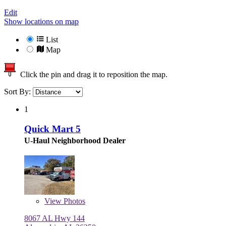
Edit
Show locations on map
List
Map
Click the pin and drag it to reposition the map.
Sort By:
1
Quick Mart 5
U-Haul Neighborhood Dealer
View
Photos
8067 AL Hwy 144