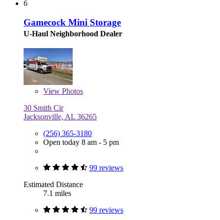
6
Gamecock Mini Storage
U-Haul Neighborhood Dealer
View
Photos
30 Smith Cir
Jacksonville, AL 36265
(256) 365-3180
Open today 8 am - 5 pm
99 reviews
Estimated Distance
7.1 miles
99 reviews