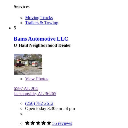
Services
Moving Trucks
Trailers & Towing
5
Bams Automotive LLC
U-Haul Neighborhood Dealer
View
Photos
6597 AL 204
Jacksonville, AL 36265
(256) 782-2612
Open today 8:30 am - 4 pm
55 reviews