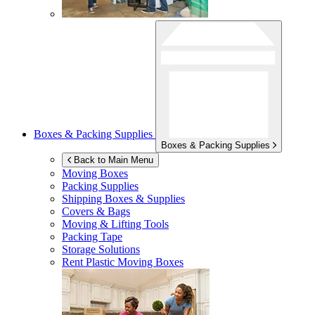
Boxes & Packing Supplies
Boxes & Packing Supplies
Back to Main Menu
Moving Boxes
Packing Supplies
Shipping Boxes & Supplies
Covers & Bags
Moving & Lifting Tools
Packing Tape
Storage Solutions
Rent Plastic Moving Boxes