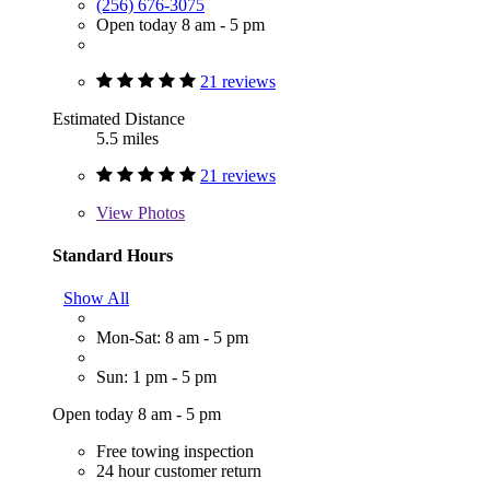
(256) 676-3075
Open today 8 am - 5 pm
21 reviews
Estimated Distance
5.5 miles
21 reviews
View
Photos
Standard Hours
Show All
Mon-Sat: 8 am - 5 pm
Sun: 1 pm - 5 pm
Open today 8 am - 5 pm
Free towing inspection
24 hour customer return