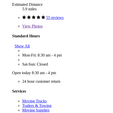
Estimated Distance
5.9 miles
55 reviews
View
Photos
Standard Hours
Show All
Mon-Fri: 8:30 am - 4 pm
Sat-Sun: Closed
Open today 8:30 am - 4 pm
24 hour customer return
Services
Moving Trucks
Trailers & Towing
Moving Supplies