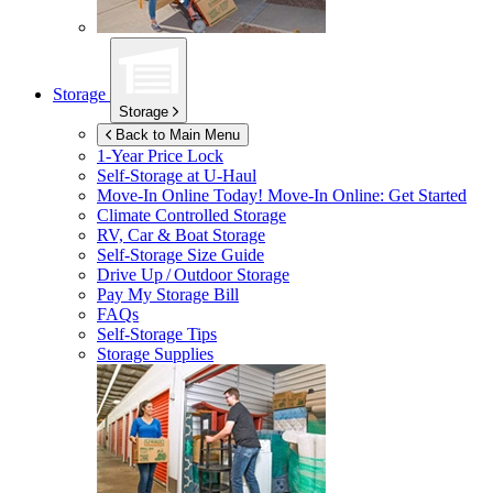
Storage
Storage
Back to Main Menu
1-Year Price Lock
Self-Storage at
U-Haul
Move-In Online Today!
Move-In Online: Get Started
Climate Controlled Storage
RV, Car & Boat Storage
Self-Storage Size Guide
Drive Up / Outdoor Storage
Pay My Storage Bill
FAQs
Self-Storage Tips
Storage Supplies