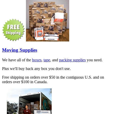
Moving Supplies
We have all of the
boxes
,
tape
, and
packing supplies
you need.
Plus we'll buy back any box you don't use.
Free shipping on orders over $50 in the contiguous U.S. and on
orders over $100 in Canada.