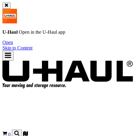
U-Haul
Open in the
U-Haul
app
Open
Skip to Content
0