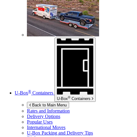
®
U-Box
Containers
®
U-Box
Containers
Back to Main Menu
Rates and Information
Delivery Options
Popular Uses
International Moves
U-Box
Packing and Delivery Tips