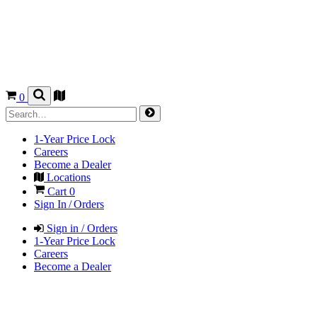
0
1-Year Price Lock
Careers
Become a Dealer
Locations
Cart
0
Sign In / Orders
Sign in / Orders
1-Year Price Lock
Careers
Become a Dealer