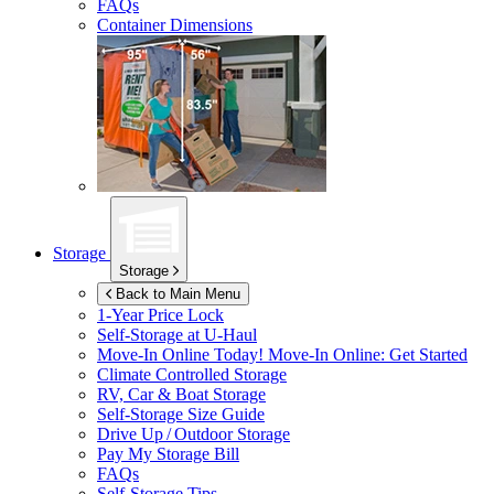
FAQs
Container Dimensions
Storage
Storage
Back to Main Menu
1-Year Price Lock
Self-Storage at
U-Haul
Move-In Online Today!
Move-In Online: Get Started
Climate Controlled Storage
RV, Car & Boat Storage
Self-Storage Size Guide
Drive Up / Outdoor Storage
Pay My Storage Bill
FAQs
Self-Storage Tips