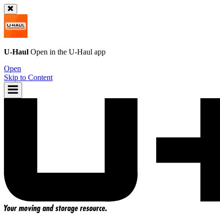
U-Haul
Open in the
U-Haul
app
Open
Skip to Content