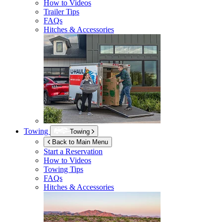
How to Videos
Trailer Tips
FAQs
Hitches & Accessories
Towing
Towing
Back to Main Menu
Start a Reservation
How to Videos
Towing Tips
FAQs
Hitches & Accessories