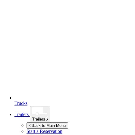
Trucks
Trailers
Trailers
Back to Main Menu
Start a Reservation