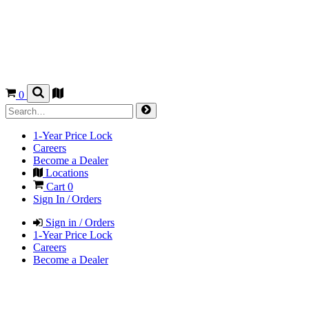
0
1-Year Price Lock
Careers
Become a Dealer
Locations
Cart
0
Sign In / Orders
Sign in / Orders
1-Year Price Lock
Careers
Become a Dealer