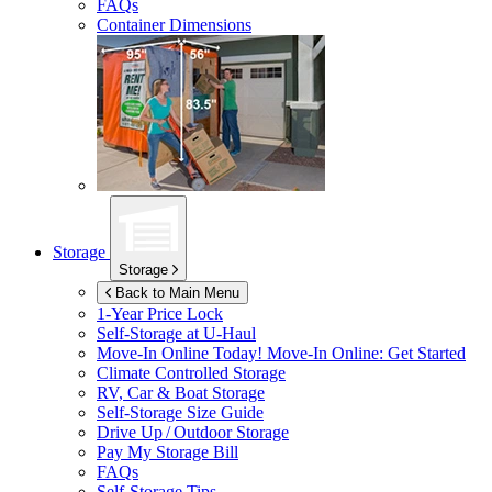
FAQs
Container Dimensions
Storage
Storage
Back to Main Menu
1-Year Price Lock
Self-Storage at
U-Haul
Move-In Online Today!
Move-In Online: Get Started
Climate Controlled Storage
RV, Car & Boat Storage
Self-Storage Size Guide
Drive Up / Outdoor Storage
Pay My Storage Bill
FAQs
Self-Storage Tips