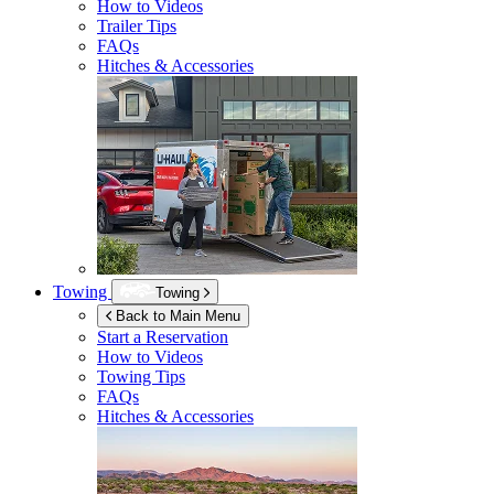
How to Videos
Trailer Tips
FAQs
Hitches & Accessories
Towing
Towing
Back to Main Menu
Start a Reservation
How to Videos
Towing Tips
FAQs
Hitches & Accessories