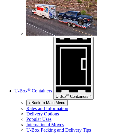
®
U-Box
Containers
®
U-Box
Containers
Back to Main Menu
Rates and Information
Delivery Options
Popular Uses
International Moves
U-Box
Packing and Delivery Tips