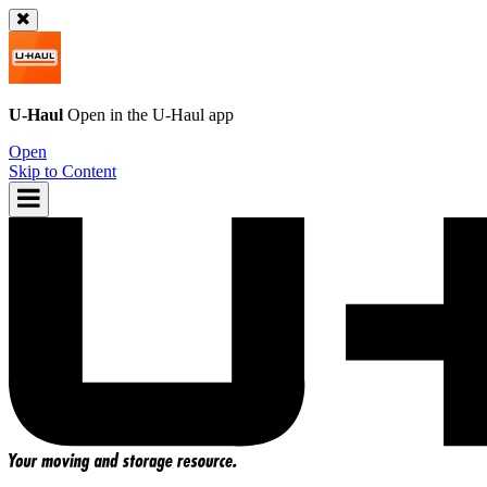
U-Haul
Open in the
U-Haul
app
Open
Skip to Content