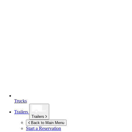
Trucks
Trailers
Trailers
Back to Main Menu
Start a Reservation