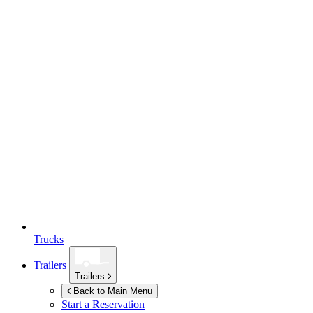
Trucks
Trailers
Trailers
Back to Main Menu
Start a Reservation