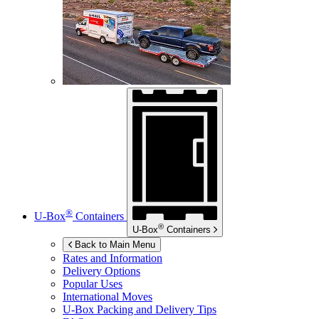
®
U-Box
Containers
®
U-Box
Containers
Back to Main Menu
Rates and Information
Delivery Options
Popular Uses
International Moves
U-Box
Packing and Delivery Tips