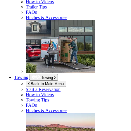
How to Videos
Trailer Tips
FAQs
Hitches & Accessories
Towing
Towing
Back to Main Menu
Start a Reservation
How to Videos
Towing Tips
FAQs
Hitches & Accessories