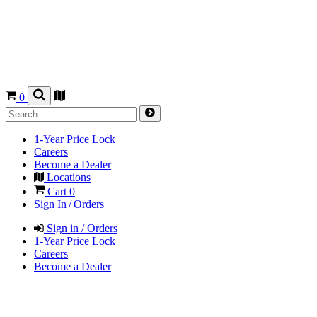
0
1-Year Price Lock
Careers
Become a Dealer
Locations
Cart
0
Sign In / Orders
Sign in / Orders
1-Year Price Lock
Careers
Become a Dealer