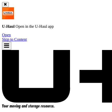
U-Haul
Open in the
U-Haul
app
Open
Skip to Content