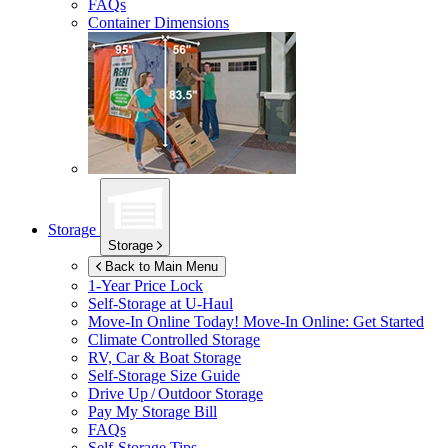
FAQs
Container Dimensions
Storage
Storage
Back to Main Menu
1-Year Price Lock
Self-Storage at
U-Haul
Move-In Online Today!
Move-In Online: Get Started
Climate Controlled Storage
RV, Car & Boat Storage
Self-Storage Size Guide
Drive Up / Outdoor Storage
Pay My Storage Bill
FAQs
Self-Storage Tips