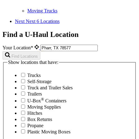
Moving Trucks
Next
Next 6 Locations
Find a U-Haul Location
Your Location*
Find Locations
Show locations that have:
Trucks
Self-Storage
Truck and Trailer Sales
Trailers
®
U-Box
Containers
Moving Supplies
Hitches
Box Returns
Propane
Plastic Moving Boxes