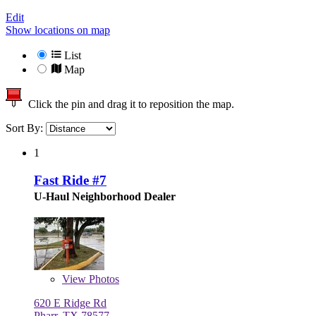
Edit
Show locations on map
List
Map
Click the pin and drag it to reposition the map.
Sort By:
1
Fast Ride #7
U-Haul Neighborhood Dealer
View
Photos
620 E Ridge Rd
Pharr, TX 78577