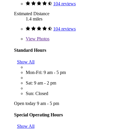
104 reviews
Estimated Distance
1.4 miles
104 reviews
View
Photos
Standard Hours
Show All
Mon-Fri: 9 am - 5 pm
Sat: 9 am - 2 pm
Sun: Closed
Open today 9 am - 5 pm
Special Operating Hours
Show All