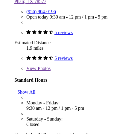
Pharr, TX 78577
(956) 904-0196
Open today
9:30 am - 12 pm
/
1 pm - 5 pm
5 reviews
Estimated Distance
1.9 miles
5 reviews
View
Photos
Standard Hours
Show All
Monday - Friday:
9:30 am - 12 pm
/
1 pm - 5 pm
Saturday - Sunday:
Closed