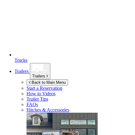
Trucks
Trailers
Trailers
Back to Main Menu
Start a Reservation
How to Videos
Trailer Tips
FAQs
Hitches & Accessories