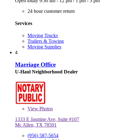
Open today
9:30 am - 12 pm
/
1 pm - 5 pm
24 hour customer return
Services
Moving Trucks
Trailers & Towing
Moving Supplies
4
Marriage Office
U-Haul Neighborhood Dealer
View
Photos
1333 E Jasmine Ave, Suite #107
Mc Allen, TX 78501
(956) 587-5654