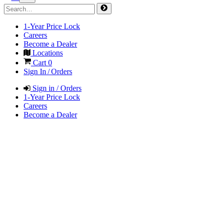
1-Year Price Lock
Careers
Become a Dealer
Locations
Cart
0
Sign In / Orders
Sign in / Orders
1-Year Price Lock
Careers
Become a Dealer