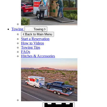
Towing
Towing
Back to Main Menu
Start a Reservation
How to Videos
Towing Tips
FAQs
Hitches & Accessories