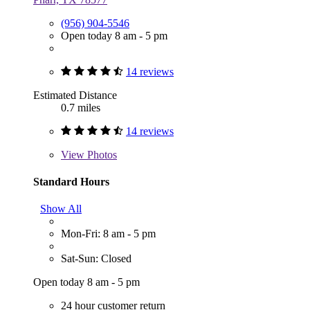
(956) 904-5546
Open today 8 am - 5 pm
14 reviews
Estimated Distance
0.7 miles
14 reviews
View
Photos
Standard Hours
Show All
Mon-Fri: 8 am - 5 pm
Sat-Sun: Closed
Open today 8 am - 5 pm
24 hour customer return