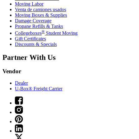
Moving Labor
Venta de camiones usados
Moving Boxes & Supplies
Damage Coverage
Propane Refills & Tanks
®
Collegeboxes
Student Moving
Gift Certificates
Discounts & Specials
Partner With Us
Vendor
Dealer
U-Box® Freight Carrier