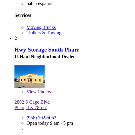
habla español
Services
Moving Trucks
Trailers & Towing
2
Hwy Storage South Pharr
U-Haul Neighborhood Dealer
View
Photos
2802 S Cage Blvd
Pharr, TX 78577
(956) 702-5052
Open today 9 am - 5 pm