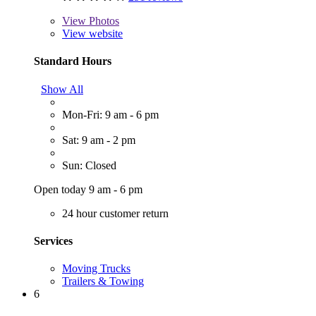
View
Photos
View website
Standard Hours
Show All
Mon-Fri: 9 am - 6 pm
Sat: 9 am - 2 pm
Sun: Closed
Open today 9 am - 6 pm
24 hour customer return
Services
Moving Trucks
Trailers & Towing
6