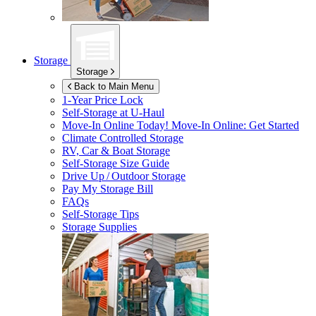
Storage
Storage
Back to Main Menu
1-Year Price Lock
Self-Storage at
U-Haul
Move-In Online Today!
Move-In Online: Get Started
Climate Controlled Storage
RV, Car & Boat Storage
Self-Storage Size Guide
Drive Up / Outdoor Storage
Pay My Storage Bill
FAQs
Self-Storage Tips
Storage Supplies