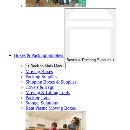
Boxes & Packing Supplies
Boxes & Packing Supplies
Back to Main Menu
Moving Boxes
Packing Supplies
Shipping Boxes & Supplies
Covers & Bags
Moving & Lifting Tools
Packing Tape
Storage Solutions
Rent Plastic Moving Boxes