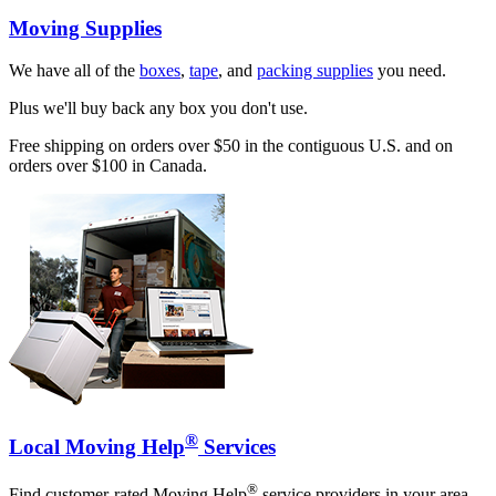
Moving Supplies
We have all of the
boxes
,
tape
, and
packing supplies
you need.
Plus we'll buy back any box you don't use.
Free shipping on orders over $50 in the contiguous U.S. and on
orders over $100 in Canada.
®
Local Moving Help
Services
®
Find customer-rated Moving Help
service providers in your area