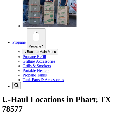
Propane
Propane
Back to Main Menu
Propane Refill
Grilling Accessories
Grills & Smokers
Portable Heaters
Propane Tanks
Tank Parts & Accessories
U-Haul Locations in
Pharr, TX
78577