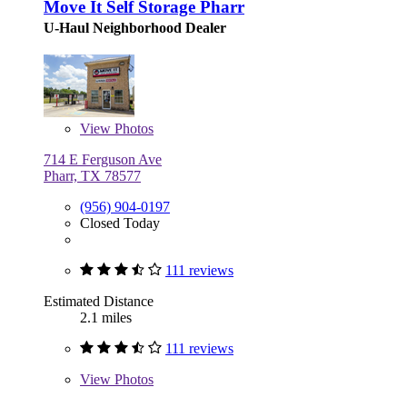
Move It Self Storage Pharr
U-Haul Neighborhood Dealer
View
Photos
714 E Ferguson Ave
Pharr, TX 78577
(956) 904-0197
Closed Today
111 reviews
Estimated Distance
2.1 miles
111 reviews
View
Photos