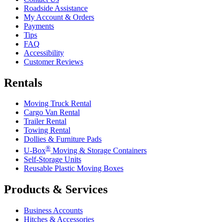
Roadside Assistance
My Account & Orders
Payments
Tips
FAQ
Accessibility
Customer Reviews
Rentals
Moving Truck Rental
Cargo Van Rental
Trailer Rental
Towing Rental
Dollies & Furniture Pads
®
U-Box
Moving & Storage Containers
Self-Storage Units
Reusable Plastic Moving Boxes
Products & Services
Business Accounts
Hitches & Accessories