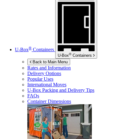
®
U-Box
Containers
®
U-Box
Containers
Back to Main Menu
Rates and Information
Delivery Options
Popular Uses
International Moves
U-Box
Packing and Delivery Tips
FAQs
Container Dimensions