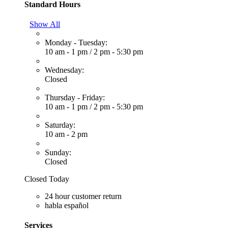
Standard Hours
Show All
Monday - Tuesday:
10 am - 1 pm
/
2 pm - 5:30 pm
Wednesday:
Closed
Thursday - Friday:
10 am - 1 pm
/
2 pm - 5:30 pm
Saturday:
10 am - 2 pm
Sunday:
Closed
Closed Today
24 hour customer return
habla español
Services