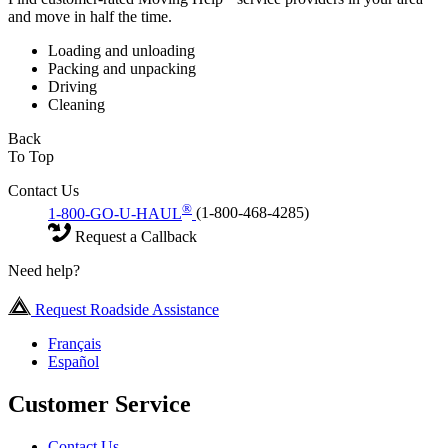
and move in half the time.
Loading and unloading
Packing and unpacking
Driving
Cleaning
Back
To Top
Contact Us
®
1-800-GO-U-HAUL
(1-800-468-4285)
Request a Callback
Need help?
Request Roadside Assistance
Français
Español
Customer Service
Contact Us