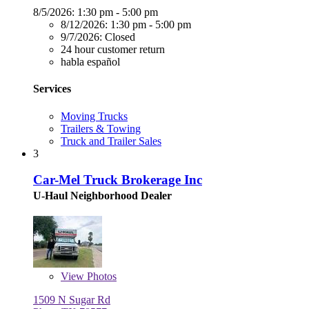
8/5/2026:
1:30 pm - 5:00 pm
8/12/2026:
1:30 pm - 5:00 pm
9/7/2026:
Closed
24 hour customer return
habla español
Services
Moving Trucks
Trailers & Towing
Truck and Trailer Sales
3
Car-Mel Truck Brokerage Inc
U-Haul Neighborhood Dealer
View
Photos
1509 N Sugar Rd