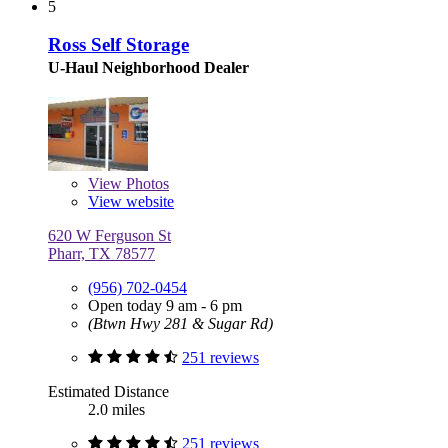
5
Ross Self Storage
U-Haul Neighborhood Dealer
View
Photos
View website
620 W Ferguson St
Pharr, TX 78577
(956) 702-0454
Open today 9 am - 6 pm
(Btwn Hwy 281 & Sugar Rd)
251 reviews
Estimated Distance
2.0 miles
251 reviews