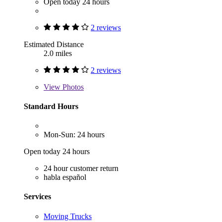
Open today 24 hours
2 reviews
Estimated Distance
2.0 miles
2 reviews
View
Photos
Standard Hours
Mon-Sun: 24 hours
Open today 24 hours
24 hour customer return
habla español
Services
Moving Trucks