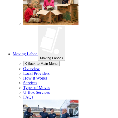
Moving Labor
Moving Labor
Back to Main Menu
Overview
Local Providers
How It Works
Services
Types of Moves
U-Box
Services
FAQs