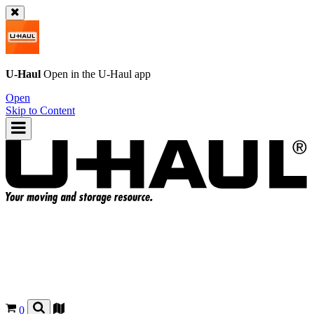
U-Haul
Open in the
U-Haul
app
Open
Skip to Content
0