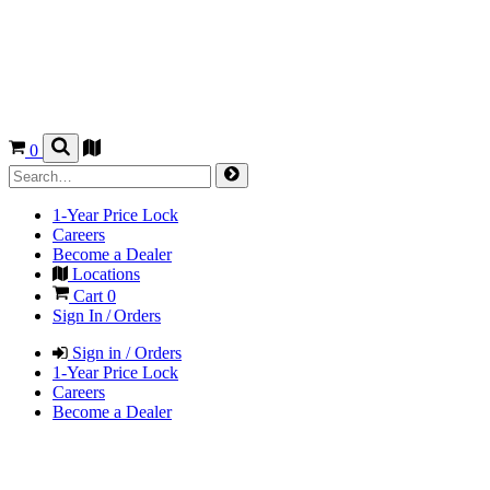
0
1-Year Price Lock
Careers
Become a Dealer
Locations
Cart
0
Sign In / Orders
Sign in / Orders
1-Year Price Lock
Careers
Become a Dealer