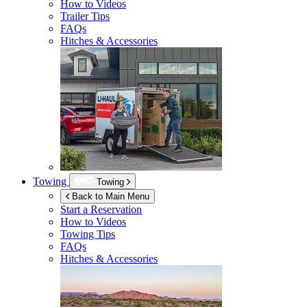
How to Videos
Trailer Tips
FAQs
Hitches & Accessories
Towing
Towing
Back to Main Menu
Start a Reservation
How to Videos
Towing Tips
FAQs
Hitches & Accessories