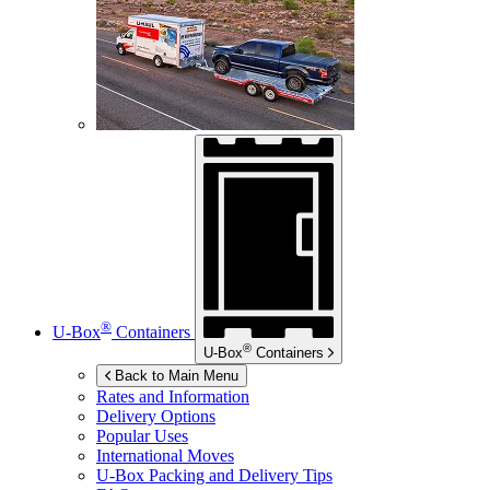
®
U-Box
Containers
®
U-Box
Containers
Back to Main Menu
Rates and Information
Delivery Options
Popular Uses
International Moves
U-Box
Packing and Delivery Tips