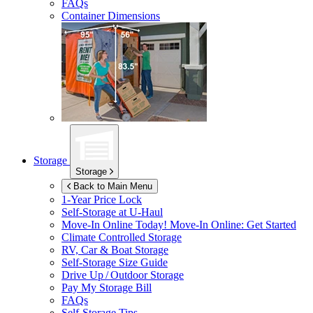
FAQs
Container Dimensions
Storage
Storage
Back to Main Menu
1-Year Price Lock
Self-Storage at
U-Haul
Move-In Online Today!
Move-In Online: Get Started
Climate Controlled Storage
RV, Car & Boat Storage
Self-Storage Size Guide
Drive Up / Outdoor Storage
Pay My Storage Bill
FAQs
Self-Storage Tips