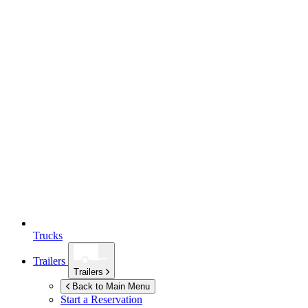
Trucks
Trailers
Trailers
Back to Main Menu
Start a Reservation