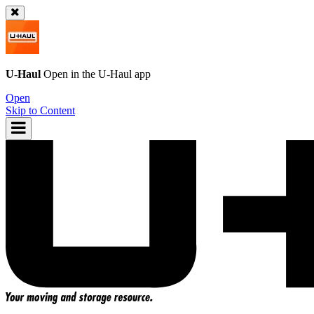
U-Haul
Open in the
U-Haul
app
Open
Skip to Content