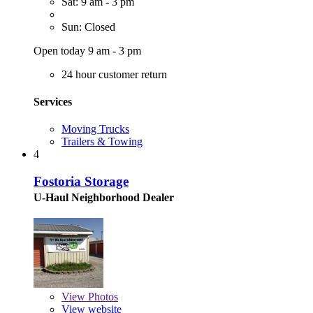
Sat: 9 am - 3 pm
Sun: Closed
Open today 9 am - 3 pm
24 hour customer return
Services
Moving Trucks
Trailers & Towing
4
Fostoria Storage
U-Haul Neighborhood Dealer
View
Photos
View website