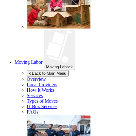
Moving Labor
Moving Labor
Back to Main Menu
Overview
Local Providers
How It Works
Services
Types of Moves
U-Box
Services
FAQs