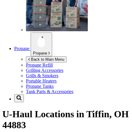
Propane
Propane
Back to Main Menu
Propane Refill
Grilling Accessories
Grills & Smokers
Portable Heaters
Propane Tanks
Tank Parts & Accessories
U-Haul Locations in
Tiffin, OH
44883