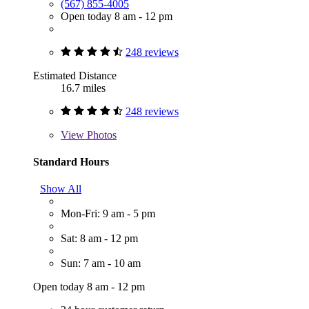
(567) 855-4005
Open today 8 am - 12 pm
248 reviews
Estimated Distance
16.7 miles
248 reviews
View
Photos
Standard Hours
Show All
Mon-Fri: 9 am - 5 pm
Sat: 8 am - 12 pm
Sun: 7 am - 10 am
Open today 8 am - 12 pm