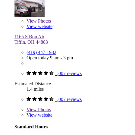
View
Photos
View website
1165 S Bon Air
Tiffin, OH 44883
(419) 447-1932
Open today 9 am - 3 pm
1,007 reviews
Estimated Distance
1.4 miles
1,007 reviews
View
Photos
View website
Standard Hours