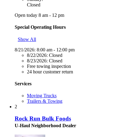
Closed
Open today 8 am - 12 pm
Special Operating Hours
Show All
8/21/2026:
8:00 am - 12:00 pm
8/22/2026:
Closed
8/23/2026:
Closed
Free towing inspection
24 hour customer return
Services
Moving Trucks
Trailers & Towing
2
Rock Run Bulk Foods
U-Haul Neighborhood Dealer