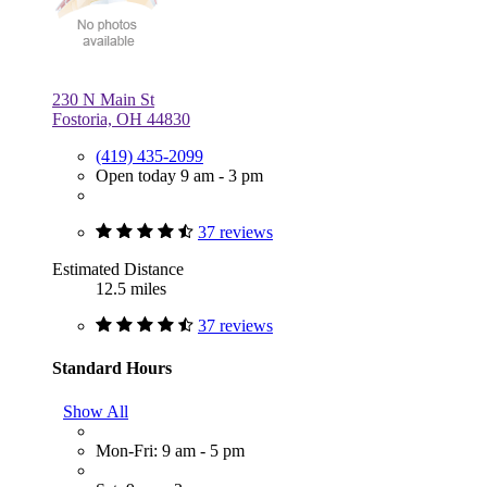
230 N Main St
Fostoria, OH 44830
(419) 435-2099
Open today 9 am - 3 pm
37 reviews
Estimated Distance
12.5 miles
37 reviews
Standard Hours
Show All
Mon-Fri: 9 am - 5 pm