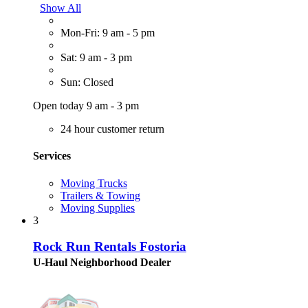
Show All
Mon-Fri: 9 am - 5 pm
Sat: 9 am - 3 pm
Sun: Closed
Open today 9 am - 3 pm
24 hour customer return
Services
Moving Trucks
Trailers & Towing
Moving Supplies
3
Rock Run Rentals Fostoria
U-Haul Neighborhood Dealer