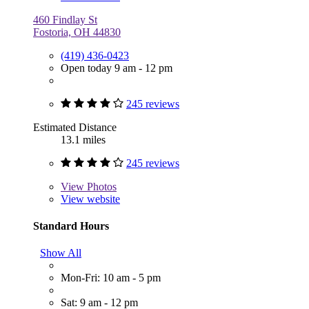
460 Findlay St
Fostoria, OH 44830
(419) 436-0423
Open today 9 am - 12 pm
245 reviews
Estimated Distance
13.1 miles
245 reviews
View
Photos
View website
Standard Hours
Show All
Mon-Fri: 10 am - 5 pm
Sat: 9 am - 12 pm