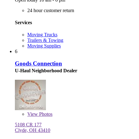
24 hour customer return
Services
Moving Trucks
Trailers & Towing
Moving Supplies
6
Goods Connection
U-Haul Neighborhood Dealer
View
Photos
5108 CR 177
Clyde, OH 43410