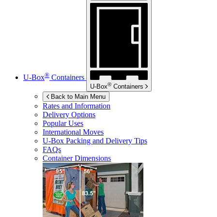
®
U-Box
Containers
®
U-Box
Containers
Back to Main Menu
Rates and Information
Delivery Options
Popular Uses
International Moves
U-Box
Packing and Delivery Tips
FAQs
Container Dimensions