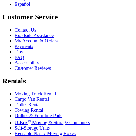
Español
Customer Service
Contact Us
Roadside Assistance
My Account & Orders
Payments
Tips
FAQ
Accessibility
Customer Reviews
Rentals
Moving Truck Rental
Cargo Van Rental
Trailer Rental
Towing Rental
Dollies & Furniture Pads
®
U-Box
Moving & Storage Containers
Self-Storage Units
Reusable Plastic Moving Boxes