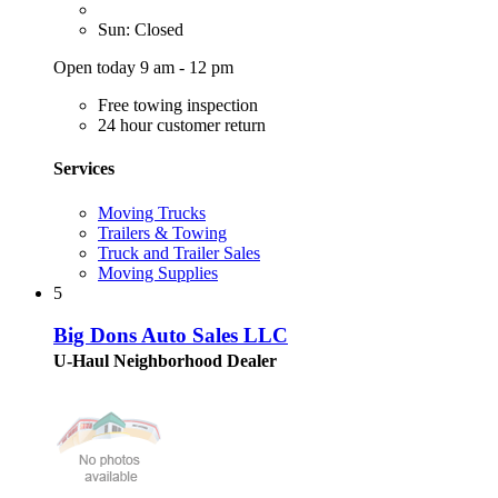
Sun: Closed
Open today 9 am - 12 pm
Free towing inspection
24 hour customer return
Services
Moving Trucks
Trailers & Towing
Truck and Trailer Sales
Moving Supplies
5
Big Dons Auto Sales LLC
U-Haul Neighborhood Dealer