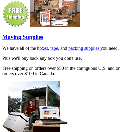
Moving Supplies
We have all of the
boxes
,
tape
, and
packing supplies
you need.
Plus we'll buy back any box you don't use.
Free shipping on orders over $50 in the contiguous U.S. and on
orders over $100 in Canada.