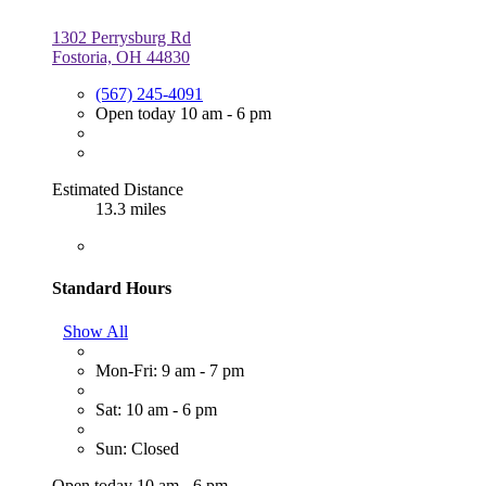
1302 Perrysburg Rd
Fostoria, OH 44830
(567) 245-4091
Open today 10 am - 6 pm
Estimated Distance
13.3 miles
Standard Hours
Show All
Mon-Fri: 9 am - 7 pm
Sat: 10 am - 6 pm
Sun: Closed
Open today 10 am - 6 pm