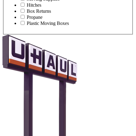
Hitches
Box Returns
Propane
Plastic Moving Boxes