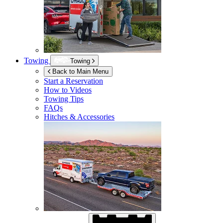
Towing
Towing
Back to Main Menu
Start a Reservation
How to Videos
Towing Tips
FAQs
Hitches & Accessories