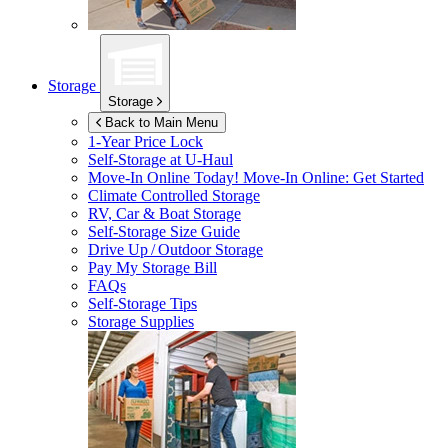
Storage
Storage
Back to Main Menu
1-Year Price Lock
Self-Storage at
U-Haul
Move-In Online Today!
Move-In Online: Get Started
Climate Controlled Storage
RV, Car & Boat Storage
Self-Storage Size Guide
Drive Up / Outdoor Storage
Pay My Storage Bill
FAQs
Self-Storage Tips
Storage Supplies