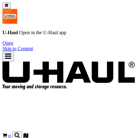
U-Haul
Open in the
U-Haul
app
Open
Skip to Content
0