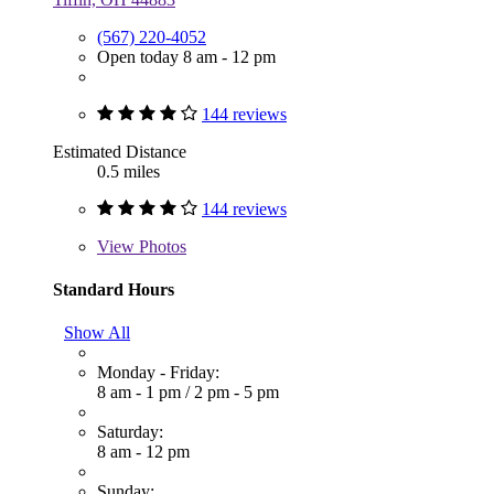
(567) 220-4052
Open today 8 am - 12 pm
144 reviews
Estimated Distance
0.5 miles
144 reviews
View
Photos
Standard Hours
Show All
Monday - Friday:
8 am - 1 pm
/
2 pm - 5 pm
Saturday:
8 am - 12 pm
Sunday: