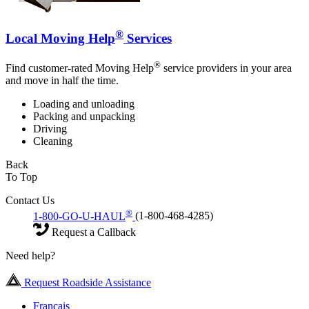
®
Local Moving Help
Services
®
Find customer-rated Moving Help
service providers in your area
and move in half the time.
Loading and unloading
Packing and unpacking
Driving
Cleaning
Back
To Top
Contact Us
®
1-800-GO-U-HAUL
(1-800-468-4285)
Request a Callback
Need help?
Request Roadside Assistance
Français