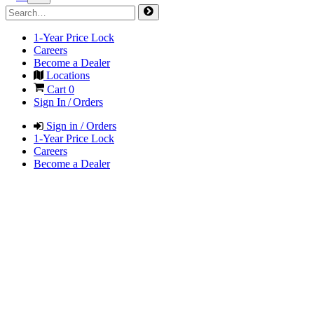
1-Year Price Lock
Careers
Become a Dealer
Locations
Cart
0
Sign In / Orders
Sign in / Orders
1-Year Price Lock
Careers
Become a Dealer