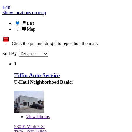
Edit
Show locations on map
List
Map
Click the pin and drag it to reposition the map.
Sort By:
1
Tiffin Auto Service
U-Haul Neighborhood Dealer
View
Photos
230 E Market St
Tiffin, OH 44883