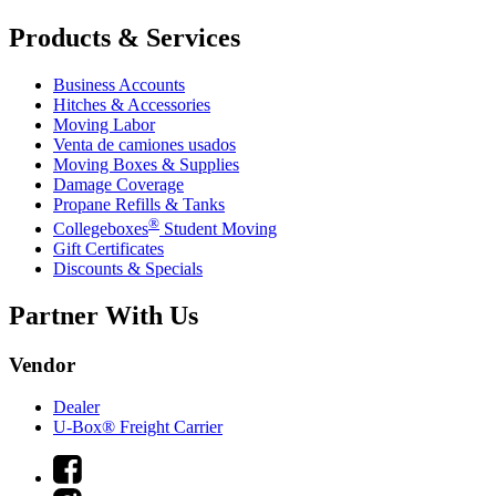
Products & Services
Business Accounts
Hitches & Accessories
Moving Labor
Venta de camiones usados
Moving Boxes & Supplies
Damage Coverage
Propane Refills & Tanks
®
Collegeboxes
Student Moving
Gift Certificates
Discounts & Specials
Partner With Us
Vendor
Dealer
U-Box® Freight Carrier