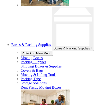
Boxes & Packing Supplies
Boxes & Packing Supplies
Back to Main Menu
Moving Boxes
Packing Supplies
Shipping Boxes & Supplies
Covers & Bags
Moving & Lifting Tools
Packing Tape
Storage Solutions
Rent Plastic Moving Boxes