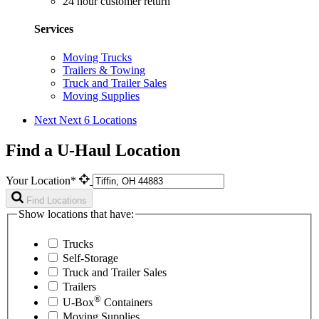
24 hour customer return
Services
Moving Trucks
Trailers & Towing
Truck and Trailer Sales
Moving Supplies
Next
Next 6 Locations
Find a U-Haul Location
Your Location*
Find Locations
Show locations that have:
Trucks
Self-Storage
Truck and Trailer Sales
Trailers
®
U-Box
Containers
Moving Supplies