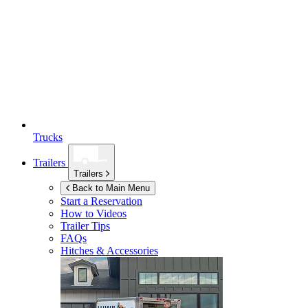
Trucks
Trailers
Trailers
Back to Main Menu
Start a Reservation
How to Videos
Trailer Tips
FAQs
Hitches & Accessories