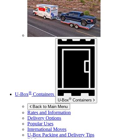
®
U-Box
Containers
®
U-Box
Containers
Back to Main Menu
Rates and Information
Delivery Options
Popular Uses
International Moves
U-Box
Packing and Delivery Tips