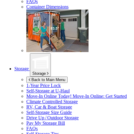
FAQs
Container Dimensions
Storage
Storage
Back to Main Menu
1-Year Price Lock
Self-Storage at
U-Haul
Move-In Online Today!
Move-In Online: Get Started
Climate Controlled Storage
RV, Car & Boat Storage
Self-Storage Size Guide
Drive Up / Outdoor Storage
Pay My Storage Bill
FAQs
Self-Storage Tips