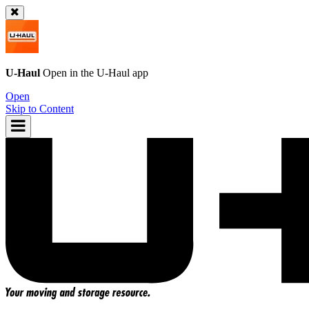
U-Haul
Open in the
U-Haul
app
Open
Skip to Content