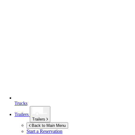
Trucks
Trailers
Trailers
Back to Main Menu
Start a Reservation