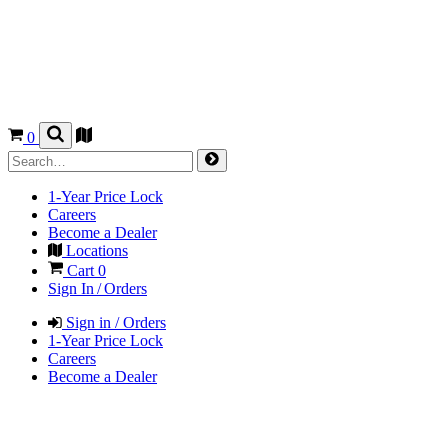
0
1-Year Price Lock
Careers
Become a Dealer
Locations
Cart
0
Sign In / Orders
Sign in / Orders
1-Year Price Lock
Careers
Become a Dealer