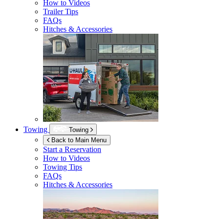
How to Videos
Trailer Tips
FAQs
Hitches & Accessories
Towing
Towing
Back to Main Menu
Start a Reservation
How to Videos
Towing Tips
FAQs
Hitches & Accessories