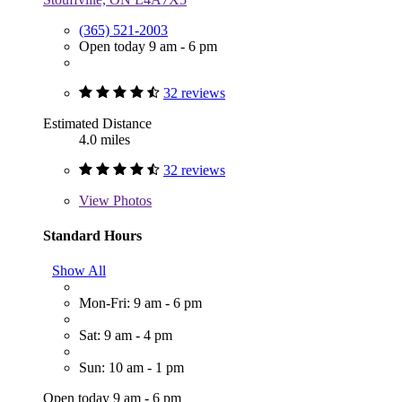
(365) 521-2003
Open today 9 am - 6 pm
32 reviews
Estimated Distance
4.0 miles
32 reviews
View
Photos
Standard Hours
Show All
Mon-Fri: 9 am - 6 pm
Sat: 9 am - 4 pm
Sun: 10 am - 1 pm
Open today 9 am - 6 pm