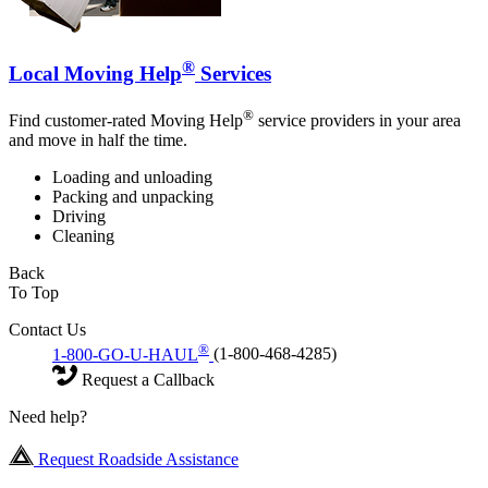
®
Local Moving Help
Services
®
Find customer-rated Moving Help
service providers in your area
and move in half the time.
Loading and unloading
Packing and unpacking
Driving
Cleaning
Back
To Top
Contact Us
®
1-800-GO-U-HAUL
(1-800-468-4285)
Request a Callback
Need help?
Request Roadside Assistance