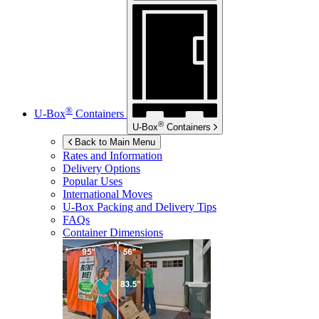
®
U-Box
Containers
®
U-Box
Containers
Back to Main Menu
Rates and Information
Delivery Options
Popular Uses
International Moves
U-Box
Packing and Delivery Tips
FAQs
Container Dimensions