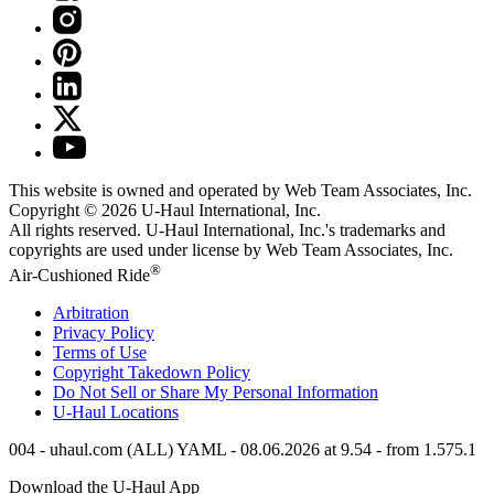
This website is owned and operated by Web Team Associates, Inc.
Copyright © 2026
U-Haul
International, Inc.
All rights reserved.
U-Haul
International, Inc.'s trademarks and
copyrights are used under license by Web Team Associates, Inc.
®
Air-Cushioned Ride
Arbitration
Privacy Policy
Terms of Use
Copyright Takedown Policy
Do Not Sell or Share My Personal Information
U-Haul
Locations
004 - uhaul.com (ALL) YAML - 08.06.2026 at 9.54 - from 1.575.1
Download the
U-Haul
App