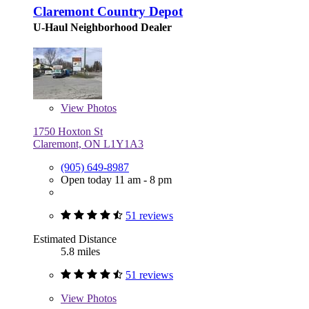
Claremont Country Depot
U-Haul Neighborhood Dealer
View
Photos
1750 Hoxton St
Claremont, ON L1Y1A3
(905) 649-8987
Open today 11 am - 8 pm
51 reviews
Estimated Distance
5.8 miles
51 reviews
View
Photos