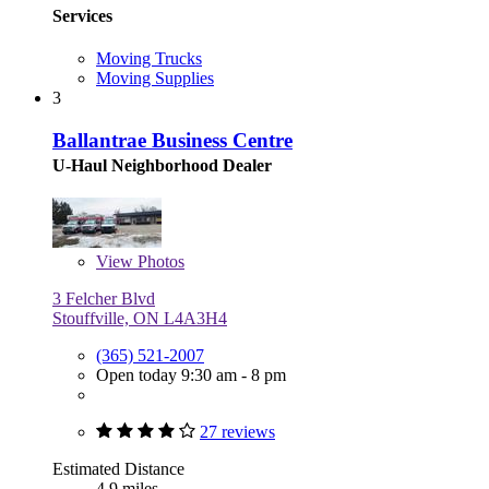
Services
Moving Trucks
Moving Supplies
3
Ballantrae Business Centre
U-Haul Neighborhood Dealer
View
Photos
3 Felcher Blvd
Stouffville, ON L4A3H4
(365) 521-2007
Open today 9:30 am - 8 pm
27 reviews
Estimated Distance
4.9 miles