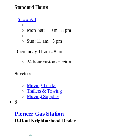
Standard Hours
Show All
Mon-Sat: 11 am - 8 pm
Sun: 11 am - 5 pm
Open today 11 am - 8 pm
24 hour customer return
Services
Moving Trucks
Trailers & Towing
Moving Supplies
6
Pioneer Gas Station
U-Haul Neighborhood Dealer