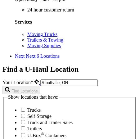
24 hour customer return
Services
Moving Trucks
Trailers & Towing
Moving Supplies
Next
Next 6 Locations
Find a U-Haul Location
Your Location*
Find Locations
Show locations that have:
Trucks
Self-Storage
Truck and Trailer Sales
Trailers
®
U-Box
Containers