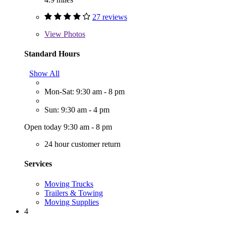
27 reviews
View
Photos
Standard Hours
Show All
Mon-Sat: 9:30 am - 8 pm
Sun: 9:30 am - 4 pm
Open today 9:30 am - 8 pm
24 hour customer return
Services
Moving Trucks
Trailers & Towing
Moving Supplies
4