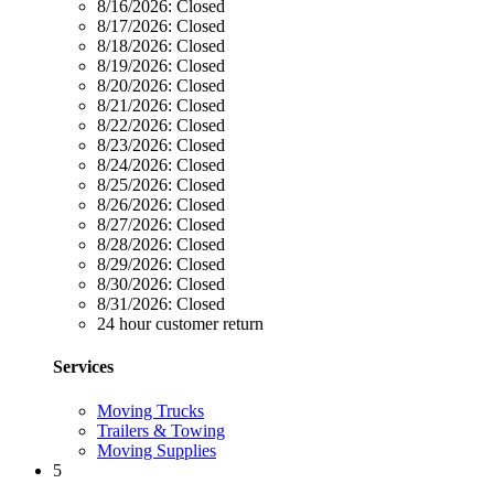
8/16/2026:
Closed
8/17/2026:
Closed
8/18/2026:
Closed
8/19/2026:
Closed
8/20/2026:
Closed
8/21/2026:
Closed
8/22/2026:
Closed
8/23/2026:
Closed
8/24/2026:
Closed
8/25/2026:
Closed
8/26/2026:
Closed
8/27/2026:
Closed
8/28/2026:
Closed
8/29/2026:
Closed
8/30/2026:
Closed
8/31/2026:
Closed
24 hour customer return
Services
Moving Trucks
Trailers & Towing
Moving Supplies
5