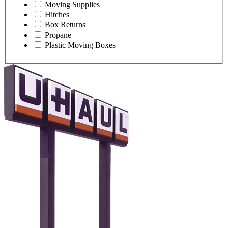
Moving Supplies
Hitches
Box Returns
Propane
Plastic Moving Boxes