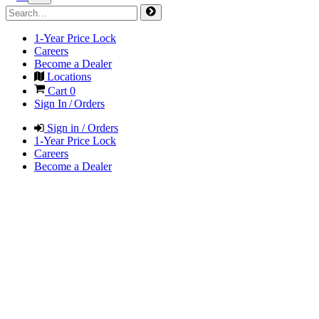
1-Year Price Lock
Careers
Become a Dealer
Locations
Cart
0
Sign In / Orders
Sign in / Orders
1-Year Price Lock
Careers
Become a Dealer