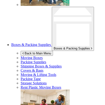
Boxes & Packing Supplies
Boxes & Packing Supplies
Back to Main Menu
Moving Boxes
Packing Supplies
Shipping Boxes & Supplies
Covers & Bags
Moving & Lifting Tools
Packing Tape
Storage Solutions
Rent Plastic Moving Boxes