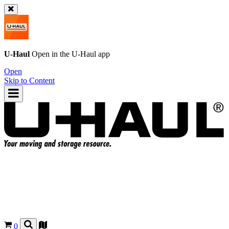
U-Haul
Open in the
U-Haul
app
Open
Skip to Content
0