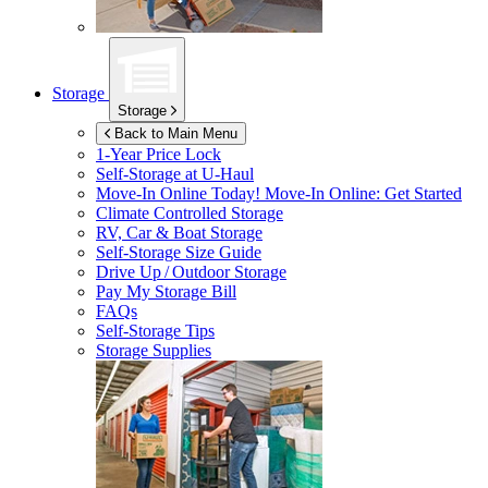
Storage
Storage
Back to Main Menu
1-Year Price Lock
Self-Storage at
U-Haul
Move-In Online Today!
Move-In Online: Get Started
Climate Controlled Storage
RV, Car & Boat Storage
Self-Storage Size Guide
Drive Up / Outdoor Storage
Pay My Storage Bill
FAQs
Self-Storage Tips
Storage Supplies