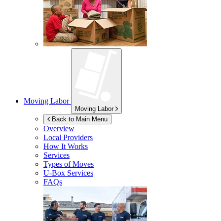
Moving Labor
Moving Labor
Back to Main Menu
Overview
Local Providers
How It Works
Services
Types of Moves
U-Box
Services
FAQs