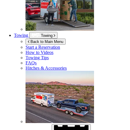
Towing
Towing
Back to Main Menu
Start a Reservation
How to Videos
Towing Tips
FAQs
Hitches & Accessories