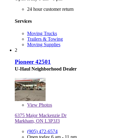
24 hour customer return
Services
Moving Trucks
Trailers & Towing
Moving Supplies
2
Pioneer 42501
U-Haul Neighborhood Dealer
View
Photos
6375 Major Mackenzie Dr
Markham, ON L3P3J3
(905) 472-6574
Open today 6 am - 11 pm