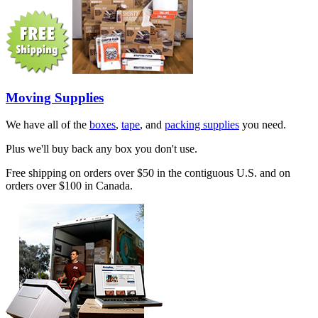
Moving Supplies
We have all of the
boxes
,
tape
, and
packing supplies
you need.
Plus we'll buy back any box you don't use.
Free shipping on orders over $50 in the contiguous U.S. and on
orders over $100 in Canada.