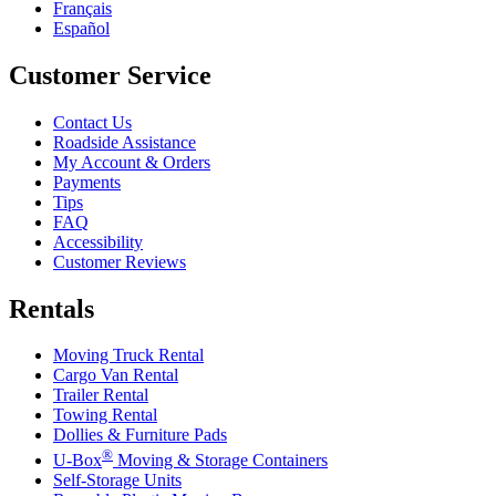
Français
Español
Customer Service
Contact Us
Roadside Assistance
My Account & Orders
Payments
Tips
FAQ
Accessibility
Customer Reviews
Rentals
Moving Truck Rental
Cargo Van Rental
Trailer Rental
Towing Rental
Dollies & Furniture Pads
®
U-Box
Moving & Storage Containers
Self-Storage Units