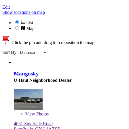
Edit
Show locations on map
List
Map
Click the pin and drag it to reposition the map.
Sort By:
1
Mangosky
U-Haul Neighborhood Dealer
View
Photos
4031 Stoufville Road
Stouffville, ON L4A7X5