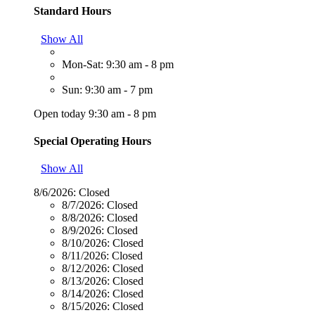
Standard Hours
Show All
Mon-Sat: 9:30 am - 8 pm
Sun: 9:30 am - 7 pm
Open today 9:30 am - 8 pm
Special Operating Hours
Show All
8/6/2026:
Closed
8/7/2026:
Closed
8/8/2026:
Closed
8/9/2026:
Closed
8/10/2026:
Closed
8/11/2026:
Closed
8/12/2026:
Closed
8/13/2026:
Closed
8/14/2026:
Closed
8/15/2026:
Closed