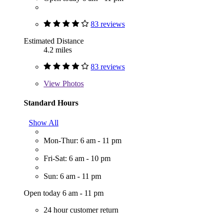
83 reviews
Estimated Distance
4.2 miles
83 reviews
View
Photos
Standard Hours
Show All
Mon-Thur: 6 am - 11 pm
Fri-Sat: 6 am - 10 pm
Sun: 6 am - 11 pm
Open today 6 am - 11 pm
24 hour customer return