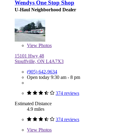
Wendys One Stop Shop
U-Haul Neighborhood Dealer
View
Photos
15101 Hwy 48
Stouffville, ON L4A7X3
(905) 642-9634
Open today 9:30 am - 8 pm
374 reviews
Estimated Distance
4.9 miles
374 reviews
View
Photos