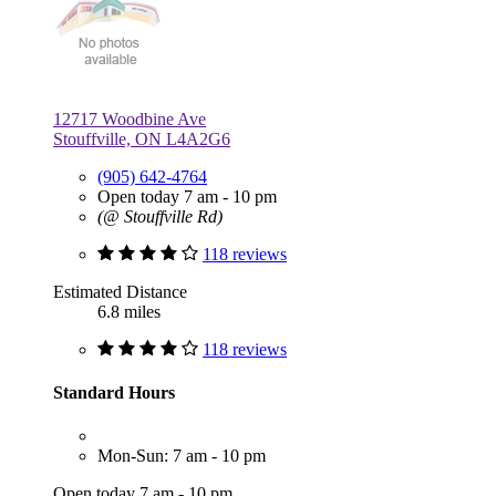
12717 Woodbine Ave
Stouffville, ON L4A2G6
(905) 642-4764
Open today 7 am - 10 pm
(@ Stouffville Rd)
118 reviews
Estimated Distance
6.8 miles
118 reviews
Standard Hours
Mon-Sun: 7 am - 10 pm
Open today 7 am - 10 pm