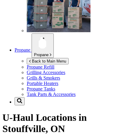
Propane
Propane
Back to Main Menu
Propane Refill
Grilling Accessories
Grills & Smokers
Portable Heaters
Propane Tanks
Tank Parts & Accessories
U-Haul Locations in
Stouffville, ON