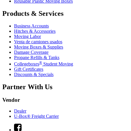
Reusable Plastic Moving Boxes
Products & Services
Business Accounts
Hitches & Accessories
Moving Labor
Venta de camiones usados
Moving Boxes & Supplies
Damage Coverage
Propane Refills & Tanks
®
Collegeboxes
Student Moving
Gift Certificates
Discounts & Specials
Partner With Us
Vendor
Dealer
U-Box® Freight Carrier