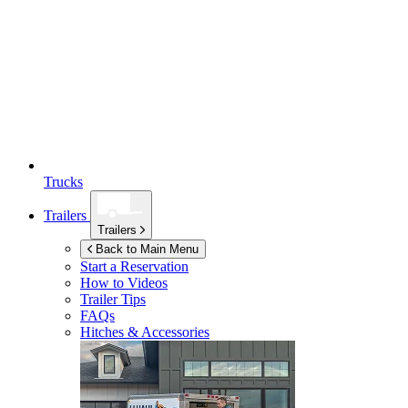
Trucks
Trailers
Trailers
Back to Main Menu
Start a Reservation
How to Videos
Trailer Tips
FAQs
Hitches & Accessories