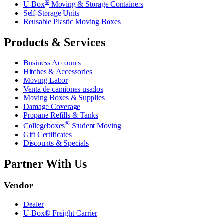
®
U-Box
Moving & Storage Containers
Self-Storage Units
Reusable Plastic Moving Boxes
Products & Services
Business Accounts
Hitches & Accessories
Moving Labor
Venta de camiones usados
Moving Boxes & Supplies
Damage Coverage
Propane Refills & Tanks
®
Collegeboxes
Student Moving
Gift Certificates
Discounts & Specials
Partner With Us
Vendor
Dealer
U-Box® Freight Carrier