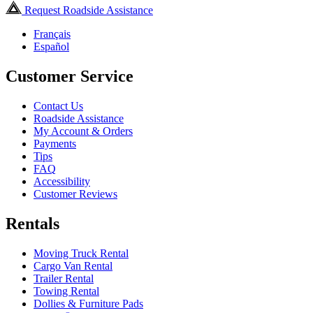
Request Roadside Assistance
Français
Español
Customer Service
Contact Us
Roadside Assistance
My Account & Orders
Payments
Tips
FAQ
Accessibility
Customer Reviews
Rentals
Moving Truck Rental
Cargo Van Rental
Trailer Rental
Towing Rental
Dollies & Furniture Pads