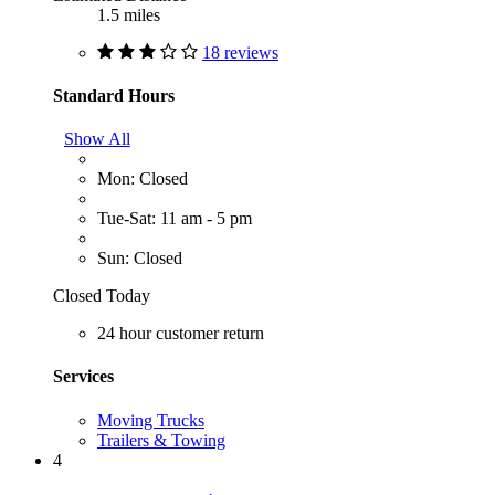
1.5 miles
18 reviews
Standard Hours
Show All
Mon: Closed
Tue-Sat: 11 am - 5 pm
Sun: Closed
Closed Today
24 hour customer return
Services
Moving Trucks
Trailers & Towing
4