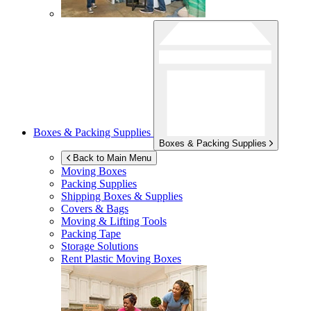
Boxes & Packing Supplies
Boxes & Packing Supplies
Back to Main Menu
Moving Boxes
Packing Supplies
Shipping Boxes & Supplies
Covers & Bags
Moving & Lifting Tools
Packing Tape
Storage Solutions
Rent Plastic Moving Boxes