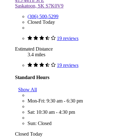
415 44Th St E
Saskatoon, SK S7K0V9
(306) 500-5299
Closed Today
19 reviews
Estimated Distance
3.4 miles
19 reviews
Standard Hours
Show All
Mon-Fri: 9:30 am - 6:30 pm
Sat: 10:30 am - 4:30 pm
Sun: Closed
Closed Today