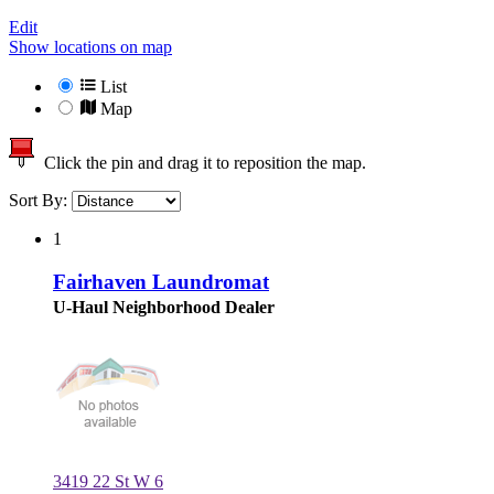
Edit
Show locations on map
List
Map
Click the pin and drag it to reposition the map.
Sort By:
1
Fairhaven Laundromat
U-Haul Neighborhood Dealer
3419 22 St W 6