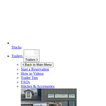
Trucks
Trailers
Trailers
Back to Main Menu
Start a Reservation
How to Videos
Trailer Tips
FAQs
Hitches & Accessories