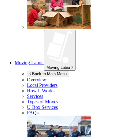
Moving Labor
Moving Labor
Back to Main Menu
Overview
Local Providers
How It Works
Services
Types of Moves
U-Box
Services
FAQs