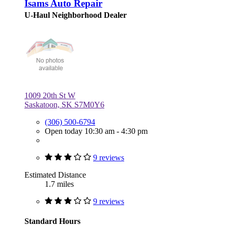
Isams Auto Repair
U-Haul Neighborhood Dealer
1009 20th St W
Saskatoon, SK S7M0Y6
(306) 500-6794
Open today 10:30 am - 4:30 pm
9 reviews
Estimated Distance
1.7 miles
9 reviews
Standard Hours