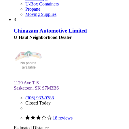
U-Box Containers
Propane
Moving Supplies
3
Chinazam Automotive Limited
U-Haul Neighborhood Dealer
1129 Ave T S
Saskatoon, SK S7M3B6
(306) 933-9788
Closed Today
18 reviews
Estimated Distance