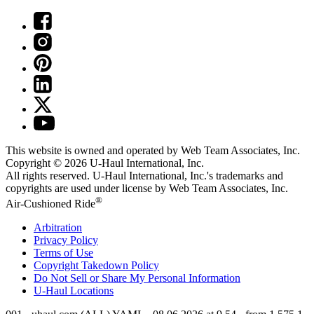
This website is owned and operated by Web Team Associates, Inc.
Copyright © 2026
U-Haul
International, Inc.
All rights reserved.
U-Haul
International, Inc.'s trademarks and
copyrights are used under license by Web Team Associates, Inc.
®
Air-Cushioned Ride
Arbitration
Privacy Policy
Terms of Use
Copyright Takedown Policy
Do Not Sell or Share My Personal Information
U-Haul
Locations