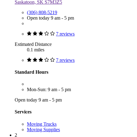
Saskatoon, SK S7M3Z5
(306) 808-5219
Open today 9 am - 5 pm
7 reviews
Estimated Distance
0.1 miles
7 reviews
Standard Hours
Mon-Sun: 9 am - 5 pm
Open today 9 am - 5 pm
Services
Moving Trucks
Moving Supplies
2