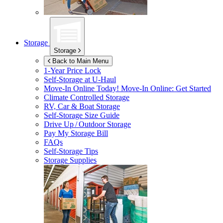
Storage
Storage
Back to Main Menu
1-Year Price Lock
Self-Storage at
U-Haul
Move-In Online Today!
Move-In Online: Get Started
Climate Controlled Storage
RV, Car & Boat Storage
Self-Storage Size Guide
Drive Up / Outdoor Storage
Pay My Storage Bill
FAQs
Self-Storage Tips
Storage Supplies