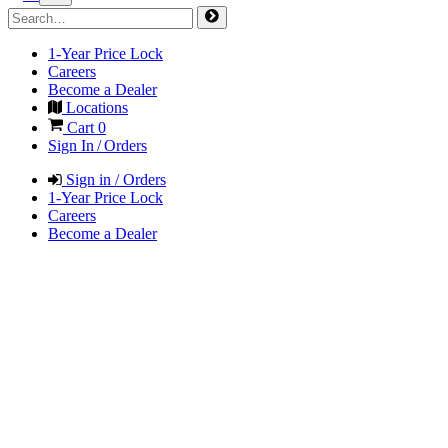
1-Year Price Lock
Careers
Become a Dealer
Locations
Cart
0
Sign In / Orders
Sign in / Orders
1-Year Price Lock
Careers
Become a Dealer