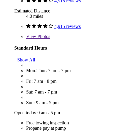
4,915 reviews
Estimated Distance
4.0 miles
4,915 reviews
View
Photos
Standard Hours
Show All
Mon-Thur: 7 am - 7 pm
Fri: 7 am - 8 pm
Sat: 7 am - 7 pm
Sun: 9 am - 5 pm
Open today 9 am - 5 pm
Free towing inspection
Propane pay at pump