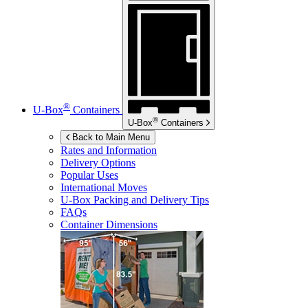
®
U-Box
Containers
®
U-Box
Containers
Back to Main Menu
Rates and Information
Delivery Options
Popular Uses
International Moves
U-Box
Packing and Delivery Tips
FAQs
Container Dimensions