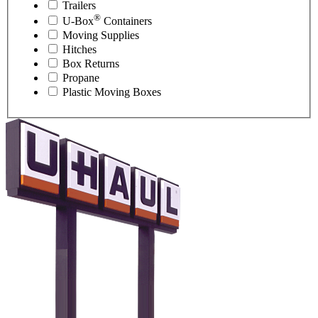
Trailers
®
U-Box
Containers
Moving Supplies
Hitches
Box Returns
Propane
Plastic Moving Boxes