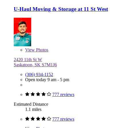
U-Haul Moving & Storage at 11 St West
View
Photos
2420 11th St W
Saskatoon, SK S7M1J6
(306) 934-1152
Open today 9 am - 5 pm
777 reviews
Estimated Distance
1.1 miles
777 reviews