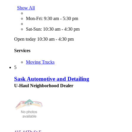
Show All
Mon-Fri: 9:30 am - 5:30 pm
Sat-Sun: 10:30 am - 4:30 pm
Open today 10:30 am - 4:30 pm
Services
Moving Trucks
5
Sask Automotive and Detailing
U-Haul Neighborhood Dealer