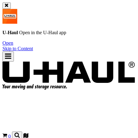
U-Haul
Open in the
U-Haul
app
Open
Skip to Content
0