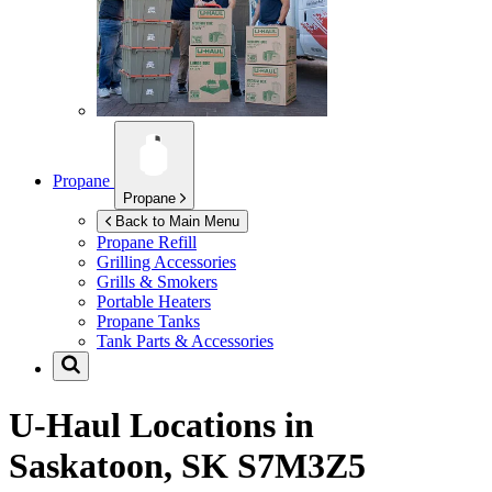
Propane
Propane
Back to Main Menu
Propane Refill
Grilling Accessories
Grills & Smokers
Portable Heaters
Propane Tanks
Tank Parts & Accessories
U-Haul Locations in
Saskatoon, SK S7M3Z5