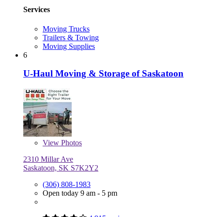
Services
Moving Trucks
Trailers & Towing
Moving Supplies
6
U-Haul Moving & Storage of Saskatoon
View
Photos
2310 Millar Ave
Saskatoon, SK S7K2Y2
(306) 808-1983
Open today 9 am - 5 pm