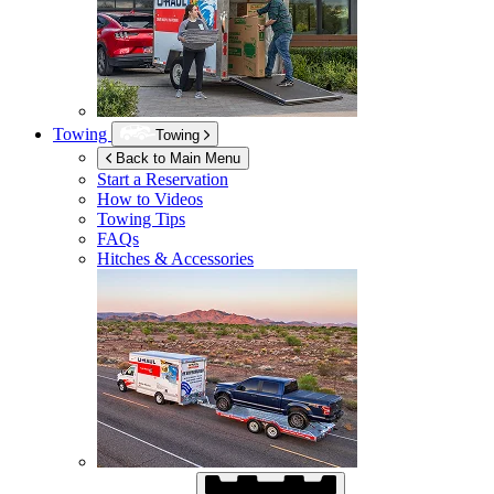
Towing
Towing
Back to Main Menu
Start a Reservation
How to Videos
Towing Tips
FAQs
Hitches & Accessories