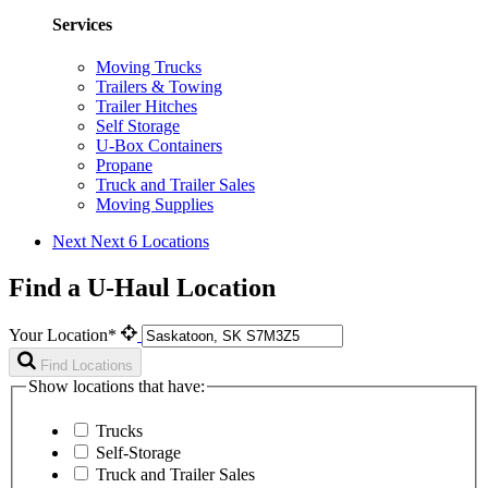
Services
Moving Trucks
Trailers & Towing
Trailer Hitches
Self Storage
U-Box Containers
Propane
Truck and Trailer Sales
Moving Supplies
Next
Next 6 Locations
Find a U-Haul Location
Your Location*
Find Locations
Show locations that have:
Trucks
Self-Storage
Truck and Trailer Sales