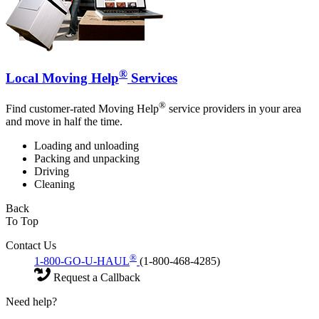
®
Local Moving Help
Services
®
Find customer-rated Moving Help
service providers in your area
and move in half the time.
Loading and unloading
Packing and unpacking
Driving
Cleaning
Back
To Top
Contact Us
®
1-800-GO-U-HAUL
(1-800-468-4285)
Request a Callback
Need help?