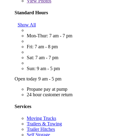
View
Photos
Standard Hours
Show All
Mon-Thur: 7 am - 7 pm
Fri: 7 am - 8 pm
Sat: 7 am - 7 pm
Sun: 9 am - 5 pm
Open today 9 am - 5 pm
Propane pay at pump
24 hour customer return
Services
Moving Trucks
Trailers & Towing
Trailer Hitches
Self Storage