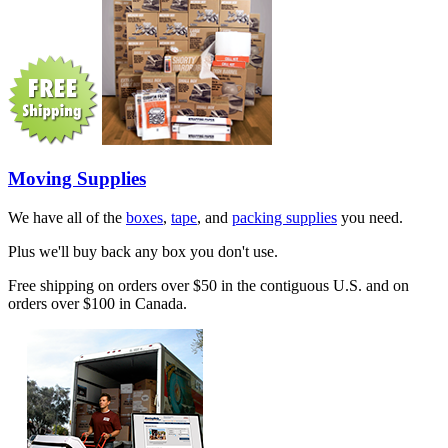
Moving Supplies
We have all of the
boxes
,
tape
, and
packing supplies
you need.
Plus we'll buy back any box you don't use.
Free shipping on orders over $50 in the contiguous U.S. and on
orders over $100 in Canada.