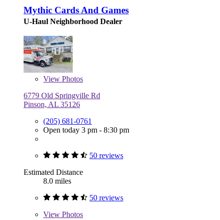
Mythic Cards And Games
U-Haul Neighborhood Dealer
View
Photos
6779 Old Springville Rd
Pinson, AL 35126
(205) 681-0761
Open today 3 pm - 8:30 pm
50 reviews
Estimated Distance
8.0 miles
50 reviews
View
Photos