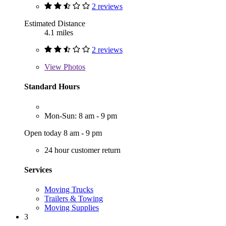
2 reviews
Estimated Distance
4.1 miles
2 reviews
View
Photos
Standard Hours
Mon-Sun: 8 am - 9 pm
Open today 8 am - 9 pm
24 hour customer return
Services
Moving Trucks
Trailers & Towing
Moving Supplies
3