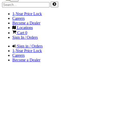
1-Year Price Lock
Careers
Become a Dealer
Locations
Cart
0
Sign In / Orders
Sign in / Orders
1-Year Price Lock
Careers
Become a Dealer