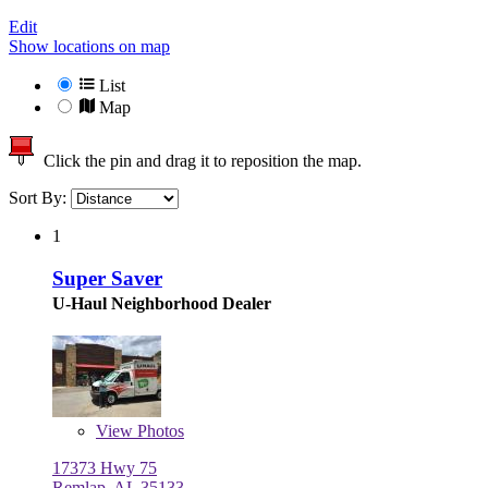
Edit
Show locations on map
List
Map
Click the pin and drag it to reposition the map.
Sort By:
1
Super Saver
U-Haul Neighborhood Dealer
View
Photos
17373 Hwy 75
Remlap, AL 35133