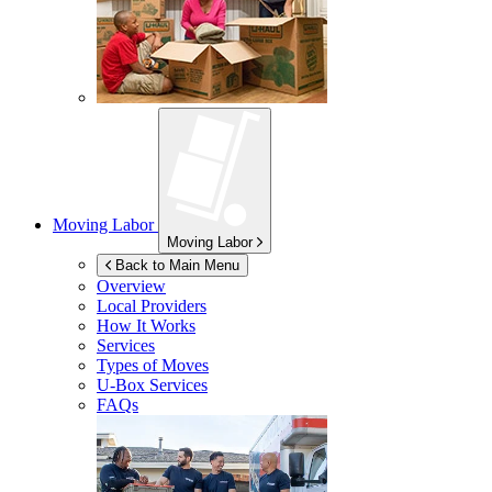
Moving Labor
Moving Labor
Back to Main Menu
Overview
Local Providers
How It Works
Services
Types of Moves
U-Box
Services
FAQs