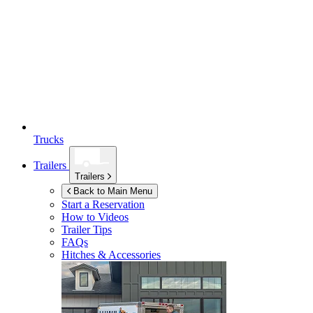
Trucks
Trailers
Trailers
Back to Main Menu
Start a Reservation
How to Videos
Trailer Tips
FAQs
Hitches & Accessories