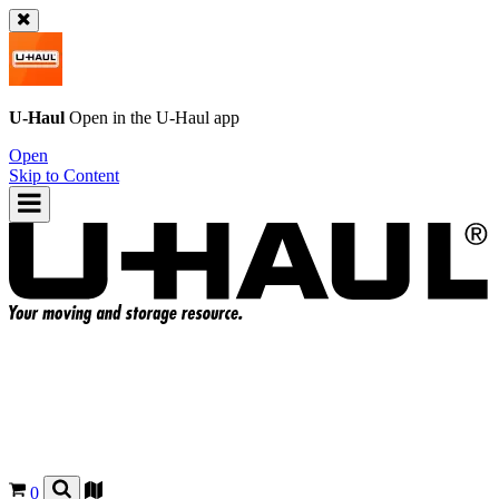
U-Haul
Open in the
U-Haul
app
Open
Skip to Content
0