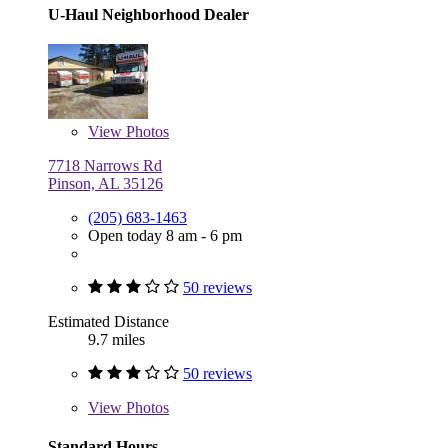
U-Haul Neighborhood Dealer
View
Photos
7718 Narrows Rd
Pinson, AL 35126
(205) 683-1463
Open today 8 am - 6 pm
50 reviews
Estimated Distance
9.7 miles
50 reviews
View
Photos
Standard Hours