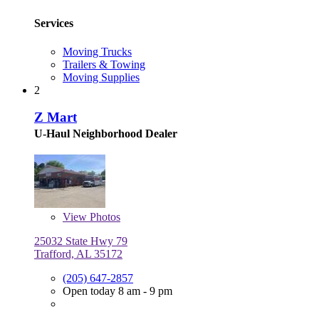
Services
Moving Trucks
Trailers & Towing
Moving Supplies
2
Z Mart
U-Haul Neighborhood Dealer
View
Photos
25032 State Hwy 79
Trafford, AL 35172
(205) 647-2857
Open today 8 am - 9 pm