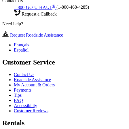
Contact Us
®
1-800-GO-U-HAUL
(1-800-468-4285)
Request a Callback
Need help?
Request Roadside Assistance
Français
Español
Customer Service
Contact Us
Roadside Assistance
My Account & Orders
Payments
Tips
FAQ
Accessibility
Customer Reviews
Rentals