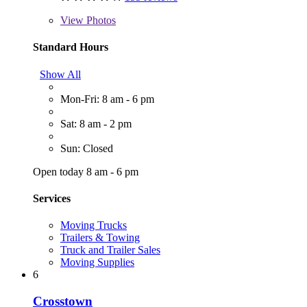
View
Photos
Standard Hours
Show All
Mon-Fri: 8 am - 6 pm
Sat: 8 am - 2 pm
Sun: Closed
Open today 8 am - 6 pm
Services
Moving Trucks
Trailers & Towing
Truck and Trailer Sales
Moving Supplies
6
Crosstown