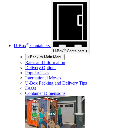
®
U-Box
Containers
®
U-Box
Containers
Back to Main Menu
Rates and Information
Delivery Options
Popular Uses
International Moves
U-Box
Packing and Delivery Tips
FAQs
Container Dimensions