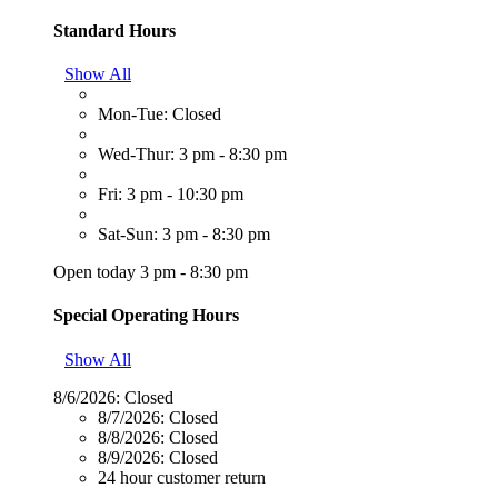
Standard Hours
Show All
Mon-Tue: Closed
Wed-Thur: 3 pm - 8:30 pm
Fri: 3 pm - 10:30 pm
Sat-Sun: 3 pm - 8:30 pm
Open today 3 pm - 8:30 pm
Special Operating Hours
Show All
8/6/2026:
Closed
8/7/2026:
Closed
8/8/2026:
Closed
8/9/2026:
Closed
24 hour customer return