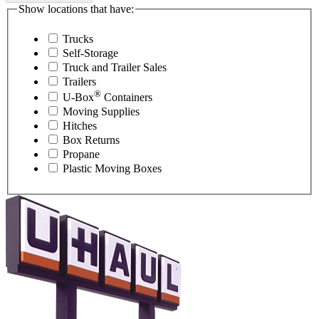
Show locations that have:
Trucks
Self-Storage
Truck and Trailer Sales
Trailers
®
U-Box
Containers
Moving Supplies
Hitches
Box Returns
Propane
Plastic Moving Boxes