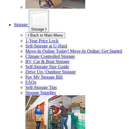
Storage
Storage
Back to Main Menu
1-Year Price Lock
Self-Storage at
U-Haul
Move-In Online Today!
Move-In Online: Get Started
Climate Controlled Storage
RV, Car & Boat Storage
Self-Storage Size Guide
Drive Up / Outdoor Storage
Pay My Storage Bill
FAQs
Self-Storage Tips
Storage Supplies