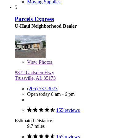
Moving Supplies
5
Parcels Express
U-Haul Neighborhood Dealer
View
Photos
8872 Gadsden Hwy
Trussville, AL 35173
(205) 537-3073
Open today 8 am - 6 pm
155 reviews
Estimated Distance
9.7 miles
155 reviews