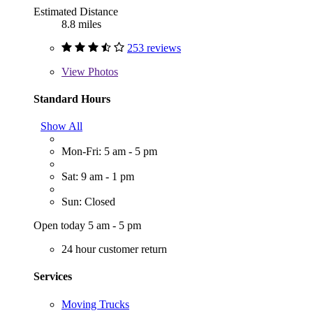
Estimated Distance
8.8 miles
253 reviews
View
Photos
Standard Hours
Show All
Mon-Fri: 5 am - 5 pm
Sat: 9 am - 1 pm
Sun: Closed
Open today 5 am - 5 pm
24 hour customer return
Services
Moving Trucks