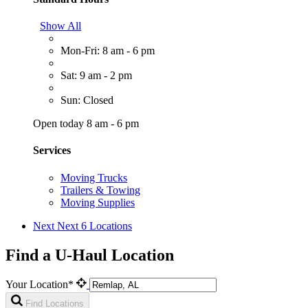
Show All
Mon-Fri: 8 am - 6 pm
Sat: 9 am - 2 pm
Sun: Closed
Open today 8 am - 6 pm
Services
Moving Trucks
Trailers & Towing
Moving Supplies
Next
Next 6 Locations
Find a U-Haul Location
Your Location*
Find Locations