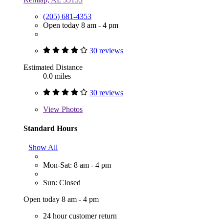
(205) 681-4353
Open today 8 am - 4 pm
30 reviews
Estimated Distance
0.0 miles
30 reviews
View
Photos
Standard Hours
Show All
Mon-Sat: 8 am - 4 pm
Sun: Closed
Open today 8 am - 4 pm
24 hour customer return