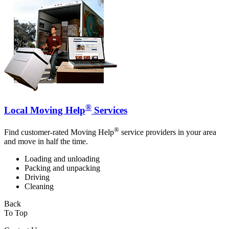
®
Local Moving Help
Services
®
Find customer-rated Moving Help
service providers in your area
and move in half the time.
Loading and unloading
Packing and unpacking
Driving
Cleaning
Back
To Top