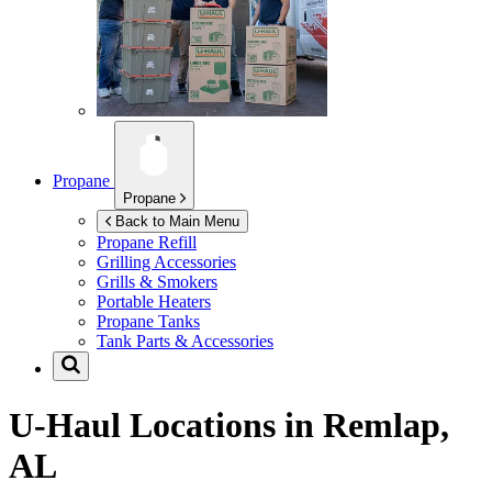
Propane
Propane
Back to Main Menu
Propane Refill
Grilling Accessories
Grills & Smokers
Portable Heaters
Propane Tanks
Tank Parts & Accessories
U-Haul Locations in
Remlap,
AL