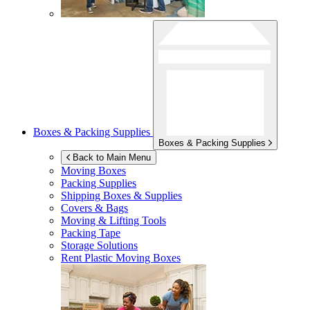
Boxes & Packing Supplies
Boxes & Packing Supplies
Back to Main Menu
Moving Boxes
Packing Supplies
Shipping Boxes & Supplies
Covers & Bags
Moving & Lifting Tools
Packing Tape
Storage Solutions
Rent Plastic Moving Boxes