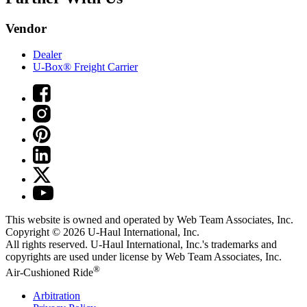
Vendor
Dealer
U-Box® Freight Carrier
This website is owned and operated by Web Team Associates, Inc.
Copyright © 2026
U-Haul
International, Inc.
All rights reserved.
U-Haul
International, Inc.'s trademarks and
copyrights are used under license by Web Team Associates, Inc.
®
Air-Cushioned Ride
Arbitration