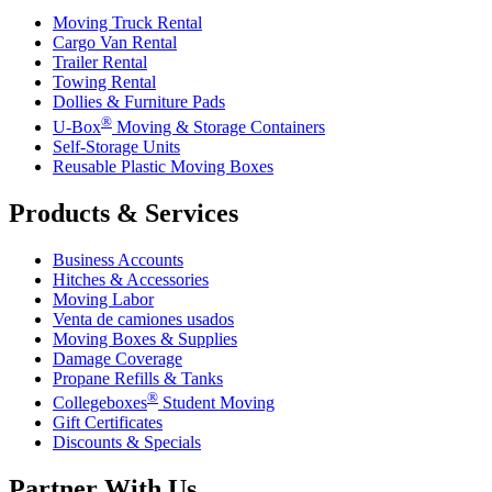
Moving Truck Rental
Cargo Van Rental
Trailer Rental
Towing Rental
Dollies & Furniture Pads
®
U-Box
Moving & Storage Containers
Self-Storage Units
Reusable Plastic Moving Boxes
Products & Services
Business Accounts
Hitches & Accessories
Moving Labor
Venta de camiones usados
Moving Boxes & Supplies
Damage Coverage
Propane Refills & Tanks
®
Collegeboxes
Student Moving
Gift Certificates
Discounts & Specials
Partner With Us