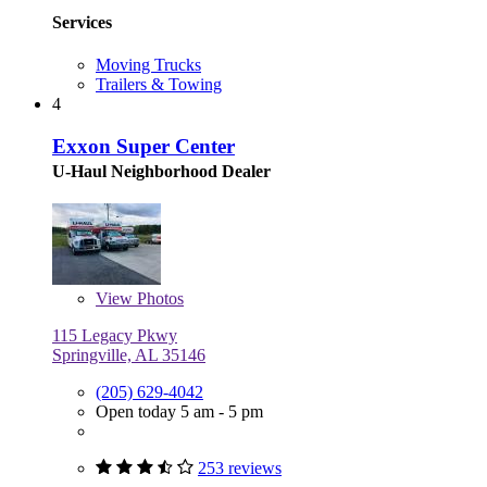
Services
Moving Trucks
Trailers & Towing
4
Exxon Super Center
U-Haul Neighborhood Dealer
View
Photos
115 Legacy Pkwy
Springville, AL 35146
(205) 629-4042
Open today 5 am - 5 pm
253 reviews