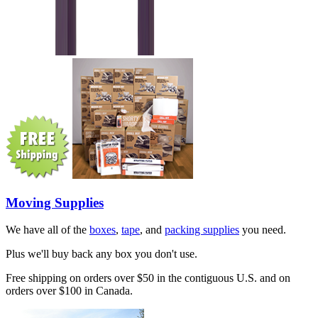
Moving Supplies
We have all of the
boxes
,
tape
, and
packing supplies
you need.
Plus we'll buy back any box you don't use.
Free shipping on orders over $50 in the contiguous U.S. and on
orders over $100 in Canada.