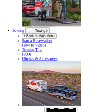
Towing
Towing
Back to Main Menu
Start a Reservation
How to Videos
Towing Tips
FAQs
Hitches & Accessories