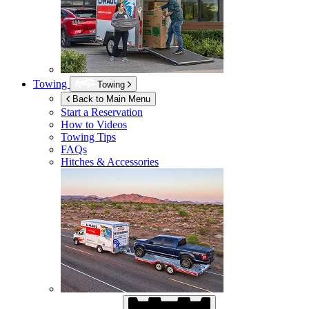
Towing
Towing
Back to Main Menu
Start a Reservation
How to Videos
Towing Tips
FAQs
Hitches & Accessories