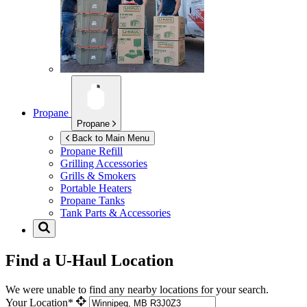
Propane
Propane
Back to Main Menu
Propane Refill
Grilling Accessories
Grills & Smokers
Portable Heaters
Propane Tanks
Tank Parts & Accessories
Find a U-Haul Location
We were unable to find any nearby locations for your search.
Your Location*