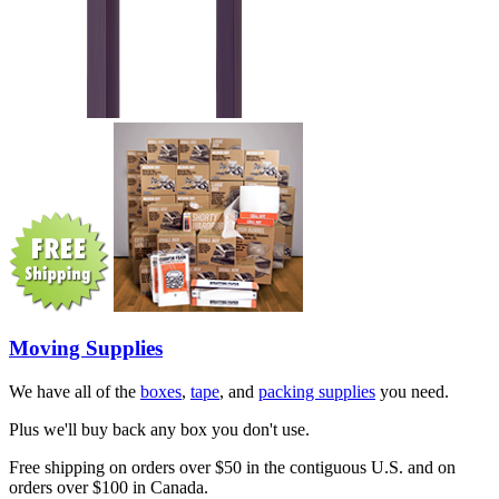
Moving Supplies
We have all of the
boxes
,
tape
, and
packing supplies
you need.
Plus we'll buy back any box you don't use.
Free shipping on orders over $50 in the contiguous U.S. and on
orders over $100 in Canada.