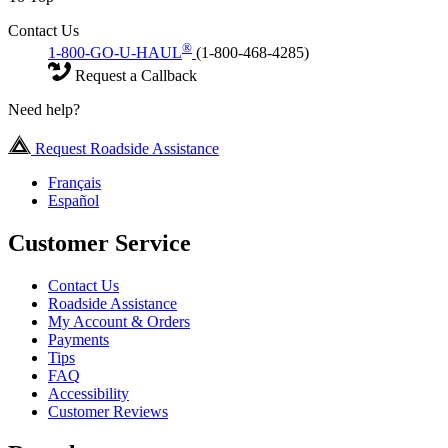
Contact Us
®
1-800-GO-U-HAUL
(1-800-468-4285)
Request a Callback
Need help?
Request Roadside Assistance
Français
Español
Customer Service
Contact Us
Roadside Assistance
My Account & Orders
Payments
Tips
FAQ
Accessibility
Customer Reviews