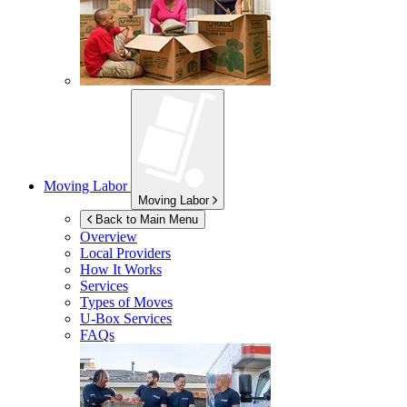
Moving Labor
Moving Labor
Back to Main Menu
Overview
Local Providers
How It Works
Services
Types of Moves
U-Box
Services
FAQs