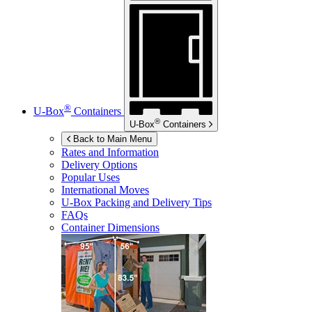
®
U-Box
Containers
®
U-Box
Containers
Back to Main Menu
Rates and Information
Delivery Options
Popular Uses
International Moves
U-Box
Packing and Delivery Tips
FAQs
Container Dimensions