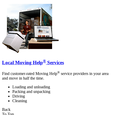
®
Local Moving Help
Services
®
Find customer-rated Moving Help
service providers in your area
and move in half the time.
Loading and unloading
Packing and unpacking
Driving
Cleaning
Back
To Top