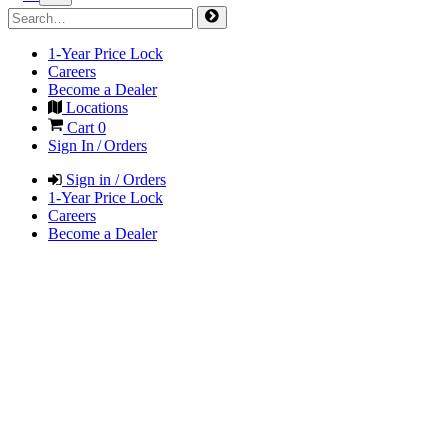
1-Year Price Lock
Careers
Become a Dealer
Locations
Cart
0
Sign In / Orders
Sign in / Orders
1-Year Price Lock
Careers
Become a Dealer