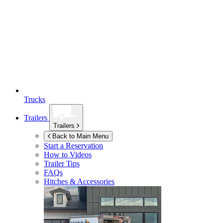
Trucks
Trailers
Trailers
Back to Main Menu
Start a Reservation
How to Videos
Trailer Tips
FAQs
Hitches & Accessories