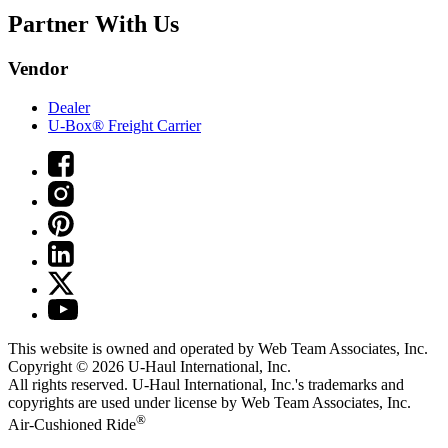
Partner With Us
Vendor
Dealer
U-Box® Freight Carrier
This website is owned and operated by Web Team Associates, Inc.
Copyright © 2026
U-Haul
International, Inc.
All rights reserved.
U-Haul
International, Inc.'s trademarks and
copyrights are used under license by Web Team Associates, Inc.
®
Air-Cushioned Ride