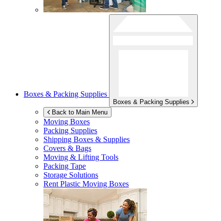
Boxes & Packing Supplies
Boxes & Packing Supplies
Back to Main Menu
Moving Boxes
Packing Supplies
Shipping Boxes & Supplies
Covers & Bags
Moving & Lifting Tools
Packing Tape
Storage Solutions
Rent Plastic Moving Boxes