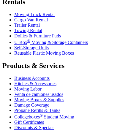
Rentals
Moving Truck Rental
Cargo Van Rental
Trailer Rental
Towing Rental
Dollies & Furniture Pads
®
U-Box
Moving & Storage Containers
Self-Storage Units
Reusable Plastic Moving Boxes
Products & Services
Business Accounts
Hitches & Accessories
Moving Labor
Venta de camiones usados
Moving Boxes & Supplies
Damage Coverage
Propane Refills & Tanks
®
Collegeboxes
Student Moving
Gift Certificates
Discounts & Specials