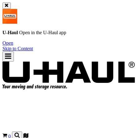
U-Haul
Open in the
U-Haul
app
Open
Skip to Content
0