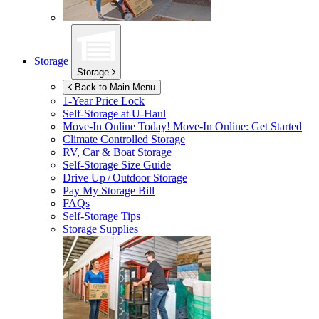
Storage
Storage
Back to Main Menu
1-Year Price Lock
Self-Storage at
U-Haul
Move-In Online Today!
Move-In Online: Get Started
Climate Controlled Storage
RV, Car & Boat Storage
Self-Storage Size Guide
Drive Up / Outdoor Storage
Pay My Storage Bill
FAQs
Self-Storage Tips
Storage Supplies