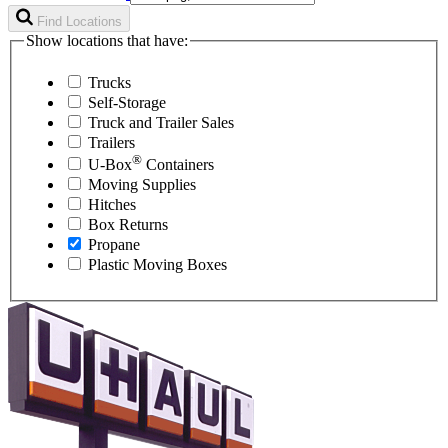
Find Locations
Show locations that have:
Trucks
Self-Storage
Truck and Trailer Sales
Trailers
®
U-Box
Containers
Moving Supplies
Hitches
Box Returns
Propane
Plastic Moving Boxes