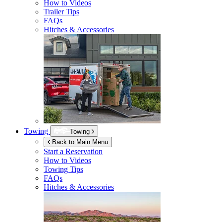
How to Videos
Trailer Tips
FAQs
Hitches & Accessories
Towing
Towing
Back to Main Menu
Start a Reservation
How to Videos
Towing Tips
FAQs
Hitches & Accessories