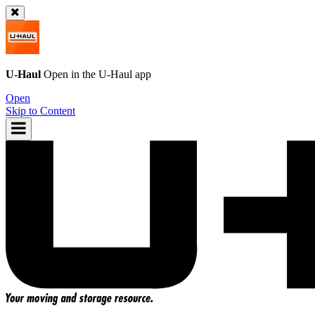
U-Haul
Open in the
U-Haul
app
Open
Skip to Content