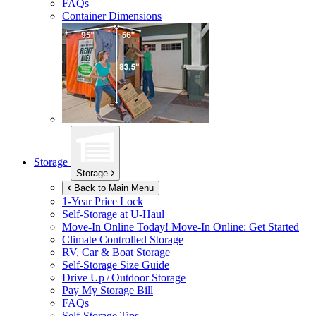
FAQs
Container Dimensions
Storage
Storage
Back to Main Menu
1-Year Price Lock
Self-Storage at
U-Haul
Move-In Online Today!
Move-In Online: Get Started
Climate Controlled Storage
RV, Car & Boat Storage
Self-Storage Size Guide
Drive Up / Outdoor Storage
Pay My Storage Bill
FAQs
Self-Storage Tips