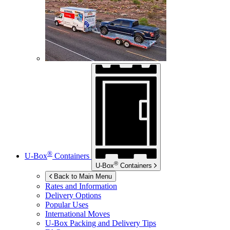
®
U-Box
Containers
®
U-Box
Containers
Back to Main Menu
Rates and Information
Delivery Options
Popular Uses
International Moves
U-Box
Packing and Delivery Tips