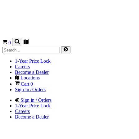
0
1-Year Price Lock
Careers
Become a Dealer
Locations
Cart
0
Sign In / Orders
Sign in / Orders
1-Year Price Lock
Careers
Become a Dealer