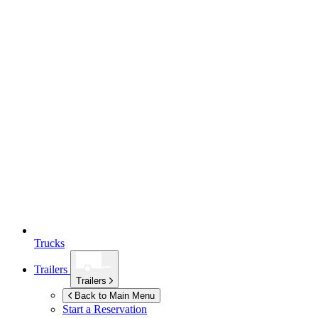
Trucks
Trailers
Trailers
Back to Main Menu
Start a Reservation